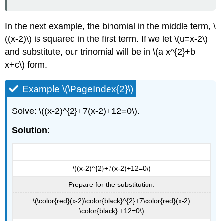
In the next example, the binomial in the middle term, \
((x-2)\) is squared in the first term. If we let \(u=x-2\)
and substitute, our trinomial will be in \(a x^{2}+b
x+c\) form.
Example \(\PageIndex{2}\)
Solve: \((x-2)^{2}+7(x-2)+12=0\).
Solution
:
\((x-2)^{2}+7(x-2)+12=0\)
Prepare for the substitution.
\(\color{red}(x-2)\color{black}^{2}+7\color{red}(x-2)
\color{black} +12=0\)