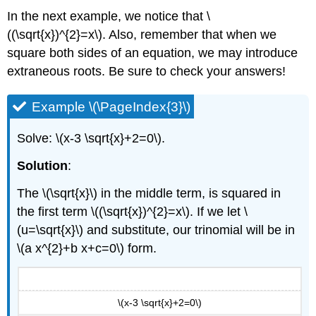
In the next example, we notice that \
((\sqrt{x})^{2}=x\). Also, remember that when we
square both sides of an equation, we may introduce
extraneous roots. Be sure to check your answers!
Example \(\PageIndex{3}\)
Solve: \(x-3 \sqrt{x}+2=0\).
Solution
:
The \(\sqrt{x}\) in the middle term, is squared in
the first term \((\sqrt{x})^{2}=x\). If we let \
(u=\sqrt{x}\) and substitute, our trinomial will be in
\(a x^{2}+b x+c=0\) form.
\(x-3 \sqrt{x}+2=0\)