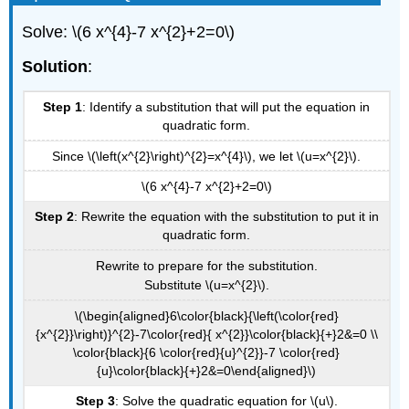
Solve: \(6 x^{4}-7 x^{2}+2=0\)
Solution
:
Step 1
: Identify a substitution that will put the equation in
quadratic form.
Since \(\left(x^{2}\right)^{2}=x^{4}\), we let \(u=x^{2}\).
\(6 x^{4}-7 x^{2}+2=0\)
Step 2
: Rewrite the equation with the substitution to put it in
quadratic form.
Rewrite to prepare for the substitution.
Substitute \(u=x^{2}\).
\(\begin{aligned}6\color{black}{\left(\color{red}
{x^{2}}\right)}^{2}-7\color{red}{ x^{2}}\color{black}{+}2&=0 \\
\color{black}{6 \color{red}{u}^{2}}-7 \color{red}
{u}\color{black}{+}2&=0\end{aligned}\)
Step 3
: Solve the quadratic equation for \(u\).