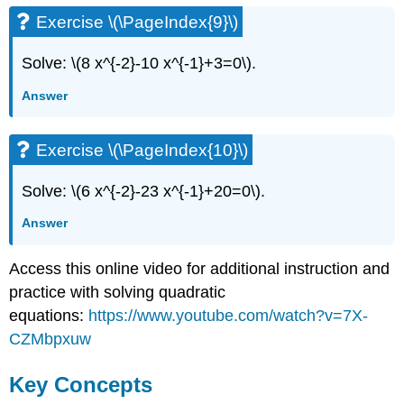
Exercise \(\PageIndex{9}\)
Solve: \(8 x^{-2}-10 x^{-1}+3=0\).
Answer
Exercise \(\PageIndex{10}\)
Solve: \(6 x^{-2}-23 x^{-1}+20=0\).
Answer
Access this online video for additional instruction and
practice with solving quadratic
equations:
https://www.youtube.com/watch?v=7X-
CZMbpxuw
Key Concepts