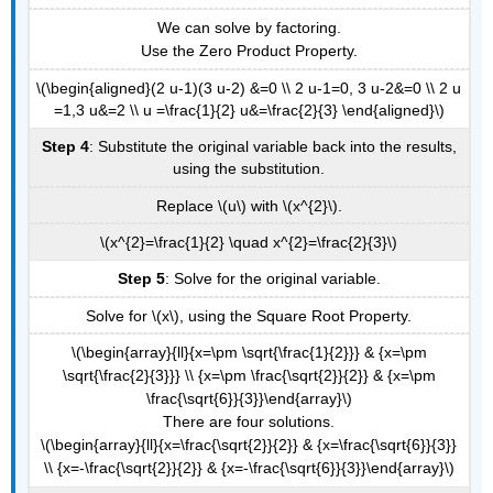
We can solve by factoring.
Use the Zero Product Property.
\(\begin{aligned}(2 u-1)(3 u-2) &=0 \\ 2 u-1=0, 3 u-2&=0 \\ 2 u
=1,3 u&=2 \\ u =\frac{1}{2} u&=\frac{2}{3} \end{aligned}\)
Step 4
: Substitute the original variable back into the results,
using the substitution.
Replace \(u\) with \(x^{2}\).
\(x^{2}=\frac{1}{2} \quad x^{2}=\frac{2}{3}\)
Step 5
: Solve for the original variable.
Solve for \(x\), using the Square Root Property.
\(\begin{array}{ll}{x=\pm \sqrt{\frac{1}{2}}} & {x=\pm
\sqrt{\frac{2}{3}}} \\ {x=\pm \frac{\sqrt{2}}{2}} & {x=\pm
\frac{\sqrt{6}}{3}}\end{array}\)
There are four solutions.
\(\begin{array}{ll}{x=\frac{\sqrt{2}}{2}} & {x=\frac{\sqrt{6}}{3}}
\\ {x=-\frac{\sqrt{2}}{2}} & {x=-\frac{\sqrt{6}}{3}}\end{array}\)