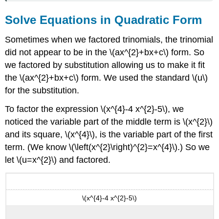
Solve Equations in Quadratic Form
Sometimes when we factored trinomials, the trinomial
did not appear to be in the \(ax^{2}+bx+c\) form. So
we factored by substitution allowing us to make it fit
the \(ax^{2}+bx+c\) form. We used the standard \(u\)
for the substitution.
To factor the expression \(x^{4}-4 x^{2}-5\), we
noticed the variable part of the middle term is \(x^{2}\)
and its square, \(x^{4}\), is the variable part of the first
term. (We know \(\left(x^{2}\right)^{2}=x^{4}\).) So we
let \(u=x^{2}\) and factored.
\(x^{4}-4 x^{2}-5\)