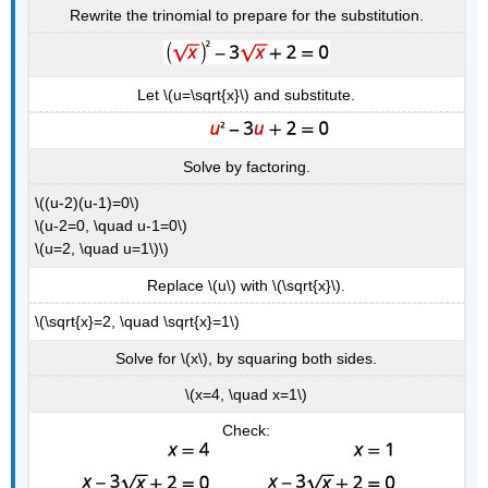
Rewrite the trinomial to prepare for the substitution.
Let \(u=\sqrt{x}\) and substitute.
Solve by factoring.
\((u-2)(u-1)=0\)
\(u-2=0, \quad u-1=0\)
\(u=2, \quad u=1\)\)
Replace \(u\) with \(\sqrt{x}\).
\(\sqrt{x}=2, \quad \sqrt{x}=1\)
Solve for \(x\), by squaring both sides.
\(x=4, \quad x=1\)
Check: