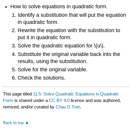
How to solve equations in quadratic form.
Identify a substitution that will put the equation
in quadratic form.
Rewrite the equation with the substitution to
put it in quadratic form.
Solve the quadratic equation for \(u\).
Substitute the original variable back into the
results, using the substitution.
Solve for the original variable.
Check the solutions.
This page titled
11.5: Solve Quadratic Equations in Quadratic
Form
is shared under a
CC BY 4.0
license and was authored,
remixed, and/or curated by
Chau D Tran
.
Back to top