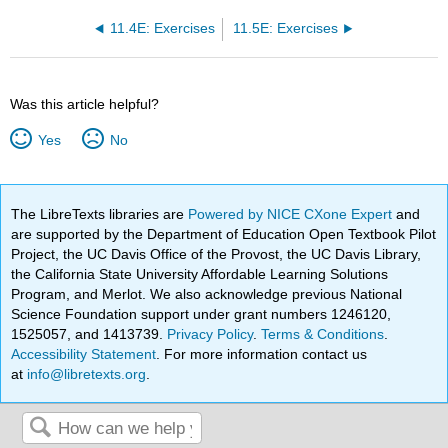
11.4E: Exercises
11.5E: Exercises
Was this article helpful?
Yes
No
The LibreTexts libraries are
Powered by NICE CXone Expert
and
are supported by the Department of Education Open Textbook Pilot
Project, the UC Davis Office of the Provost, the UC Davis Library,
the California State University Affordable Learning Solutions
Program, and Merlot. We also acknowledge previous National
Science Foundation support under grant numbers 1246120,
1525057, and 1413739.
Privacy Policy
.
Terms & Conditions
.
Accessibility Statement
. For more information contact us
at
info@libretexts.org
.