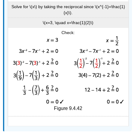
Solve for \(x\) by taking the reciprocal since \(x^{-1}=\frac{1}
{x}\).
\(x=3, \quad x=\frac{1}{2}\)
Check:
Figure 9.4.42