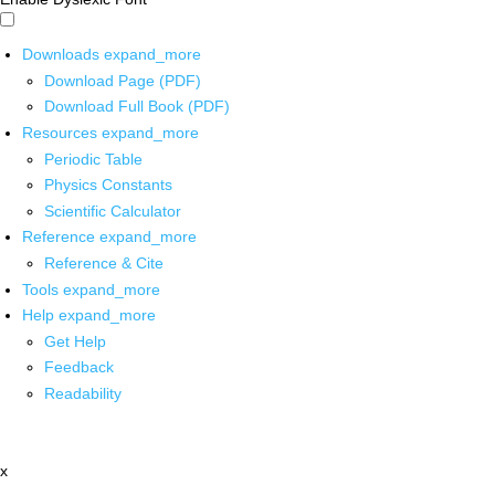
Downloads
expand_more
Download Page (PDF)
Download Full Book (PDF)
Resources
expand_more
Periodic Table
Physics Constants
Scientific Calculator
Reference
expand_more
Reference & Cite
Tools
expand_more
Help
expand_more
Get Help
Feedback
Readability
x