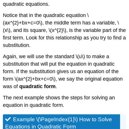
quadratic equations.
Notice that in the quadratic equation \
(ax^{2}+bx+c=0\), the middle term has a variable, \
(x\), and its square, \(x^{2}\), is the variable part of the
first term. Look for this relationship as you try to find a
substitution.
Again, we will use the standard \(u\) to make a
substitution that will put the equation in quadratic
form. If the substitution gives us an equation of the
form \(ax^{2}+bx+c=0\), we say the original equation
was of
quadratic form
.
The next example shows the steps for solving an
equation in quadratic form.
Example \(\PageIndex{1}\) How to Solve
Equations in Quadratic Form