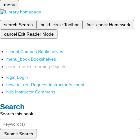
menu
search
Search
build_circle
Toolbar
fact_check
Homework
cancel
Exit Reader Mode
school
Campus Bookshelves
menu_book
Bookshelves
perm_media
Learning Objects
login
Login
how_to_reg
Request Instructor Account
hub
Instructor Commons
Search
Search this book
Submit Search