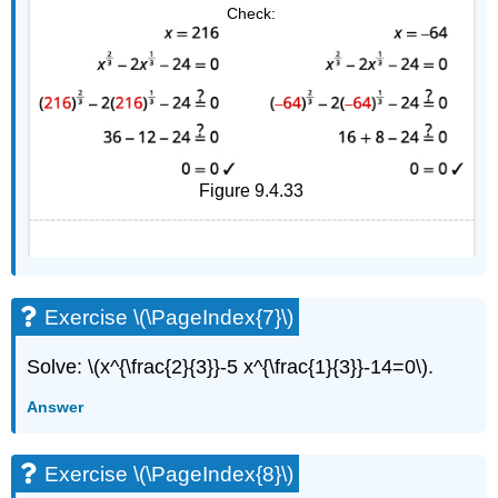
Check:
Figure 9.4.33
Exercise \(\PageIndex{7}\)
Solve: \(x^{\frac{2}{3}}-5 x^{\frac{1}{3}}-14=0\).
Answer
Exercise \(\PageIndex{8}\)