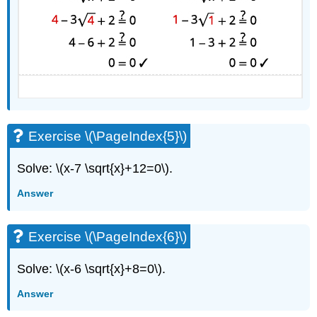
Exercise \(\PageIndex{5}\)
Solve: \(x-7 \sqrt{x}+12=0\).
Answer
Exercise \(\PageIndex{6}\)
Solve: \(x-6 \sqrt{x}+8=0\).
Answer