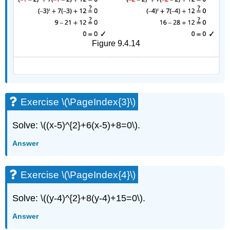
Figure 9.4.14
Exercise \(\PageIndex{3}\)
Solve: \((x-5)^{2}+6(x-5)+8=0\).
Answer
Exercise \(\PageIndex{4}\)
Solve: \((y-4)^{2}+8(y-4)+15=0\).
Answer