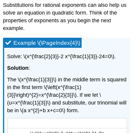
Substitutions for rational exponents can also help us
solve an equation in quadratic form. Think of the
properties of exponents as you begin the next
example.
Example \(\PageIndex{4}\)
Solve: \(x^{\frac{2}{3}}-2 x^{\frac{1}{3}}-24=0\).
Solution
:
The \(x^{\frac{1}{3}}\) in the middle term is squared
in the first term \(\left(x^{\frac{1}
{3}}\right)^{2}=x^{\frac{2}{3}}\). If we let \
(u=x^{\frac{1}{3}}\) and substitute, our trinomial will
be in \(a x^{2}+b x+c=0\) form.