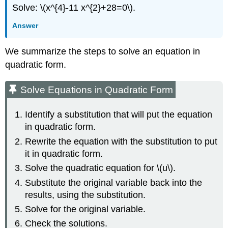
Solve: \(x^{4}-11 x^{2}+28=0\).
Answer
We summarize the steps to solve an equation in
quadratic form.
Solve Equations in Quadratic Form
Identify a substitution that will put the equation
in quadratic form.
Rewrite the equation with the substitution to put
it in quadratic form.
Solve the quadratic equation for \(u\).
Substitute the original variable back into the
results, using the substitution.
Solve for the original variable.
Check the solutions.