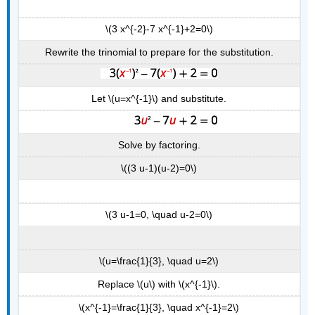
\(3 x^{-2}-7 x^{-1}+2=0\)
Rewrite the trinomial to prepare for the substitution.
Let \(u=x^{-1}\) and substitute.
Solve by factoring.
\((3 u-1)(u-2)=0\)
\(3 u-1=0, \quad u-2=0\)
\(u=\frac{1}{3}, \quad u=2\)
Replace \(u\) with \(x^{-1}\).
\(x^{-1}=\frac{1}{3}, \quad x^{-1}=2\)