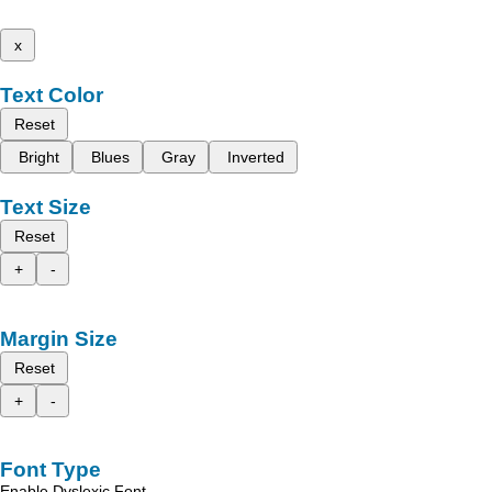
x
Text Color
Reset
Bright
Blues
Gray
Inverted
Text Size
Reset
+
-
Margin Size
Reset
+
-
Font Type
Enable Dyslexic Font