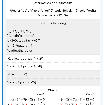
Let \(u=x-2\) and substitute.
\(\color{red}u^{\color{black}2} \color{black}+ 7 \color{red}u
\color{black}+12=0\)
Solve by factoring.
\((u+3)(u+4)=0\)
\(\begin{gathered}
u+3=0, \quad u+4=0 \\
u=-3, \quad u=-4
\end{gathered}\)
Replace \(u\) with \(x-2\).
\(x-2=-3, \quad x-2=-4\)
Solve for \(x\).
\(x=-1, \quad x=-2\)
Check: