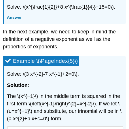
Solve: \(x^{\frac{1}{2}}+8 x^{\frac{1}{4}}+15=0\).
Answer
In the next example, we need to keep in mind the
definition of a negative exponent as well as the
properties of exponents.
Example \(\PageIndex{5}\)
Solve: \(3 x^{-2}-7 x^{-1}+2=0\).
Solution
:
The \(x^{−1}\) in the middle term is squared in the
first term \(\left(x^{-1}\right)^{2}=x^{-2}\). If we let \
(u=x^{−1}\) and substitute, our trinomial will be in \
(a x^{2}+b x+c=0\) form.