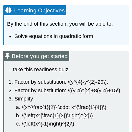
Learning Objectives
By the end of this section, you will be able to:
Solve equations in quadratic form
Before you get started
... take this readiness quiz.
Factor by substitution: \(y^{4}-y^{2}-20\).
Factor by substitution: \((y-4)^{2}+8(y-4)+15\).
Simplify
\(x^{\frac{1}{2}} \cdot x^{\frac{1}{4}}\)
\(\left(x^{\frac{1}{3}}\right)^{2}\)
\(\left(x^{-1}\right)^{2}\)