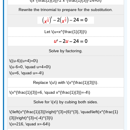
\(x^{\frac{2}{3}}-2 x^{\frac{1}{3}}-24=0\)
Rewrite the trinomial to prepare for the substitution.
Let \(u=x^{\frac{1}{3}}\)
Solve by factoring.
\((u-6)(u+4)=0\)
\(u-6=0, \quad u+4=0\)
\(u=6, \quad u=-4\)
Replace \(u\) with \(x^{\frac{1}{3}}\).
\(x^{\frac{1}{3}}=6, \quad x^{\frac{1}{3}}=-4\)
Solve for \(x\) by cubing both sides.
\(\left(x^{\frac{1}{3}}\right)^{3}=(6)^{3}, \quad\left(x^{\frac{1}
{3}}\right)^{3}=(-4)^{3}\)
\(x=216, \quad x=-64\)