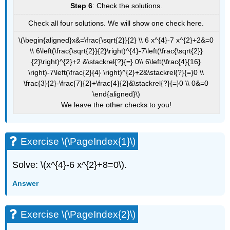
Step 6
: Check the solutions.
Check all four solutions. We will show one check here.
\(\begin{aligned}x&=\frac{\sqrt{2}}{2} \\ 6 x^{4}-7 x^{2}+2&=0
\\ 6\left(\frac{\sqrt{2}}{2}\right)^{4}-7\left(\frac{\sqrt{2}}
{2}\right)^{2}+2 &\stackrel{?}{=} 0\\ 6\left(\frac{4}{16}
\right)-7\left(\frac{2}{4} \right)^{2}+2&\stackrel{?}{=}0 \\
\frac{3}{2}-\frac{7}{2}+\frac{4}{2}&\stackrel{?}{=}0 \\ 0&=0
\end{aligned}\)
We leave the other checks to you!
Exercise \(\PageIndex{1}\)
Solve: \(x^{4}-6 x^{2}+8=0\).
Answer
Exercise \(\PageIndex{2}\)