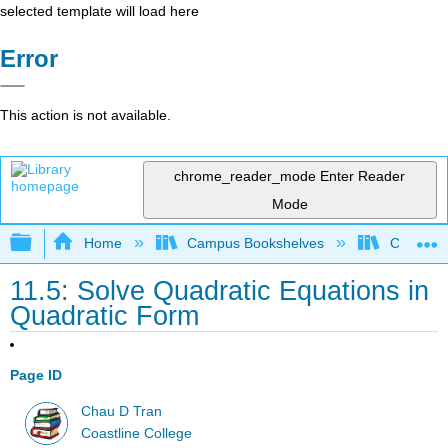
selected template will load here
Error
This action is not available.
chrome_reader_mode
Enter Reader
Mode
Expand/collapse global hierarchy
Home
Campus Bookshelves
Coastlin
11.5: Solve Quadratic Equations in
Quadratic Form
Page ID
Chau D Tran
Coastline College