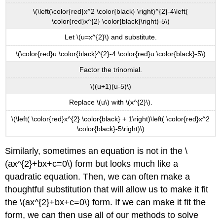
\(\left(\color{red}x^2 \color{black} \right)^{2}-4\left(
\color{red}x^{2} \color{black}\right)-5\)
Let \(u=x^{2}\) and substitute.
\(\color{red}u \color{black}^{2}-4 \color{red}u \color{black}-5\)
Factor the trinomial.
\((u+1)(u-5)\)
Replace \(u\) with \(x^{2}\).
\(\left( \color{red}x^{2} \color{black} + 1\right)\left( \color{red}x^2
\color{black}-5\right)\)
Similarly, sometimes an equation is not in the \
(ax^{2}+bx+c=0\) form but looks much like a
quadratic equation. Then, we can often make a
thoughtful substitution that will allow us to make it fit
the \(ax^{2}+bx+c=0\) form. If we can make it fit the
form, we can then use all of our methods to solve