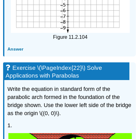
Figure 11.2.104
Answer
Exercise \(\PageIndex{22}\) Solve
Applications with Parabolas
Write the equation in standard form of the
parabolic arch formed in the foundation of the
bridge shown. Use the lower left side of the bridge
as the origin \((0, 0)\).
1.