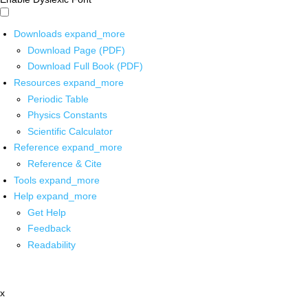
Downloads
expand_more
Download Page (PDF)
Download Full Book (PDF)
Resources
expand_more
Periodic Table
Physics Constants
Scientific Calculator
Reference
expand_more
Reference & Cite
Tools
expand_more
Help
expand_more
Get Help
Feedback
Readability
x