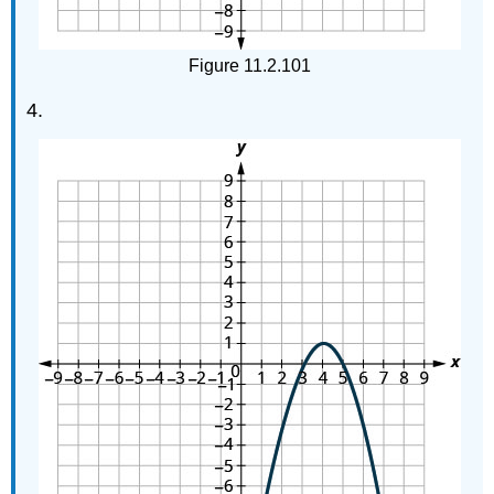
Figure 11.2.101
4.