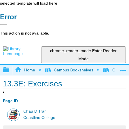
selected template will load here
Error
This action is not available.
chrome_reader_mode
Enter Reader
Mode
Expand/collapse global hierarchy
Home
Campus Bookshelves
Coastlin
13.3E: Exercises
Page ID
Chau D Tran
Coastline College