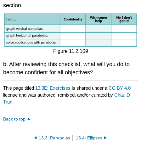
section.
Figure 11.2.109
b. After reviewing this checklist, what will you do to
become confident for all objectives?
This page titled
13.3E: Exercises
is shared under a
CC BY 4.0
license and was authored, remixed, and/or curated by
Chau D
Tran
.
Back to top
13.3: Parabolas
13.4: Ellipses