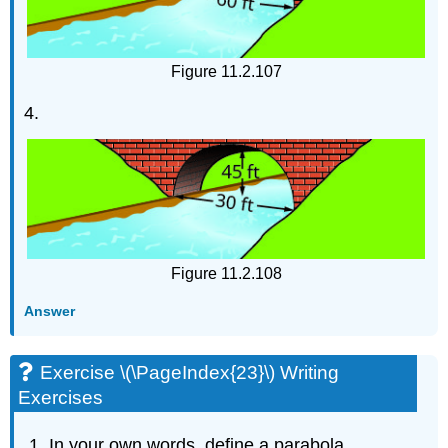
Figure 11.2.107
4.
Figure 11.2.108
Answer
Exercise \(\PageIndex{23}\) Writing
Exercises
In your own words, define a parabola.