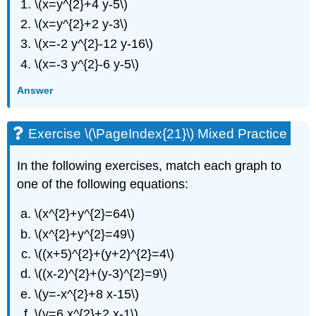
\(x=y^{2}+4 y-5\)
\(x=y^{2}+2 y-3\)
\(x=-2 y^{2}-12 y-16\)
\(x=-3 y^{2}-6 y-5\)
Answer
Exercise \(\PageIndex{21}\) Mixed Practice
In the following exercises, match each graph to
one of the following equations:
\(x^{2}+y^{2}=64\)
\(x^{2}+y^{2}=49\)
\((x+5)^{2}+(y+2)^{2}=4\)
\((x-2)^{2}+(y-3)^{2}=9\)
\(y=-x^{2}+8 x-15\)
\(y=6 x^{2}+2 x-1\)