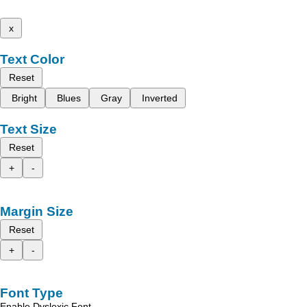
x
Text Color
Reset
Bright
Blues
Gray
Inverted
Text Size
Reset
+
-
Margin Size
Reset
+
-
Font Type
Enable Dyslexic Font