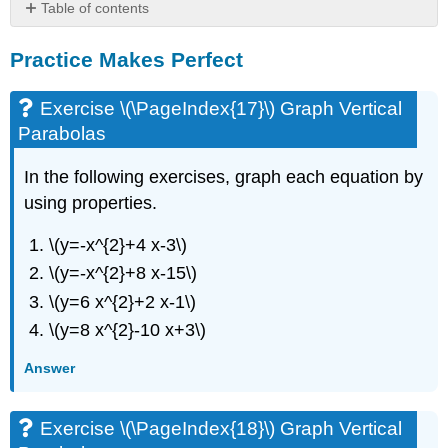
Table of contents
Practice
Practice Makes Perfect
Makes
Perfect
Exercise
Exercise \(\PageIndex{17}\) Graph Vertical
\
Parabolas
(\PageIndex{17}\)
Graph
In the following exercises, graph each equation by
Vertical
using properties.
Parabolas
Exercise
\(y=-x^{2}+4 x-3\)
\
(\PageIndex{18}\)
\(y=-x^{2}+8 x-15\)
Graph
\(y=6 x^{2}+2 x-1\)
Vertical
Parabolas
\(y=8 x^{2}-10 x+3\)
Exercise
Answer
\
(\PageIndex{19}\)
Graph
Exercise \(\PageIndex{18}\) Graph Vertical
Horizontal