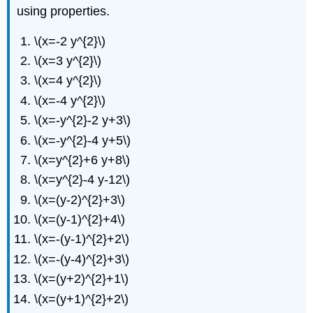
Writing
using properties.
Exercises
Self
\(x=-2 y^{2}\)
Check
\(x=3 y^{2}\)
\(x=4 y^{2}\)
\(x=-4 y^{2}\)
\(x=-y^{2}-2 y+3\)
\(x=-y^{2}-4 y+5\)
\(x=y^{2}+6 y+8\)
\(x=y^{2}-4 y-12\)
\(x=(y-2)^{2}+3\)
\(x=(y-1)^{2}+4\)
\(x=-(y-1)^{2}+2\)
\(x=-(y-4)^{2}+3\)
\(x=(y+2)^{2}+1\)
\(x=(y+1)^{2}+2\)