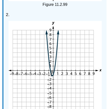
Figure 11.2.99
2.