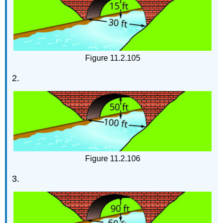
Figure 11.2.105
2.
Figure 11.2.106
3.