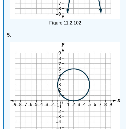
Figure 11.2.102
5.