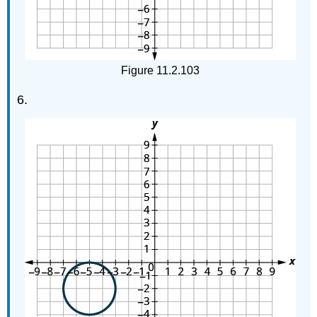
Figure 11.2.103
6.