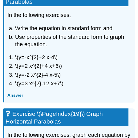
Parabolas
Parabolas
Exercise
\
In the following exercises,
(\PageIndex{20}\)
Graph
Write the equation in standard form and
Horizontal
Use properties of the standard form to graph
Parabolas
the equation.
Exercise
\
\(y=-x^{2}+2 x-4\)
(\PageIndex{21}\)
Mixed
\(y=2 x^{2}+4 x+6\)
Practice
\(y=-2 x^{2}-4 x-5\)
Exercise
\(y=3 x^{2}-12 x+7\)
\
(\PageIndex{22}\)
Answer
Solve
Applications
with
Exercise \(\PageIndex{19}\) Graph
Parabolas
Horizontal Parabolas
Exercise
\
In the following exercises, graph each equation by
(\PageIndex{23}\)