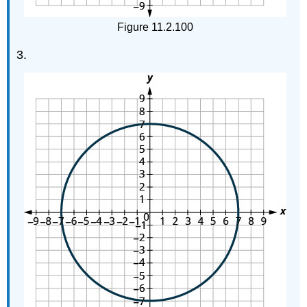
Figure 11.2.100
3.