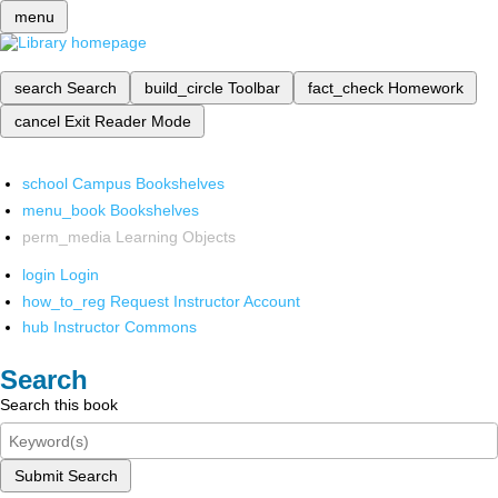
menu
search
Search
build_circle
Toolbar
fact_check
Homework
cancel
Exit Reader Mode
school
Campus Bookshelves
menu_book
Bookshelves
perm_media
Learning Objects
login
Login
how_to_reg
Request Instructor Account
hub
Instructor Commons
Search
Search this book
Submit Search