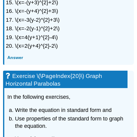
\(x=-(y+3)^{2}+2\)
\(x=-(y+4)^{2}+3\)
\(x=-3(y-2)^{2}+3\)
\(x=-2(y-1)^{2}+2\)
\(x=4(y+1)^{2}-4\)
\(x=2(y+4)^{2}-2\)
Answer
Exercise \(\PageIndex{20}\) Graph
Horizontal Parabolas
In the following exercises,
Write the equation in standard form and
Use properties of the standard form to graph
the equation.