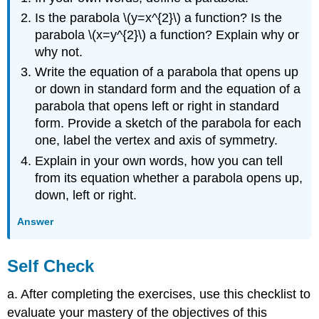
Is the parabola \(y=x^{2}\) a function? Is the
parabola \(x=y^{2}\) a function? Explain why or
why not.
Write the equation of a parabola that opens up
or down in standard form and the equation of a
parabola that opens left or right in standard
form. Provide a sketch of the parabola for each
one, label the vertex and axis of symmetry.
Explain in your own words, how you can tell
from its equation whether a parabola opens up,
down, left or right.
Answer
Self Check
a. After completing the exercises, use this checklist to
evaluate your mastery of the objectives of this