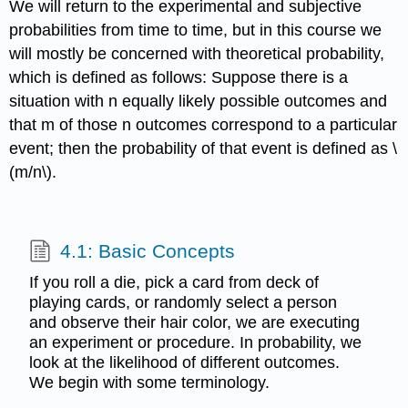
We will return to the experimental and subjective
probabilities from time to time, but in this course we
will mostly be concerned with theoretical probability,
which is defined as follows: Suppose there is a
situation with n equally likely possible outcomes and
that m of those n outcomes correspond to a particular
event; then the probability of that event is defined as \
(m/n\).
4.1: Basic Concepts
If you roll a die, pick a card from deck of
playing cards, or randomly select a person
and observe their hair color, we are executing
an experiment or procedure. In probability, we
look at the likelihood of different outcomes.
We begin with some terminology.