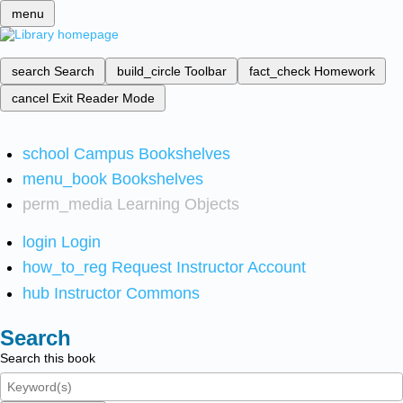
menu
search
Search
build_circle
Toolbar
fact_check
Homework
cancel
Exit Reader Mode
school
Campus Bookshelves
menu_book
Bookshelves
perm_media
Learning Objects
login
Login
how_to_reg
Request Instructor Account
hub
Instructor Commons
Search
Search this book