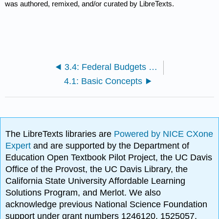
was authored, remixed, and/or curated by LibreTexts.
3.4: Federal Budgets and National Debt
4.1: Basic Concepts
The LibreTexts libraries are
Powered by NICE CXone
Expert
and are supported by the Department of
Education Open Textbook Pilot Project, the UC Davis
Office of the Provost, the UC Davis Library, the
California State University Affordable Learning
Solutions Program, and Merlot. We also
acknowledge previous National Science Foundation
support under grant numbers 1246120, 1525057,