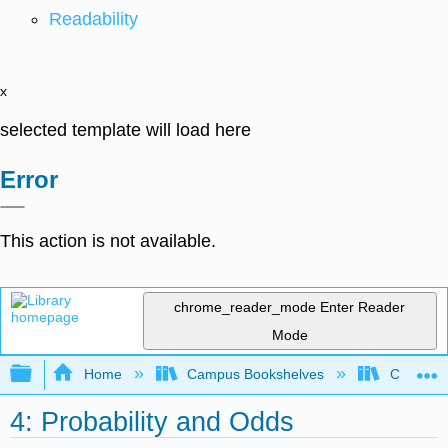
Readability
x
selected template will load here
Error
This action is not available.
chrome_reader_mode
Enter Reader
Mode
Expand/collapse global hierarchy
Home
Campus Bookshelves
Coastlin
4: Probability and Odds