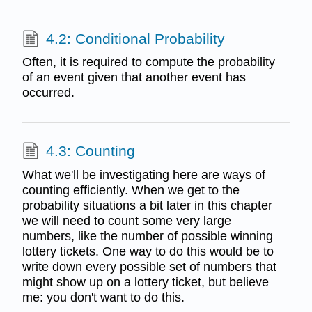
4.2: Conditional Probability
Often, it is required to compute the probability
of an event given that another event has
occurred.
4.3: Counting
What we'll be investigating here are ways of
counting efficiently. When we get to the
probability situations a bit later in this chapter
we will need to count some very large
numbers, like the number of possible winning
lottery tickets. One way to do this would be to
write down every possible set of numbers that
might show up on a lottery ticket, but believe
me: you don't want to do this.