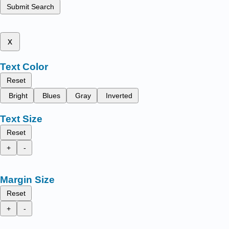
Submit Search
x
Text Color
Reset
Bright
Blues
Gray
Inverted
Text Size
Reset
+
-
Margin Size
Reset
+
-