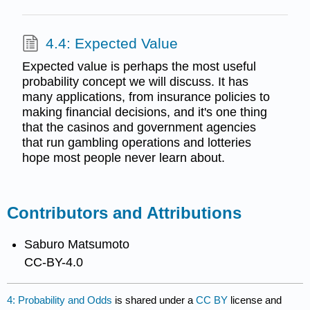
4.4: Expected Value
Expected value is perhaps the most useful
probability concept we will discuss. It has
many applications, from insurance policies to
making financial decisions, and it's one thing
that the casinos and government agencies
that run gambling operations and lotteries
hope most people never learn about.
Contributors and Attributions
Saburo Matsumoto
CC-BY-4.0
4: Probability and Odds
is shared under a
CC BY
license and