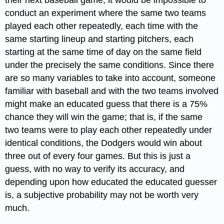
their next baseball game, it would be impossible to
conduct an experiment where the same two teams
played each other repeatedly, each time with the
same starting lineup and starting pitchers, each
starting at the same time of day on the same field
under the precisely the same conditions. Since there
are so many variables to take into account, someone
familiar with baseball and with the two teams involved
might make an educated guess that there is a 75%
chance they will win the game; that is, if the same
two teams were to play each other repeatedly under
identical conditions, the Dodgers would win about
three out of every four games. But this is just a
guess, with no way to verify its accuracy, and
depending upon how educated the educated guesser
is, a subjective probability may not be worth very
much.