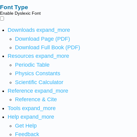
Font Type
Enable Dyslexic Font
Downloads
expand_more
Download Page (PDF)
Download Full Book (PDF)
Resources
expand_more
Periodic Table
Physics Constants
Scientific Calculator
Reference
expand_more
Reference & Cite
Tools
expand_more
Help
expand_more
Get Help
Feedback