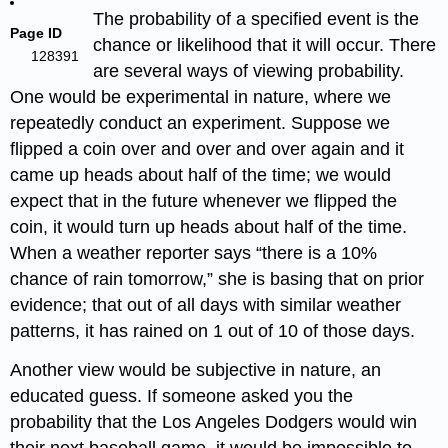
The probability of a specified event is the
Page ID
chance or likelihood that it will occur. There
128391
are several ways of viewing probability.
One would be experimental in nature, where we
repeatedly conduct an experiment. Suppose we
flipped a coin over and over and over again and it
came up heads about half of the time; we would
expect that in the future whenever we flipped the
coin, it would turn up heads about half of the time.
When a weather reporter says “there is a 10%
chance of rain tomorrow,” she is basing that on prior
evidence; that out of all days with similar weather
patterns, it has rained on 1 out of 10 of those days.
Another view would be subjective in nature, an
educated guess. If someone asked you the
probability that the Los Angeles Dodgers would win