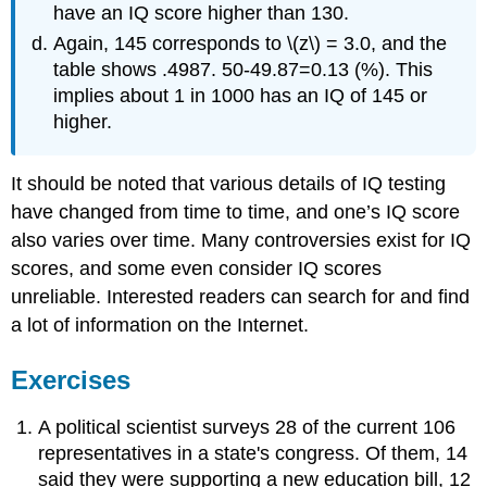
have an IQ score higher than 130.
Again, 145 corresponds to \(z\) = 3.0, and the
table shows .4987. 50-49.87=0.13 (%). This
implies about 1 in 1000 has an IQ of 145 or
higher.
It should be noted that various details of IQ testing
have changed from time to time, and one’s IQ score
also varies over time. Many controversies exist for IQ
scores, and some even consider IQ scores
unreliable. Interested readers can search for and find
a lot of information on the Internet.
Exercises
A political scientist surveys 28 of the current 106
representatives in a state's congress. Of them, 14
said they were supporting a new education bill, 12