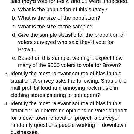
said they'd vote for Feliz, and 31 were undecided.
What is the population of this survey?
What is the size of the population?
What is the size of the sample?
Give the sample statistic for the proportion of
voters surveyed who said they'd vote for
Brown.
Based on this sample, we might expect how
many of the 9500 voters to vote for Brown?
Identify the most relevant source of bias in this
situation: A survey asks the following: Should the
mall prohibit loud and annoying rock music in
clothing stores catering to teenagers?
Identify the most relevant source of bias in this
situation: To determine opinions on voter support
for a downtown renovation project, a surveyor
randomly questions people working in downtown
businesses.