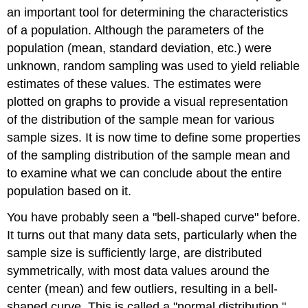
an important tool for determining the characteristics
Contributors
and
of a population. Although the parameters of the
Attributions
population (mean, standard deviation, etc.) were
unknown, random sampling was used to yield reliable
estimates of these values. The estimates were
plotted on graphs to provide a visual representation
of the distribution of the sample mean for various
sample sizes. It is now time to define some properties
of the sampling distribution of the sample mean and
to examine what we can conclude about the entire
population based on it.
You have probably seen a "bell-shaped curve" before.
It turns out that many data sets, particularly when the
sample size is sufficiently large, are distributed
symmetrically, with most data values around the
center (mean) and few outliers, resulting in a bell-
shaped curve. This is called a "normal distribution."