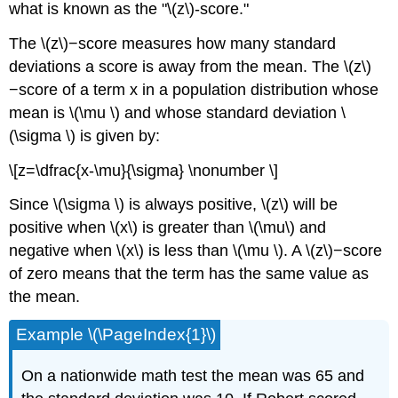
what is known as the "\(z\)-score."
The \(z\)−score measures how many standard
deviations a score is away from the mean. The \(z\)
−score of a term x in a population distribution whose
mean is \(\mu \) and whose standard deviation \
(\sigma \) is given by:
\[z=\dfrac{x-\mu}{\sigma} \nonumber \]
Since \(\sigma \) is always positive, \(z\) will be
positive when \(x\) is greater than \(\mu\) and
negative when \(x\) is less than \(\mu \). A \(z\)−score
of zero means that the term has the same value as
the mean.
Example \(\PageIndex{1}\)
On a nationwide math test the mean was 65 and