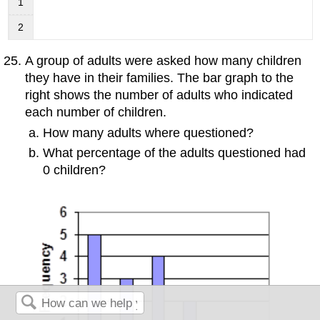
1
2
A group of adults were asked how many children
they have in their families. The bar graph to the
right shows the number of adults who indicated
each number of children.
How many adults where questioned?
What percentage of the adults questioned had
0 children?