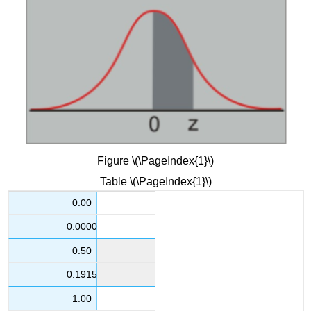
Figure \(\PageIndex{1}\)
Table \(\PageIndex{1}\)
0.00
0.0000
0.50
0.1915
1.00