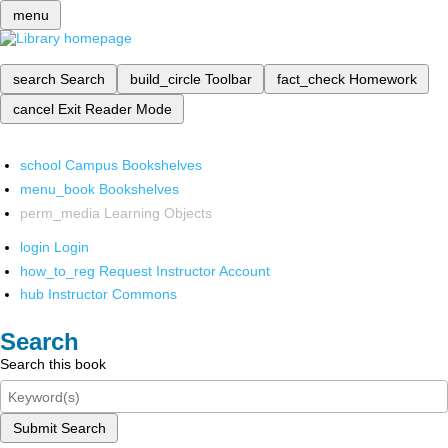
menu
search
Search
build_circle
Toolbar
fact_check
Homework
cancel
Exit Reader Mode
school
Campus Bookshelves
menu_book
Bookshelves
perm_media
Learning Objects
login
Login
how_to_reg
Request Instructor Account
hub
Instructor Commons
Search
Search this book
Submit Search