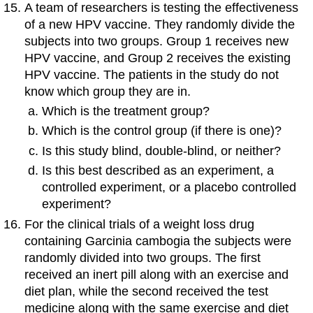
A team of researchers is testing the effectiveness
of a new HPV vaccine. They randomly divide the
subjects into two groups. Group 1 receives new
HPV vaccine, and Group 2 receives the existing
HPV vaccine. The patients in the study do not
know which group they are in.
Which is the treatment group?
Which is the control group (if there is one)?
Is this study blind, double-blind, or neither?
Is this best described as an experiment, a
controlled experiment, or a placebo controlled
experiment?
For the clinical trials of a weight loss drug
containing Garcinia cambogia the subjects were
randomly divided into two groups. The first
received an inert pill along with an exercise and
diet plan, while the second received the test
medicine along with the same exercise and diet