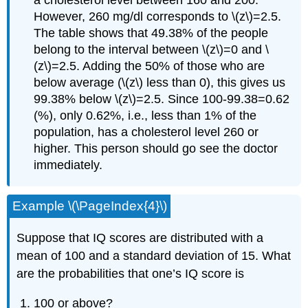
However, 260 mg/dl corresponds to \(z\)=2.5.
The table shows that 49.38% of the people
belong to the interval between \(z\)=0 and \
(z\)=2.5. Adding the 50% of those who are
below average (\(z\) less than 0), this gives us
99.38% below \(z\)=2.5. Since 100-99.38=0.62
(%), only 0.62%, i.e., less than 1% of the
population, has a cholesterol level 260 or
higher. This person should go see the doctor
immediately.
Example \(\PageIndex{4}\)
Suppose that IQ scores are distributed with a
mean of 100 and a standard deviation of 15. What
are the probabilities that one’s IQ score is
100 or above?