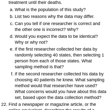
treatment until their deaths.
What is the population of this study?
List two reasons why the data may differ.
Can you tell if one researcher is correct and
the other one is incorrect? Why?
Would you expect the data to be identical?
Why or why not?
If the first researcher collected her data by
randomly selecting 40 states, then selecting 1
person from each of those states. What
sampling method is that?
If the second researcher collected his data by
choosing 40 patients he knew. What sampling
method would that researcher have used?
What concerns would you have about this data
set, based upon the data collection method?
Find a newspaper or magazine article, or the