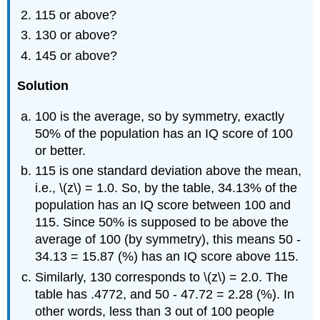
115 or above?
130 or above?
145 or above?
Solution
100 is the average, so by symmetry, exactly
50% of the population has an IQ score of 100
or better.
115 is one standard deviation above the mean,
i.e., \(z\) = 1.0. So, by the table, 34.13% of the
population has an IQ score between 100 and
115. Since 50% is supposed to be above the
average of 100 (by symmetry), this means 50 -
34.13 = 15.87 (%) has an IQ score above 115.
Similarly, 130 corresponds to \(z\) = 2.0. The
table has .4772, and 50 - 47.72 = 2.28 (%). In
other words, less than 3 out of 100 people