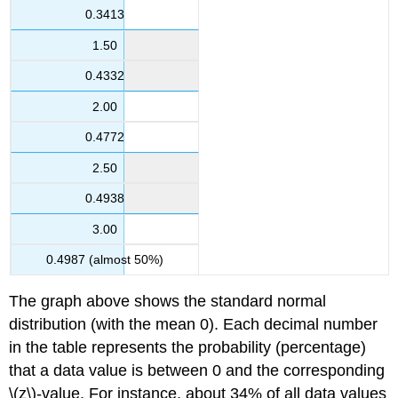
0.3413
1.50
0.4332
2.00
0.4772
2.50
0.4938
3.00
0.4987 (almost 50%)
The graph above shows the standard normal
distribution (with the mean 0). Each decimal number
in the table represents the probability (percentage)
that a data value is between 0 and the corresponding
\(z\)-value. For instance, about 34% of all data values