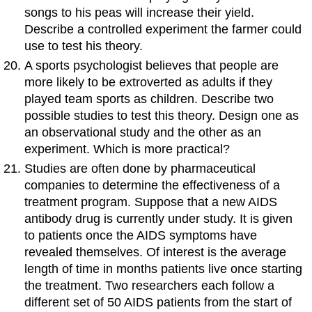
songs to his peas will increase their yield.
Describe a controlled experiment the farmer could
use to test his theory.
A sports psychologist believes that people are
more likely to be extroverted as adults if they
played team sports as children. Describe two
possible studies to test this theory. Design one as
an observational study and the other as an
experiment. Which is more practical?
Studies are often done by pharmaceutical
companies to determine the effectiveness of a
treatment program. Suppose that a new AIDS
antibody drug is currently under study. It is given
to patients once the AIDS symptoms have
revealed themselves. Of interest is the average
length of time in months patients live once starting
the treatment. Two researchers each follow a
different set of 50 AIDS patients from the start of