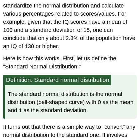
standardize the normal distribution and calculate
various percentages related to scores/values. For
example, given that the IQ scores have a mean of
100 and a standard deviation of 15, one can
conclude that only about 2.3% of the population have
an IQ of 130 or higher.
Here is how this works. First, let us define the
"Standard Normal Distribution."
Definition: Standard normal distribution
The standard normal distribution is the normal
distribution (bell-shaped curve) with 0 as the mean
and 1 as the standard deviation.
It turns out that there is a simple way to "convert" any
normal distribution to the standard one. It involves