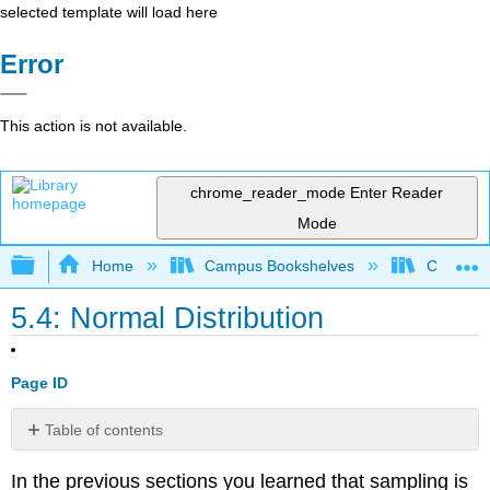
selected template will load here
Error
This action is not available.
chrome_reader_mode
Enter Reader
Mode
Expand/collapse global hierarchy
Home
Campus Bookshelves
Coastlin
5.4: Normal Distribution
Page ID
Table of contents
Exercises
In the previous sections you learned that sampling is
Reference