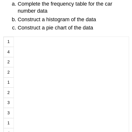
Complete the frequency table for the car
number data
Construct a histogram of the data
Construct a pie chart of the data
1
4
2
2
1
2
3
3
1