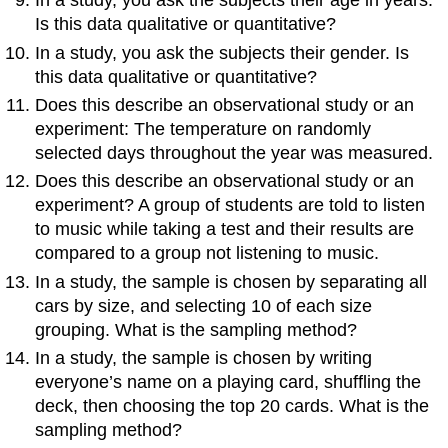
In a study, you ask the subjects their age in years.
Is this data qualitative or quantitative?
In a study, you ask the subjects their gender. Is
this data qualitative or quantitative?
Does this describe an observational study or an
experiment: The temperature on randomly
selected days throughout the year was measured.
Does this describe an observational study or an
experiment? A group of students are told to listen
to music while taking a test and their results are
compared to a group not listening to music.
In a study, the sample is chosen by separating all
cars by size, and selecting 10 of each size
grouping. What is the sampling method?
In a study, the sample is chosen by writing
everyone’s name on a playing card, shuffling the
deck, then choosing the top 20 cards. What is the
sampling method?