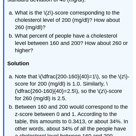
What is the \(z\)-score corresponding to the
cholesterol level of 200 (mg/dl)? How about
260 (mg/dl)?
What percent of people have a cholesterol
level between 160 and 200? How about 260 or
higher?
Solution
Note that \(\dfrac{200-160}{40}=1\), so the \(z\)-
score for 200 (mg/dl) is 1.0. Similarly, \
(\dfrac{260-160}{40}=2.5\), so the \(z\)-score
for 260 (mg/dl) is 2.5.
Between 160 and 200 would correspond to the
z-score between 0 and 1. According to the
table, this amounts to 0.3413, or about 34%. In
other words, about 34% of all the people have
a cholesterol level between 160 and 200.