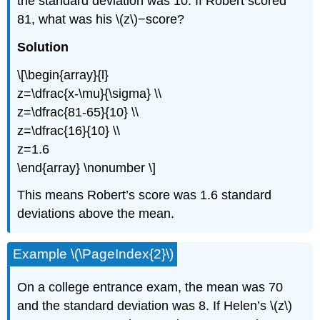
the standard deviation was 10. If Robert scored
81, what was his \(z\)−score?
Solution
\[\begin{array}{l}
z=\dfrac{x-\mu}{\sigma} \\
z=\dfrac{81-65}{10} \\
z=\dfrac{16}{10} \\
z=1.6
\end{array} \nonumber \]
This means Robert’s score was 1.6 standard
deviations above the mean.
Example \(\PageIndex{2}\)
On a college entrance exam, the mean was 70
and the standard deviation was 8. If Helen’s \(z\)