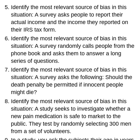
Identify the most relevant source of bias in this
situation: A survey asks people to report their
actual income and the income they reported on
their IRS tax form.
Identify the most relevant source of bias in this
situation: A survey randomly calls people from the
phone book and asks them to answer a long
series of questions.
Identify the most relevant source of bias in this
situation: A survey asks the following: Should the
death penalty be permitted if innocent people
might die?
Identify the most relevant source of bias in this
situation: A study seeks to investigate whether a
new pain medication is safe to market to the
public. They test by randomly selecting 300 men
from a set of volunteers.