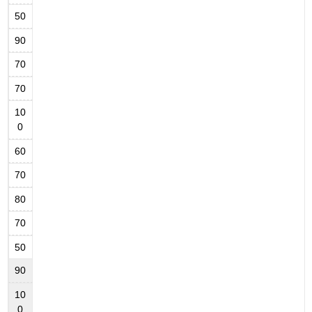
50
90
70
70
10
0
60
70
80
70
50
90
10
0