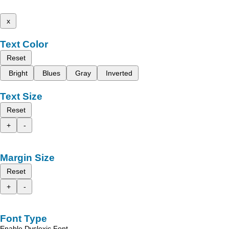
x
Text Color
Reset
Bright
Blues
Gray
Inverted
Text Size
Reset
+
-
Margin Size
Reset
+
-
Font Type
Enable Dyslexic Font