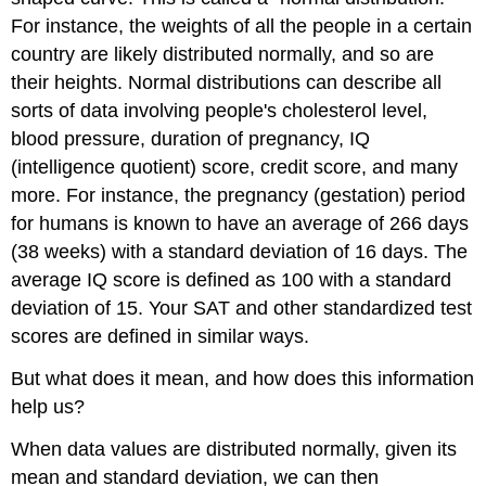
For instance, the weights of all the people in a certain
country are likely distributed normally, and so are
their heights. Normal distributions can describe all
sorts of data involving people's cholesterol level,
blood pressure, duration of pregnancy, IQ
(intelligence quotient) score, credit score, and many
more. For instance, the pregnancy (gestation) period
for humans is known to have an average of 266 days
(38 weeks) with a standard deviation of 16 days. The
average IQ score is defined as 100 with a standard
deviation of 15. Your SAT and other standardized test
scores are defined in similar ways.
But what does it mean, and how does this information
help us?
When data values are distributed normally, given its
mean and standard deviation, we can then