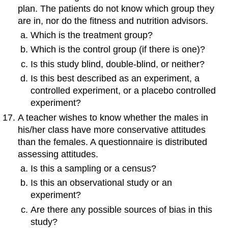
plan. The patients do not know which group they
are in, nor do the fitness and nutrition advisors.
Which is the treatment group?
Which is the control group (if there is one)?
Is this study blind, double-blind, or neither?
Is this best described as an experiment, a
controlled experiment, or a placebo controlled
experiment?
A teacher wishes to know whether the males in
his/her class have more conservative attitudes
than the females. A questionnaire is distributed
assessing attitudes.
Is this a sampling or a census?
Is this an observational study or an
experiment?
Are there any possible sources of bias in this
study?