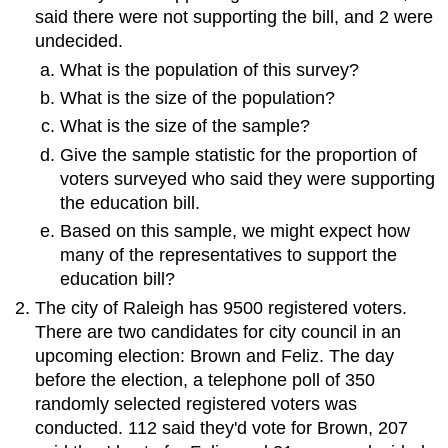
said there were not supporting the bill, and 2 were
undecided.
What is the population of this survey?
What is the size of the population?
What is the size of the sample?
Give the sample statistic for the proportion of
voters surveyed who said they were supporting
the education bill.
Based on this sample, we might expect how
many of the representatives to support the
education bill?
The city of Raleigh has 9500 registered voters.
There are two candidates for city council in an
upcoming election: Brown and Feliz. The day
before the election, a telephone poll of 350
randomly selected registered voters was
conducted. 112 said they'd vote for Brown, 207