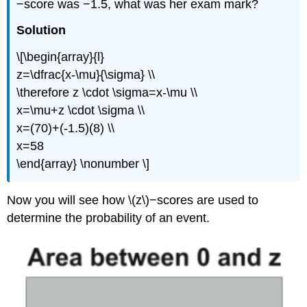
−score was −1.5, what was her exam mark?
Solution
\[\begin{array}{l}
z=\dfrac{x-\mu}{\sigma} \\
\therefore z \cdot \sigma=x-\mu \\
x=\mu+z \cdot \sigma \\
x=(70)+(-1.5)(8) \\
x=58
\end{array} \nonumber \]
Now you will see how \(z\)−scores are used to
determine the probability of an event.