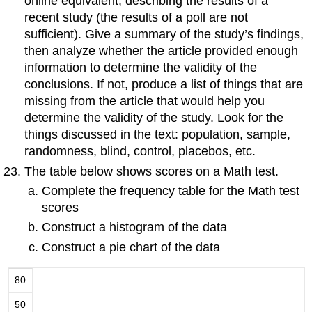
online equivalent, describing the results of a
recent study (the results of a poll are not
sufficient). Give a summary of the study’s findings,
then analyze whether the article provided enough
information to determine the validity of the
conclusions. If not, produce a list of things that are
missing from the article that would help you
determine the validity of the study. Look for the
things discussed in the text: population, sample,
randomness, blind, control, placebos, etc.
The table below shows scores on a Math test.
Complete the frequency table for the Math test
scores
Construct a histogram of the data
Construct a pie chart of the data
80
50