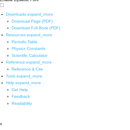
Downloads
expand_more
Download Page (PDF)
Download Full Book (PDF)
Resources
expand_more
Periodic Table
Physics Constants
Scientific Calculator
Reference
expand_more
Reference & Cite
Tools
expand_more
Help
expand_more
Get Help
Feedback
Readability
x