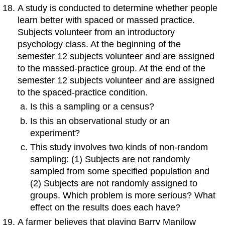
A study is conducted to determine whether people
learn better with spaced or massed practice.
Subjects volunteer from an introductory
psychology class. At the beginning of the
semester 12 subjects volunteer and are assigned
to the massed-practice group. At the end of the
semester 12 subjects volunteer and are assigned
to the spaced-practice condition.
Is this a sampling or a census?
Is this an observational study or an
experiment?
This study involves two kinds of non-random
sampling: (1) Subjects are not randomly
sampled from some specified population and
(2) Subjects are not randomly assigned to
groups. Which problem is more serious? What
effect on the results does each have?
A farmer believes that playing Barry Manilow