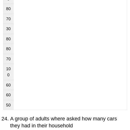
80
70
30
80
80
70
10
0
60
60
50
A group of adults where asked how many cars
they had in their household