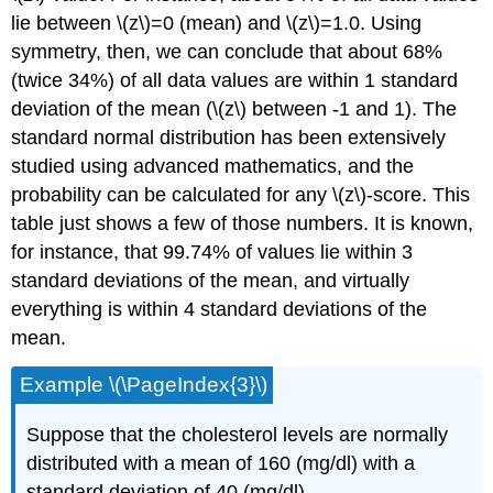
lie between \(z\)=0 (mean) and \(z\)=1.0. Using
symmetry, then, we can conclude that about 68%
(twice 34%) of all data values are within 1 standard
deviation of the mean (\(z\) between -1 and 1). The
standard normal distribution has been extensively
studied using advanced mathematics, and the
probability can be calculated for any \(z\)-score. This
table just shows a few of those numbers. It is known,
for instance, that 99.74% of values lie within 3
standard deviations of the mean, and virtually
everything is within 4 standard deviations of the
mean.
Example \(\PageIndex{3}\)
Suppose that the cholesterol levels are normally
distributed with a mean of 160 (mg/dl) with a
standard deviation of 40 (mg/dl).