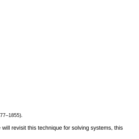
777–1855).
e will revisit this technique for solving systems, this