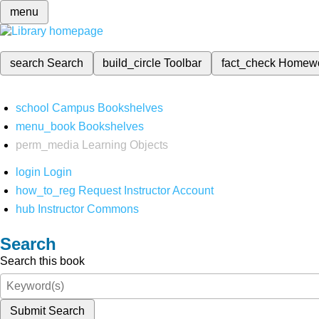
menu
search
Search
build_circle
Toolbar
fact_check
Homew
school
Campus Bookshelves
menu_book
Bookshelves
perm_media
Learning Objects
login
Login
how_to_reg
Request Instructor Account
hub
Instructor Commons
Search
Search this book
Submit Search