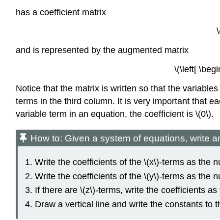
has a coefficient matrix
and is represented by the augmented matrix
\(\left[ \b
Notice that the matrix is written so that the variables
terms in the third column. It is very important that 
variable term in an equation, the coefficient is \(0\).
How to: Given a system of equations, write 
Write the coefficients of the \(x\)-terms as the
Write the coefficients of the \(y\)-terms as th
If there are \(z\)-terms, write the coefficients 
Draw a vertical line and write the constants to th