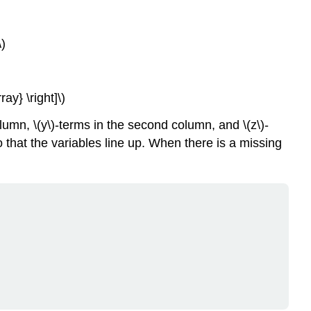
)
y} \right]\)
column, \(y\)-terms in the second column, and \(z\)-
o that the variables line up. When there is a missing