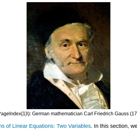
\PageIndex{1}\): German mathematician Carl Friedrich Gauss (1
s of Linear Equations: Two Variables
. In this section, w