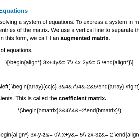
 Equations
solving a system of equations. To express a system in mat
ries of the matrix. We use a vertical line to separate the
n this form, we call it an
augmented matrix
.
 of equations.
\[\begin{align*} 3x+4y&= 7\\ 4x-2y&= 5 \end{align*}\]
(\left[ \begin{array}{cc|c} 3&4&7\\4&-2&5\end{array} \right]
ients. This is called the
coefficient matrix.
\(\begin{bmatrix}3&4\\4&−2\end{bmatrix}\)
\begin{align*} 3x-y-z&= 0\\ x+y&= 5\\ 2x-3z&= 2 \end{align*