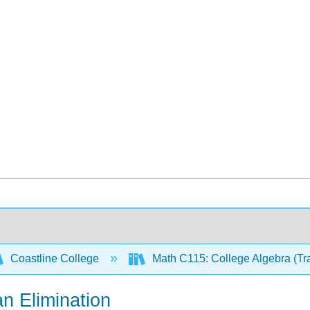
Coastline College
Math C115: College Algebra (Tr
n Elimination