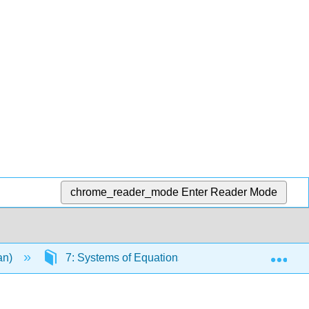
chrome_reader_mode
Enter Reader Mode
Exp
an)
7: Systems of Equations and Inequalities