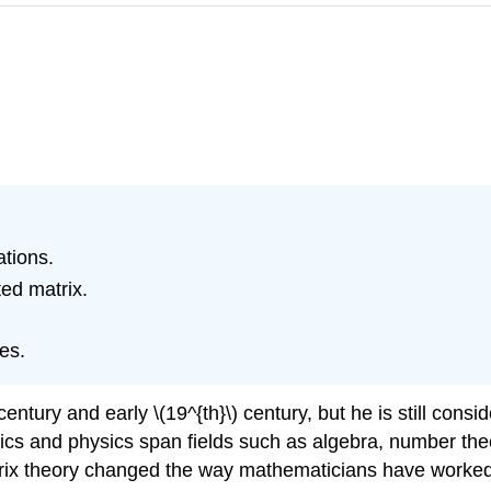
tions.
ed matrix.
es.
 century and early \(19^{th}\) century, but he is still cons
tics and physics span fields such as algebra, number theo
rix theory changed the way mathematicians have worked f