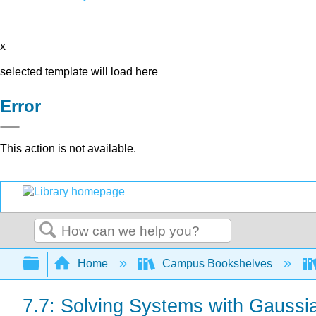
x
selected template will load here
Error
This action is not available.
Search
Expand/collapse global hierarchy
Home
Campus Bookshelves
7.7: Solving Systems with Gaussia