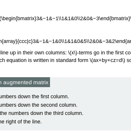
\(\begin{bmatrix}3&−1&−1\\1&1&0\\2&0&−3\end{bmatrix}\
egin{array}{ccc|c}3&−1&−1&0\\1&1&0&5\\2&0&−3&2\end{arra
 line up in their own columns: \(x\)-terms go in the first 
each equation is written in standard form \(ax+by+cz=d\) s
an augmented matrix
 numbers down the first column.
e numbers down the second column.
as the numbers down the third column.
e right of the line.