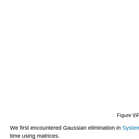
Figure \(
We first encountered Gaussian elimination in
System
time using matrices.