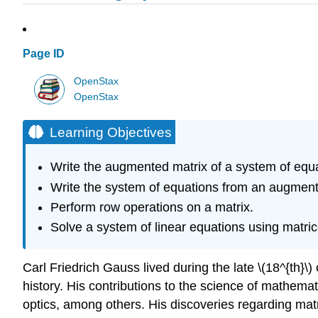
Page ID
OpenStax
OpenStax
Learning Objectives
Write the augmented matrix of a system of equa
Write the system of equations from an augment
Perform row operations on a matrix.
Solve a system of linear equations using matric
Carl Friedrich Gauss lived during the late \(18^{th}\)
history. His contributions to the science of mathema
optics, among others. His discoveries regarding mat