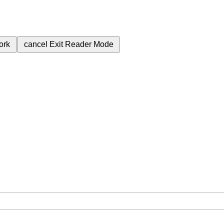
ork
cancel
Exit Reader Mode