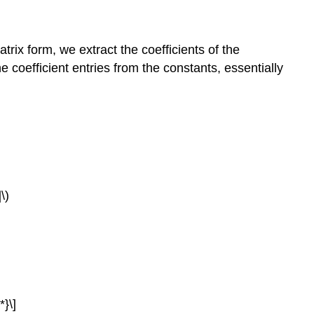
rix form, we extract the coefficients of the
 coefficient entries from the constants, essentially
\)
}\]