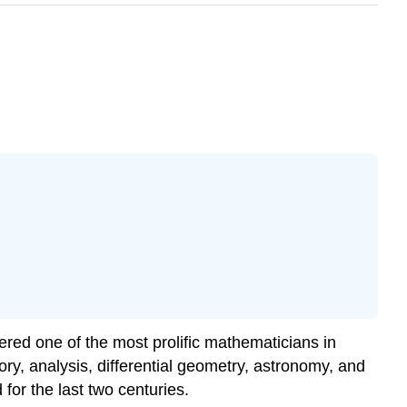
idered one of the most prolific mathematicians in
ry, analysis, differential geometry, astronomy, and
or the last two centuries.