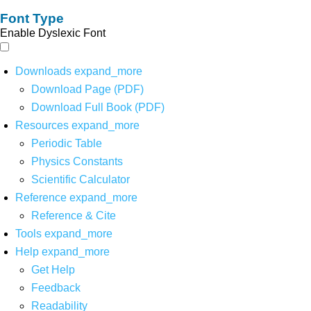
Font Type
Enable Dyslexic Font
Downloads
expand_more
Download Page (PDF)
Download Full Book (PDF)
Resources
expand_more
Periodic Table
Physics Constants
Scientific Calculator
Reference
expand_more
Reference & Cite
Tools
expand_more
Help
expand_more
Get Help
Feedback
Readability