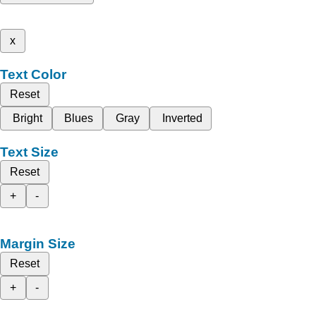
x
Text Color
Reset
Bright
Blues
Gray
Inverted
Text Size
Reset
+
-
Margin Size
Reset
+
-