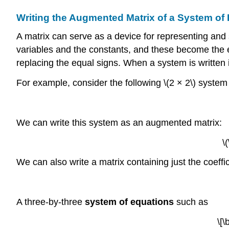
Writing the Augmented Matrix of a System of
A matrix can serve as a device for representing and 
variables and the constants, and these become the ent
replacing the equal signs. When a system is written i
For example, consider the following \(2 × 2\) system
We can write this system as an augmented matrix:
\
We can also write a matrix containing just the coeffic
A three-by-three
system of equations
such as
\[