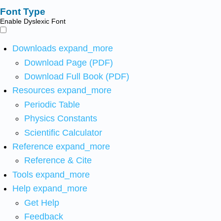
Font Type
Enable Dyslexic Font
Downloads
expand_more
Download Page (PDF)
Download Full Book (PDF)
Resources
expand_more
Periodic Table
Physics Constants
Scientific Calculator
Reference
expand_more
Reference & Cite
Tools
expand_more
Help
expand_more
Get Help
Feedback