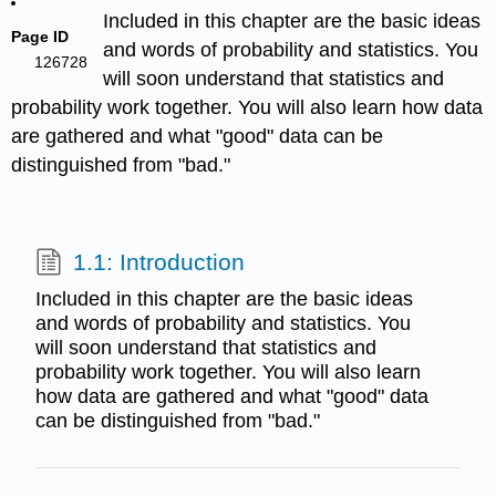
Included in this chapter are the basic ideas
Page ID
and words of probability and statistics. You
126728
will soon understand that statistics and
probability work together. You will also learn how data
are gathered and what "good" data can be
distinguished from "bad."
1.1: Introduction
Included in this chapter are the basic ideas
and words of probability and statistics. You
will soon understand that statistics and
probability work together. You will also learn
how data are gathered and what "good" data
can be distinguished from "bad."