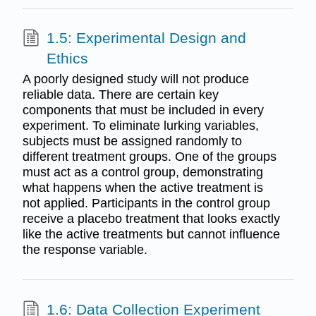
1.5: Experimental Design and
Ethics
A poorly designed study will not produce
reliable data. There are certain key
components that must be included in every
experiment. To eliminate lurking variables,
subjects must be assigned randomly to
different treatment groups. One of the groups
must act as a control group, demonstrating
what happens when the active treatment is
not applied. Participants in the control group
receive a placebo treatment that looks exactly
like the active treatments but cannot influence
the response variable.
1.6: Data Collection Experiment