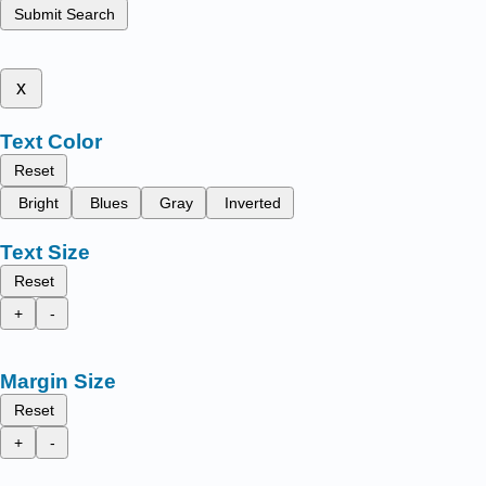
Submit Search
x
Text Color
Reset
Bright
Blues
Gray
Inverted
Text Size
Reset
+
-
Margin Size
Reset
+
-