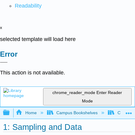
Readability
x
selected template will load here
Error
This action is not available.
chrome_reader_mode
Enter Reader
Mode
Expand/collapse global hierarchy
Home
Campus Bookshelves
Coastlin
1: Sampling and Data