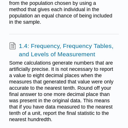
from the population chosen by using a
method that gives each individual in the
population an equal chance of being included
in the sample.
1.4: Frequency, Frequency Tables,
and Levels of Measurement
Some calculations generate numbers that are
artificially precise. It is not necessary to report
a value to eight decimal places when the
measures that generated that value were only
accurate to the nearest tenth. Round off your
final answer to one more decimal place than
was present in the original data. This means
that if you have data measured to the nearest
tenth of a unit, report the final statistic to the
nearest hundredth.