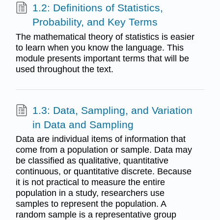
1.2: Definitions of Statistics,
Probability, and Key Terms
The mathematical theory of statistics is easier
to learn when you know the language. This
module presents important terms that will be
used throughout the text.
1.3: Data, Sampling, and Variation
in Data and Sampling
Data are individual items of information that
come from a population or sample. Data may
be classified as qualitative, quantitative
continuous, or quantitative discrete. Because
it is not practical to measure the entire
population in a study, researchers use
samples to represent the population. A
random sample is a representative group