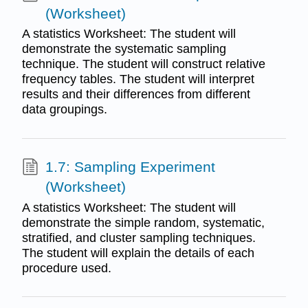
(Worksheet)
A statistics Worksheet: The student will
demonstrate the systematic sampling
technique. The student will construct relative
frequency tables. The student will interpret
results and their differences from different
data groupings.
1.7: Sampling Experiment
(Worksheet)
A statistics Worksheet: The student will
demonstrate the simple random, systematic,
stratified, and cluster sampling techniques.
The student will explain the details of each
procedure used.