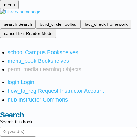
menu
search
Search
build_circle
Toolbar
fact_check
Homework
cancel
Exit Reader Mode
school
Campus Bookshelves
menu_book
Bookshelves
perm_media
Learning Objects
login
Login
how_to_reg
Request Instructor Account
hub
Instructor Commons
Search
Search this book