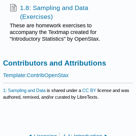
1.8: Sampling and Data
(Exercises)
These are homework exercises to
accompany the Textmap created for
"Introductory Statistics" by OpenStax.
Contributors and Attributions
Template:ContribOpenStax
1: Sampling and Data
is shared under a
CC BY
license and was
authored, remixed, and/or curated by LibreTexts.