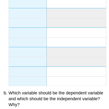
Which variable should be the dependent variable
and which should be the independent variable?
Why?