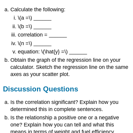
Calculate the following:
\(a =\) ______
\(b =\) ______
correlation = ______
\(n =\) ______
equation: \(\hat{y} =\) ______
Obtain the graph of the regression line on your
calculator. Sketch the regression line on the same
axes as your scatter plot.
Discussion Questions
Is the correlation significant? Explain how you
determined this in complete sentences.
Is the relationship a positive one or a negative
one? Explain how you can tell and what this
means in terms of weight and fuel efficiency.