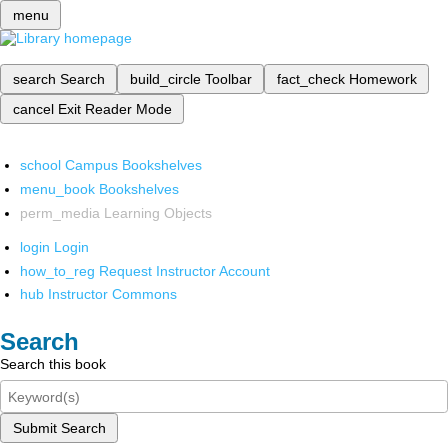
menu
search
Search
build_circle
Toolbar
fact_check
Homework
cancel
Exit Reader Mode
school
Campus Bookshelves
menu_book
Bookshelves
perm_media
Learning Objects
login
Login
how_to_reg
Request Instructor Account
hub
Instructor Commons
Search
Search this book
Submit Search