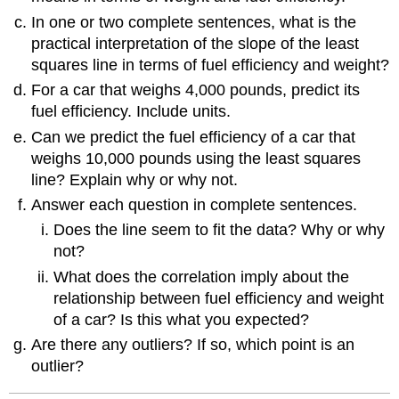
In one or two complete sentences, what is the
practical interpretation of the slope of the least
squares line in terms of fuel efficiency and weight?
For a car that weighs 4,000 pounds, predict its
fuel efficiency. Include units.
Can we predict the fuel efficiency of a car that
weighs 10,000 pounds using the least squares
line? Explain why or why not.
Answer each question in complete sentences.
Does the line seem to fit the data? Why or why
not?
What does the correlation imply about the
relationship between fuel efficiency and weight
of a car? Is this what you expected?
Are there any outliers? If so, which point is an
outlier?