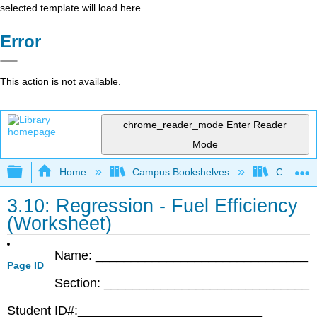
selected template will load here
Error
This action is not available.
chrome_reader_mode
Enter Reader
Mode
Expand/collapse global hierarchy
Home
Campus Bookshelves
Coastlin
3.10: Regression - Fuel Efficiency
(Worksheet)
Name: ______________________________
Page ID
Section: _____________________________
Student ID#:__________________________