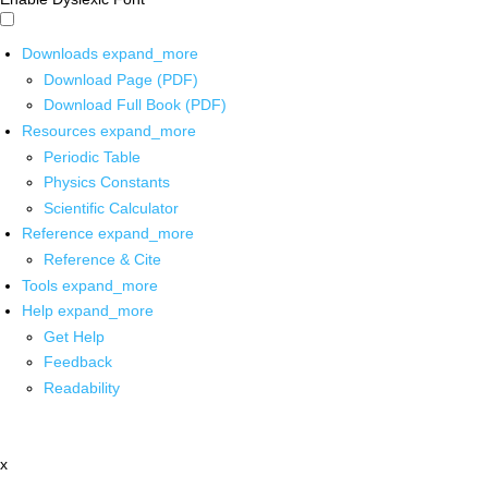
Downloads
expand_more
Download Page (PDF)
Download Full Book (PDF)
Resources
expand_more
Periodic Table
Physics Constants
Scientific Calculator
Reference
expand_more
Reference & Cite
Tools
expand_more
Help
expand_more
Get Help
Feedback
Readability
x