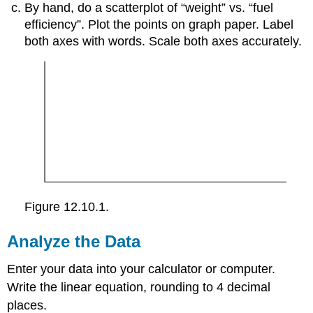
By hand, do a scatterplot of “weight” vs. “fuel
efficiency”. Plot the points on graph paper. Label
both axes with words. Scale both axes accurately.
Figure 12.10.1.
Analyze the Data
Enter your data into your calculator or computer.
Write the linear equation, rounding to 4 decimal
places.