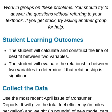
Work in groups on these problems. You should try to
answer the questions without referring to your
textbook. If you get stuck, try asking another group
for help.
Student Learning Outcomes
The student will calculate and construct the line of
best fit between two variables.
The student will evaluate the relationship between
two variables to determine if that relationship is
significant.
Collect the Data
Use the most recent April issue of Consumer
Reports. It will give the total fuel efficiency (in miles
per gallon) and weight (in pounds) of new model cars