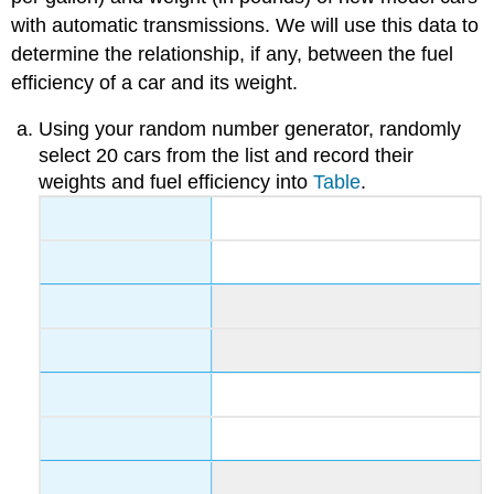
with automatic transmissions. We will use this data to
determine the relationship, if any, between the fuel
efficiency of a car and its weight.
Using your random number generator, randomly
select 20 cars from the list and record their
weights and fuel efficiency into
Table
.