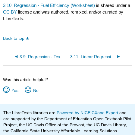
3.10: Regression - Fuel Efficiency (Worksheet)
is shared under a
CC BY
license and was authored, remixed, and/or curated by
LibreTexts.
Back to top
3.9: Regression - Textbook Cost (Worksheet)
3.11: Linear Regression and Correlation (Exercises)
Was this article helpful?
Yes
No
The LibreTexts libraries are
Powered by NICE CXone Expert
and
are supported by the Department of Education Open Textbook Pilot
Project, the UC Davis Office of the Provost, the UC Davis Library,
the California State University Affordable Learning Solutions