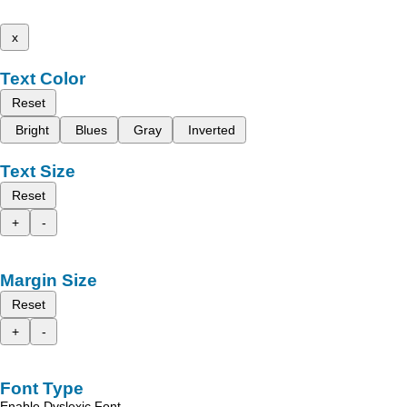
x
Text Color
Reset
Bright
Blues
Gray
Inverted
Text Size
Reset
+
-
Margin Size
Reset
+
-
Font Type
Enable Dyslexic Font