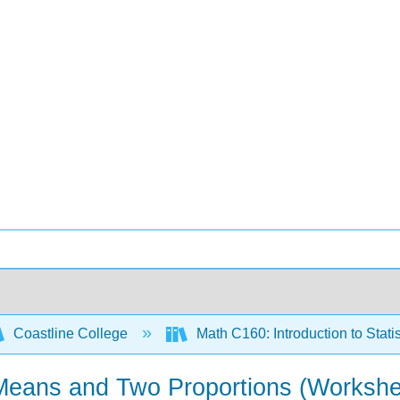
Coastline College
Math C160: Introduction to Stati
 Means and Two Proportions (Workshe