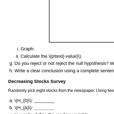
Graph:
Calculate the \(p\text{-value}\).
Do you reject or not reject the null hypothesis? 
Write a clear conclusion using a complete senten
Decreasing Stocks Survey
Randomly pick eight stocks from the newspaper. Using two 
\(H_{0}\): ________
\(H_{a}\)
: ________