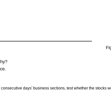
Fig
Why?
ce.
consecutive days’ business sections, test whether the stocks w