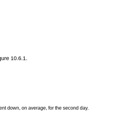
ure 10.6.1.
ent down, on average, for the second day.