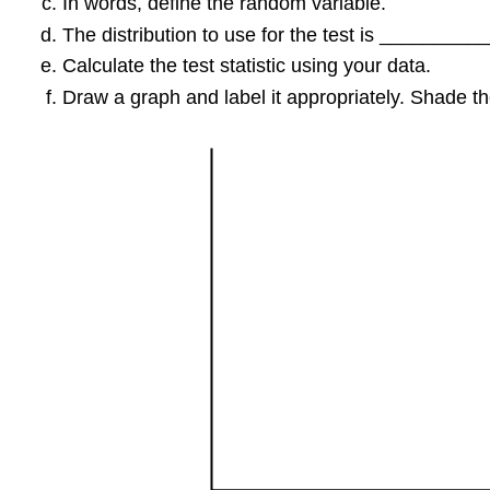
In words, define the random variable.
The distribution to use for the test is _________
Calculate the test statistic using your data.
Draw a graph and label it appropriately. Shade the