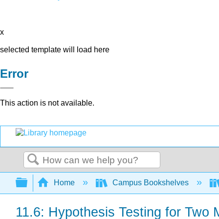
x
selected template will load here
Error
This action is not available.
Search
Expand/collapse global hierarchy
Home
Campus Bookshelves
11.6: Hypothesis Testing for Two