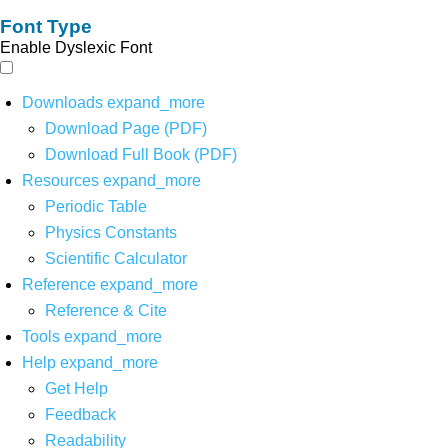
Font Type
Enable Dyslexic Font
Downloads
expand_more
Download Page (PDF)
Download Full Book (PDF)
Resources
expand_more
Periodic Table
Physics Constants
Scientific Calculator
Reference
expand_more
Reference & Cite
Tools
expand_more
Help
expand_more
Get Help
Feedback
Readability