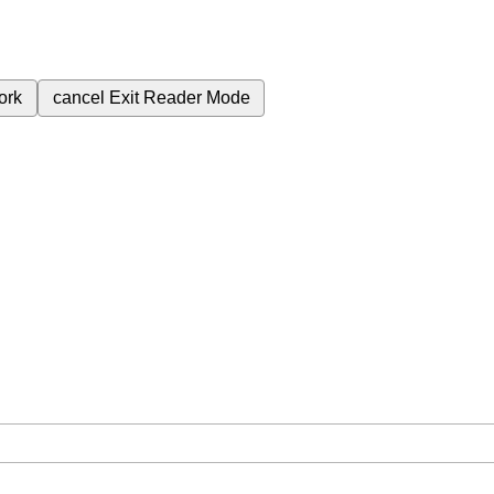
ork
cancel
Exit Reader Mode