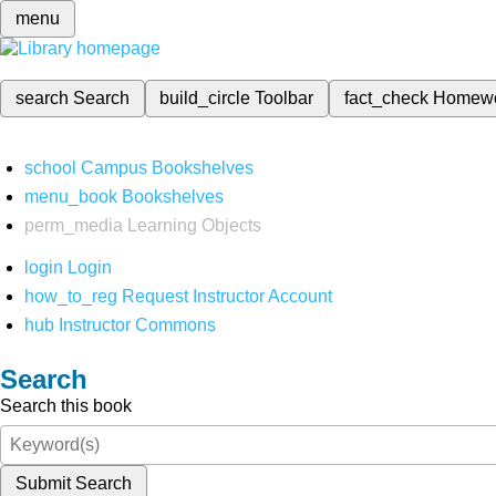
menu
search
Search
build_circle
Toolbar
fact_check
Homew
school
Campus Bookshelves
menu_book
Bookshelves
perm_media
Learning Objects
login
Login
how_to_reg
Request Instructor Account
hub
Instructor Commons
Search
Search this book
Submit Search