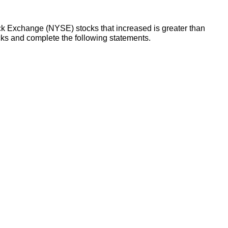
ck Exchange (NYSE) stocks that increased is greater than
s and complete the following statements.