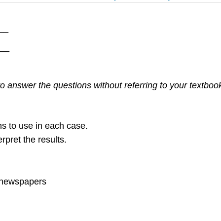
__
___
 answer the questions without referring to your textbook. 
ons to use in each case.
rpret the results.
’ newspapers