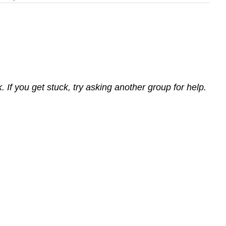
If you get stuck, try asking another group for help.