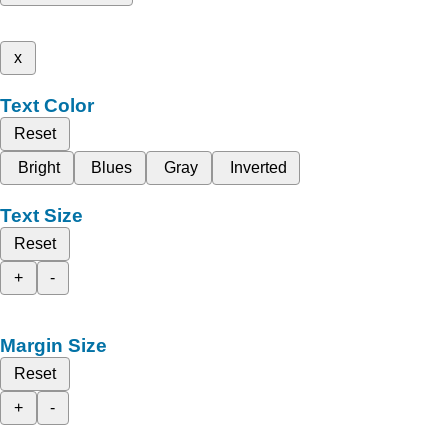
x
Text Color
Reset
Bright
Blues
Gray
Inverted
Text Size
Reset
+
-
Margin Size
Reset
+
-