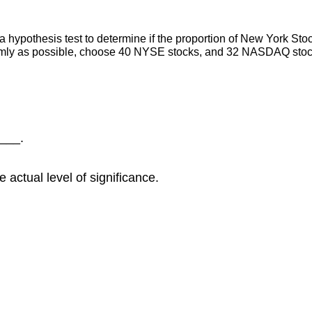
 hypothesis test to determine if the proportion of New York Sto
omly as possible, choose 40 NYSE stocks, and 32 NASDAQ stock
____.
 actual level of significance.