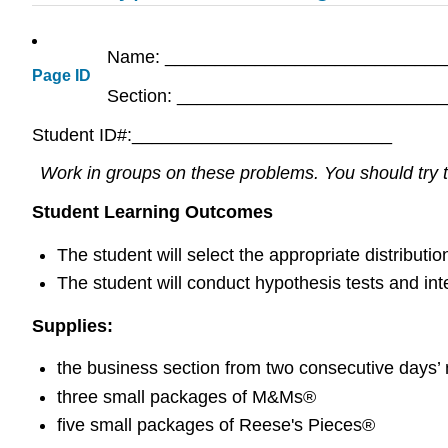
Name: ____________________________
Page ID
Section: __________________________
Student ID#:__________________________
Work in groups on these problems. You should try to
Student Learning Outcomes
The student will select the appropriate distributi
The student will conduct hypothesis tests and inte
Supplies:
the business section from two consecutive days
three small packages of M&Ms®
five small packages of Reese's Pieces®