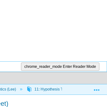
chrome_reader_mode
Enter Reader Mode
Exp
stics (Lee)
11: Hypothesis Testing and Confidence In
et)