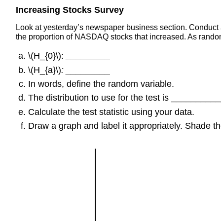
Increasing Stocks Survey
Look at yesterday’s newspaper business section. Conduct a
the proportion of NASDAQ stocks that increased. As rand
\(H_{0}\):
_________
\(H_{a}\)
: _________
In words, define the random variable.
The distribution to use for the test is _________
Calculate the test statistic using your data.
Draw a graph and label it appropriately. Shade the