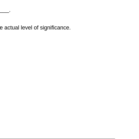
____.
 actual level of significance.