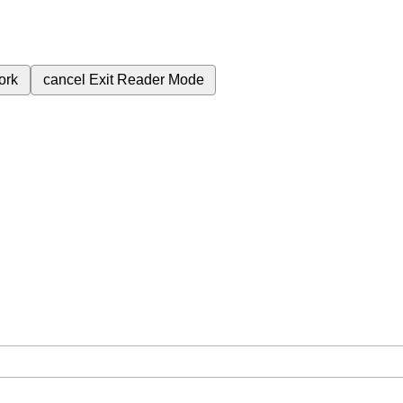
ork
cancel
Exit Reader Mode