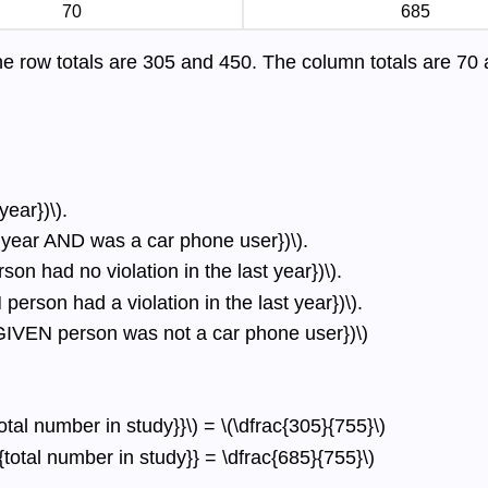
70
685
he row totals are 305 and 450. The column totals are 70
year})\).
st year AND was a car phone user})\).
on had no violation in the last year})\).
erson had a violation in the last year})\).
r GIVEN person was not a car phone user})\)
otal number in study}}\) = \(\dfrac{305}{755}\)
t{total number in study}} = \dfrac{685}{755}\)