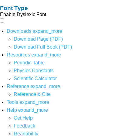
Font Type
Enable Dyslexic Font
Downloads
expand_more
Download Page (PDF)
Download Full Book (PDF)
Resources
expand_more
Periodic Table
Physics Constants
Scientific Calculator
Reference
expand_more
Reference & Cite
Tools
expand_more
Help
expand_more
Get Help
Feedback
Readability