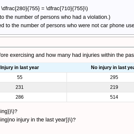
 - \dfrac{280}{755} = \dfrac{710}{755}\)
 to the number of persons who had a violation.)
ced to the number of persons who were not car phone use
ore exercising and how many had injuries within the pas
Injury in last year
No injury in last ye
55
295
231
219
286
514
ing})\)?
ng|no injury in the last year})\)?