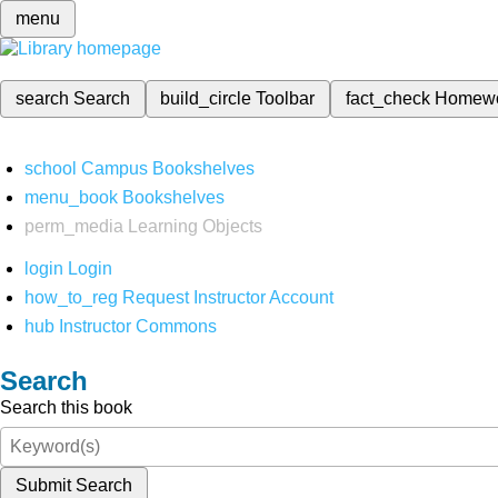
menu
search
Search
build_circle
Toolbar
fact_check
Homew
school
Campus Bookshelves
menu_book
Bookshelves
perm_media
Learning Objects
login
Login
how_to_reg
Request Instructor Account
hub
Instructor Commons
Search
Search this book
Submit Search