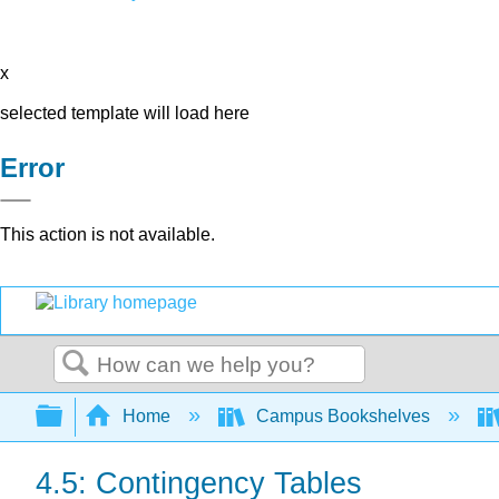
x
selected template will load here
Error
This action is not available.
Search
Expand/collapse global hierarchy
Home
Campus Bookshelves
4.5: Contingency Tables