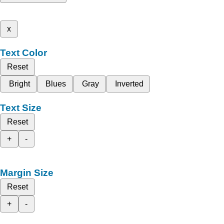
x
Text Color
Reset
Bright
Blues
Gray
Inverted
Text Size
Reset
+
-
Margin Size
Reset
+
-