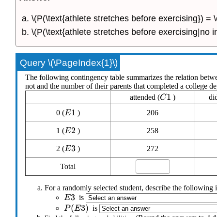
\(P(\text{athlete stretches before exercising}) =
\(P(\text{athlete stretches before exercising|no i
Query \(\PageIndex{1}\)