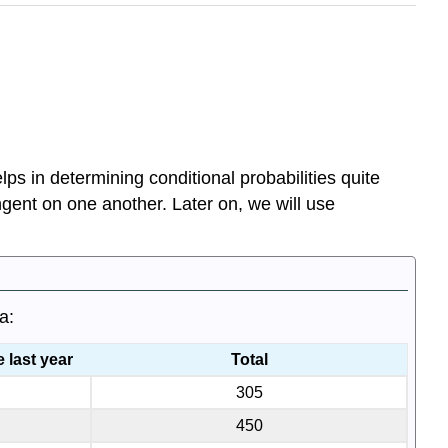
lps in determining conditional probabilities quite
ngent on one another. Later on, we will use
a:
 last year
Total
305
450