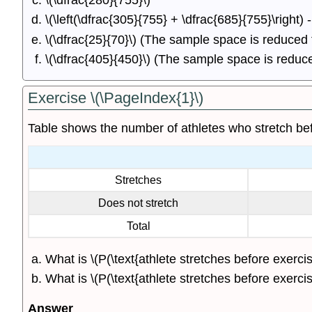
\(\dfrac{280}{755}\)
\(\left(\dfrac{305}{755} + \dfrac{685}{755}\right)
\(\dfrac{25}{70}\) (The sample space is reduced
\(\dfrac{405}{450}\) (The sample space is redu
Exercise \(\PageIndex{1}\)
Table shows the number of athletes who stretch bef
Stretches
Does not stretch
Total
What is \(P(\text{athlete stretches before exercis
What is \(P(\text{athlete stretches before exercisi
Answer