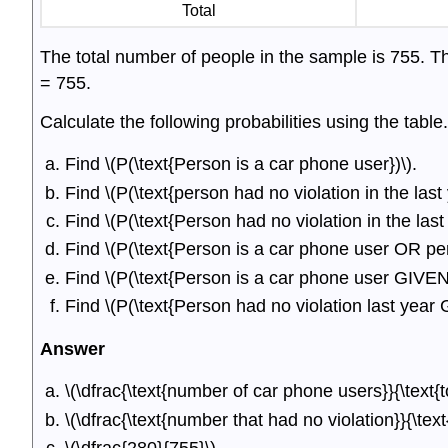
Total
The total number of people in the sample is 755. T
= 755.
Calculate the following probabilities using the table.
Find \(P(\text{Person is a car phone user})\).
Find \(P(\text{person had no violation in the last 
Find \(P(\text{Person had no violation in the la
Find \(P(\text{Person is a car phone user OR pers
Find \(P(\text{Person is a car phone user GIVEN p
Find \(P(\text{Person had no violation last yea
Answer
\(\dfrac{\text{number of car phone users}}{\text{t
\(\dfrac{\text{number that had no violation}}{\tex