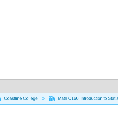
Coastline College
Math C160: Introduction to Statis