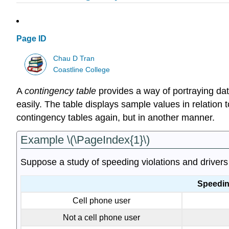
Page ID
Chau D Tran
Coastline College
A
contingency table
provides a way of portraying data 
easily. The table displays sample values in relation 
contingency tables again, but in another manner.
Example \(\PageIndex{1}\)
Suppose a study of speeding violations and drivers 
Speeding
Cell phone user
Not a cell phone user