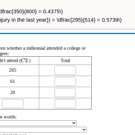
 \dfrac{350}{800} = 0.4375\)
njury in the last year}) = \dfrac{295}{514} = 0.5739\)