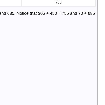
755
 and 685. Notice that 305 + 450 = 755 and 70 + 685