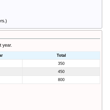
rs.)
t year.
ar
Total
350
450
800