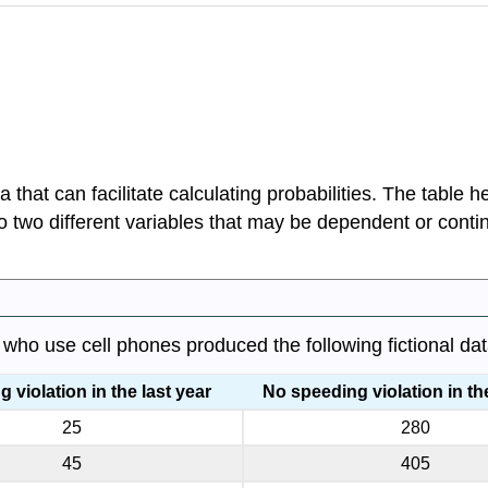
that can facilitate calculating probabilities. The table he
to two different variables that may be dependent or conti
who use cell phones produced the following fictional dat
 violation in the last year
No speeding violation in the
25
280
45
405