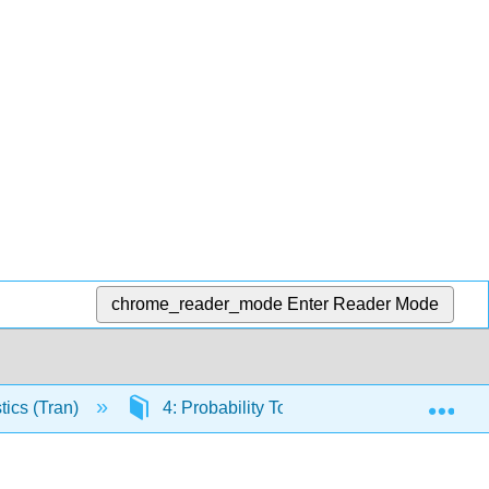
chrome_reader_mode
Enter Reader Mode
Exp
tics (Tran)
4: Probability Topics
4.5: Conti