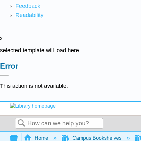
Feedback
Readability
x
selected template will load here
Error
This action is not available.
Search
Expand/collapse global hierarchy
Home
Campus Bookshelves