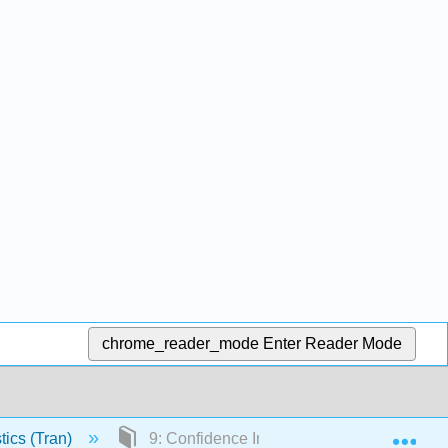
chrome_reader_mode
Enter Reader Mode
Exp
tics (Tran)
9: Confidence Intervals