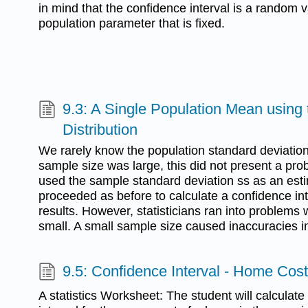
in mind that the confidence interval is a random va
population parameter that is fixed.
9.3: A Single Population Mean using 
Distribution
We rarely know the population standard deviation
sample size was large, this did not present a prob
used the sample standard deviation ss as an est
proceeded as before to calculate a confidence in
results. However, statisticians ran into problem
small. A small sample size caused inaccuracies in
9.5: Confidence Interval - Home Cos
A statistics Worksheet: The student will calculat