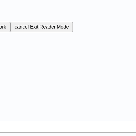
ork
cancel
Exit Reader Mode