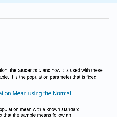
ution, the Student's-t, and how it is used with these
ble. It is the population parameter that is fixed.
lation Mean using the Normal
 population mean with a known standard
ct that the sample means follow an