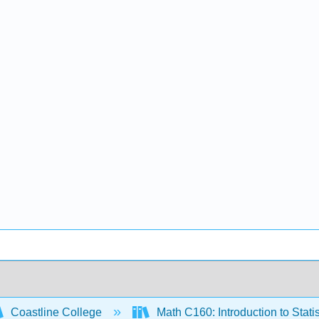
Coastline College
Math C160: Introduction to Statis