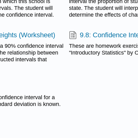
n which this school is
interval the proportion of st
rvals. The student will
state. The student will inter
he confidence interval.
determine the effects of cha
eights (Worksheet)
9.8: Confidence Int
e a 90% confidence interval
These are homework exerci
the relationship between
"Introductory Statistics" by
ucted intervals that
nfidence interval for a
ndard deviation is known.