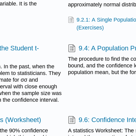
riable. It is the
approximately normal distrib
9.2.1: A Single Populati
(Exercises)
the Student t-
9.4: A Population P
The procedure to find the co
bound, and the confidence lev
. In the past, when the
population mean, but the for
lem to statisticians. They
imate for σσ and
terval with close enough
s when the sample size was
 the confidence interval.
ts (Worksheet)
9.6: Confidence Int
e the 90% confidence
A statistics Worksheet: The 