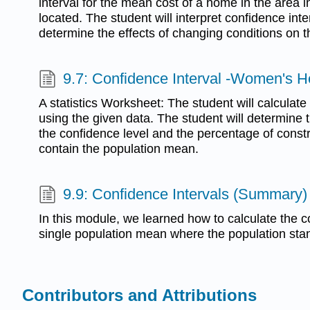
interval for the mean cost of a home in the area i
located. The student will interpret confidence inte
determine the effects of changing conditions on t
9.7: Confidence Interval -Women's H
A statistics Worksheet: The student will calculat
using the given data. The student will determine 
the confidence level and the percentage of constr
contain the population mean.
9.9: Confidence Intervals (Summary)
In this module, we learned how to calculate the co
single population mean where the population sta
Contributors and Attributions