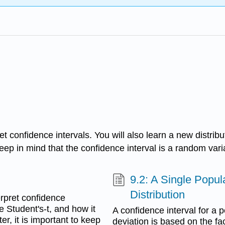
ret confidence intervals. You will also learn a new distrib
keep in mind that the confidence interval is a random varia
9.2: A Single Popu
Distribution
terpret confidence
he Student's-t, and how it
A confidence interval for a
er, it is important to keep
deviation is based on the fa