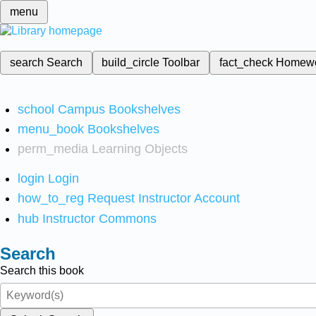
menu
search
Search
build_circle
Toolbar
fact_check
Homew
school
Campus Bookshelves
menu_book
Bookshelves
perm_media
Learning Objects
login
Login
how_to_reg
Request Instructor Account
hub
Instructor Commons
Search
Search this book