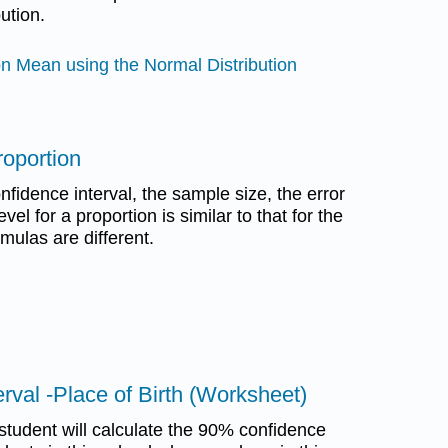
ution.
on Mean using the Normal Distribution
roportion
nfidence interval, the sample size, the error
el for a proportion is similar to that for the
mulas are different.
erval -Place of Birth (Worksheet)
student will calculate the 90% confidence