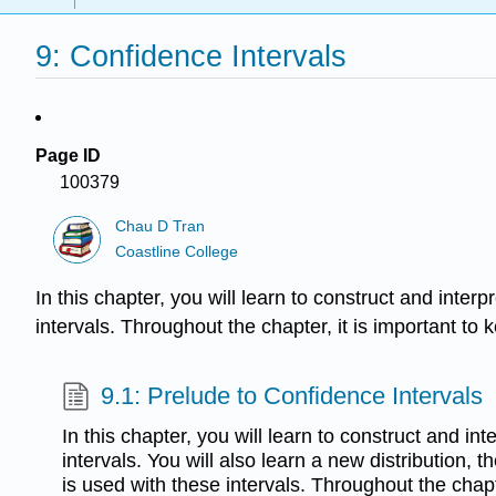
9: Confidence Intervals
Page ID
100379
Chau D Tran
Coastline College
In this chapter, you will learn to construct and interp
intervals. Throughout the chapter, it is important to 
9.1: Prelude to Confidence Intervals
In this chapter, you will learn to construct and in
intervals. You will also learn a new distribution, t
is used with these intervals. Throughout the chapt