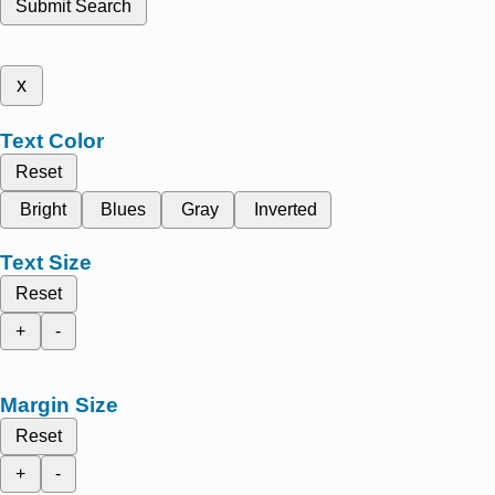
Submit Search
x
Text Color
Reset
Bright
Blues
Gray
Inverted
Text Size
Reset
+
-
Margin Size
Reset
+
-