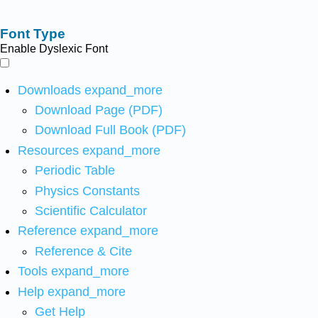
Font Type
Enable Dyslexic Font
Downloads
expand_more
Download Page (PDF)
Download Full Book (PDF)
Resources
expand_more
Periodic Table
Physics Constants
Scientific Calculator
Reference
expand_more
Reference & Cite
Tools
expand_more
Help
expand_more
Get Help