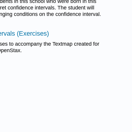
udents in this school who were born in this
pret confidence intervals. The student will
nging conditions on the confidence interval.
ervals (Exercises)
ses to accompany the Textmap created for
 OpenStax.