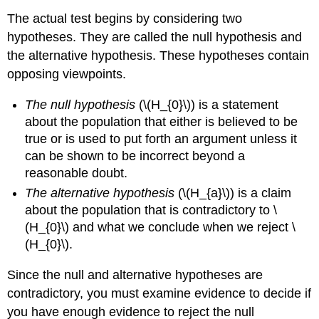
The actual test begins by considering two
hypotheses. They are called the null hypothesis and
the alternative hypothesis. These hypotheses contain
opposing viewpoints.
The null hypothesis
(\(H_{0}\)) is a statement
about the population that either is believed to be
true or is used to put forth an argument unless it
can be shown to be incorrect beyond a
reasonable doubt.
The alternative hypothesis
(\(H_{a}\)) is a claim
about the population that is contradictory to \
(H_{0}\) and what we conclude when we reject \
(H_{0}\).
Since the null and alternative hypotheses are
contradictory, you must examine evidence to decide if
you have enough evidence to reject the null