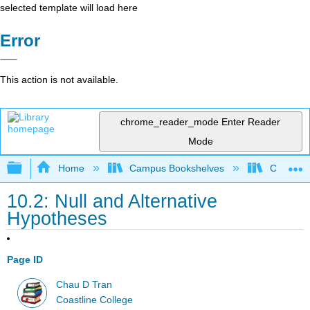
selected template will load here
Error
This action is not available.
chrome_reader_mode
Enter Reader
Mode
Expand/collapse global hierarchy
Home
Campus Bookshelves
Coastlin
10.2: Null and Alternative
Hypotheses
Page ID
Chau D Tran
Coastline College