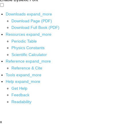
Downloads
expand_more
Download Page (PDF)
Download Full Book (PDF)
Resources
expand_more
Periodic Table
Physics Constants
Scientific Calculator
Reference
expand_more
Reference & Cite
Tools
expand_more
Help
expand_more
Get Help
Feedback
Readability
x