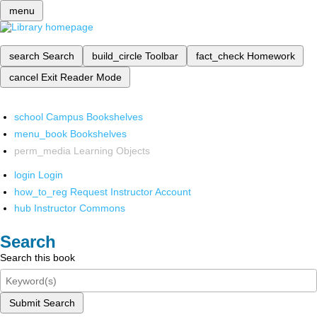
menu
search
Search
build_circle
Toolbar
fact_check
Homework
cancel
Exit Reader Mode
school
Campus Bookshelves
menu_book
Bookshelves
perm_media
Learning Objects
login
Login
how_to_reg
Request Instructor Account
hub
Instructor Commons
Search
Search this book
Submit Search