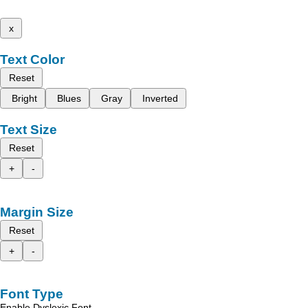
x
Text Color
Reset
Bright
Blues
Gray
Inverted
Text Size
Reset
+
-
Margin Size
Reset
+
-
Font Type
Enable Dyslexic Font