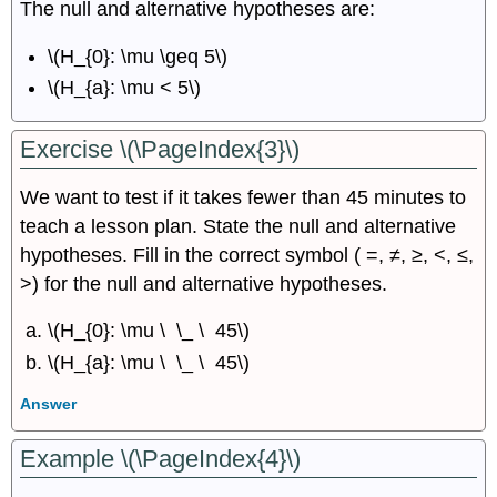
The null and alternative hypotheses are:
\(H_{0}: \mu \geq 5\)
\(H_{a}: \mu < 5\)
Exercise \(\PageIndex{3}\)
We want to test if it takes fewer than 45 minutes to
teach a lesson plan. State the null and alternative
hypotheses. Fill in the correct symbol ( =, ≠, ≥, <, ≤,
>) for the null and alternative hypotheses.
\(H_{0}: \mu \ \_ \ 45\)
\(H_{a}: \mu \ \_ \ 45\)
Answer
Example \(\PageIndex{4}\)