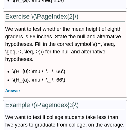
\(H_{a}: \mu \neq 2.0\)
Exercise \(\PageIndex{2}\)
We want to test whether the mean height of eighth
graders is 66 inches. State the null and alternative
hypotheses. Fill in the correct symbol \((=, \neq,
\geq, <, \leq, >)\) for the null and alternative
hypotheses.
\(H_{0}: \mu \ \_ \ 66\)
\(H_{a}: \mu \ \_ \ 66\)
Answer
Example \(\PageIndex{3}\)
We want to test if college students take less than
five years to graduate from college, on the average.