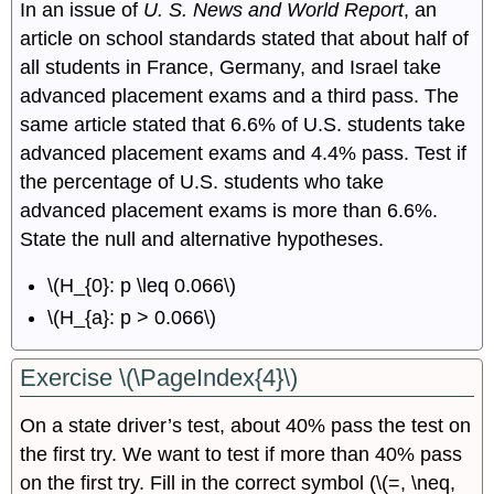
In an issue of
U. S. News and World Report
, an
article on school standards stated that about half of
all students in France, Germany, and Israel take
advanced placement exams and a third pass. The
same article stated that 6.6% of U.S. students take
advanced placement exams and 4.4% pass. Test if
the percentage of U.S. students who take
advanced placement exams is more than 6.6%.
State the null and alternative hypotheses.
\(H_{0}: p \leq 0.066\)
\(H_{a}: p > 0.066\)
Exercise \(\PageIndex{4}\)
On a state driver’s test, about 40% pass the test on
the first try. We want to test if more than 40% pass
on the first try. Fill in the correct symbol (\(=, \neq,