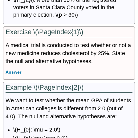
\(H_{a}\): More than 30% of the registered
voters in Santa Clara County voted in the
primary election. \(p > 30\)
Exercise \(\PageIndex{1}\)
A medical trial is conducted to test whether or not a
new medicine reduces cholesterol by 25%. State
the null and alternative hypotheses.
Answer
Example \(\PageIndex{2}\)
We want to test whether the mean GPA of students
in American colleges is different from 2.0 (out of
4.0). The null and alternative hypotheses are:
\(H_{0}: \mu = 2.0\)