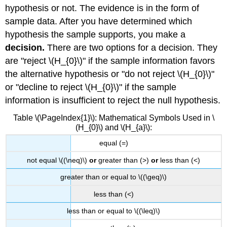
hypothesis or not. The evidence is in the form of
sample data. After you have determined which
hypothesis the sample supports, you make a
decision.
There are two options for a decision. They
are "reject \(H_{0}\)" if the sample information favors
the alternative hypothesis or "do not reject \(H_{0}\)"
or "decline to reject \(H_{0}\)" if the sample
information is insufficient to reject the null hypothesis.
Table \(\PageIndex{1}\): Mathematical Symbols Used in \
(H_{0}\) and \(H_{a}\):
equal (=)
not equal \((\neq)\)
or
greater than (>)
or
less than (<)
greater than or equal to \((\geq)\)
less than (<)
less than or equal to \((\leq)\)