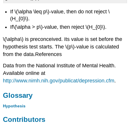
If \(\alpha \leq p\)-value, then do not reject \
(H_{0}\).
If\(\alpha > p\)-value, then reject \(H_{0}\).
\(\alpha\) is preconceived. Its value is set before the
hypothesis test starts. The \(p\)-value is calculated
from the data.References
Data from the National Institute of Mental Health.
Available online at
http://www.nimh.nih.gov/publicat/depression.cfm
.
Glossary
Hypothesis
Contributors