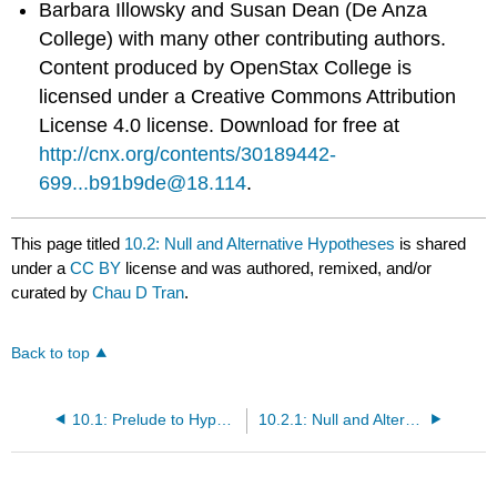
Barbara Illowsky and Susan Dean (De Anza
College) with many other contributing authors.
Content produced by
OpenStax College
is
licensed under a Creative Commons Attribution
License 4.0 license. Download for free at
http://cnx.org/contents/30189442-
699...b91b9de@18.114
.
This page titled
10.2: Null and Alternative Hypotheses
is shared
under a
CC BY
license and was authored, remixed, and/or
curated by
Chau D Tran
.
Back to top
10.1: Prelude to Hypothesis Testing
10.2.1: Null and Alternative Hypotheses (Exercises)