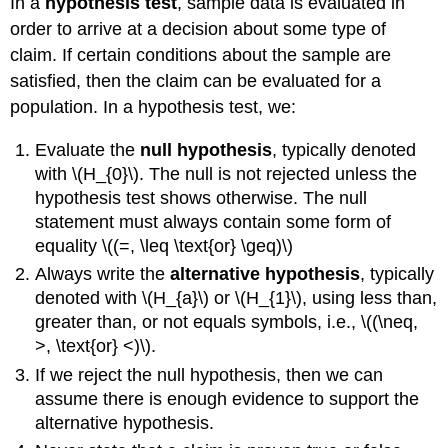
In a
hypothesis test
, sample data is evaluated in
order to arrive at a decision about some type of
claim. If certain conditions about the sample are
satisfied, then the claim can be evaluated for a
population. In a hypothesis test, we:
Evaluate the
null hypothesis
, typically denoted
with \(H_{0}\). The null is not rejected unless the
hypothesis test shows otherwise. The null
statement must always contain some form of
equality \((=, \leq \text{or} \geq)\)
Always write the
alternative hypothesis
, typically
denoted with \(H_{a}\) or \(H_{1}\), using less than,
greater than, or not equals symbols, i.e., \((\neq,
>, \text{or} <)\).
If we reject the null hypothesis, then we can
assume there is enough evidence to support the
alternative hypothesis.