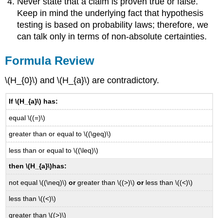
Never state that a claim is proven true or false.
Keep in mind the underlying fact that hypothesis
testing is based on probability laws; therefore, we
can talk only in terms of non-absolute certainties.
Formula Review
\(H_{0}\) and \(H_{a}\) are contradictory.
If \(H_{a}\) has:
equal \((=)\)
greater than or equal to \((\geq)\)
less than or equal to \((\leq)\)
then \(H_{a}\)
has:
not equal \((\neq)\)
or
greater than \((>)\)
or
less than \((<)\)
less than \((<)\)
greater than \((>)\)