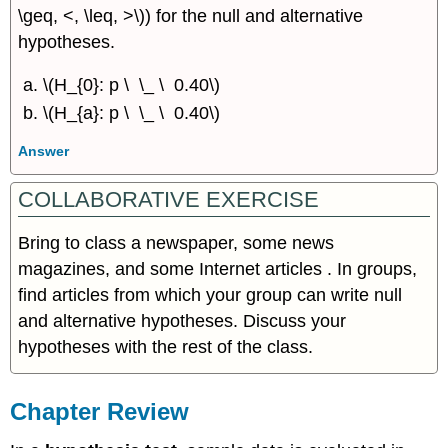
\geq, <, \leq, >\)) for the null and alternative
hypotheses.
\(H_{0}: p \ \_ \ 0.40\)
\(H_{a}: p \ \_ \ 0.40\)
Answer
COLLABORATIVE EXERCISE
Bring to class a newspaper, some news
magazines, and some Internet articles . In groups,
find articles from which your group can write null
and alternative hypotheses. Discuss your
hypotheses with the rest of the class.
Chapter Review