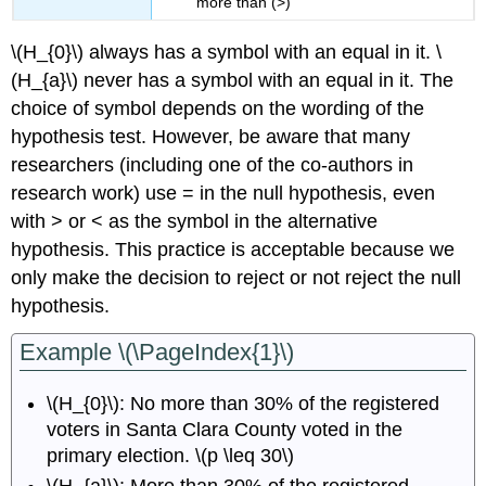
more than (>)
\(H_{0}\) always has a symbol with an equal in it. \
(H_{a}\) never has a symbol with an equal in it. The
choice of symbol depends on the wording of the
hypothesis test. However, be aware that many
researchers (including one of the co-authors in
research work) use = in the null hypothesis, even
with > or < as the symbol in the alternative
hypothesis. This practice is acceptable because we
only make the decision to reject or not reject the null
hypothesis.
Example \(\PageIndex{1}\)
\(H_{0}\): No more than 30% of the registered
voters in Santa Clara County voted in the
primary election. \(p \leq 30\)