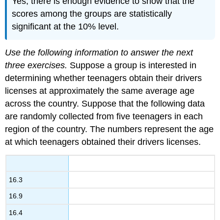
Yes, there is enough evidence to show that the
scores among the groups are statistically
significant at the 10% level.
Use the following information to answer the next
three exercises.
Suppose a group is interested in
determining whether teenagers obtain their drivers
licenses at approximately the same average age
across the country. Suppose that the following data
are randomly collected from five teenagers in each
region of the country. The numbers represent the age
at which teenagers obtained their drivers licenses.
16.3
16.9
16.4