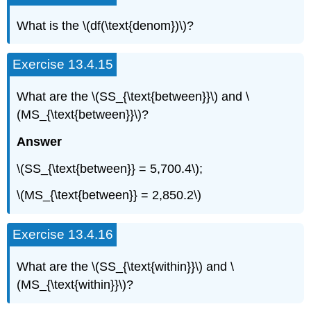
What is the \(df(\text{denom})\)?
Exercise 13.4.15
What are the \(SS_{\text{between}}\) and \
(MS_{\text{between}}\)?
Answer
\(SS_{\text{between}} = 5,700.4\);
\(MS_{\text{between}} = 2,850.2\)
Exercise 13.4.16
What are the \(SS_{\text{within}}\) and \
(MS_{\text{within}}\)?