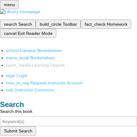
menu
search
Search
build_circle
Toolbar
fact_check
Homework
cancel
Exit Reader Mode
school
Campus Bookshelves
menu_book
Bookshelves
perm_media
Learning Objects
login
Login
how_to_reg
Request Instructor Account
hub
Instructor Commons
Search
Search this book
Submit Search