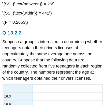
\(SS_{\text{between}} = 26\)
\(SS_{\text{within}} = 441\)
\(F = 0.2653\)
Q 13.2.2
Suppose a group is interested in determining whether
teenagers obtain their drivers licenses at
approximately the same average age across the
country. Suppose that the following data are
randomly collected from five teenagers in each region
of the country. The numbers represent the age at
which teenagers obtained their drivers licenses.
16.3
16.9