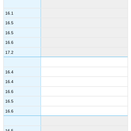
16.1
16.5
16.5
16.6
17.2
16.4
16.4
16.6
16.5
16.6
16.5