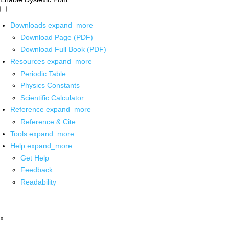
Downloads
expand_more
Download Page (PDF)
Download Full Book (PDF)
Resources
expand_more
Periodic Table
Physics Constants
Scientific Calculator
Reference
expand_more
Reference & Cite
Tools
expand_more
Help
expand_more
Get Help
Feedback
Readability
x