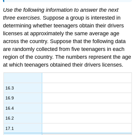
Use the following information to answer the next
three exercises.
Suppose a group is interested in
determining whether teenagers obtain their drivers
licenses at approximately the same average age
across the country. Suppose that the following data
are randomly collected from five teenagers in each
region of the country. The numbers represent the age
at which teenagers obtained their drivers licenses.
16.3
16.9
16.4
16.2
17.1