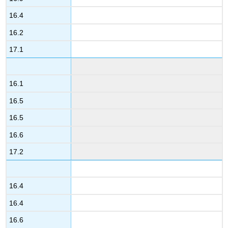
16.4
16.2
17.1
16.1
16.5
16.5
16.6
17.2
16.4
16.4
16.6