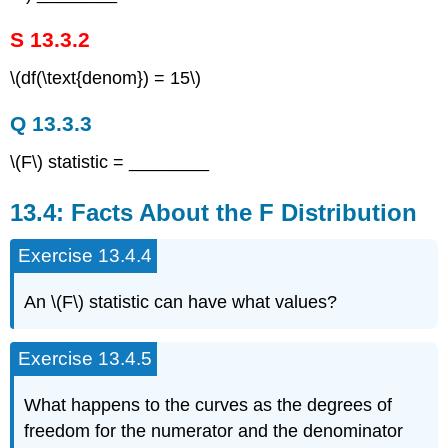
S 13.3.2
\(df(\text{denom}) = 15\)
Q 13.3.3
\(F\) statistic = ________
13.4: Facts About the F Distribution
Exercise 13.4.4
An \(F\) statistic can have what values?
Exercise 13.4.5
What happens to the curves as the degrees of
freedom for the numerator and the denominator