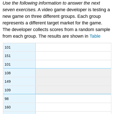
Use the following information to answer the next
seven exercises.
A video game developer is testing a
new game on three different groups. Each group
represents a different target market for the game.
The developer collects scores from a random sample
from each group. The results are shown in
Table
101
151
101
108
149
109
98
160