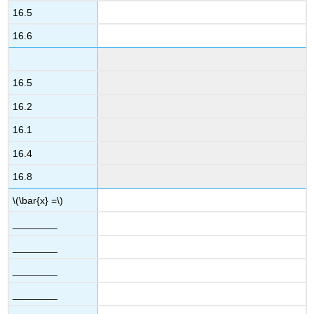
16.5
16.6
16.5
16.2
16.1
16.4
16.8
\(\bar{x} =\)
________
________
________
________