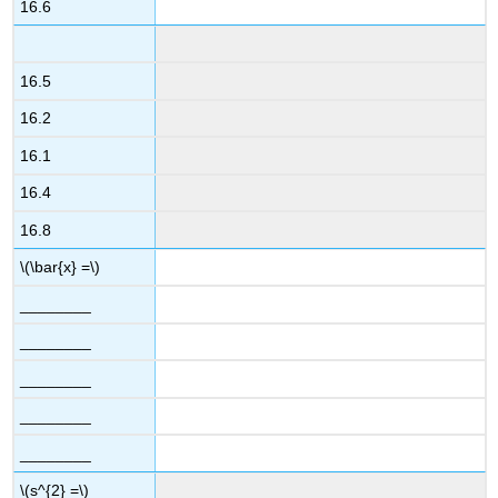
16.6
16.5
16.2
16.1
16.4
16.8
\(\bar{x} =\)
________
________
________
________
________
\(s^{2} =\)