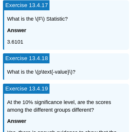
Exercise 13.4.17
What is the \(F\) Statistic?
Answer
3.6101
Exercise 13.4.18
What is the \(p\text{-value}\)?
Exercise 13.4.19
At the 10% significance level, are the scores
among the different groups different?
Answer