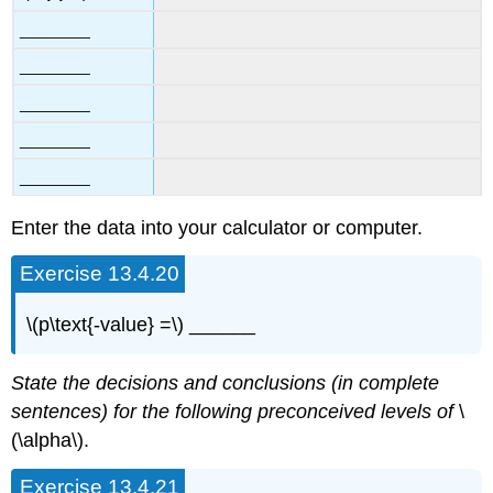
________
________
________
________
________
Enter the data into your calculator or computer.
Exercise 13.4.20
\(p\text{-value} =\) ______
State the decisions and conclusions (in complete
sentences) for the following preconceived levels of
\
(\alpha\).
Exercise 13.4.21