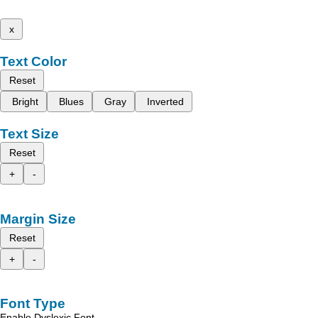
x
Text Color
Reset
Bright
Blues
Gray
Inverted
Text Size
Reset
+
-
Margin Size
Reset
+
-
Font Type
Enable Dyslexic Font