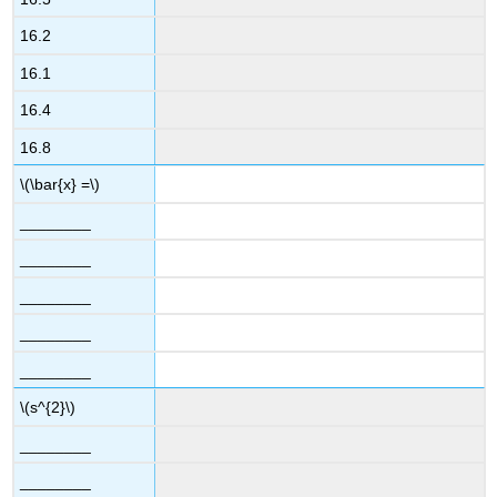
16.2
16.1
16.4
16.8
\(\bar{x} =\)
________
________
________
________
________
\(s^{2}\)
________
________