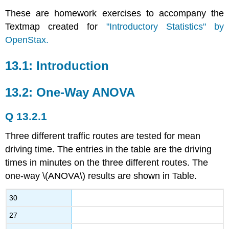
These are homework exercises to accompany the
Textmap created for
"Introductory Statistics" by
OpenStax.
13.1: Introduction
13.2: One-Way ANOVA
Q 13.2.1
Three different traffic routes are tested for mean
driving time. The entries in the table are the driving
times in minutes on the three different routes. The
one-way \(ANOVA\) results are shown in Table.
30
27