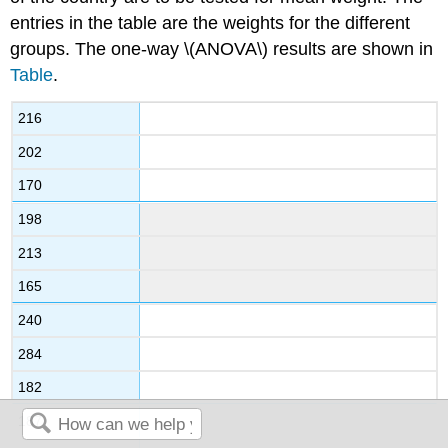
entries in the table are the weights for the different
groups. The one-way \(ANOVA\) results are shown in
Table
.
216
202
170
198
213
165
240
284
182
187