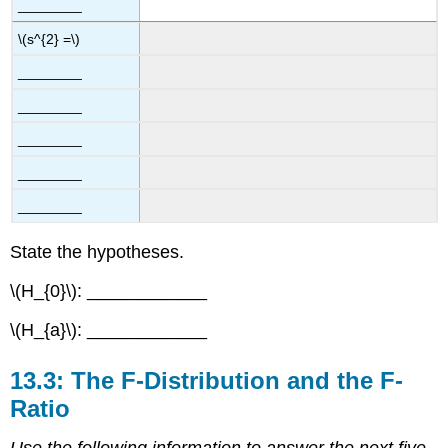
________
\(s^{2} =\)
________
________
________
________
________
State the hypotheses.
\(H_{0}\): ____________
\(H_{a}\): ____________
13.3: The F-Distribution and the F-
Ratio