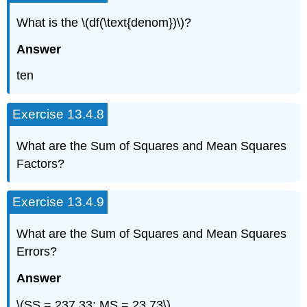
What is the \(df(\text{denom})\)?
Answer
ten
Exercise 13.4.8
What are the Sum of Squares and Mean Squares
Factors?
Exercise 13.4.9
What are the Sum of Squares and Mean Squares
Errors?
Answer
\(SS = 237.33; MS = 23.73\)