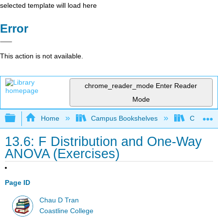
selected template will load here
Error
This action is not available.
chrome_reader_mode
Enter Reader
Mode
Expand/collapse global hierarchy
Home
Campus Bookshelves
Coastlin
13.6: F Distribution and One-Way
ANOVA (Exercises)
Page ID
Chau D Tran
Coastline College