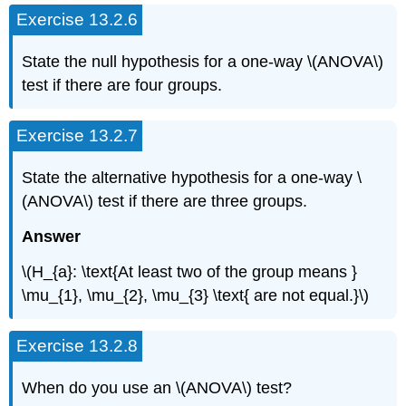
Exercise 13.2.6
State the null hypothesis for a one-way \(ANOVA\)
test if there are four groups.
Exercise 13.2.7
State the alternative hypothesis for a one-way \
(ANOVA\) test if there are three groups.
Answer
\(H_{a}: \text{At least two of the group means }
\mu_{1}, \mu_{2}, \mu_{3} \text{ are not equal.}\)
Exercise 13.2.8
When do you use an \(ANOVA\) test?