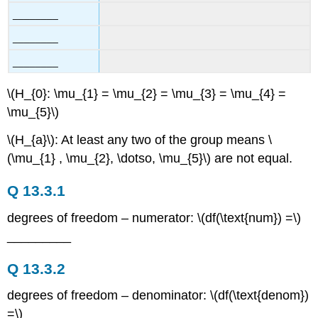
________
________
________
\(H_{0}: \mu_{1} = \mu_{2} = \mu_{3} = \mu_{4} =
\mu_{5}\)
\(H_{a}\): At least any two of the group means \
(\mu_{1} , \mu_{2}, \dotso, \mu_{5}\) are not equal.
Q 13.3.1
degrees of freedom – numerator: \(df(\text{num}) =\)
_________
Q 13.3.2
degrees of freedom – denominator: \(df(\text{denom})
=\) ________