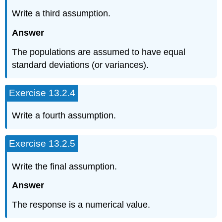
Write a third assumption.
Answer
The populations are assumed to have equal
standard deviations (or variances).
Exercise 13.2.4
Write a fourth assumption.
Exercise 13.2.5
Write the final assumption.
Answer
The response is a numerical value.