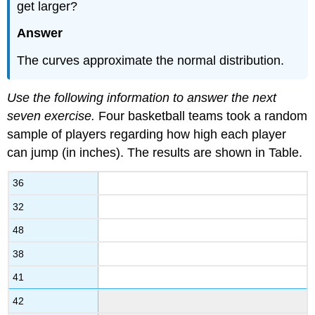
get larger?
Answer
The curves approximate the normal distribution.
Use the following information to answer the next
seven exercise.
Four basketball teams took a random
sample of players regarding how high each player
can jump (in inches). The results are shown in Table.
36
32
48
38
41
42