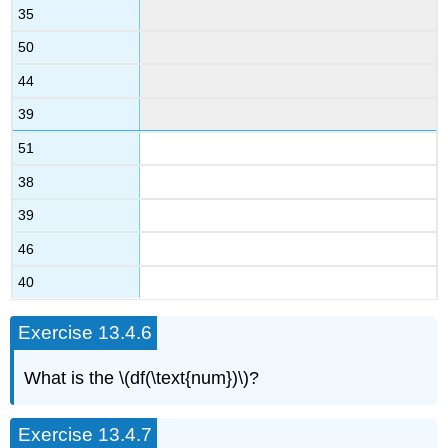
35
50
44
39
51
38
39
46
40
Exercise 13.4.6
What is the \(df(\text{num})\)?
Exercise 13.4.7