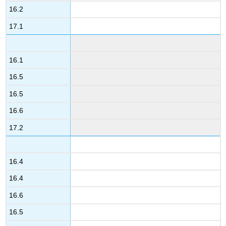
16.2
17.1
16.1
16.5
16.5
16.6
17.2
16.4
16.4
16.6
16.5