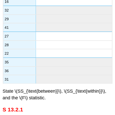
16
32
29
41
27
28
22
35
36
31
State \(SS_{\text{between}}\), \(SS_{\text{within}}\),
and the \(F\) statistic.
S 13.2.1