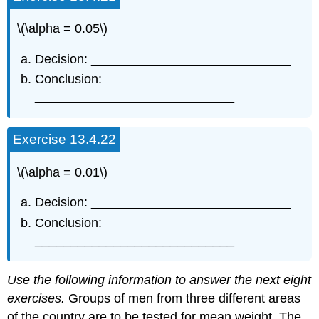
\(\alpha = 0.05\)
Decision: ____________________________
Conclusion:
____________________________
Exercise 13.4.22
\(\alpha = 0.01\)
Decision: ____________________________
Conclusion:
____________________________
Use the following information to answer the next eight
exercises.
Groups of men from three different areas
of the country are to be tested for mean weight. The