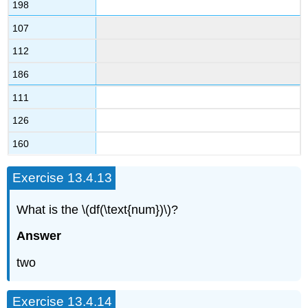
198
107
112
186
111
126
160
Exercise 13.4.13
What is the \(df(\text{num})\)?
Answer
two
Exercise 13.4.14