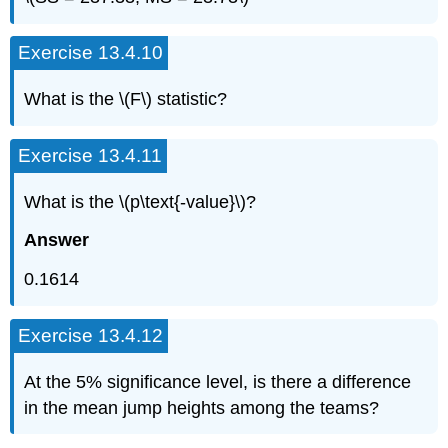
Exercise 13.4.10
What is the \(F\) statistic?
Exercise 13.4.11
What is the \(p\text{-value}\)?
Answer
0.1614
Exercise 13.4.12
At the 5% significance level, is there a difference
in the mean jump heights among the teams?