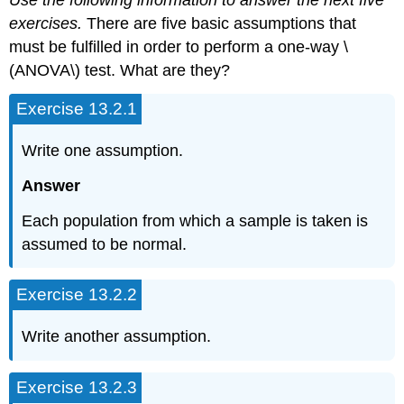
Use the following information to answer the next five
exercises.
There are five basic assumptions that
must be fulfilled in order to perform a one-way \
(ANOVA\) test. What are they?
Exercise 13.2.1
Write one assumption.
Answer
Each population from which a sample is taken is
assumed to be normal.
Exercise 13.2.2
Write another assumption.
Exercise 13.2.3