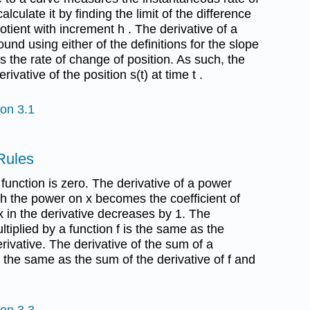
culate it by finding the limit of the difference
otient with increment h . The derivative of a
found using either of the definitions for the slope
 is the rate of change of position. As such, the
erivative of the position s(t) at time t .
ion 3.1
 Rules
 function is zero. The derivative of a power
ich the power on x becomes the coefficient of
 in the derivative decreases by 1. The
ltiplied by a function f is the same as the
rivative. The derivative of the sum of a
s the same as the sum of the derivative of f and
ion 3.3