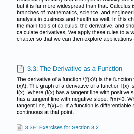
but it is far more widespread than that. Calculus is
branches of mathematics, science, and engineering,
analysis in business and health as well. In this c
the main tools of calculus, the derivative, and s
calculate derivatives. We apply these rules to a va
chapter so that we can then explore applications 
3.3: The Derivative as a Function
The derivative of a function \(f(x)\) is the function 
(x)\). The graph of a derivative of a function f(x) i
f(x). Where (f(x) has a tangent line with positive 
has a tangent line with negative slope, f′(x)<0. W
tangent line, f′(x)=0. If a function is differentiable a
continuous at that point.
3.3E: Exercises for Section 3.2