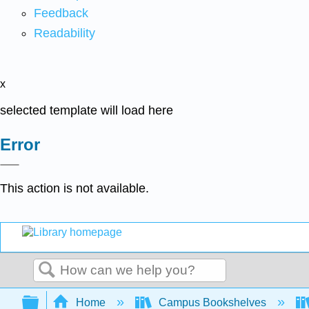
Feedback
Readability
x
selected template will load here
Error
This action is not available.
Search
Expand/collapse global hierarchy
Home
Campus Bookshelves