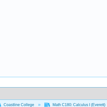
Coastline College
Math C180: Calculus I (Everett)