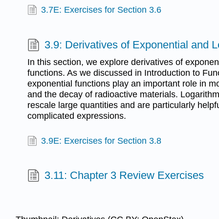
3.7E: Exercises for Section 3.6
3.9: Derivatives of Exponential and 
In this section, we explore derivatives of exponen
functions. As we discussed in Introduction to Fu
exponential functions play an important role in m
and the decay of radioactive materials. Logarithm
rescale large quantities and are particularly helpfu
complicated expressions.
3.9E: Exercises for Section 3.8
3.11: Chapter 3 Review Exercises