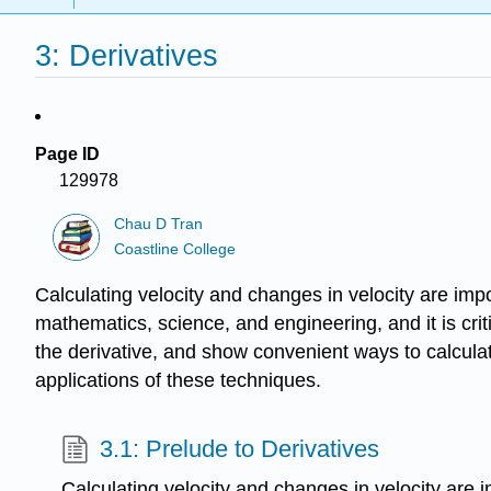
3: Derivatives
Page ID
129978
Chau D Tran
Coastline College
Calculating velocity and changes in velocity are impo
mathematics, science, and engineering, and it is criti
the derivative, and show convenient ways to calculate
applications of these techniques.
3.1: Prelude to Derivatives
Calculating velocity and changes in velocity are i