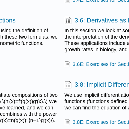
ctions
3.6: Derivatives a
sing the definition of
In this section we look at s
ith these two formulas, we
the interpretation of the der
onometric functions.
These applications include a
growth rates in biology, and
3.6E: Exercises for Sect
3.8: Implicit Differe
tiate compositions of two
We use implicit differentiatio
 \(h′(x)=f′(g(x))g′(x).\) We
functions (functions defined 
have learned, and we can
we can find the equation of 
e combines with the power
h′(x)=n(g(x))^{n−1}g′(x)\).
3.8E: Exercises for Sect