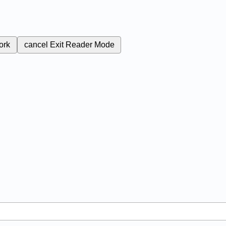
ork
cancel
Exit Reader Mode