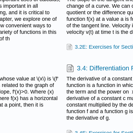
 important in all
change of a curve. We can cal
 and it is critical to
quotient or the difference qu
hapter, we explore one of
function f(x) at a value a is 
how convenient ways to
of the tangent line. Velocity
riety of functions in this
velocity v(t) at time t is the d
of th
3.2E: Exercises for Sect
3.4: Differentiation
whose value at \(x\) is \(f′
The derivative of a constant
s related to the graph of
function is a function in wh
slope, f′(x)>0. Where (x)
the term and the power on x
here f(x) has a horizontal
derivative of a constant c mu
t a point, then it is
constant multiplied by the de
function f and a function g i
the derivative of g.
3.4E: Exercises for Sect