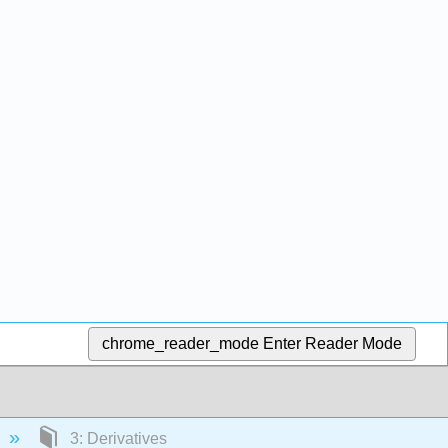
chrome_reader_mode
Enter Reader Mode
3: Derivatives