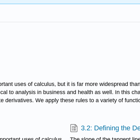
rtant uses of calculus, but it is far more widespread than
cal to analysis in business and health as well. In this ch
 derivatives. We apply these rules to a variety of functi
3.2: Defining the De
mportant uses of calculus,
The slope of the tangent lin