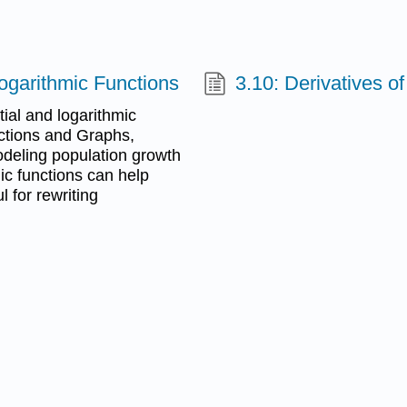
Logarithmic Functions
3.10: Derivatives o
tial and logarithmic
nctions and Graphs,
odeling population growth
ic functions can help
l for rewriting