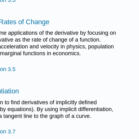
s Rates of Change
ome applications of the derivative by focusing on
ivative as the rate of change of a function.
cceleration and velocity in physics, population
 marginal functions in economics.
ion 3.5
ntiation
n to find derivatives of implicitly defined
by equations). By using implicit differentiation,
a tangent line to the graph of a curve.
ion 3.7