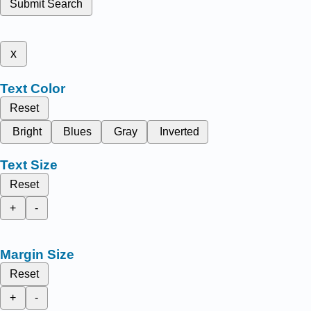
Submit Search
x
Text Color
Reset
Bright
Blues
Gray
Inverted
Text Size
Reset
+
-
Margin Size
Reset
+
-