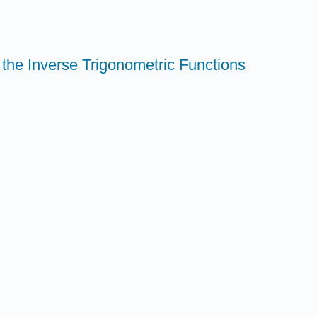
f the Inverse Trigonometric Functions