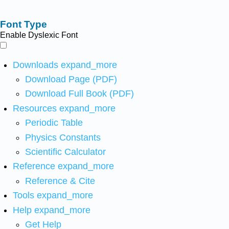
Font Type
Enable Dyslexic Font
Downloads
expand_more
Download Page (PDF)
Download Full Book (PDF)
Resources
expand_more
Periodic Table
Physics Constants
Scientific Calculator
Reference
expand_more
Reference & Cite
Tools
expand_more
Help
expand_more
Get Help