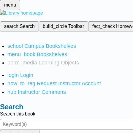
menu
search
Search
build_circle
Toolbar
fact_check
Homew
school
Campus Bookshelves
menu_book
Bookshelves
perm_media
Learning Objects
login
Login
how_to_reg
Request Instructor Account
hub
Instructor Commons
Search
Search this book