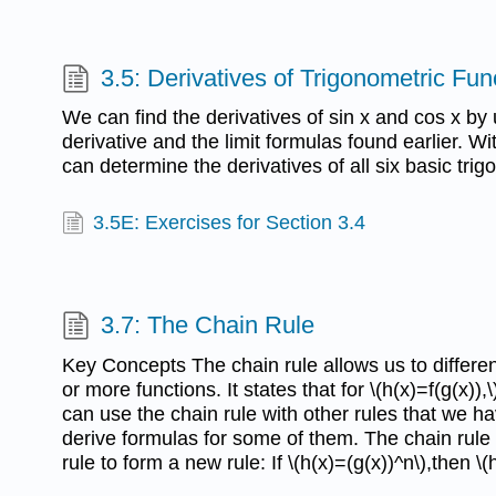
3.5: Derivatives of Trigonometric Fun
We can find the derivatives of sin x and cos x by u
derivative and the limit formulas found earlier. W
can determine the derivatives of all six basic trig
3.5E: Exercises for Section 3.4
3.7: The Chain Rule
Key Concepts The chain rule allows us to differen
or more functions. It states that for \(h(x)=f(g(x)),\)
can use the chain rule with other rules that we 
derive formulas for some of them. The chain rul
rule to form a new rule: If \(h(x)=(g(x))^n\),then \(