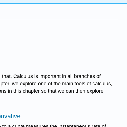
 that. Calculus is important in all branches of
apter, we explore one of the main tools of calculus,
ons in this chapter so that we can then explore
rivative
e to a curve measures the instantaneous rate of