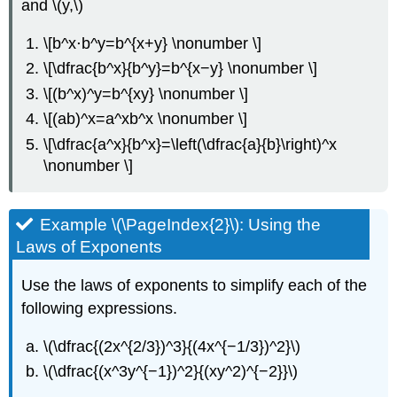
and \(y,\)
\[b^x⋅b^y=b^{x+y} \nonumber \]
\[\dfrac{b^x}{b^y}=b^{x−y} \nonumber \]
\[(b^x)^y=b^{xy} \nonumber \]
\[(ab)^x=a^xb^x \nonumber \]
\[\dfrac{a^x}{b^x}=\left(\dfrac{a}{b}\right)^x
\nonumber \]
Example \(\PageIndex{2}\): Using the
Laws of Exponents
Use the laws of exponents to simplify each of the
following expressions.
\(\dfrac{(2x^{2/3})^3}{(4x^{−1/3})^2}\)
\(\dfrac{(x^3y^{−1})^2}{(xy^2)^{−2}}\)