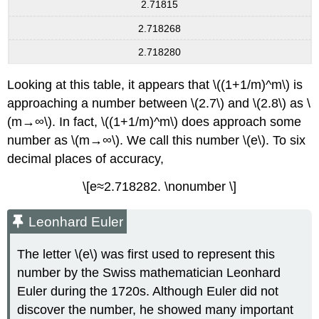
2.71815
2.718268
2.718280
Looking at this table, it appears that \((1+1/m)^m\) is
approaching a number between \(2.7\) and \(2.8\) as \
(m→∞\). In fact, \((1+1/m)^m\) does approach some
number as \(m→∞\). We call this number \(e\). To six
decimal places of accuracy,
\[e≈2.718282. \nonumber \]
Leonhard Euler
The letter \(e\) was first used to represent this
number by the Swiss mathematician Leonhard
Euler during the 1720s. Although Euler did not
discover the number, he showed many important