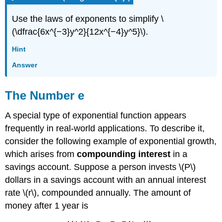
Use the laws of exponents to simplify \
(\dfrac{6x^{−3}y^2}{12x^{−4}y^5}\).
Hint
Answer
The Number e
A special type of exponential function appears
frequently in real-world applications. To describe it,
consider the following example of exponential growth,
which arises from
compounding interest
in a
savings account. Suppose a person invests \(P\)
dollars in a savings account with an annual interest
rate \(r\), compounded annually. The amount of
money after 1 year is