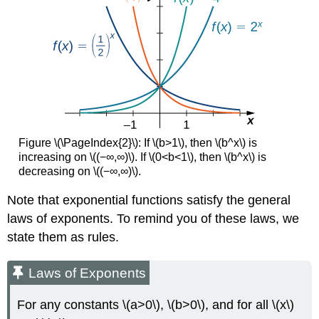
Figure \(\PageIndex{2}\): If \(b>1\), then \(b^x\) is
increasing on \((−∞,∞)\). If \(0<b<1\), then \(b^x\) is
decreasing on \((−∞,∞)\).
Note that exponential functions satisfy the general
laws of exponents. To remind you of these laws, we
state them as rules.
Laws of Exponents
For any constants \(a>0\), \(b>0\), and for all \(x\)