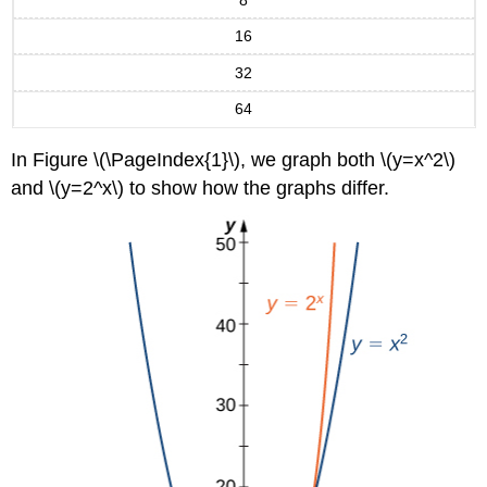
Evaluating
16
Hyperbolic
Functions
32
Exercise
\
64
(\PageIndex{8}\)
Inverse
In Figure \(\PageIndex{1}\), we graph both \(y=x^2\)
Hyperbolic
and \(y=2^x\) to show how the graphs differ.
Functions
Definitions:
Inverse
Hyperbolic
Functions
Example
\
(\PageIndex{9}\):
Evaluating
Inverse
Hyperbolic
Functions
Exercise