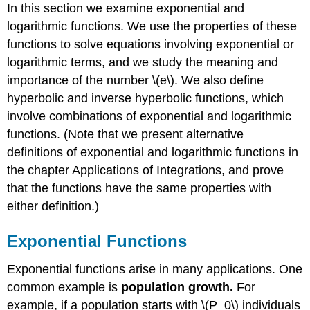
Functions
In this section we examine exponential and
Laws
logarithmic functions. We use the properties of these
of
functions to solve equations involving exponential or
Exponents
logarithmic terms, and we study the meaning and
Example
importance of the number \(e\). We also define
\
(\PageIndex{2}\):
hyperbolic and inverse hyperbolic functions, which
Using
involve combinations of exponential and logarithmic
the
functions. (Note that we present alternative
Laws
of
definitions of exponential and logarithmic functions in
Exponents
the chapter Applications of Integrations, and prove
Exercise
that the functions have the same properties with
\
either definition.)
(\PageIndex{2}\)
The
Number
Exponential Functions
e
Exponential functions arise in many applications. One
Leonhard
Euler
common example is
population growth.
For
Example
example, if a population starts with \(P_0\) individuals