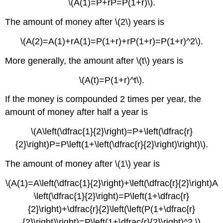
\(A(1)=P+rP=P(1+r)\).
The amount of money after \(2\) years is
\(A(2)=A(1)+rA(1)=P(1+r)+rP(1+r)=P(1+r)^2\).
More generally, the amount after \(t\) years is
\(A(t)=P(1+r)^t\).
If the money is compounded 2 times per year, the
amount of money after half a year is
\(A\left(\dfrac{1}{2}\right)=P+\left(\dfrac{r}
{2}\right)P=P\left(1+\left(\dfrac{r}{2}\right)\right)\).
The amount of money after \(1\) year is
\(A(1)=A\left(\dfrac{1}{2}\right)+\left(\dfrac{r}{2}\right)A
\left(\dfrac{1}{2}\right)=P\left(1+\dfrac{r}
{2}\right)+\dfrac{r}{2}\left(\left(P(1+\dfrac{r}
{2}\right)\right)=P\left(1+\dfrac{r}{2}\right)^2.\)