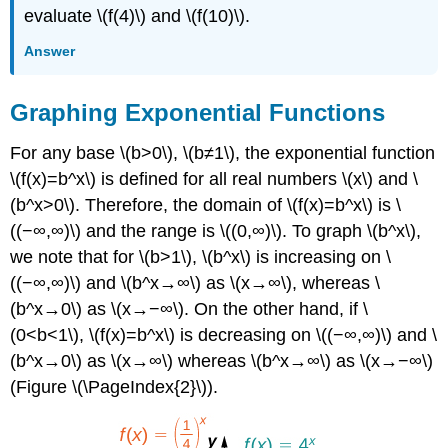
evaluate \(f(4)\) and \(f(10)\).
Answer
Graphing Exponential Functions
For any base \(b>0\), \(b≠1\), the exponential function
\(f(x)=b^x\) is defined for all real numbers \(x\) and \
(b^x>0\). Therefore, the domain of \(f(x)=b^x\) is \
((−∞,∞)\) and the range is \((0,∞)\). To graph \(b^x\),
we note that for \(b>1\), \(b^x\) is increasing on \
((−∞,∞)\) and \(b^x→∞\) as \(x→∞\), whereas \
(b^x→0\) as \(x→−∞\). On the other hand, if \
(0<b<1\), \(f(x)=b^x\) is decreasing on \((−∞,∞)\) and \
(b^x→0\) as \(x→∞\) whereas \(b^x→∞\) as \(x→−∞\)
(Figure \(\PageIndex{2}\)).