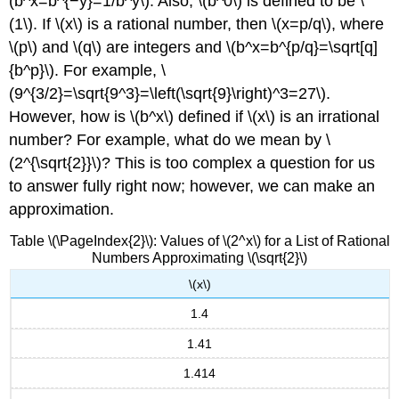
(b^x=b^{−y}=1/b^y\). Also, \(b^0\) is defined to be \
(1\). If \(x\) is a rational number, then \(x=p/q\), where
\(p\) and \(q\) are integers and \(b^x=b^{p/q}=\sqrt[q]
{b^p}\). For example, \
(9^{3/2}=\sqrt{9^3}=\left(\sqrt{9}\right)^3=27\).
However, how is \(b^x\) defined if \(x\) is an irrational
number? For example, what do we mean by \
(2^{\sqrt{2}}\)? This is too complex a question for us
to answer fully right now; however, we can make an
approximation.
Table \(\PageIndex{2}\): Values of \(2^x\) for a List of Rational
Numbers Approximating \(\sqrt{2}\)
\(x\)
1.4
1.41
1.414