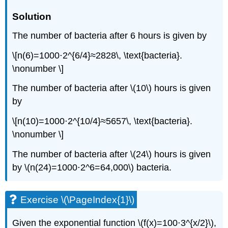
Solution
The number of bacteria after 6 hours is given by
\[n(6)=1000⋅2^{6/4}≈2828\, \text{bacteria}.
\nonumber \]
The number of bacteria after \(10\) hours is given
by
\[n(10)=1000⋅2^{10/4}≈5657\, \text{bacteria}.
\nonumber \]
The number of bacteria after \(24\) hours is given
by \(n(24)=1000⋅2^6=64,000\) bacteria.
Exercise \(\PageIndex{1}\)
Given the exponential function \(f(x)=100⋅3^{x/2}\),