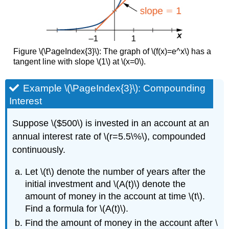
Figure \(\PageIndex{3}\): The graph of \(f(x)=e^x\) has a
tangent line with slope \(1\) at \(x=0\).
Example \(\PageIndex{3}\): Compounding
Interest
Suppose \($500\) is invested in an account at an
annual interest rate of \(r=5.5\%\), compounded
continuously.
Let \(t\) denote the number of years after the
initial investment and \(A(t)\) denote the
amount of money in the account at time \(t\).
Find a formula for \(A(t)\).
Find the amount of money in the account after \