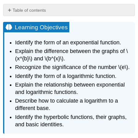
Table of contents
Learning
Objectives
Learning Objectives
Exponential
Functions
Identify the form of an exponential function.
Evaluating
Explain the difference between the graphs of \
Exponential
(x^{b}\) and \(b^{x}\).
Functions
Example
Recognize the significance of the number \(e\).
\
Identify the form of a logarithmic function.
(\PageIndex{1}\):
Explain the relationship between exponential
Bacterial
Growth
and logarithmic functions.
Solution
Describe how to calculate a logarithm to a
Exercise
different base.
\
Identify the hyperbolic functions, their graphs,
(\PageIndex{1}\)
and basic identities.
Graphing
Exponential