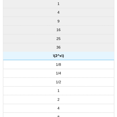
(\PageIndex{7}\)
1
Hyperbolic
4
Functions
9
Definitions:
hyperbolic
16
functions
Graphs
25
of
36
Hyperbolic
Functions
\(2^x\)
Identities
1/8
Involving
Hyperbolic
1/4
Functions
1/2
Identities
Involving
1
Hyperbolic
Functions
2
Example
4
\
(\PageIndex{8}\):
8