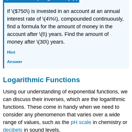
If \($750\) is invested in an account at an annual
interest rate of \(4\%\), compounded continuously,
find a formula for the amount of money in the
account after \(t\) years. Find the amount of
money after \(30\) years.
Hint
Answer
Logarithmic Functions
Using our understanding of exponential functions, we
can discuss their inverses, which are the logarithmic
functions. These come in handy when we need to
consider any phenomenon that varies over a wide
range of values, such as the
pH scale
in chemistry or
decibels
in sound levels.