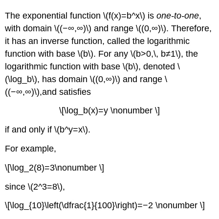
The exponential function \(f(x)=b^x\) is
one-to-one
,
with domain \((−∞,∞)\) and range \((0,∞)\). Therefore,
it has an inverse function, called the logarithmic
function with base \(b\). For any \(b>0,\, b≠1\), the
logarithmic function with base \(b\), denoted \
(\log_b\), has domain \((0,∞)\) and range \
((−∞,∞)\),and satisfies
\[\log_b(x)=y \nonumber \]
if and only if \(b^y=x\).
For example,
\[\log_2(8)=3\nonumber \]
since \(2^3=8\),
\[\log_{10}\left(\dfrac{1}{100}\right)=−2 \nonumber \]