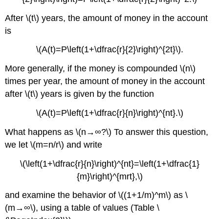
After \(t\) years, the amount of money in the account
is
\(A(t)=P\left(1+\dfrac{r}{2}\right)^{2t}\).
More generally, if the money is compounded \(n\)
times per year, the amount of money in the account
after \(t\) years is given by the function
\(A(t)=P\left(1+\dfrac{r}{n}\right)^{nt}.\)
What happens as \(n→∞?\) To answer this question,
we let \(m=n/r\) and write
\(\left(1+\dfrac{r}{n}\right)^{nt}=\left(1+\dfrac{1}
{m}\right)^{mrt},\)
and examine the behavior of \((1+1/m)^m\) as \
(m→∞\), using a table of values (Table \