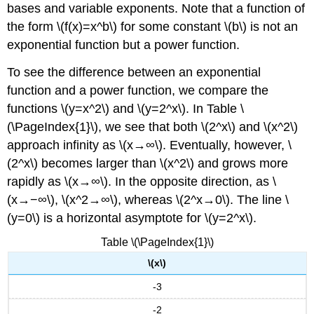
bases and variable exponents. Note that a function of
Solution
the form \(f(x)=x^b\) for some constant \(b\) is not an
Exercise
\
exponential function but a power function.
(\PageIndex{4}\)
Example
To see the difference between an exponential
\
function and a power function, we compare the
(\PageIndex{5}\):
functions \(y=x^2\) and \(y=2^x\). In Table \
Solving
(\PageIndex{1}\), we see that both \(2^x\) and \(x^2\)
Equations
Involving
approach infinity as \(x→∞\). Eventually, however, \
Logarithmic
(2^x\) becomes larger than \(x^2\) and grows more
Functions
rapidly as \(x→∞\). In the opposite direction, as \
Solution
(x→−∞\), \(x^2→∞\), whereas \(2^x→0\). The line \
Exercise
(y=0\) is a horizontal asymptote for \(y=2^x\).
\
(\PageIndex{5}\)
Table \(\PageIndex{1}\)
Rule:
Change-
\(x\)
of-
-3
Base
Formulas
-2