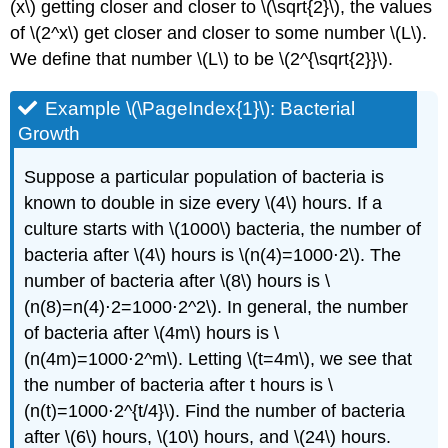
(x\) getting closer and closer to \(\sqrt{2}\), the values
of \(2^x\) get closer and closer to some number \(L\).
We define that number \(L\) to be \(2^{\sqrt{2}}\).
Example \(\PageIndex{1}\): Bacterial
Growth
Suppose a particular population of bacteria is
known to double in size every \(4\) hours. If a
culture starts with \(1000\) bacteria, the number of
bacteria after \(4\) hours is \(n(4)=1000⋅2\). The
number of bacteria after \(8\) hours is \
(n(8)=n(4)⋅2=1000⋅2^2\). In general, the number
of bacteria after \(4m\) hours is \
(n(4m)=1000⋅2^m\). Letting \(t=4m\), we see that
the number of bacteria after t hours is \
(n(t)=1000⋅2^{t/4}\). Find the number of bacteria
after \(6\) hours, \(10\) hours, and \(24\) hours.