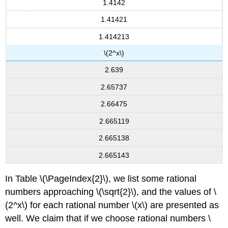
1.4142
1.41421
1.414213
\(2^x\)
2.639
2.65737
2.66475
2.665119
2.665138
2.665143
In Table \(\PageIndex{2}\), we list some rational
numbers approaching \(\sqrt{2}\), and the values of \
(2^x\) for each rational number \(x\) are presented as
well. We claim that if we choose rational numbers \