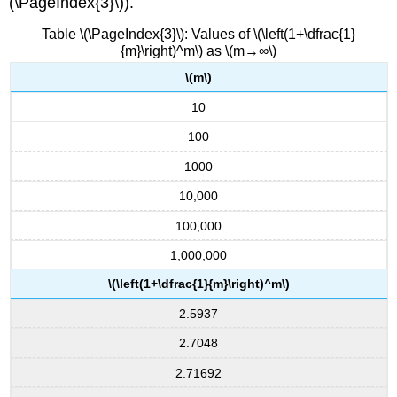
(\PageIndex{3}\)).
Table \(\PageIndex{3}\): Values of \(\left(1+\dfrac{1}
{m}\right)^m\) as \(m→∞\)
\(m\)
10
100
1000
10,000
100,000
1,000,000
\(\left(1+\dfrac{1}{m}\right)^m\)
2.5937
2.7048
2.71692