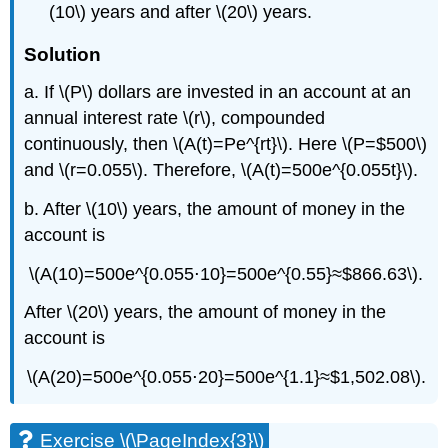
(10\) years and after \(20\) years.
Solution
a. If \(P\) dollars are invested in an account at an
annual interest rate \(r\), compounded
continuously, then \(A(t)=Pe^{rt}\). Here \(P=$500\)
and \(r=0.055\). Therefore, \(A(t)=500e^{0.055t}\).
b. After \(10\) years, the amount of money in the
account is
\(A(10)=500e^{0.055⋅10}=500e^{0.55}≈$866.63\).
After \(20\) years, the amount of money in the
account is
\(A(20)=500e^{0.055⋅20}=500e^{1.1}≈$1,502.08\).
Exercise \(\PageIndex{3}\)