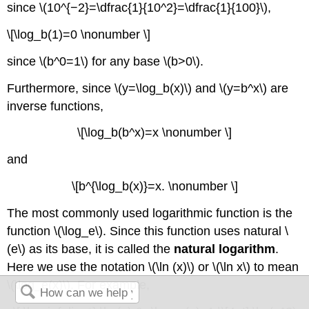
since \(10^{−2}=\dfrac{1}{10^2}=\dfrac{1}{100}\),
\[\log_b(1)=0 \nonumber \]
since \(b^0=1\) for any base \(b>0\).
Furthermore, since \(y=\log_b(x)\) and \(y=b^x\) are
inverse functions,
\[\log_b(b^x)=x \nonumber \]
and
\[b^{\log_b(x)}=x. \nonumber \]
The most commonly used logarithmic function is the
function \(\log_e\). Since this function uses natural \
(e\) as its base, it is called the
natural logarithm
.
Here we use the notation \(\ln (x)\) or \(\ln x\) to mean
\(\log_e(x)\). For example,