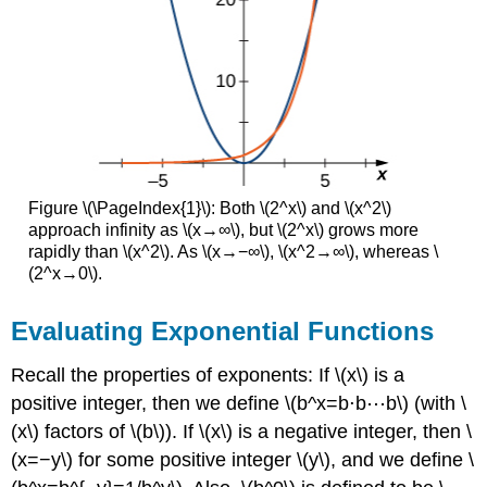
\
(\PageIndex{9}\)
Key
Concepts
Glossary
Figure \(\PageIndex{1}\): Both \(2^x\) and \(x^2\)
approach infinity as \(x→∞\), but \(2^x\) grows more
rapidly than \(x^2\). As \(x→−∞\), \(x^2→∞\), whereas \
(2^x→0\).
Evaluating Exponential Functions
Recall the properties of exponents: If \(x\) is a
positive integer, then we define \(b^x=b⋅b⋯b\) (with \
(x\) factors of \(b\)). If \(x\) is a negative integer, then \
(x=−y\) for some positive integer \(y\), and we define \