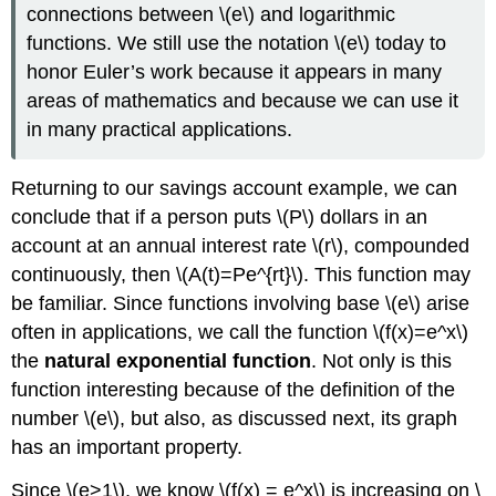
connections between \(e\) and logarithmic
functions. We still use the notation \(e\) today to
honor Euler’s work because it appears in many
areas of mathematics and because we can use it
in many practical applications.
Returning to our savings account example, we can
conclude that if a person puts \(P\) dollars in an
account at an annual interest rate \(r\), compounded
continuously, then \(A(t)=Pe^{rt}\). This function may
be familiar. Since functions involving base \(e\) arise
often in applications, we call the function \(f(x)=e^x\)
the
natural exponential function
. Not only is this
function interesting because of the definition of the
number \(e\), but also, as discussed next, its graph
has an important property.
Since \(e>1\), we know \(f(x) = e^x\) is increasing on \