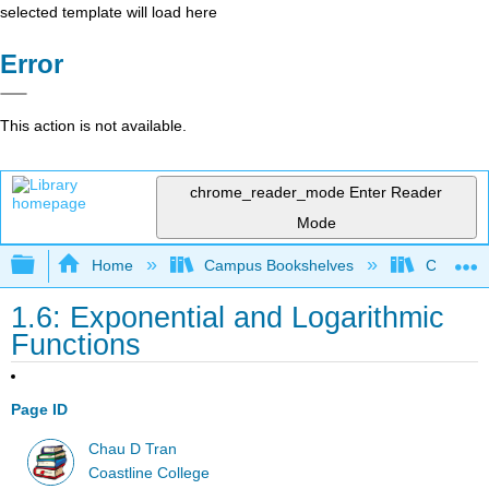
selected template will load here
Error
This action is not available.
chrome_reader_mode
Enter Reader
Mode
Expand/collapse global hierarchy
Home
Campus Bookshelves
Coastlin
1.6: Exponential and Logarithmic
Functions
Page ID
Chau D Tran
Coastline College