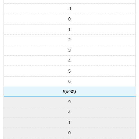
Proof
-1
Example
\
0
(\PageIndex{6}\):
Changing
1
Bases
2
Solution
3
Exercise
\
4
(\PageIndex{6}\)
5
Example
\
6
(\PageIndex{7}\):
The
\(x^2\)
Richter
9
Scale
for
4
Earthquakes
1
Solution
Exercise
0
\