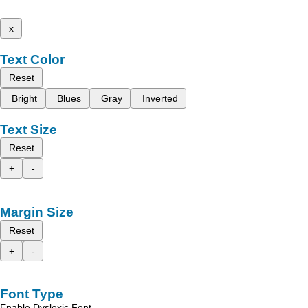
x
Text Color
Reset
Bright
Blues
Gray
Inverted
Text Size
Reset
+
-
Margin Size
Reset
+
-
Font Type
Enable Dyslexic Font