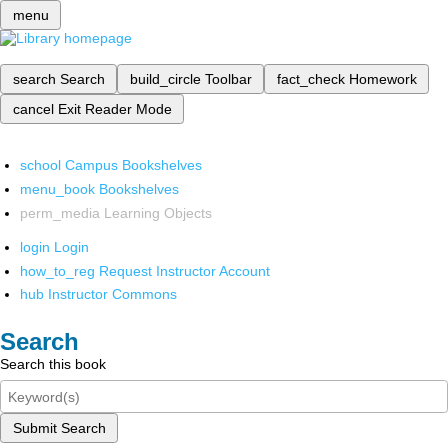
menu
search
Search
build_circle
Toolbar
fact_check
Homework
cancel
Exit Reader Mode
school
Campus Bookshelves
menu_book
Bookshelves
perm_media
Learning Objects
login
Login
how_to_reg
Request Instructor Account
hub
Instructor Commons
Search
Search this book
Submit Search