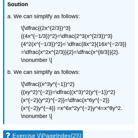
Soution
a. We can simplify as follows:
\[\dfrac{(2x^{2/3})^3}
{(4x^{−1/3})^2}=\dfrac{2^3(x^{2/3})^3}
{4^2(x^{−1/3})^2}= \dfrac{8x^2}{16x^{−2/3}}
=\dfrac{x^2x^{2/3}}{2}=\dfrac{x^{8/3}}{2}.
\nonumber \]
b. We can simplify as follows:
\[\dfrac{(x^3y^{−1})^2}
{(xy^2)^{−2}}=\dfrac{(x^3)^2(y^{−1})^2}
{x^{−2}(y^2)^{−2}}=\dfrac{x^6y^{−2}}
{x^{−2}y^{−4}} =x^6x^2y^{−2}y^4=x^8y^2.
\nonumber \]
Exercise \(\PageIndex{2}\)