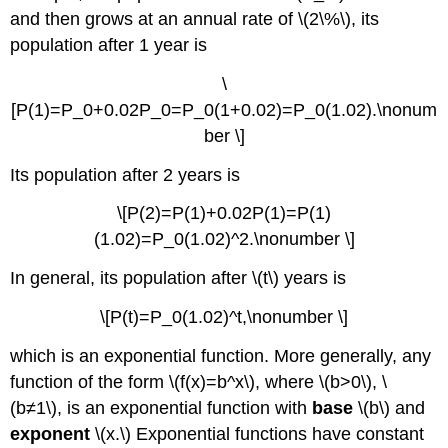
\
and then grows at an annual rate of \(2\%\), its
(\PageIndex{3}\):
population after 1 year is
Compounding
Interest
\
Solution
[P(1)=P_0+0.02P_0=P_0(1+0.02)=P_0(1.02).\nonum
Exercise
ber \]
\
(\PageIndex{3}\)
Its population after 2 years is
Logarithmic
Functions
\[P(2)=P(1)+0.02P(1)=P(1)
Properties
(1.02)=P_0(1.02)^2.\nonumber \]
of
Logarithms
In general, its population after \(t\) years is
Example
\
\[P(t)=P_0(1.02)^t,\nonumber \]
(\PageIndex{4}\):
Solving
which is an exponential function. More generally, any
Equations
function of the form \(f(x)=b^x\), where \(b>0\), \
Involving
(b≠1\), is an exponential function with
base
\(b\) and
Exponential
exponent
\(x.\) Exponential functions have constant
Functions