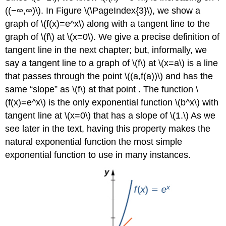
((−∞,∞)\). In Figure \(\PageIndex{3}\), we show a
graph of \(f(x)=e^x\) along with a tangent line to the
graph of \(f\) at \(x=0\). We give a precise definition of
tangent line in the next chapter; but, informally, we
say a tangent line to a graph of \(f\) at \(x=a\) is a line
that passes through the point \((a,f(a))\) and has the
same “slope” as \(f\) at that point . The function \
(f(x)=e^x\) is the only exponential function \(b^x\) with
tangent line at \(x=0\) that has a slope of \(1.\) As we
see later in the text, having this property makes the
natural exponential function the most simple
exponential function to use in many instances.