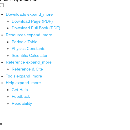
Downloads
expand_more
Download Page (PDF)
Download Full Book (PDF)
Resources
expand_more
Periodic Table
Physics Constants
Scientific Calculator
Reference
expand_more
Reference & Cite
Tools
expand_more
Help
expand_more
Get Help
Feedback
Readability
x