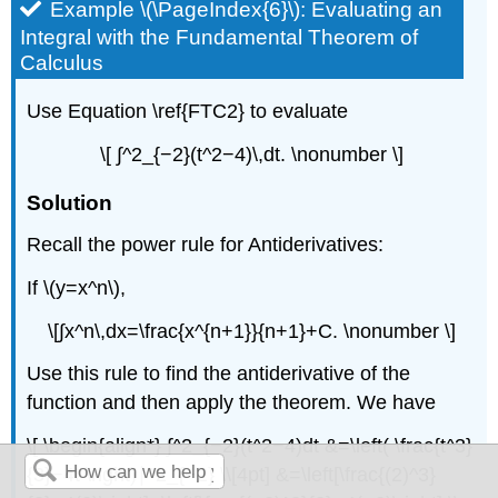
Example \(\PageIndex{6}\): Evaluating an
Integral with the Fundamental Theorem of
Calculus
Use Equation \ref{FTC2} to evaluate
\[ ∫^2_{−2}(t^2−4)\,dt. \nonumber \]
Solution
Recall the power rule for Antiderivatives:
If \(y=x^n\),
\[∫x^n\,dx=\frac{x^{n+1}}{n+1}+C. \nonumber \]
Use this rule to find the antiderivative of the
function and then apply the theorem. We have
\[ \begin{align*} ∫^2_{−2}(t^2−4)dt &=\left( \frac{t^3}
{3}−4t \right)∣^2_{−2} \\[4pt] &=\left[\frac{(2)^3}