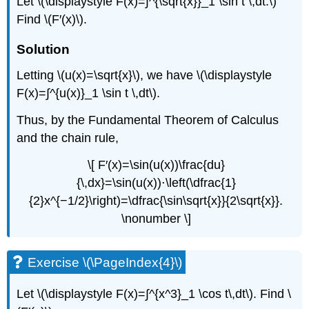
Let \(\displaystyle F(x)=∫^{\sqrt{x}}_1 \sin t \,dt.\)
Find \(F′(x)\).
Solution
Letting \(u(x)=\sqrt{x}\), we have \(\displaystyle
F(x)=∫^{u(x)}_1 \sin t \,dt\).
Thus, by the Fundamental Theorem of Calculus
and the chain rule,
\[ F′(x)=\sin(u(x))\frac{du}
{\,dx}=\sin(u(x))⋅\left(\dfrac{1}
{2}x^{−1/2}\right)=\dfrac{\sin\sqrt{x}}{2\sqrt{x}}.
\nonumber \]
Exercise \(\PageIndex{4}\)
Let \(\displaystyle F(x)=∫^{x^3}_1 \cos t\,dt\). Find \