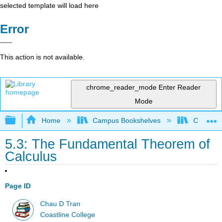
selected template will load here
Error
This action is not available.
chrome_reader_mode
Enter Reader
Mode
Expand/collapse global hierarchy
Home
Campus Bookshelves
Coastlin
5.3: The Fundamental Theorem of
Calculus
Page ID
Chau D Tran
Coastline College