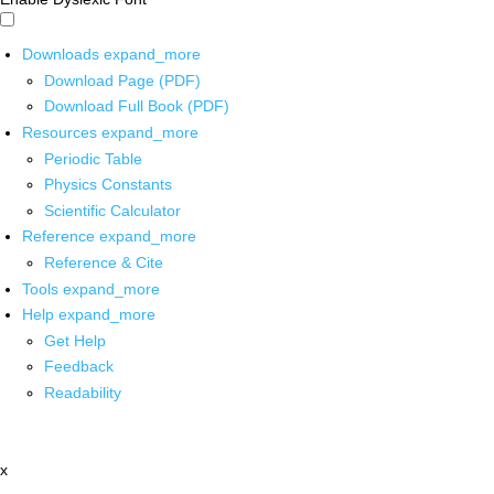
Downloads
expand_more
Download Page (PDF)
Download Full Book (PDF)
Resources
expand_more
Periodic Table
Physics Constants
Scientific Calculator
Reference
expand_more
Reference & Cite
Tools
expand_more
Help
expand_more
Get Help
Feedback
Readability
x