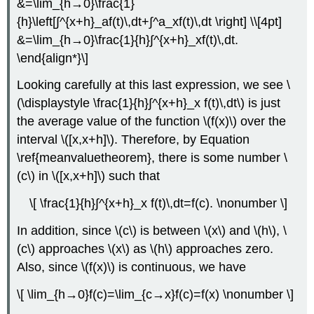
&=\lim_{h→0}\frac{1}
{h}\left[∫^{x+h}_af(t)\,dt+∫^a_xf(t)\,dt \right] \\[4pt]
&=\lim_{h→0}\frac{1}{h}∫^{x+h}_xf(t)\,dt.
\end{align*}\]
Looking carefully at this last expression, we see \
(\displaystyle \frac{1}{h}∫^{x+h}_x f(t)\,dt\) is just
the average value of the function \(f(x)\) over the
interval \([x,x+h]\). Therefore, by Equation
\ref{meanvaluetheorem}, there is some number \
(c\) in \([x,x+h]\) such that
\[ \frac{1}{h}∫^{x+h}_x f(t)\,dt=f(c). \nonumber \]
In addition, since \(c\) is between \(x\) and \(h\), \
(c\) approaches \(x\) as \(h\) approaches zero.
Also, since \(f(x)\) is continuous, we have
\[ \lim_{h→0}f(c)=\lim_{c→x}f(c)=f(x) \nonumber \]