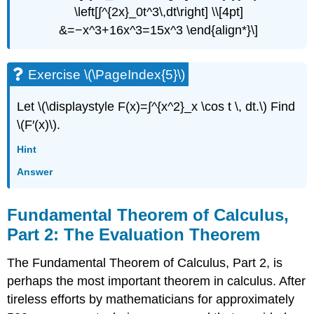
\left[∫^{2x}_0t^3\,dt\right] \\[4pt]
&=−x^3+16x^3=15x^3 \end{align*}\]
Exercise \(\PageIndex{5}\)
Let \(\displaystyle F(x)=∫^{x^2}_x \cos t \, dt.\) Find
\(F′(x)\).
Hint
Answer
Fundamental Theorem of Calculus,
Part 2: The Evaluation Theorem
The Fundamental Theorem of Calculus, Part 2, is
perhaps the most important theorem in calculus. After
tireless efforts by mathematicians for approximately