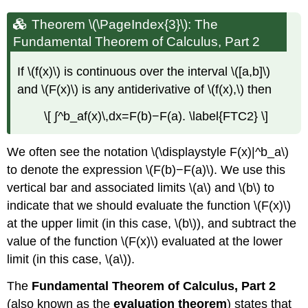
Theorem \(\PageIndex{3}\): The
Fundamental Theorem of Calculus, Part 2
If \(f(x)\) is continuous over the interval \([a,b]\)
and \(F(x)\) is any antiderivative of \(f(x),\) then
\[ ∫^b_af(x)\,dx=F(b)−F(a). \label{FTC2} \]
We often see the notation \(\displaystyle F(x)|^b_a\)
to denote the expression \(F(b)−F(a)\). We use this
vertical bar and associated limits \(a\) and \(b\) to
indicate that we should evaluate the function \(F(x)\)
at the upper limit (in this case, \(b\)), and subtract the
value of the function \(F(x)\) evaluated at the lower
limit (in this case, \(a\)).
The
Fundamental Theorem of Calculus, Part 2
(also known as the
evaluation theorem
) states that