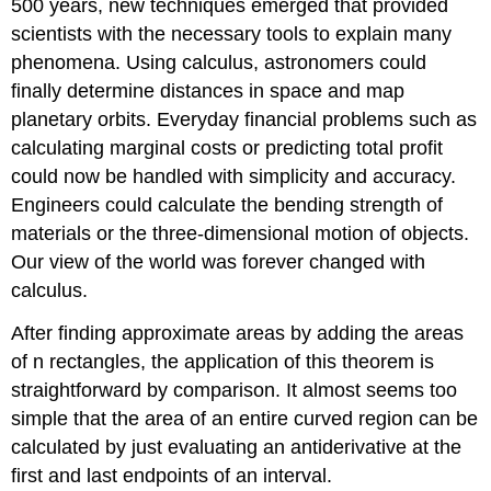
500 years, new techniques emerged that provided
scientists with the necessary tools to explain many
phenomena. Using calculus, astronomers could
finally determine distances in space and map
planetary orbits. Everyday financial problems such as
calculating marginal costs or predicting total profit
could now be handled with simplicity and accuracy.
Engineers could calculate the bending strength of
materials or the three-dimensional motion of objects.
Our view of the world was forever changed with
calculus.
After finding approximate areas by adding the areas
of n rectangles, the application of this theorem is
straightforward by comparison. It almost seems too
simple that the area of an entire curved region can be
calculated by just evaluating an antiderivative at the
first and last endpoints of an interval.