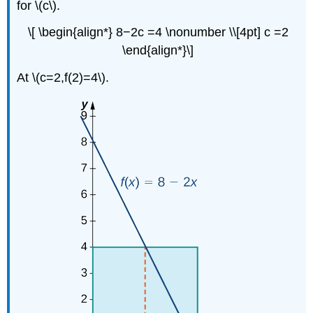
for \(c\).
the
Fundamental
\[ \begin{align*} 8−2c =4 \nonumber \\[4pt] c =2
Theorem
of
\end{align*}\]
Calculus,
Part
At \(c=2,f(2)=4\).
2
Solution
Exercise
\
(\PageIndex{6}\)
Applications
of
Definite
Integrals
Example
\
(\PageIndex{8}\):
A
Roller-
Skating