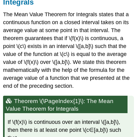
Integrals
Fundamental
Theorem
The Mean Value Theorem for Integrals states that a
of
Calculus,
continuous function on a closed interval takes on its
Part
average value at some point in that interval. The
1
theorem guarantees that if \(f(x)\) is continuous, a
Proof:
point \(c\) exists in an interval \([a,b]\) such that the
Fundamental
Theorem
value of the function at \(c\) is equal to the average
of
value of \(f(x)\) over \([a,b]\). We state this theorem
Calculus,
mathematically with the help of the formula for the
Part
1
average value of a function that we presented at the
Example
end of the preceding section.
\
(\PageIndex{3}\):
Theorem \(\PageIndex{1}\): The Mean
Finding
a
Value Theorem for Integrals
Derivative
with
If \(f(x)\) is continuous over an interval \([a,b]\),
the
then there is at least one point \(c∈[a,b]\) such
Fundamental