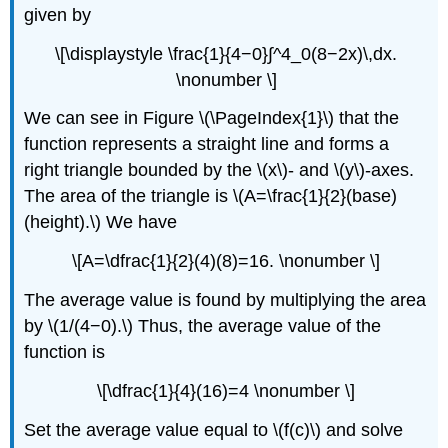
Example
given by
\
(\PageIndex{6}\):
\[\displaystyle \frac{1}{4−0}∫^4_0(8−2x)\,dx.
Evaluating
\nonumber \]
an
Integral
We can see in Figure \(\PageIndex{1}\) that the
with
the
function represents a straight line and forms a
Fundamental
right triangle bounded by the \(x\)- and \(y\)-axes.
Theorem
The area of the triangle is \(A=\frac{1}{2}(base)
of
(height).\) We have
Calculus
Solution
\[A=\dfrac{1}{2}(4)(8)=16. \nonumber \]
Analysis
Example
The average value is found by multiplying the area
\
by \(1/(4−0).\) Thus, the average value of the
(\PageIndex{7}\):
function is
Evaluating
a
\[\dfrac{1}{4}(16)=4 \nonumber \]
Definite
Integral
Set the average value equal to \(f(c)\) and solve
Using