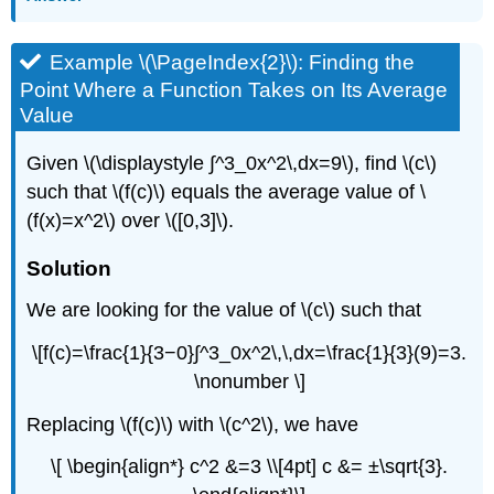
Example \(\PageIndex{2}\): Finding the
Point Where a Function Takes on Its Average
Value
Given \(\displaystyle ∫^3_0x^2\,dx=9\), find \(c\)
such that \(f(c)\) equals the average value of \
(f(x)=x^2\) over \([0,3]\).
Solution
We are looking for the value of \(c\) such that
\[f(c)=\frac{1}{3−0}∫^3_0x^2\,\,dx=\frac{1}{3}(9)=3.
\nonumber \]
Replacing \(f(c)\) with \(c^2\), we have
\[ \begin{align*} c^2 &=3 \\[4pt] c &= ±\sqrt{3}.