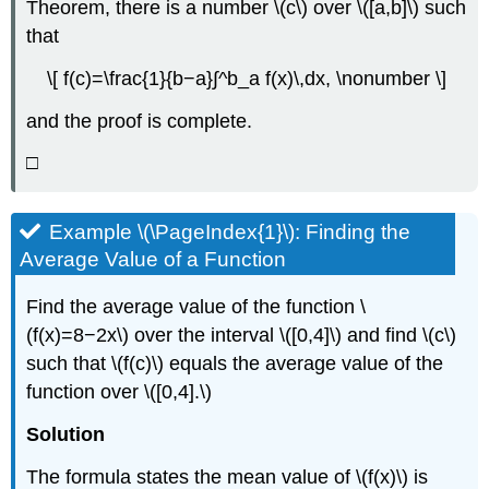
Theorem, there is a number \(c\) over \([a,b]\) such
(\PageIndex{5}\)
that
Fundamental
Theorem
\[ f(c)=\frac{1}{b−a}∫^b_a f(x)\,dx, \nonumber \]
of
Calculus,
and the proof is complete.
Part
2:
□
The
Evaluation
Theorem
Example \(\PageIndex{1}\): Finding the
Theorem
Average Value of a Function
\
(\PageIndex{3}\):
Find the average value of the function \
The
Fundamental
(f(x)=8−2x\) over the interval \([0,4]\) and find \(c\)
Theorem
such that \(f(c)\) equals the average value of the
of
function over \([0,4].\)
Calculus,
Part
Solution
2
Proof
The formula states the mean value of \(f(x)\) is