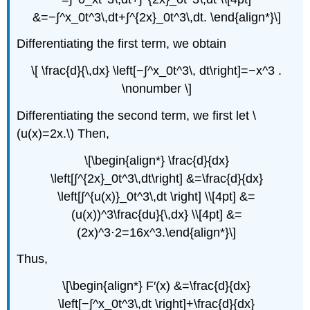
&=−∫^x_0t^3\,dt+∫^{2x}_0t^3\,dt. \end{align*}\]
Differentiating the first term, we obtain
\[ \frac{d}{\,dx} \left[−∫^x_0t^3\, dt\right]=−x^3 .
\nonumber \]
Differentiating the second term, we first let \
(u(x)=2x.\) Then,
\[\begin{align*} \frac{d}{dx}
\left[∫^{2x}_0t^3\,dt\right] &=\frac{d}{dx}
\left[∫^{u(x)}_0t^3\,dt \right] \\[4pt] &=
(u(x))^3\frac{du}{\,dx} \\[4pt] &=
(2x)^3⋅2=16x^3.\end{align*}\]
Thus,
\[\begin{align*} F′(x) &=\frac{d}{dx}
\left[−∫^x_0t^3\,dt \right]+\frac{d}{dx}