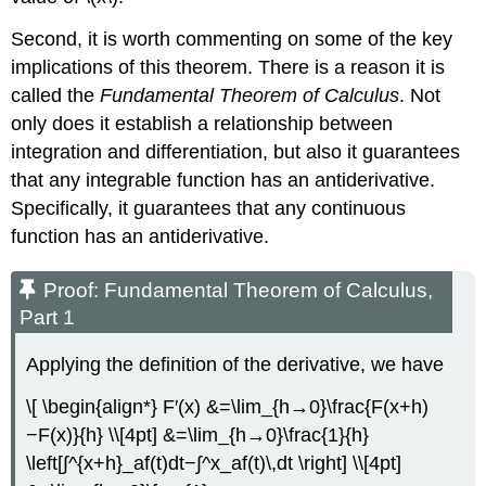
Second, it is worth commenting on some of the key
implications of this theorem. There is a reason it is
called the
Fundamental Theorem of Calculus
. Not
only does it establish a relationship between
integration and differentiation, but also it guarantees
that any integrable function has an antiderivative.
Specifically, it guarantees that any continuous
function has an antiderivative.
Proof: Fundamental Theorem of Calculus,
Part 1
Applying the definition of the derivative, we have
\[ \begin{align*} F′(x) &=\lim_{h→0}\frac{F(x+h)
−F(x)}{h} \\[4pt] &=\lim_{h→0}\frac{1}{h}
\left[∫^{x+h}_af(t)dt−∫^x_af(t)\,dt \right] \\[4pt]