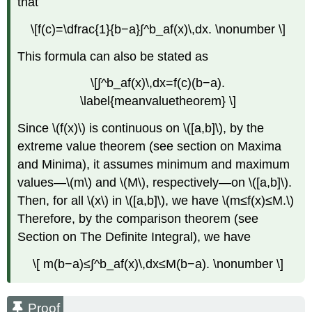
that
Theorem
of
\[f(c)=\dfrac{1}{b−a}∫^b_af(x)\,dx. \nonumber \]
Calculus
Solution
This formula can also be stated as
Exercise
\
\[∫^b_af(x)\,dx=f(c)(b−a).
(\PageIndex{3}\)
\label{meanvaluetheorem} \]
Example
\
Since \(f(x)\) is continuous on \([a,b]\), by the
(\PageIndex{4}\):
extreme value theorem (see section on Maxima
Using
and Minima), it assumes minimum and maximum
the
values—\(m\) and \(M\), respectively—on \([a,b]\).
Fundamental
Theorem
Then, for all \(x\) in \([a,b]\), we have \(m≤f(x)≤M.\)
and
Therefore, by the comparison theorem (see
the
Section on The Definite Integral), we have
Chain
Rule
\[ m(b−a)≤∫^b_af(x)\,dx≤M(b−a). \nonumber \]
to
Calculate
Derivatives
Proof