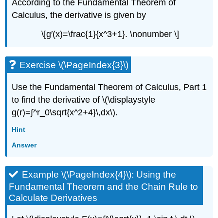
According to the Fundamental Theorem of
Calculus, the derivative is given by
\[g′(x)=\frac{1}{x^3+1}. \nonumber \]
Exercise \(\PageIndex{3}\)
Use the Fundamental Theorem of Calculus, Part 1
to find the derivative of \(\displaystyle
g(r)=∫^r_0\sqrt{x^2+4}\,dx\).
Hint
Answer
Example \(\PageIndex{4}\): Using the
Fundamental Theorem and the Chain Rule to
Calculate Derivatives