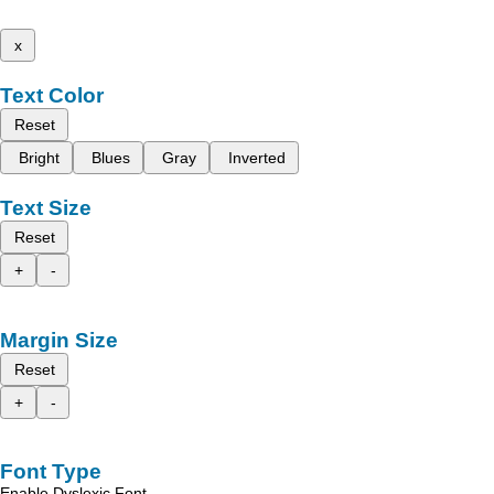
x
Text Color
Reset
Bright
Blues
Gray
Inverted
Text Size
Reset
+
-
Margin Size
Reset
+
-
Font Type
Enable Dyslexic Font