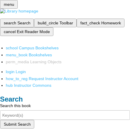
menu
search
Search
build_circle
Toolbar
fact_check
Homework
cancel
Exit Reader Mode
school
Campus Bookshelves
menu_book
Bookshelves
perm_media
Learning Objects
login
Login
how_to_reg
Request Instructor Account
hub
Instructor Commons
Search
Search this book
Submit Search