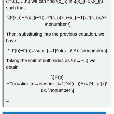
(i=0,1,…,n\) we can find \(c_i\) in \([x_{i−1},x_i]\)
such that
\[F(x_i)−F(x_{i−1})=F′(c_i)(x_i−x_{i−1})=f(c_i)\,Δx.
\nonumber \]
Then, substituting into the previous equation, we
have
\[ F(b)−F(a)=\sum_{i=1}^nf(c_i)\,Δx. \nonumber \]
Taking the limit of both sides as \(n→∞,\) we
obtain
\[ F(b)
−F(a)=\lim_{n→∞}\sum_{i=1}^nf(c_i)Δx=∫^b_af(x)\,
dx. \nonumber \]
□