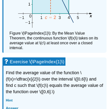
Race
Solution
Exercise
\
(\PageIndex{7}\)
A
Figure \(\PageIndex{1}\): By the Mean Value
Parachutist
Theorem, the continuous function \(f(x)\) takes on its
in
average value at \(c\) at least once over a closed
Free
interval.
Fall
Key
Concepts
Exercise \(\PageIndex{1}\)
Key
Equations
Find the average value of the function \
Glossary
(f(x)=\dfrac{x}{2}\) over the interval \([0,6]\) and
find c such that \(f(c)\) equals the average value of
the function over \([0,6].\)
Hint
Answer