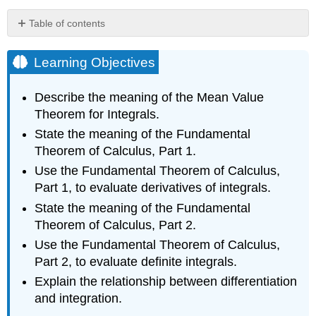
Table of contents
Learning
Objectives
Learning Objectives
The
Mean
Describe the meaning of the Mean Value
Value
Theorem for Integrals.
Theorem
for
State the meaning of the Fundamental
Integrals
Theorem of Calculus, Part 1.
Theorem
Use the Fundamental Theorem of Calculus,
\
Part 1, to evaluate derivatives of integrals.
(\PageIndex{1}\):
The
State the meaning of the Fundamental
Mean
Theorem of Calculus, Part 2.
Value
Use the Fundamental Theorem of Calculus,
Theorem
Part 2, to evaluate definite integrals.
for
Integrals
Explain the relationship between differentiation
Proof
and integration.
Example