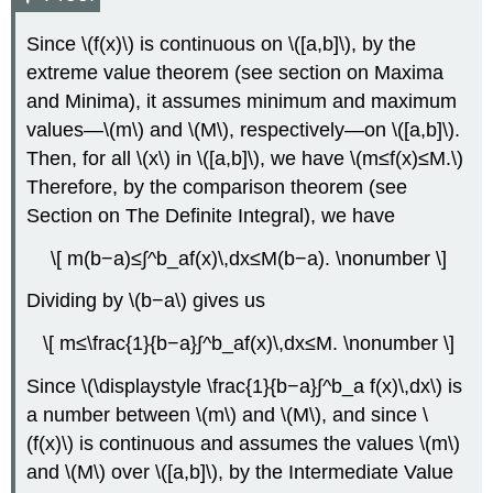
Solution
Exercise
Since \(f(x)\) is continuous on \([a,b]\), by the
\
extreme value theorem (see section on Maxima
(\PageIndex{4}\)
Example
and Minima), it assumes minimum and maximum
\
values—\(m\) and \(M\), respectively—on \([a,b]\).
(\PageIndex{5}\):
Then, for all \(x\) in \([a,b]\), we have \(m≤f(x)≤M.\)
Using
the
Therefore, by the comparison theorem (see
Fundamental
Section on The Definite Integral), we have
Theorem
of
\[ m(b−a)≤∫^b_af(x)\,dx≤M(b−a). \nonumber \]
Calculus
with
Dividing by \(b−a\) gives us
Two
Variable
\[ m≤\frac{1}{b−a}∫^b_af(x)\,dx≤M. \nonumber \]
Limits
of
Since \(\displaystyle \frac{1}{b−a}∫^b_a f(x)\,dx\) is
Integration
a number between \(m\) and \(M\), and since \
Solution
(f(x)\) is continuous and assumes the values \(m\)
Exercise
and \(M\) over \([a,b]\), by the Intermediate Value
\