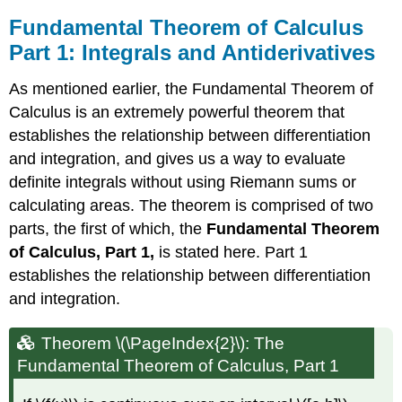
Fundamental Theorem of Calculus
Part 1: Integrals and Antiderivatives
As mentioned earlier, the Fundamental Theorem of
Calculus is an extremely powerful theorem that
establishes the relationship between differentiation
and integration, and gives us a way to evaluate
definite integrals without using Riemann sums or
calculating areas. The theorem is comprised of two
parts, the first of which, the
Fundamental Theorem
of Calculus, Part 1,
is stated here. Part 1
establishes the relationship between differentiation
and integration.
Theorem \(\PageIndex{2}\): The
Fundamental Theorem of Calculus, Part 1