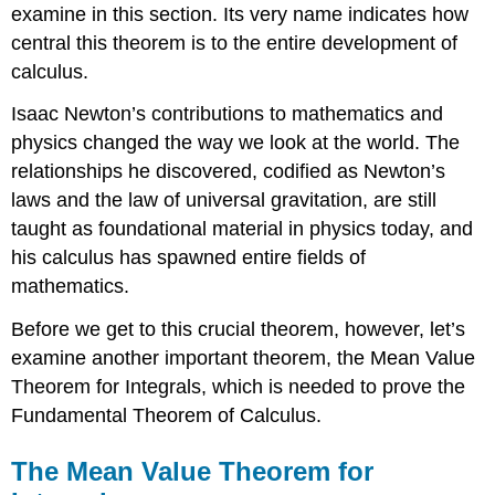
examine in this section. Its very name indicates how
on
Its
central this theorem is to the entire development of
Average
calculus.
Value
Solution
Isaac
Newton
’s contributions to mathematics and
Exercise
physics changed the way we look at the world. The
\
relationships he discovered, codified as Newton’s
(\PageIndex{2}\)
laws and the law of universal gravitation, are still
Fundamental
taught as foundational material in physics today, and
Theorem
of
his calculus has spawned entire fields of
Calculus
mathematics.
Part
1:
Before we get to this crucial theorem, however, let’s
Integrals
examine another important theorem, the Mean Value
and
Antiderivatives
Theorem for Integrals, which is needed to prove the
Theorem
Fundamental Theorem of Calculus.
\
(\PageIndex{2}\):
The Mean Value Theorem for
The