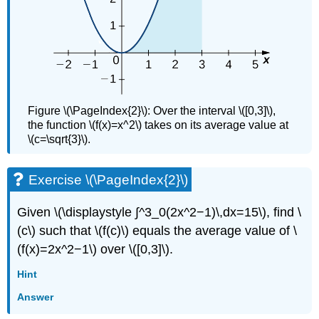
Figure \(\PageIndex{2}\): Over the interval \([0,3]\),
the function \(f(x)=x^2\) takes on its average value at
\(c=\sqrt{3}\).
Exercise \(\PageIndex{2}\)
Given \(\displaystyle ∫^3_0(2x^2−1)\,dx=15\), find \
(c\) such that \(f(c)\) equals the average value of \
(f(x)=2x^2−1\) over \([0,3]\).
Hint
Answer