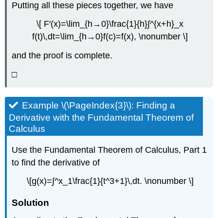
Putting all these pieces together, we have
\[ F′(x)=\lim_{h→0}\frac{1}{h}∫^{x+h}_x
f(t)\,dt=\lim_{h→0}f(c)=f(x), \nonumber \]
and the proof is complete.
□
Example \(\PageIndex{3}\): Finding a
Derivative with the Fundamental Theorem of
Calculus
Use the Fundamental Theorem of Calculus, Part 1
to find the derivative of
\[g(x)=∫^x_1\frac{1}{t^3+1}\,dt. \nonumber \]
Solution