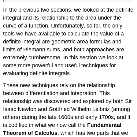
\
In the previous two sections, we looked at the definite
(\PageIndex{1}\):
Finding
integral and its relationship to the area under the
the
curve of a function. Unfortunately, so far, the only
Average
tools we have available to calculate the value of a
Value
of
definite integral are geometric area formulas and
a
limits of Riemann sums, and both approaches are
Function
extremely cumbersome. In this section we look at
Exercise
some more powerful and useful techniques for
\
(\PageIndex{1}\)
evaluating definite integrals.
Example
These new techniques rely on the relationship
\
(\PageIndex{2}\):
between differentiation and integration. This
Finding
relationship was discovered and explored by both Sir
the
Isaac Newton and Gottfried Wilhelm Leibniz (among
Point
Where
others) during the late 1600s and early 1700s, and it
a
is codified in what we now call the
Fundamental
Function
Theorem of Calculus
, which has two parts that we
Takes