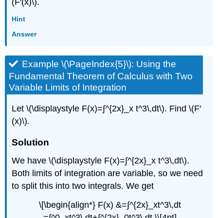
(F′(x)\).
Hint
Answer
Example \(\PageIndex{5}\): Using the
Fundamental Theorem of Calculus with Two
Variable Limits of Integration
Let \(\displaystyle F(x)=∫^{2x}_x t^3\,dt\). Find \(F′
(x)\).
Solution
We have \(\displaystyle F(x)=∫^{2x}_x t^3\,dt\).
Both limits of integration are variable, so we need
to split this into two integrals. We get
\[\begin{align*} F(x) &=∫^{2x}_xt^3\,dt
=∫^0_xt^3\,dt+∫^{2x}_0t^3\,dt \\[4pt]