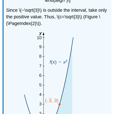
\end{align*}\]
Since \(−\sqrt{3}\) is outside the interval, take only
the positive value. Thus, \(c=\sqrt{3}\) (Figure \
(\PageIndex{2}\)).