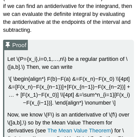
if we can find an antiderivative for the integrand, then
we can evaluate the definite integral by evaluating
the antiderivative at the endpoints of the interval and
subtracting.
Proof
Let \(P={x_i},i=0,1,…,n\) be a regular partition of \
([a,b].\) Then, we can write
\[ \begin{align*} F(b)−F(a) &=F(x_n)−F(x_0) \\[4pt]
&=[F(x_n)−F(x_{n−1})]+[F(x_{n−1})−F(x_{n−2})] +
… + [F(x_1)−F(x_0)] \\[4pt] &=\sum^n_{i=1}[F(x_i)
−F(x_{i−1})]. \end{align*} \nonumber \]
Now, we know \(F\) is an antiderivative of \(f\) over
\([a,b],\) so by the Mean Value Theorem for
derivatives (see
The Mean Value Theorem
) for \