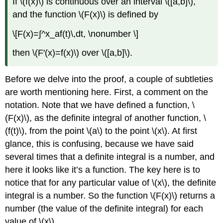
If \(f(x)\) is continuous over an interval \([a,b]\),
and the function \(F(x)\) is defined by
\[F(x)=∫^x_af(t)\,dt, \nonumber \]
then \(F′(x)=f(x)\) over \([a,b]\).
Before we delve into the proof, a couple of subtleties
are worth mentioning here. First, a comment on the
notation. Note that we have defined a function, \
(F(x)\), as the definite integral of another function, \
(f(t)\), from the point \(a\) to the point \(x\). At first
glance, this is confusing, because we have said
several times that a definite integral is a number, and
here it looks like it’s a function. The key here is to
notice that for any particular value of \(x\), the definite
integral is a number. So the function \(F(x)\) returns a
number (the value of the definite integral) for each
value of \(x\).