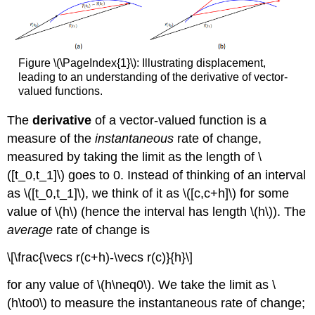
Figure \(\PageIndex{1}\): Illustrating displacement,
leading to an understanding of the derivative of vector-
valued functions.
The
derivative
of a vector-valued function is a
measure of the
instantaneous
rate of change,
measured by taking the limit as the length of \
([t_0,t_1]\) goes to 0. Instead of thinking of an interval
as \([t_0,t_1]\), we think of it as \([c,c+h]\) for some
value of \(h\) (hence the interval has length \(h\)). The
average
rate of change is
\[\frac{\vecs r(c+h)-\vecs r(c)}{h}\]
for any value of \(h\neq0\). We take the limit as \
(h\to0\) to measure the instantaneous rate of change;