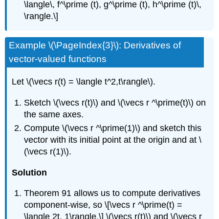
\langle\, f^\prime (t), g^\prime (t), h^\prime (t)\,
\rangle.\]
Example \(\PageIndex{3}\): Derivatives of
vector-valued functions
Let \(\vecs r(t) = \langle t^2,t\rangle\).
Sketch \(\vecs r(t)\) and \(\vecs r ^\prime(t)\) on
the same axes.
Compute \(\vecs r ^\prime(1)\) and sketch this
vector with its initial point at the origin and at \
(\vecs r(1)\).
Solution
Theorem 91 allows us to compute derivatives
component-wise, so \[\vecs r ^\prime(t) =
\langle 2t, 1\rangle.\] \(\vecs r(t)\) and \(\vecs r