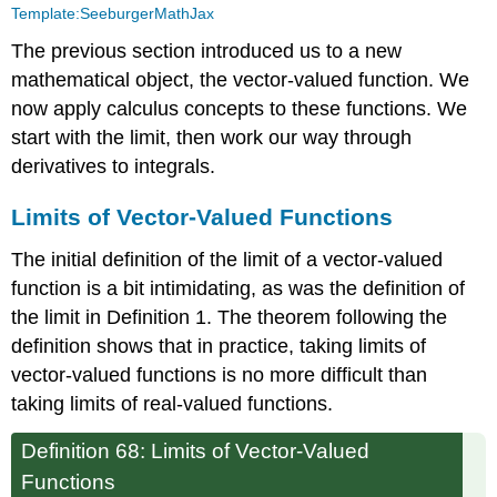
Template:SeeburgerMathJax
of
Vector-
The previous section introduced us to a new
Valued
mathematical object, the vector-valued function. We
Functions
now apply calculus concepts to these functions. We
Continuity
start with the limit, then work our way through
Derivatives
derivatives to integrals.
Integration
Limits of Vector-Valued Functions
The initial definition of the limit of a vector-valued
function is a bit intimidating, as was the definition of
the limit in Definition 1. The theorem following the
definition shows that in practice, taking limits of
vector-valued functions is no more difficult than
taking limits of real-valued functions.
Definition 68: Limits of Vector-Valued
Functions