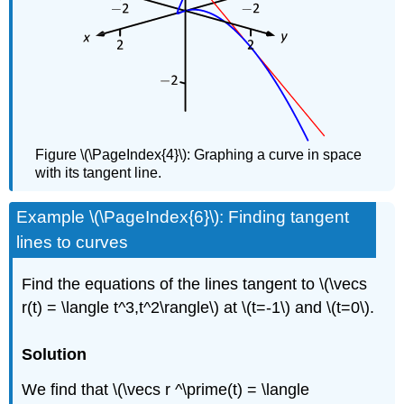
Figure \(\PageIndex{4}\): Graphing a curve in space
with its tangent line.
Example \(\PageIndex{6}\): Finding tangent
lines to curves
Find the equations of the lines tangent to \(\vecs
r(t) = \langle t^3,t^2\rangle\) at \(t=-1\) and \(t=0\).
Solution
We find that \(\vecs r ^\prime(t) = \langle