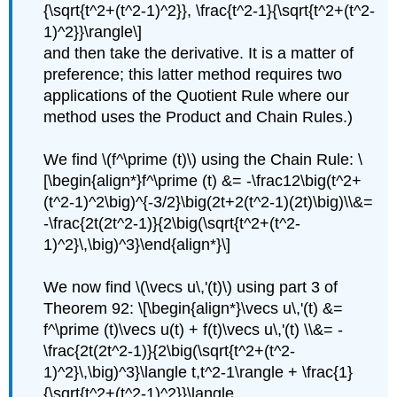
{\sqrt{t^2+(t^2-1)^2}}, \frac{t^2-1}{\sqrt{t^2+(t^2-
1)^2}}\rangle\]
and then take the derivative. It is a matter of
preference; this latter method requires two
applications of the Quotient Rule where our
method uses the Product and Chain Rules.)
We find \(f^\prime (t)\) using the Chain Rule: \
[\begin{align*}f^\prime (t) &= -\frac12\big(t^2+
(t^2-1)^2\big)^{-3/2}\big(2t+2(t^2-1)(2t)\big)\\&=
-\frac{2t(2t^2-1)}{2\big(\sqrt{t^2+(t^2-
1)^2}\,\big)^3}\end{align*}\]
We now find \(\vecs u\,'(t)\) using part 3 of
Theorem 92: \[\begin{align*}\vecs u\,'(t) &=
f^\prime (t)\vecs u(t) + f(t)\vecs u\,'(t) \\&= -
\frac{2t(2t^2-1)}{2\big(\sqrt{t^2+(t^2-
1)^2}\,\big)^3}\langle t,t^2-1\rangle + \frac{1}
{\sqrt{t^2+(t^2-1)^2}}\langle