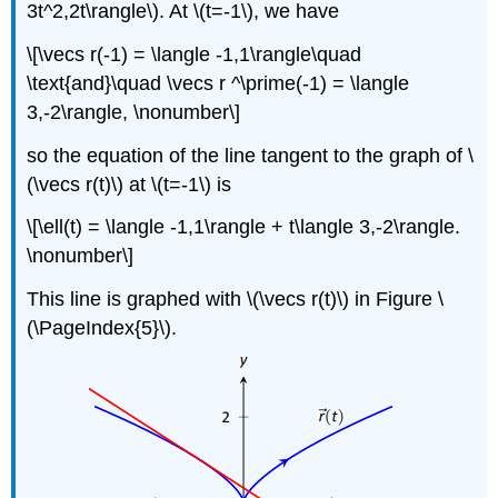
3t^2,2t\rangle\). At \(t=-1\), we have
\[\vecs r(-1) = \langle -1,1\rangle\quad
\text{and}\quad \vecs r ^\prime(-1) = \langle
3,-2\rangle, \nonumber\]
so the equation of the line tangent to the graph of \
(\vecs r(t)\) at \(t=-1\) is
\[\ell(t) = \langle -1,1\rangle + t\langle 3,-2\rangle.
\nonumber\]
This line is graphed with \(\vecs r(t)\) in Figure \
(\PageIndex{5}\).