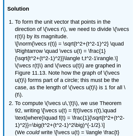
Solution
To form the unit vector that points in the
direction of \(\vecs r\), we need to divide \(\vecs
r(t)\) by its magnitude.
\[\norm{\vecs r(t)} = \sqrt{t^2+(t^2-1)^2} \quad
\Rightarrow \quad \vecs u(t) = \frac{1}
{\sqrt{t^2+(t^2-1)^2}}\langle t,t^2-1\rangle.\]
\(\vecs r(t)\) and \(\vecs u(t)\) are graphed in
Figure 11.13. Note how the graph of \(\vecs
u(t)\) forms part of a circle; this must be the
case, as the length of \(\vecs u(t)\) is 1 for all \
(t\).
To compute \(\vecs u\,'(t)\), we use Theorem
92, writing \[\vecs u(t) = f(t)\vecs r(t),\quad
\text{where}\quad f(t) = \frac{1}{\sqrt{t^2+(t^2-
1)^2}}=\big(t^2+(t^2-1)^2\big)^{-1/2}.\]
(We
could
write \[\vecs u(t) = \langle \frac{t}