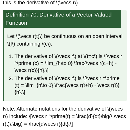
this is the derivative of \(\vecs r\).
Definition 70: Derivative of a Vector-Valued
Function
Let \(\vecs r(t)\) be continuous on an open interval
\(I\) containing \(c\).
The derivative of \(\vecs r\) at \(t=c\) is \[\vecs r
^\prime (c) = \lim_{h\to 0} \frac{\vecs r(c+h) -
\vecs r(c)}{h}.\]
The derivative of \(\vecs r\) is \[\vecs r ^\prime
(t) = \lim_{h\to 0} \frac{\vecs r(t+h) - \vecs r(t)}
{h}.\]
Note: Alternate notations for the derivative of \(\vecs
r\) include: \[\vecs r ^\prime(t) = \frac{d}{dt}\big(\,\vecs
r(t)\,\big) = \frac{d\vecs r}{dt}.\]