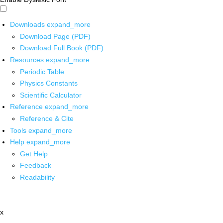
Downloads
expand_more
Download Page (PDF)
Download Full Book (PDF)
Resources
expand_more
Periodic Table
Physics Constants
Scientific Calculator
Reference
expand_more
Reference & Cite
Tools
expand_more
Help
expand_more
Get Help
Feedback
Readability
x