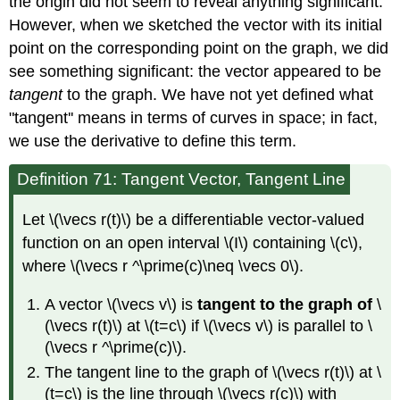
the origin did not seem to reveal anything significant.
However, when we sketched the vector with its initial
point on the corresponding point on the graph, we did
see something significant: the vector appeared to be
tangent
to the graph. We have not yet defined what
"tangent'' means in terms of curves in space; in fact,
we use the derivative to define this term.
Definition 71: Tangent Vector, Tangent Line
Let \(\vecs r(t)\) be a differentiable vector-valued
function on an open interval \(I\) containing \(c\),
where \(\vecs r ^\prime(c)\neq \vecs 0\).
A vector \(\vecs v\) is
tangent to the graph of
\
(\vecs r(t)\) at \(t=c\) if \(\vecs v\) is parallel to \
(\vecs r ^\prime(c)\).
The tangent line to the graph of \(\vecs r(t)\) at \
(t=c\) is the line through \(\vecs r(c)\) with