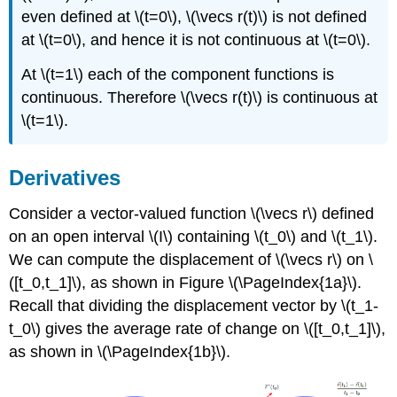
even defined at \(t=0\), \(\vecs r(t)\) is not defined
at \(t=0\), and hence it is not continuous at \(t=0\).
At \(t=1\) each of the component functions is
continuous. Therefore \(\vecs r(t)\) is continuous at
\(t=1\).
Derivatives
Consider a vector-valued function \(\vecs r\) defined
on an open interval \(I\) containing \(t_0\) and \(t_1\).
We can compute the displacement of \(\vecs r\) on \
([t_0,t_1]\), as shown in Figure \(\PageIndex{1a}\).
Recall that dividing the displacement vector by \(t_1-
t_0\) gives the average rate of change on \([t_0,t_1]\),
as shown in \(\PageIndex{1b}\).