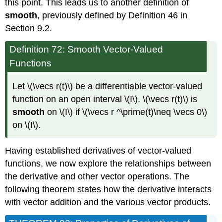
this point. This leads us to another definition of
smooth
, previously defined by Definition 46 in
Section 9.2.
Definition 72: Smooth Vector-Valued
Functions
Let \(\vecs r(t)\) be a differentiable vector-valued
function on an open interval \(I\). \(\vecs r(t)\) is
smooth
on \(I\) if \(\vecs r ^\prime(t)\neq \vecs 0\)
on \(I\).
Having established derivatives of vector-valued
functions, we now explore the relationships between
the derivative and other vector operations. The
following theorem states how the derivative interacts
with vector addition and the various vector products.