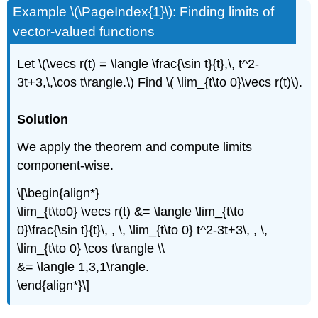
Example \(\PageIndex{1}\): Finding limits of
vector-valued functions
Let \(\vecs r(t) = \langle \frac{\sin t}{t},\, t^2-
3t+3,\,\cos t\rangle.\) Find \( \lim_{t\to 0}\vecs r(t)\).
Solution
We apply the theorem and compute limits
component-wise.
\[\begin{align*}
\lim_{t\to0} \vecs r(t) &= \langle \lim_{t\to
0}\frac{\sin t}{t}\, , \, \lim_{t\to 0} t^2-3t+3\, , \,
\lim_{t\to 0} \cos t\rangle \\
&= \langle 1,3,1\rangle.
\end{align*}\]