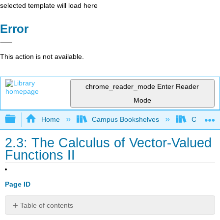
selected template will load here
Error
This action is not available.
chrome_reader_mode
Enter Reader
Mode
Expand/collapse global hierarchy
Home
Campus Bookshelves
Coastlin
2.3: The Calculus of Vector-Valued
Functions II
Page ID
Table of contents
Limits