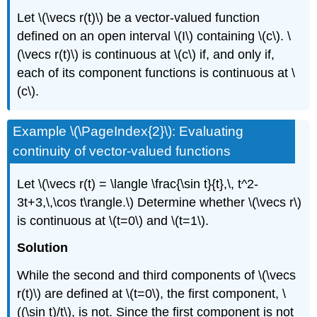
Let \(\vecs r(t)\) be a vector-valued function
defined on an open interval \(I\) containing \(c\). \
(\vecs r(t)\) is continuous at \(c\) if, and only if,
each of its component functions is continuous at \
(c\).
Example \(\PageIndex{2}\): Evaluating
continuity of vector-valued functions
Let \(\vecs r(t) = \langle \frac{\sin t}{t},\, t^2-
3t+3,\,\cos t\rangle.\) Determine whether \(\vecs r\)
is continuous at \(t=0\) and \(t=1\).
Solution
While the second and third components of \(\vecs
r(t)\) are defined at \(t=0\), the first component, \
((\sin t)/t\), is not. Since the first component is not