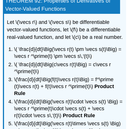
THEOREM 92: Properties of Derivatives of
Vector-Valued Functions
Let \(\vecs r\) and \(\vecs s\) be differentiable
vector-valued functions, let \(f\) be a differentiable
real-valued function, and let \(c\) be a real number.
\( \frac{d}{dt}\Big(\vecs r(t) \pm \vecs s(t)\Big) =
\vecs r ^\prime(t) \pm \vecs s\,'(t)\)
\( \frac{d}{dt}\Big(c\vecs r(t)\Big) = c\vecs r
^\prime(t)\)
\(\frac{d}{dt}\Big(f(t)\vecs r(t)\Big) = f^\prime
(t)\vecs r(t) + f(t)\vecs r ^\prime(t)\)
Product
Rule
\(\frac{d}{dt}\Big(\vecs r(t)\cdot \vecs s(t) \Big) =
\vecs r ^\prime(t)\cdot \vecs s(t) + \vecs
r(t)\cdot \vecs s\,'(t)\)
Product Rule
\(\frac{d}{dt}\Big(\vecs r(t)\times \vecs s(t) \Big)