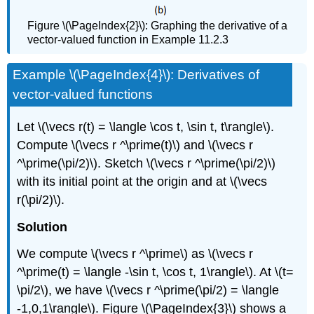
Figure \(\PageIndex{2}\): Graphing the derivative of a
vector-valued function in Example 11.2.3
Example \(\PageIndex{4}\): Derivatives of
vector-valued functions
Let \(\vecs r(t) = \langle \cos t, \sin t, t\rangle\).
Compute \(\vecs r ^\prime(t)\) and \(\vecs r
^\prime(\pi/2)\). Sketch \(\vecs r ^\prime(\pi/2)\)
with its initial point at the origin and at \(\vecs
r(\pi/2)\).
Solution
We compute \(\vecs r ^\prime\) as \(\vecs r
^\prime(t) = \langle -\sin t, \cos t, 1\rangle\). At \(t=
\pi/2\), we have \(\vecs r ^\prime(\pi/2) = \langle
-1,0,1\rangle\). Figure \(\PageIndex{3}\) shows a