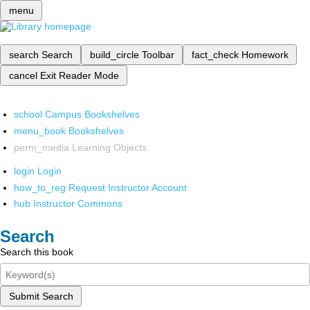
menu
search
Search
build_circle
Toolbar
fact_check
Homework
cancel
Exit Reader Mode
school
Campus Bookshelves
menu_book
Bookshelves
perm_media
Learning Objects
login
Login
how_to_reg
Request Instructor Account
hub
Instructor Commons
Search
Search this book
Submit Search