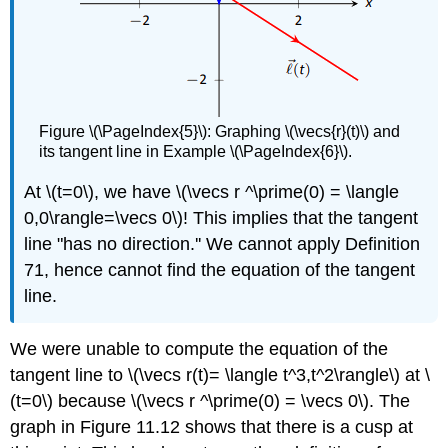
Figure \(\PageIndex{5}\): Graphing \(\vecs{r}(t)\) and
its tangent line in Example \(\PageIndex{6}\).
At \(t=0\), we have \(\vecs r ^\prime(0) = \langle
0,0\rangle=\vecs 0\)! This implies that the tangent
line "has no direction.'' We cannot apply Definition
71, hence cannot find the equation of the tangent
line.
We were unable to compute the equation of the
tangent line to \(\vecs r(t)= \langle t^3,t^2\rangle\) at \
(t=0\) because \(\vecs r ^\prime(0) = \vecs 0\). The
graph in Figure 11.12 shows that there is a cusp at