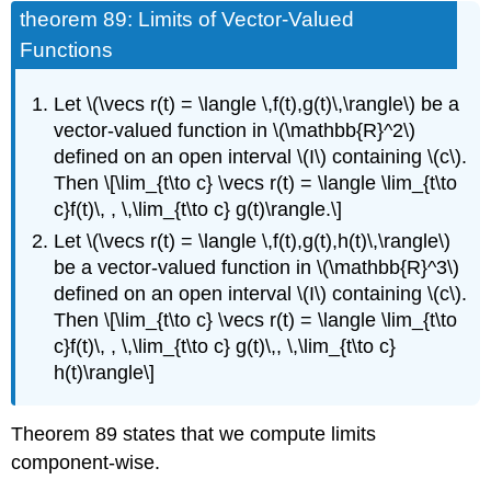
theorem 89: Limits of Vector-Valued
Functions
Let \(\vecs r(t) = \langle \,f(t),g(t)\,\rangle\) be a
vector-valued function in \(\mathbb{R}^2\)
defined on an open interval \(I\) containing \(c\).
Then \[\lim_{t\to c} \vecs r(t) = \langle \lim_{t\to
c}f(t)\, , \,\lim_{t\to c} g(t)\rangle.\]
Let \(\vecs r(t) = \langle \,f(t),g(t),h(t)\,\rangle\)
be a vector-valued function in \(\mathbb{R}^3\)
defined on an open interval \(I\) containing \(c\).
Then \[\lim_{t\to c} \vecs r(t) = \langle \lim_{t\to
c}f(t)\, , \,\lim_{t\to c} g(t)\,, \,\lim_{t\to c}
h(t)\rangle\]
Theorem 89 states that we compute limits
component-wise.