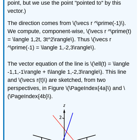
point, but we use the point "pointed to'' by this
vector.)
The direction comes from \(\vecs r ^\prime(-1)\).
We compute, component-wise, \(\vecs r ^\prime(t)
= \langle 1,2t, 3t^2\rangle\). Thus \(\vecs r
^\prime(-1) = \langle 1,-2,3\rangle\).
The vector equation of the line is \(\ell(t) = \langle
-1,1,-1\rangle + t\langle 1,-2,3\rangle\). This line
and \(\vecs r(t)\) are sketched, from two
perspectives, in Figure \(\PageIndex{4a}\) and \
(\PageIndex{4b}\).