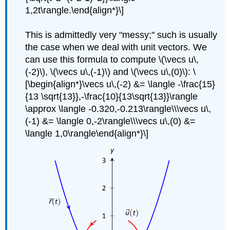
1,2t\rangle.\end{align*}\]
This is admittedly very "messy;'' such is usually
the case when we deal with unit vectors. We
can use this formula to compute \(\vecs u\,
(-2)\), \(\vecs u\,(-1)\) and \(\vecs u\,(0)\): \
[\begin{align*}\vecs u\,(-2) &= \langle -\frac{15}
{13 \sqrt{13}},-\frac{10}{13\sqrt{13}}\rangle
\approx \langle -0.320,-0.213\rangle\\\vecs u\,
(-1) &= \langle 0,-2\rangle\\\vecs u\,(0) &=
\langle 1,0\rangle\end{align*}\]