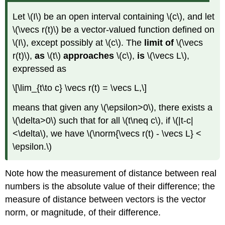
Let \(I\) be an open interval containing \(c\), and let
\(\vecs r(t)\) be a vector-valued function defined on
\(I\), except possibly at \(c\). The
limit of
\(\vecs
r(t)\),
as
\(t\)
approaches
\(c\),
is
\(\vecs L\),
expressed as
\[\lim_{t\to c} \vecs r(t) = \vecs L,\]
means that given any \(\epsilon>0\), there exists a
\(\delta>0\) such that for all \(t\neq c\), if \(|t-c|
<\delta\), we have \(\norm{\vecs r(t) - \vecs L} <
\epsilon.\)
Note how the measurement of distance between real
numbers is the absolute value of their difference; the
measure of distance between vectors is the vector
norm, or magnitude, of their difference.