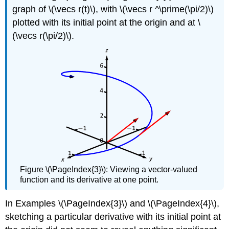
graph of \(\vecs r(t)\), with \(\vecs r ^\prime(\pi/2)\)
plotted with its initial point at the origin and at \
(\vecs r(\pi/2)\).
Figure \(\PageIndex{3}\): Viewing a vector-valued
function and its derivative at one point.
In Examples \(\PageIndex{3}\) and \(\PageIndex{4}\),
sketching a particular derivative with its initial point at