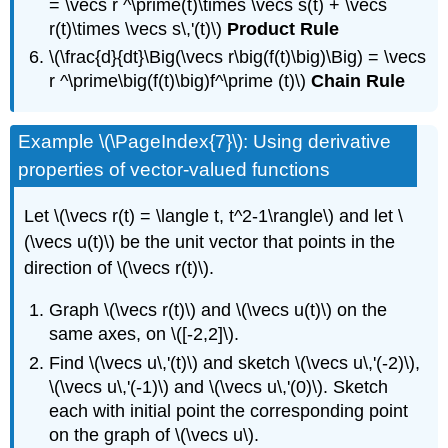
= \vecs r ^\prime(t)\times \vecs s(t) + \vecs
r(t)\times \vecs s\,'(t)\)
Product Rule
\(\frac{d}{dt}\Big(\vecs r\big(f(t)\big)\Big) = \vecs
r ^\prime\big(f(t)\big)f^\prime (t)\)
Chain Rule
Example \(\PageIndex{7}\): Using derivative
properties of vector-valued functions
Let \(\vecs r(t) = \langle t, t^2-1\rangle\) and let \
(\vecs u(t)\) be the unit vector that points in the
direction of \(\vecs r(t)\).
Graph \(\vecs r(t)\) and \(\vecs u(t)\) on the
same axes, on \([-2,2]\).
Find \(\vecs u\,'(t)\) and sketch \(\vecs u\,'(-2)\),
\(\vecs u\,'(-1)\) and \(\vecs u\,'(0)\). Sketch
each with initial point the corresponding point
on the graph of \(\vecs u\).