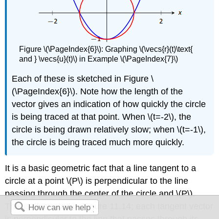
Figure \(\PageIndex{6}\): Graphing \(\vecs{r}(t)\text{
and } \vecs{u}(t)\) in Example \(\PageIndex{7}\)
Each of these is sketched in Figure \
(\PageIndex{6}\). Note how the length of the
vector gives an indication of how quickly the circle
is being traced at that point. When \(t=-2\), the
circle is being drawn relatively slow; when \(t=-1\),
the circle is being traced much more quickly.
It is a basic geometric fact that a line tangent to a
circle at a point \(P\) is perpendicular to the line
passing through the center of the circle and \(P\).
This is illustrated in Figure 11.14; each tangent vector
is perpendicular to the line that passes through its