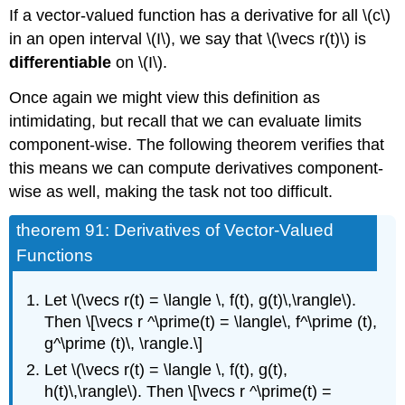
If a vector-valued function has a derivative for all \(c\)
in an open interval \(I\), we say that \(\vecs r(t)\) is
differentiable
on \(I\).
Once again we might view this definition as
intimidating, but recall that we can evaluate limits
component-wise. The following theorem verifies that
this means we can compute derivatives component-
wise as well, making the task not too difficult.
theorem 91: Derivatives of Vector-Valued
Functions
Let \(\vecs r(t) = \langle \, f(t), g(t)\,\rangle\).
Then \[\vecs r ^\prime(t) = \langle\, f^\prime (t),
g^\prime (t)\, \rangle.\]
Let \(\vecs r(t) = \langle \, f(t), g(t),
h(t)\,\rangle\). Then \[\vecs r ^\prime(t) =