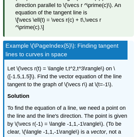
direction parallel to \(\vecs r ^\prime(c)\). An
equation of the tangent line is
\[\vecs \ell(t) = \vecs r(c) + t\,\vecs r
^\prime(c).\]
Example \(\PageIndex{5}\): Finding tangent
lines to curves in space
Let \(\vecs r(t) = \langle t,t^2,t^3\rangle\) on \
([-1.5,1.5]\). Find the vector equation of the line
tangent to the graph of \(\vecs r\) at \(t=-1\).
Solution
To find the equation of a line, we need a point on
the line and the line's direction. The point is given
by \(\vecs r(-1) = \langle -1,1,-1\rangle\). (To be
clear, \(\langle -1,1,-1\rangle\) is a
vector
, not a