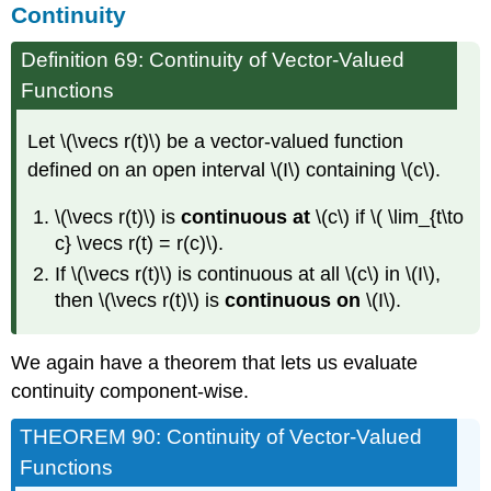
Continuity
Definition 69: Continuity of Vector-Valued
Functions
Let \(\vecs r(t)\) be a vector-valued function
defined on an open interval \(I\) containing \(c\).
\(\vecs r(t)\) is
continuous at
\(c\) if \( \lim_{t\to
c} \vecs r(t) = r(c)\).
If \(\vecs r(t)\) is continuous at all \(c\) in \(I\),
then \(\vecs r(t)\) is
continuous on
\(I\).
We again have a theorem that lets us evaluate
continuity component-wise.
THEOREM 90: Continuity of Vector-Valued
Functions