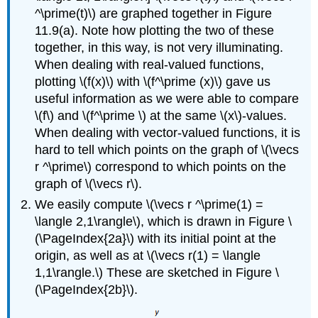
^\prime(t)\) are graphed together in Figure
11.9(a). Note how plotting the two of these
together, in this way, is not very illuminating.
When dealing with real-valued functions,
plotting \(f(x)\) with \(f^\prime (x)\) gave us
useful information as we were able to compare
\(f\) and \(f^\prime \) at the same \(x\)-values.
When dealing with vector-valued functions, it is
hard to tell which points on the graph of \(\vecs
r ^\prime\) correspond to which points on the
graph of \(\vecs r\).
We easily compute \(\vecs r ^\prime(1) =
\langle 2,1\rangle\), which is drawn in Figure \
(\PageIndex{2a}\) with its initial point at the
origin, as well as at \(\vecs r(1) = \langle
1,1\rangle.\) These are sketched in Figure \
(\PageIndex{2b}\).