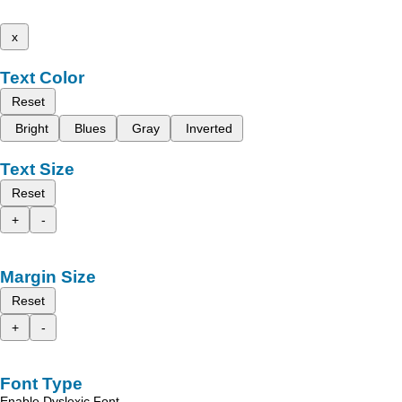
x
Text Color
Reset
Bright
Blues
Gray
Inverted
Text Size
Reset
+
-
Margin Size
Reset
+
-
Font Type
Enable Dyslexic Font