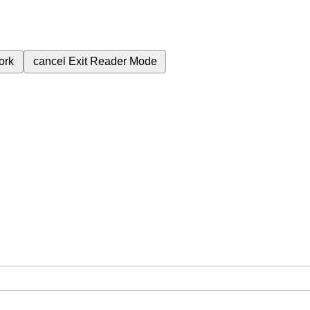
ork
cancel
Exit Reader Mode