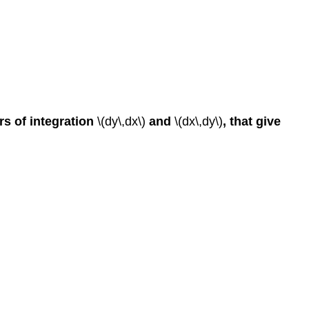
ers of integration
\(dy\,dx\)
and
\(dx\,dy\)
, that give