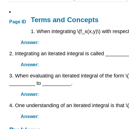
Terms and Concepts
Page ID
1. When integrating \(f_x(x,y)\) with respect
Answer:
2. Integrating an iterated integral is called ______
Answer:
3. When evaluating an iterated integral of the form \
_________ to __________.
Answer:
4. One understanding of an iterated integral is that \
Answer: