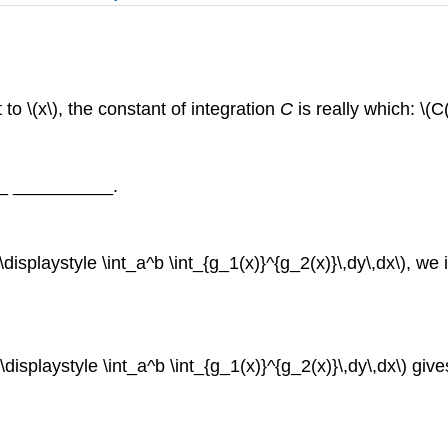
 to \(x\), the constant of integration
C
is really which: \(
___ __________.
(\displaystyle \int_a^b \int_{g_1(x)}^{g_2(x)}\,dy\,dx\), 
(\displaystyle \int_a^b \int_{g_1(x)}^{g_2(x)}\,dy\,dx\) gi