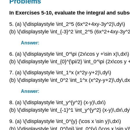
Problems
In Exercises 5-10, evaluate the integral and subs
5. (a) \(\displaystyle \int_2^5 (6x^2+4xy-3y^2)\,dy\)
(b) \(\displaystyle \int_{-3}^2 \int_2^5 (6x^2+4xy-3y^2
Answer:
6. (a) \(\displaystyle \int_0^\pi (2x\cos y +\sin x)\,dx\)
(b) \(\displaystyle \int_{0}^{\pi/2} \int_0^\pi (2x\cos y 
7. (a) \(\displaystyle \int_1^x (x^2y-y+2)\,dy\)
(b) \(\displaystyle \int_0^2 \int_1^x (x^2y-y+2)\,dy\,dx
Answer:
8. (a) \(\displaystyle \int_y^{y^2} (x-y)\,dx\)
(b) \(\displaystyle \int_{-1}^1 \int_y^{y^2} (x-y)\,dx\,dy
9. (a) \(\displaystyle \int_0^{y} (\cos x \sin y)\,dx\)
(b) \(\displaystyle \int_0^{\pi} \int_0^{y} (\cos x \sin y)