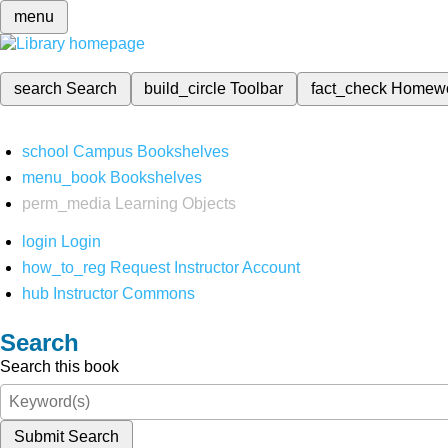
menu
search
Search
build_circle
Toolbar
fact_check
Homew
school
Campus Bookshelves
menu_book
Bookshelves
perm_media
Learning Objects
login
Login
how_to_reg
Request Instructor Account
hub
Instructor Commons
Search
Search this book
Submit Search