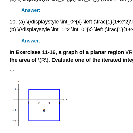
Answer:
10. (a) \(\displaystyle \int_0^{x} \left (\frac{1}{1+x^2}\r
(b) \(\displaystyle \int_1^2 \int_0^{x} \left (\frac{1}{1+x
Answer:
In Exercises 11-16, a graph of a planar region
\(R
the area of
\(R\)
. Evaluate one of the iterated inte
11.