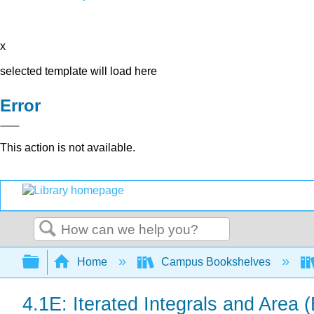
x
selected template will load here
Error
This action is not available.
Search
Expand/collapse global hierarchy
Home
Campus Bookshelves
4.1E: Iterated Integrals and Area 