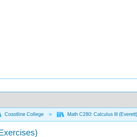
Coastline College
Math C280: Calculus III (Everett
(Exercises)