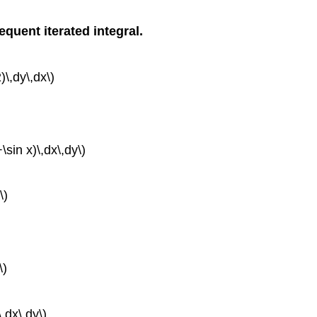
equent iterated integral.
)\,dy\,dx\)
+\sin x)\,dx\,dy\)
\)
\)
\,dx\,dy\)