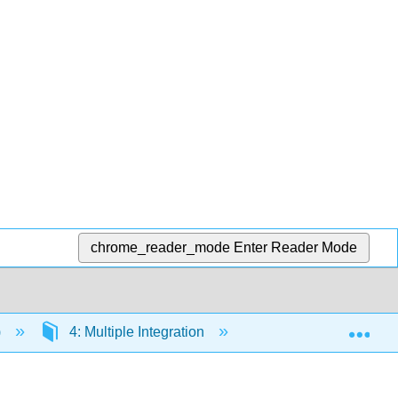
chrome_reader_mode
Enter Reader Mode
Exp
)
4: Multiple Integration
4.1: Iterated Integr