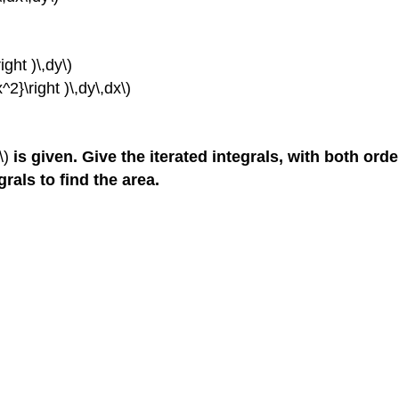
ight )\,dy\)
^2}\right )\,dy\,dx\)
\)
is given. Give the iterated integrals, with both ord
grals to find the area.