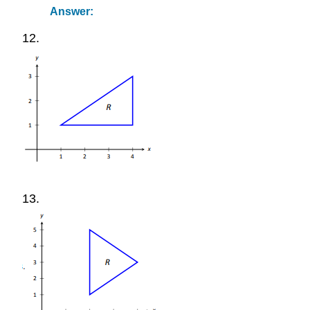
Answer:
12.
13.