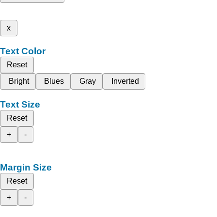
x
Text Color
Reset
Bright
Blues
Gray
Inverted
Text Size
Reset
+
-
Margin Size
Reset
+
-