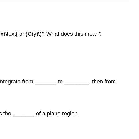
C(x)\text{ or }C(y)\)? What does this mean?
we integrate from _______ to ________, then from
ves the _______ of a plane region.