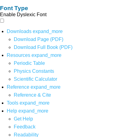
Font Type
Enable Dyslexic Font
Downloads
expand_more
Download Page (PDF)
Download Full Book (PDF)
Resources
expand_more
Periodic Table
Physics Constants
Scientific Calculator
Reference
expand_more
Reference & Cite
Tools
expand_more
Help
expand_more
Get Help
Feedback
Readability