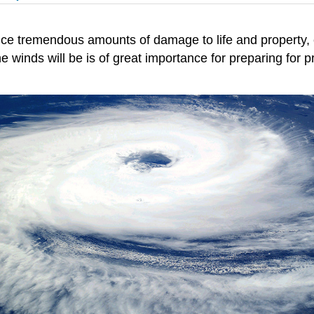
ce tremendous amounts of damage to life and property, 
 winds will be is of great importance for preparing for pr