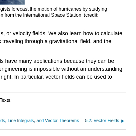
ists forecast the motion of hurricanes by studying
n from the International Space Station. (credit:
ds, or velocity fields. We also learn how to calculate
traveling through a gravitational field, and the
ields have many applications because they can be
 engineering is impossible without an understanding
ight. In particular, vector fields can be used to
Texts.
elds, Line Integrals, and Vector Theorems
5.2: Vector Fields