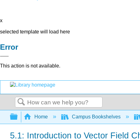
x
selected template will load here
Error
This action is not available.
Search
Expand/collapse global hierarchy
Home
Campus Bookshelves
5.1: Introduction to Vector Field C