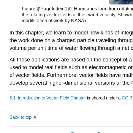
Figure \(\PageIndex{1}\): Hurricanes form from rotat
the rotating vector fields of their wind velocity. Sho
modification of work by NASA)
In this chapter, we learn to model new kinds of integr
the work done on a charged particle traveling through
volume per unit time of water flowing through a net d
All these applications are based on the concept of a
used to model real fields such as electromagnetic or
of vector fields. Furthermore, vector fields have math
develop several higher-dimensional versions of th
5.1: Introduction to Vector Field Chapter
is shared under a
CC B
Back to top