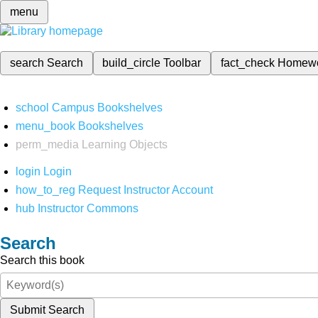
menu
search
Search
build_circle
Toolbar
fact_check
Homew
school
Campus Bookshelves
menu_book
Bookshelves
perm_media
Learning Objects
login
Login
how_to_reg
Request Instructor Account
hub
Instructor Commons
Search
Search this book
Submit Search