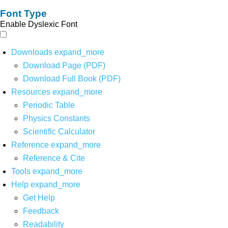
Font Type
Enable Dyslexic Font
Downloads
expand_more
Download Page (PDF)
Download Full Book (PDF)
Resources
expand_more
Periodic Table
Physics Constants
Scientific Calculator
Reference
expand_more
Reference & Cite
Tools
expand_more
Help
expand_more
Get Help
Feedback
Readability