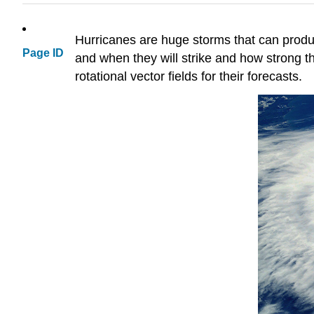
Hurricanes are huge storms that can produ
Page ID
and when they will strike and how strong the
rotational vector fields for their forecasts.