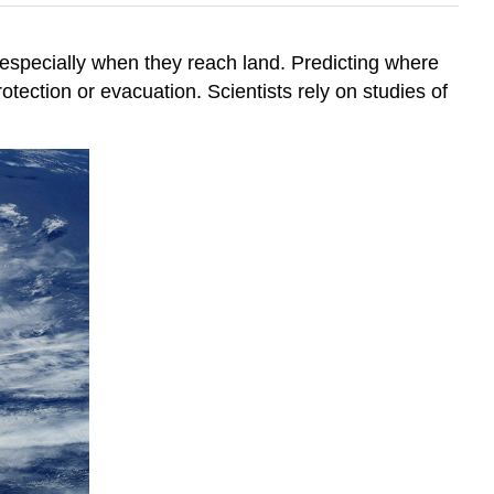
especially when they reach land. Predicting where
otection or evacuation. Scientists rely on studies of