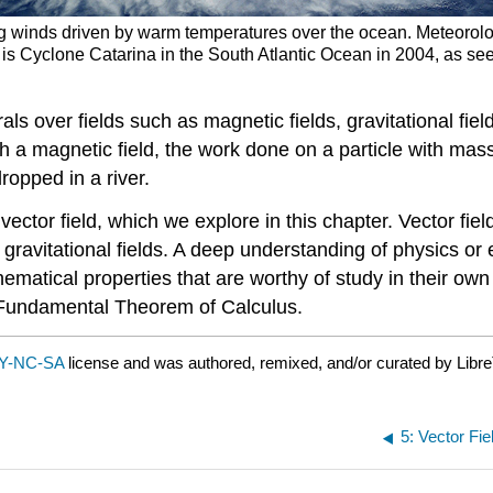
ing winds driven by warm temperatures over the ocean. Meteorolog
wn is Cyclone Catarina in the South Atlantic Ocean in 2004, as see
als over fields such as magnetic fields, gravitational fiel
 a magnetic field, the work done on a particle with mass 
ropped in a river.
 vector field, which we explore in this chapter. Vector f
 gravitational fields. A deep understanding of physics or
ematical properties that are worthy of study in their own r
e Fundamental Theorem of Calculus.
Y-NC-SA
license and was authored, remixed, and/or curated by Libre
5: Vector Fi