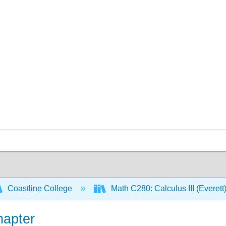
Coastline College
Math C280: Calculus III (Everett
hapter