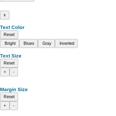
x
Text Color
Reset
Bright
Blues
Gray
Inverted
Text Size
Reset
+
-
Margin Size
Reset
+
-