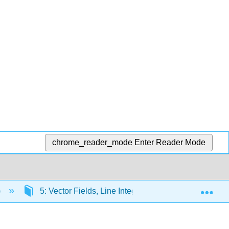
chrome_reader_mode
Enter Reader Mode
Exp
)
5: Vector Fields, Line Integrals, and Vector Theore