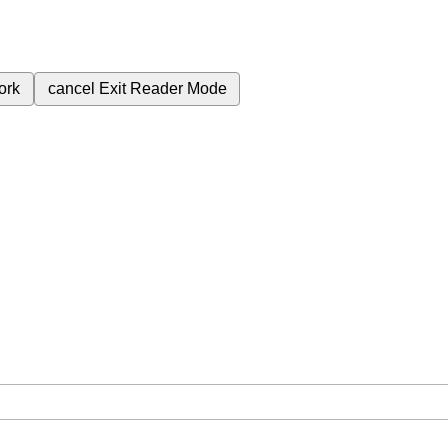
ork
cancel
Exit Reader Mode