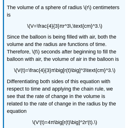
The volume of a sphere of radius \(r\) centimeters
is
\(V=\frac{4}{3}πr^3\,\text{cm}^3.\)
Since the balloon is being filled with air, both the
volume and the radius are functions of time.
Therefore, \(t\) seconds after beginning to fill the
balloon with air, the volume of air in the balloon is
\(V(t)=\frac{4}{3}π\big[r(t)\big]^3\text{cm}^3.\)
Differentiating both sides of this equation with
respect to time and applying the chain rule, we
see that the rate of change in the volume is
related to the rate of change in the radius by the
equation
\(V'(t)=4π\big[r(t)\big]^2r′(t).\)