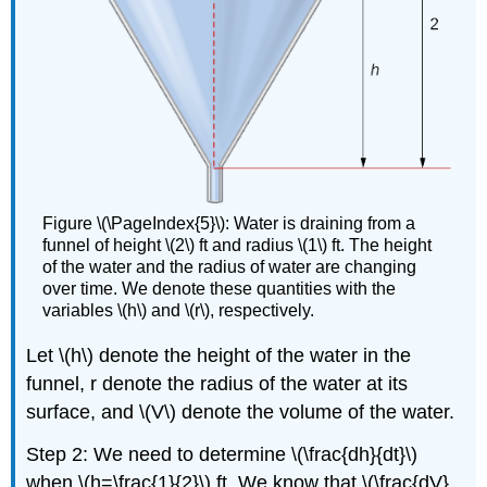
Figure \(\PageIndex{5}\): Water is draining from a
funnel of height \(2\) ft and radius \(1\) ft. The height
of the water and the radius of water are changing
over time. We denote these quantities with the
variables \(h\) and \(r\), respectively.
Let \(h\) denote the height of the water in the
funnel, r denote the radius of the water at its
surface, and \(V\) denote the volume of the water.
Step 2: We need to determine \(\frac{dh}{dt}\)
when \(h=\frac{1}{2}\) ft. We know that \(\frac{dV}