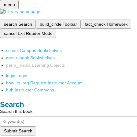
menu
search
Search
build_circle
Toolbar
fact_check
Homework
cancel
Exit Reader Mode
school
Campus Bookshelves
menu_book
Bookshelves
perm_media
Learning Objects
login
Login
how_to_reg
Request Instructor Account
hub
Instructor Commons
Search
Search this book
Submit Search