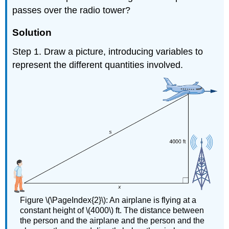
passes over the radio tower?
Solution
Step 1. Draw a picture, introducing variables to
represent the different quantities involved.
Figure \(\PageIndex{2}\): An airplane is flying at a
constant height of \(4000\) ft. The distance between
the person and the airplane and the person and the