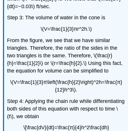
{dt}=−0.03\) ft/sec.
Step 3: The volume of water in the cone is
\(V=\frac{1}{3}πr^2h.\)
From the figure, we see that we have similar
triangles. Therefore, the ratio of the sides in the
two triangles is the same. Therefore, \(\frac{r}
{h}=\frac{1}{2}\) or \(r=\frac{h}{2}.\) Using this fact,
the equation for volume can be simplified to
\(V=\frac{1}{3}π\left(\frac{h}{2}\right)^2h=\frac{π}
{12}h^3\).
Step 4: Applying the chain rule while differentiating
both sides of this equation with respect to time \
(t\), we obtain
\[\frac{dV}{dt}=\frac{π}{4}h^2\frac{dh}