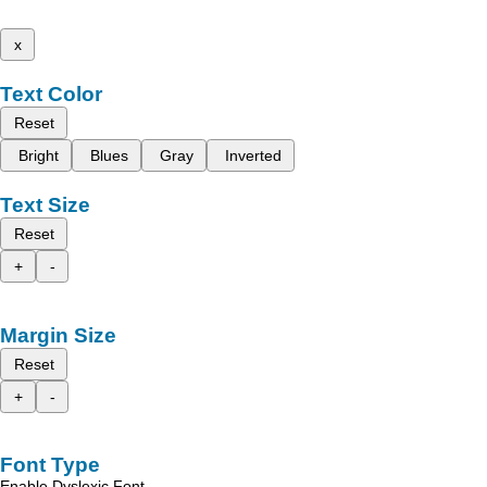
x
Text Color
Reset
Bright
Blues
Gray
Inverted
Text Size
Reset
+
-
Margin Size
Reset
+
-
Font Type
Enable Dyslexic Font