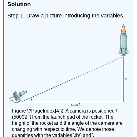
Solution
Step 1. Draw a picture introducing the variables.
Figure \(\PageIndex{4}\): A camera is positioned \
(5000\) ft from the launch pad of the rocket. The
height of the rocket and the angle of the camera are
changing with respect to time. We denote those
quantities with the variables \(h\) and \