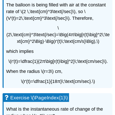
The balloon is being filled with air at the constant
rate of \(2 \,\text{cm}^3\text{/sec}\), so \
(V'(t)=2\,\text{cm}^3\text{/sec}\). Therefore,
\
(2\,\text{cm}^3\text{/sec}=\Big(4π\big[r(t)\big]^2\;\te
xt{cm}^2\Big)⋅\Big(r'(t)\;\text{cm/s}\Big),\)
which implies
\(r'(t)=\dfrac{1}{2π\big[r(t)\big]^2}\;\text{cm/sec}\).
When the radius \(r=3\) cm,
\(r'(t)=\dfrac{1}{18π}\;\text{cm/sec}.\)
Exercise \(\PageIndex{1}\)
What is the instantaneous rate of change of the