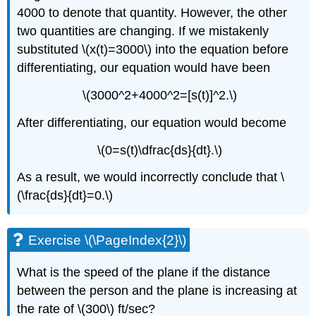
4000 to denote that quantity. However, the other
two quantities are changing. If we mistakenly
substituted \(x(t)=3000\) into the equation before
differentiating, our equation would have been
\(3000^2+4000^2=[s(t)]^2.\)
After differentiating, our equation would become
\(0=s(t)\dfrac{ds}{dt}.\)
As a result, we would incorrectly conclude that \
(\frac{ds}{dt}=0.\)
Exercise \(\PageIndex{2}\)
What is the speed of the plane if the distance
between the person and the plane is increasing at
the rate of \(300\) ft/sec?