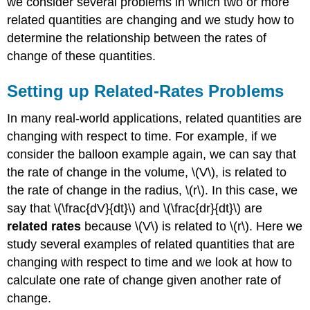
we consider several problems in which two or more
related quantities are changing and we study how to
determine the relationship between the rates of
change of these quantities.
Setting up Related-Rates Problems
In many real-world applications, related quantities are
changing with respect to time. For example, if we
consider the balloon example again, we can say that
the rate of change in the volume, \(V\), is related to
the rate of change in the radius, \(r\). In this case, we
say that \(\frac{dV}{dt}\) and \(\frac{dr}{dt}\) are
related rates
because \(V\) is related to \(r\). Here we
study several examples of related quantities that are
changing with respect to time and we look at how to
calculate one rate of change given another rate of
change.