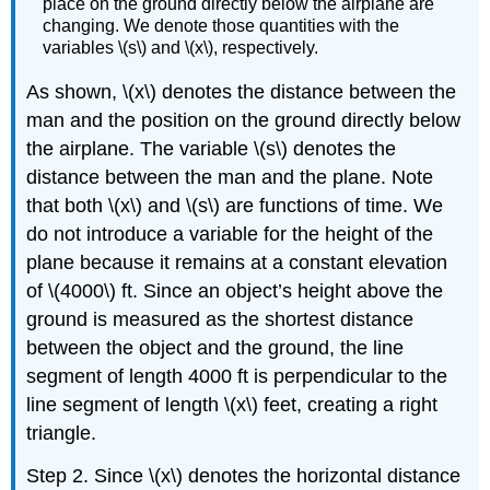
place on the ground directly below the airplane are
changing. We denote those quantities with the
variables \(s\) and \(x\), respectively.
As shown, \(x\) denotes the distance between the
man and the position on the ground directly below
the airplane. The variable \(s\) denotes the
distance between the man and the plane. Note
that both \(x\) and \(s\) are functions of time. We
do not introduce a variable for the height of the
plane because it remains at a constant elevation
of \(4000\) ft. Since an object’s height above the
ground is measured as the shortest distance
between the object and the ground, the line
segment of length 4000 ft is perpendicular to the
line segment of length \(x\) feet, creating a right
triangle.
Step 2. Since \(x\) denotes the horizontal distance