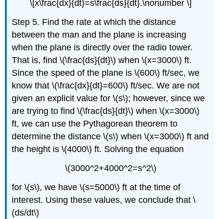
\[x\frac{dx}{dt}=s\frac{ds}{dt}.\nonumber \]
Step 5. Find the rate at which the distance
between the man and the plane is increasing
when the plane is directly over the radio tower.
That is, find \(\frac{ds}{dt}\) when \(x=3000\) ft.
Since the speed of the plane is \(600\) ft/sec, we
know that \(\frac{dx}{dt}=600\) ft/sec. We are not
given an explicit value for \(s\); however, since we
are trying to find \(\frac{ds}{dt}\) when \(x=3000\)
ft, we can use the Pythagorean theorem to
determine the distance \(s\) when \(x=3000\) ft and
the height is \(4000\) ft. Solving the equation
\(3000^2+4000^2=s^2\)
for \(s\), we have \(s=5000\) ft at the time of
interest. Using these values, we conclude that \
(ds/dt\)