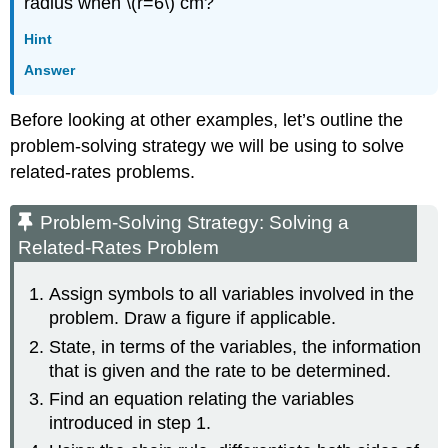
radius when \(r=6\) cm?
Hint
Answer
Before looking at other examples, let’s outline the
problem-solving strategy we will be using to solve
related-rates problems.
Problem-Solving Strategy: Solving a
Related-Rates Problem
Assign symbols to all variables involved in the
problem. Draw a figure if applicable.
State, in terms of the variables, the information
that is given and the rate to be determined.
Find an equation relating the variables
introduced in step 1.