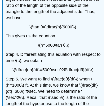
ratio of the length of the opposite side of the
triangle to the length of the adjacent side. Thus,
we have
\(\tan θ=\dfrac{h}{5000}\).
This gives us the equation
\(h=5000\tan θ.\)
Step 4. Differentiating this equation with respect to
time \(t\), we obtain
\(\dfrac{dh}{dt}=5000\sec^2θ\dfrac{dθ}{dt}\).
Step 5. We want to find \(\frac{dθ}{dt}\) when \
(h=1000\) ft. At this time, we know that \(\frac{dh}
{dt}=600\) ft/sec. We need to determine \
(\sec^2θ\). Recall that \(\sec θ\) is the ratio of the
length of the hypotenuse to the length of the