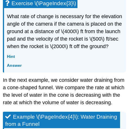
Exercise \(\PageIndex{3}\)
What rate of change is necessary for the elevation
angle of the camera if the camera is placed on the
ground at a distance of \(4000\) ft from the launch
pad and the velocity of the rocket is \(500\) ft/sec
when the rocket is \(2000\) ft off the ground?
Hint
Answer
In the next example, we consider water draining from
a cone-shaped funnel. We compare the rate at which
the level of water in the cone is decreasing with the
rate at which the volume of water is decreasing.
Example \(\PageIndex{4}\): Water Draining
from a Funnel