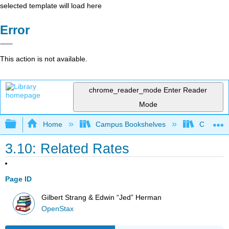
selected template will load here
Error
This action is not available.
chrome_reader_mode
Enter Reader
Mode
Expand/collapse global hierarchy
Home
Campus Bookshelves
College 
3.10: Related Rates
Page ID
Gilbert Strang & Edwin “Jed” Herman
OpenStax