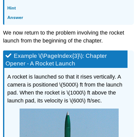
Hint
Answer
We now return to the problem involving the rocket
launch from the beginning of the chapter.
Example \(\PageIndex{3}\): Chapter
Opener - A Rocket Launch
A rocket is launched so that it rises vertically. A
camera is positioned \(5000\) ft from the launch
pad. When the rocket is \(1000\) ft above the
launch pad, its velocity is \(600\) ft/sec.