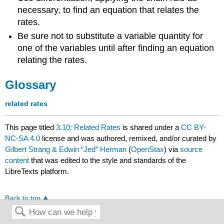
necessary, to find an equation that relates the
rates.
Be sure not to substitute a variable quantity for
one of the variables until after finding an equation
relating the rates.
Glossary
related rates
This page titled
3.10: Related Rates
is shared under a
CC BY-
NC-SA 4.0
license and was authored, remixed, and/or curated by
Gilbert Strang & Edwin “Jed” Herman
(
OpenStax
) via
source
content
that was edited to the style and standards of the
LibreTexts platform.
Back to top