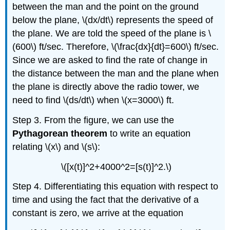
between the man and the point on the ground
below the plane, \(dx/dt\) represents the speed of
the plane. We are told the speed of the plane is \
(600\) ft/sec. Therefore, \(\frac{dx}{dt}=600\) ft/sec.
Since we are asked to find the rate of change in
the distance between the man and the plane when
the plane is directly above the radio tower, we
need to find \(ds/dt\) when \(x=3000\) ft.
Step 3. From the figure, we can use the
Pythagorean theorem
to write an equation
relating \(x\) and \(s\):
\([x(t)]^2+4000^2=[s(t)]^2.\)
Step 4. Differentiating this equation with respect to
time and using the fact that the derivative of a
constant is zero, we arrive at the equation