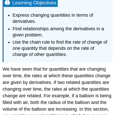
Learning Objectives
Express changing quantities in terms of
derivatives.
Find relationships among the derivatives in a
given problem.
Use the chain rule to find the rate of change of
one quantity that depends on the rate of
change of other quantities.
We have seen that for quantities that are changing
over time, the rates at which these quantities change
are given by derivatives. If two related quantities are
changing over time, the rates at which the quantities
change are related. For example, if a balloon is being
filled with air, both the radius of the balloon and the
volume of the balloon are increasing. In this section,