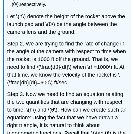
(θ\),respectively.
Let \(h\) denote the height of the rocket above the
launch pad and \(θ\) be the angle between the
camera lens and the ground.
Step 2. We are trying to find the rate of change in
the angle of the camera with respect to time when
the rocket is 1000 ft off the ground. That is, we
need to find \(\frac{dθ}{dt}\) when \(h=1000\) ft. At
that time, we know the velocity of the rocket is \
(\frac{dh}{dt}=600\) ft/sec.
Step 3. Now we need to find an equation relating
the two quantities that are changing with respect
to time: \(h\) and \(θ\). How can we create such an
equation? Using the fact that we have drawn a
right triangle, it is natural to think about
trigonometric functions. Recall that \(\tan θ\) is the