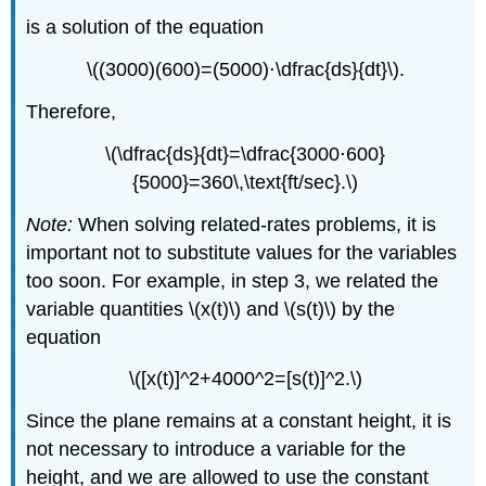
is a solution of the equation
\((3000)(600)=(5000)⋅\dfrac{ds}{dt}\).
Therefore,
\(\dfrac{ds}{dt}=\dfrac{3000⋅600}
{5000}=360\,\text{ft/sec}.\)
Note:
When solving related-rates problems, it is
important not to substitute values for the variables
too soon. For example, in step 3, we related the
variable quantities \(x(t)\) and \(s(t)\) by the
equation
\([x(t)]^2+4000^2=[s(t)]^2.\)
Since the plane remains at a constant height, it is
not necessary to introduce a variable for the
height, and we are allowed to use the constant