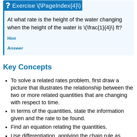
Exercise \(\PageIndex{4}\)
At what rate is the height of the water changing
when the height of the water is \(\frac{1}{4}\) ft?
Hint
Answer
Key Concepts
To solve a related rates problem, first draw a
picture that illustrates the relationship between the
two or more related quantities that are changing
with respect to time.
In terms of the quantities, state the information
given and the rate to be found.
Find an equation relating the quantities.
Use differentiation, applying the chain rule as