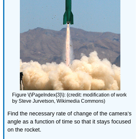
Figure \(\PageIndex{3}\): (credit: modification of work
by Steve Jurvetson, Wikimedia Commons)
Find the necessary rate of change of the camera’s
angle as a function of time so that it stays focused
on the rocket.