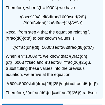
Therefore, when \(h=1000,\) we have
\(\sec^2θ=\left(\dfrac{1000\sqrt{26}}
{5000}\right)^2=\dfrac{26}{25}.\)
Recall from step 4 that the equation relating \
(\frac{dθ}{dt}\) to our known values is
\(\dfrac{dh}{dt}=5000\sec^2θ\dfrac{dθ}{dt}.\)
When \(h=1000\) ft, we know that \(\frac{dh}
{dt}=600\) ft/sec and \(\sec^2θ=\frac{26}{25}\).
Substituting these values into the previous
equation, we arrive at the equation
\(600=5000\left(\frac{26}{25}\right)\dfrac{dθ}{dt}\).
Therefore, \(\dfrac{dθ}{dt}=\dfrac{3}{26}\) rad/sec.