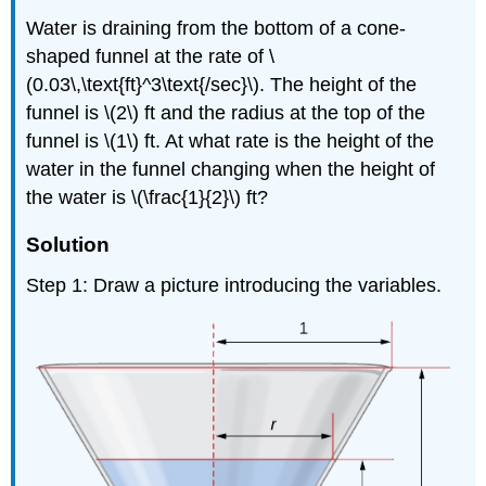
Water is draining from the bottom of a cone-
shaped funnel at the rate of \
(0.03\,\text{ft}^3\text{/sec}\). The height of the
funnel is \(2\) ft and the radius at the top of the
funnel is \(1\) ft. At what rate is the height of the
water in the funnel changing when the height of
the water is \(\frac{1}{2}\) ft?
Solution
Step 1: Draw a picture introducing the variables.