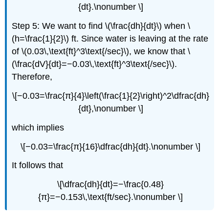
{dt}.\nonumber \]
Step 5: We want to find \(\frac{dh}{dt}\) when \
(h=\frac{1}{2}\) ft. Since water is leaving at the rate
of \(0.03\,\text{ft}^3\text{/sec}\), we know that \
(\frac{dV}{dt}=−0.03\,\text{ft}^3\text{/sec}\).
Therefore,
\[−0.03=\frac{π}{4}\left(\frac{1}{2}\right)^2\dfrac{dh}
{dt},\nonumber \]
which implies
\[−0.03=\frac{π}{16}\dfrac{dh}{dt}.\nonumber \]
It follows that
\[\dfrac{dh}{dt}=−\frac{0.48}
{π}=−0.153\,\text{ft/sec}.\nonumber \]