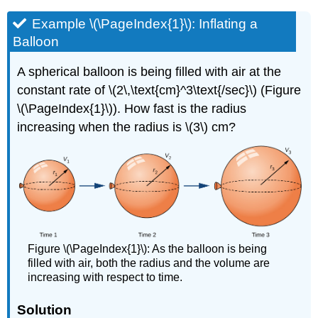
Example \(\PageIndex{1}\): Inflating a
Balloon
A spherical balloon is being filled with air at the
constant rate of \(2\,\text{cm}^3\text{/sec}\) (Figure
\(\PageIndex{1}\)). How fast is the radius
increasing when the radius is \(3\) cm?
Figure \(\PageIndex{1}\): As the balloon is being
filled with air, both the radius and the volume are
increasing with respect to time.
Solution