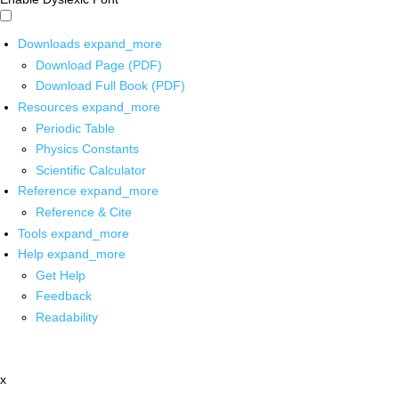
Downloads
expand_more
Download Page (PDF)
Download Full Book (PDF)
Resources
expand_more
Periodic Table
Physics Constants
Scientific Calculator
Reference
expand_more
Reference & Cite
Tools
expand_more
Help
expand_more
Get Help
Feedback
Readability
x