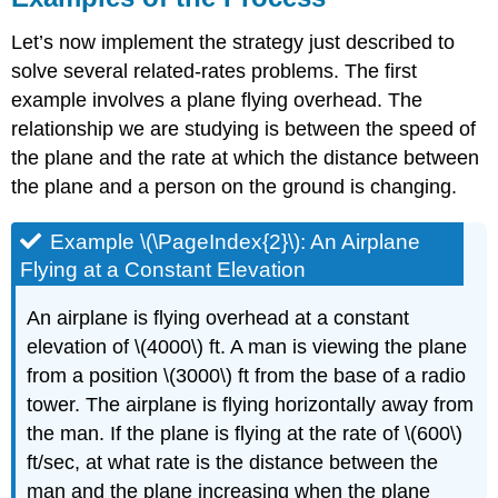
Let’s now implement the strategy just described to
solve several related-rates problems. The first
example involves a plane flying overhead. The
relationship we are studying is between the speed of
the plane and the rate at which the distance between
the plane and a person on the ground is changing.
Example \(\PageIndex{2}\): An Airplane
Flying at a Constant Elevation
An airplane is flying overhead at a constant
elevation of \(4000\) ft. A man is viewing the plane
from a position \(3000\) ft from the base of a radio
tower. The airplane is flying horizontally away from
the man. If the plane is flying at the rate of \(600\)
ft/sec, at what rate is the distance between the
man and the plane increasing when the plane