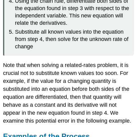
Using the chain rule, differentiate both sides of
the equation found in step 3 with respect to the
independent variable. This new equation will
relate the derivatives.
Substitute all known values into the equation
from step 4, then solve for the unknown rate of
change
Note that when solving a related-rates problem, it is
crucial not to substitute known values too soon. For
example, if the value for a changing quantity is
substituted into an equation before both sides of the
equation are differentiated, then that quantity will
behave as a constant and its derivative will not
appear in the new equation found in step 4. We
examine this potential error in the following example.
Examples of the Process