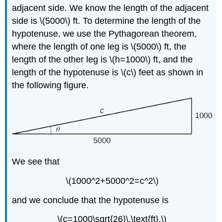
adjacent side. We know the length of the adjacent
side is \(5000\) ft. To determine the length of the
hypotenuse, we use the Pythagorean theorem,
where the length of one leg is \(5000\) ft, the
length of the other leg is \(h=1000\) ft, and the
length of the hypotenuse is \(c\) feet as shown in
the following figure.
We see that
\(1000^2+5000^2=c^2\)
and we conclude that the hypotenuse is
\(c=1000\sqrt{26}\,\text{ft}.\)