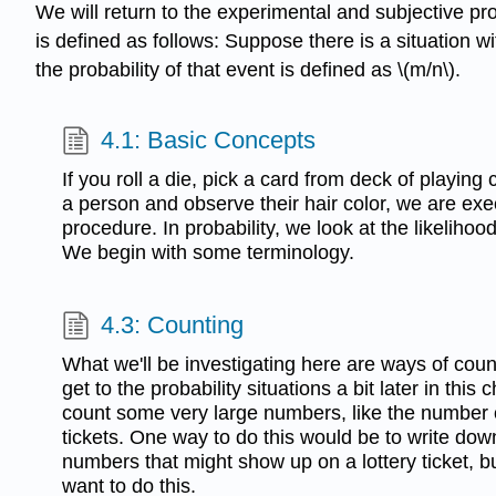
We will return to the experimental and subjective prob
is defined as follows: Suppose there is a situation 
the probability of that event is defined as \(m/n\).
4.1: Basic Concepts
If you roll a die, pick a card from deck of playing
a person and observe their hair color, we are ex
procedure. In probability, we look at the likelihoo
We begin with some terminology.
4.3: Counting
What we'll be investigating here are ways of coun
get to the probability situations a bit later in this
count some very large numbers, like the number o
tickets. One way to do this would be to write dow
numbers that might show up on a lottery ticket, b
want to do this.