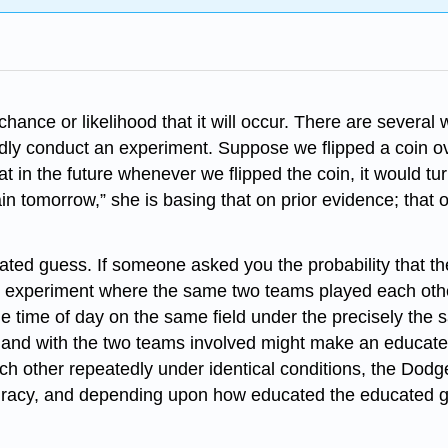
 chance or likelihood that it will occur. There are severa
dly conduct an experiment. Suppose we flipped a coin o
at in the future whenever we flipped the coin, it would 
n tomorrow,” she is basing that on prior evidence; that ou
ated guess. If someone asked you the probability that t
n experiment where the same two teams played each other
ame time of day on the same field under the precisely the
l and with the two teams involved might make an educate
ch other repeatedly under identical conditions, the Dodg
accuracy, and depending upon how educated the educated g