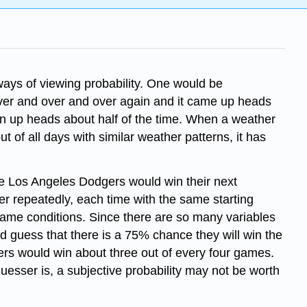
l ways of viewing probability. One would be
ver and over and over again and it came up heads
turn up heads about half of the time. When a weather
t of all days with similar weather patterns, it has
he Los Angeles Dodgers would win their next
 repeatedly, each time with the same starting
 same conditions. Since there are so many variables
d guess that there is a 75% chance they will win the
ers would win about three out of every four games.
uesser is, a subjective probability may not be worth