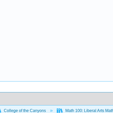
College of the Canyons
Math 100: Liberal Arts Ma