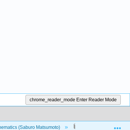
chrome_reader_mode
Enter Reader Mode
Exp
thematics (Saburo Matsumoto)
4: Probability and Odd