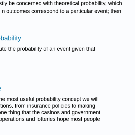
stly be concerned with theoretical probability, which
se n outcomes correspond to a particular event; then
bability
ute the probability of an event given that
e
e most useful probability concept we will
tions, from insurance policies to making
s one thing that the casinos and government
operations and lotteries hope most people