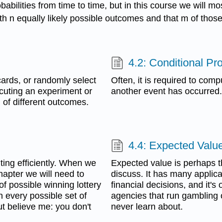
abilities from time to time, but in this course we will mo
with n equally likely possible outcomes and that m of tho
4.2: Conditional Pro
 cards, or randomly select
Often, it is required to comp
ecuting an experiment or
another event has occurred.
d of different outcomes.
4.4: Expected Valu
ting efficiently. When we
Expected value is perhaps th
 chapter we will need to
discuss. It has many applica
f possible winning lottery
financial decisions, and it'
n every possible set of
agencies that run gambling 
ut believe me: you don't
never learn about.