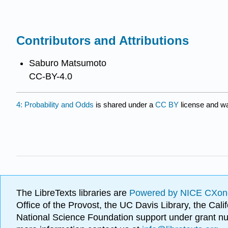
Contributors and Attributions
Saburo Matsumoto
CC-BY-4.0
4: Probability and Odds
is shared under a
CC BY
license and wa
The LibreTexts libraries are
Powered by NICE CXon
Office of the Provost, the UC Davis Library, the Ca
National Science Foundation support under grant