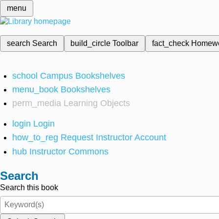
menu
search
Search
build_circle
Toolbar
fact_check
Homew
school
Campus Bookshelves
menu_book
Bookshelves
perm_media
Learning Objects
login
Login
how_to_reg
Request Instructor Account
hub
Instructor Commons
Search
Search this book