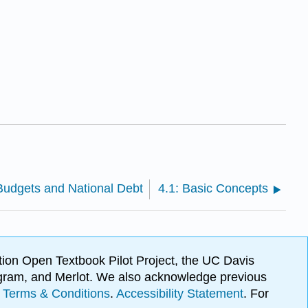
 Budgets and National Debt
4.1: Basic Concepts
ion Open Textbook Pilot Project, the UC Davis
Program, and Merlot. We also acknowledge previous
.
Terms & Conditions
.
Accessibility Statement
. For