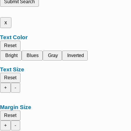
Submit Search
x
Text Color
Reset
Bright
Blues
Gray
Inverted
Text Size
Reset
+
-
Margin Size
Reset
+
-