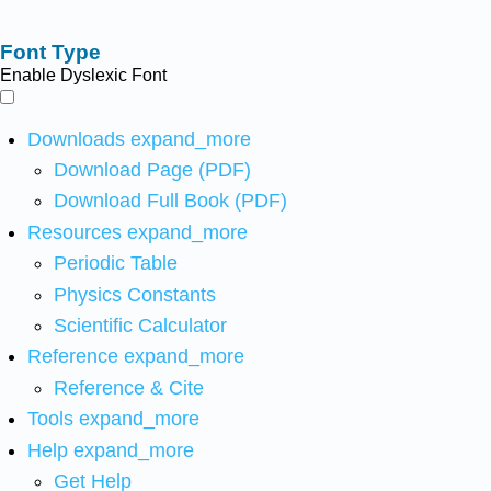
Font Type
Enable Dyslexic Font
Downloads
expand_more
Download Page (PDF)
Download Full Book (PDF)
Resources
expand_more
Periodic Table
Physics Constants
Scientific Calculator
Reference
expand_more
Reference & Cite
Tools
expand_more
Help
expand_more
Get Help