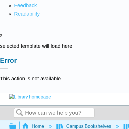
Feedback
Readability
x
selected template will load here
Error
This action is not available.
Search
Expand/collapse global hierarchy
Home
Campus Bookshelves