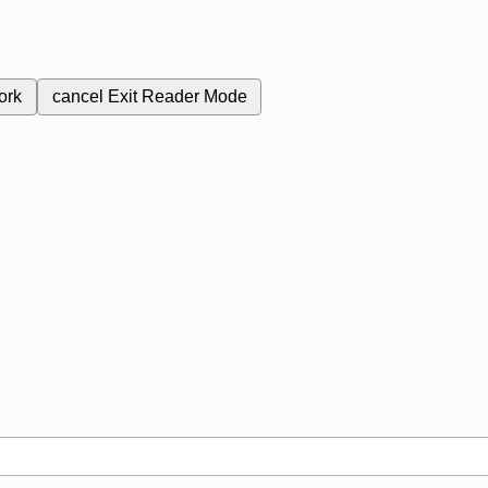
ork
cancel
Exit Reader Mode