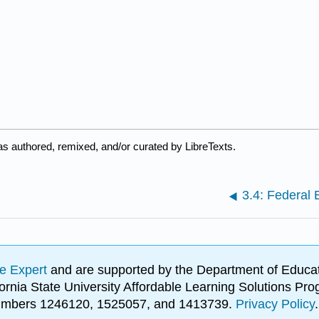
s authored, remixed, and/or curated by LibreTexts.
3.4: Federal
e Expert
and are supported by the Department of Educat
lifornia State University Affordable Learning Solutions 
 numbers 1246120, 1525057, and 1413739.
Privacy Policy