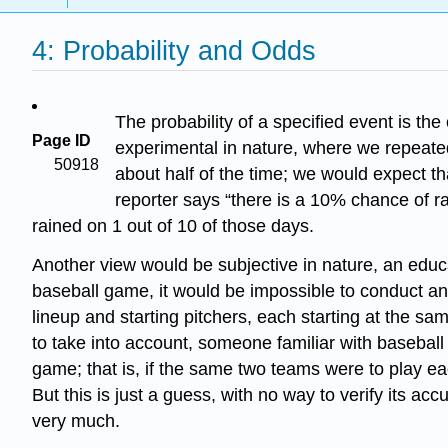
4: Probability and Odds
The probability of a specified event is the
Page ID
experimental in nature, where we repeate
50918
about half of the time; we would expect th
reporter says “there is a 10% chance of rai
rained on 1 out of 10 of those days.
Another view would be subjective in nature, an educ
baseball game, it would be impossible to conduct a
lineup and starting pitchers, each starting at the s
to take into account, someone familiar with basebal
game; that is, if the same two teams were to play ea
But this is just a guess, with no way to verify its 
very much.