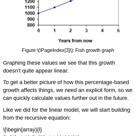
Figure \(\PageIndex{3}\): Fish growth graph
Graphing these values we see that this growth
doesn’t quite appear linear.
To get a better picture of how this percentage-based
growth affects things, we need an explicit form, so we
can quickly calculate values further out in the future.
Like we did for the linear model, we will start building
from the recursive equation:
\[\begin{array}{l}