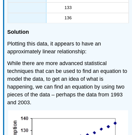
133
136
Solution
Plotting this data, it appears to have an
approximately linear relationship:
While there are more advanced statistical
techniques that can be used to find an equation to
model the data, to get an idea of what is
happening, we can find an equation by using two
pieces of the data – perhaps the data from 1993
and 2003.