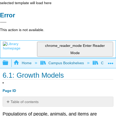
selected template will load here
Error
This action is not available.
chrome_reader_mode
Enter Reader
Mode
Expand/collapse global hierarchy
Home
Campus Bookshelves
College 
6.1: Growth Models
Page ID
Table of contents
Linear
Populations of people, animals, and items are
Growth