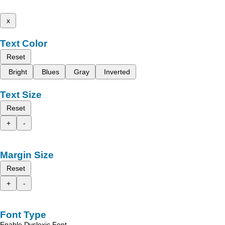
x
Text Color
Reset
Bright
Blues
Gray
Inverted
Text Size
Reset
+
-
Margin Size
Reset
+
-
Font Type
Enable Dyslexic Font