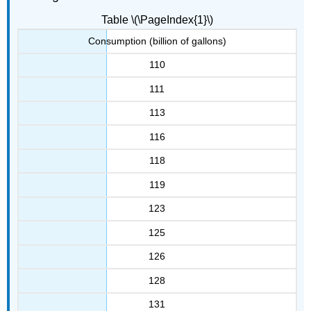
Table \(\PageIndex{1}\)
Consumption (billion of gallons)
110
111
113
116
118
119
123
125
126
128
131