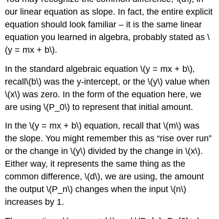
our linear equation as slope. In fact, the entire explicit
equation should look familiar – it is the same linear
equation you learned in algebra, probably stated as \
(y = mx + b\).
In the standard algebraic equation \(y = mx + b\)
,
recall\(b\) was the y-intercept, or the \(y\) value when
\(x\) was zero. In the form of the equation here, we
are using \(P_0\) to represent that initial amount.
In the \(y = mx + b\) equation, recall that \(m\)
was
the slope. You might remember this as “rise over run”
or the change in \(y\) divided by the change in \(x\).
Either way, it represents the same thing as the
common difference, \(d\), we are using, the amount
the output \(P_n\) changes when the input \(n\)
increases by 1.