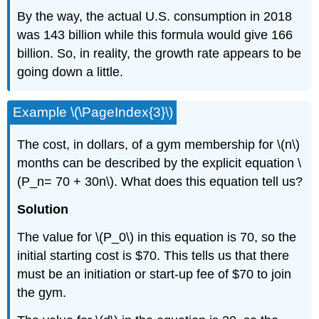
By the way, the actual U.S. consumption in 2018
was 143 billion while this formula would give 166
billion. So, in reality, the growth rate appears to be
going down a little.
Example \(\PageIndex{3}\)
The cost, in dollars, of a gym membership for \(n\)
months can be described by the explicit equation \
(P_n= 70 + 30n\). What does this equation tell us?
Solution
The value for \(P_0\) in this equation is 70, so the
initial starting cost is $70. This tells us that there
must be an initiation or start-up fee of $70 to join
the gym.