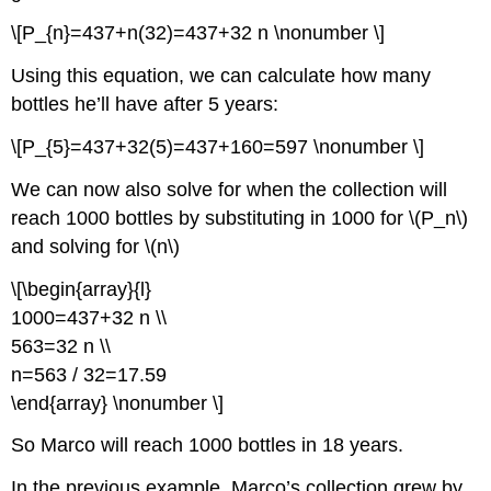
\[P_{n}=437+n(32)=437+32 n \nonumber \]
Using this equation, we can calculate how many
bottles he’ll have after 5 years:
\[P_{5}=437+32(5)=437+160=597 \nonumber \]
We can now also solve for when the collection will
reach 1000 bottles by substituting in 1000 for \(P_n\)
and solving for
\(n\)
\[\begin{array}{l}
1000=437+32 n \\
563=32 n \\
n=563 / 32=17.59
\end{array} \nonumber \]
So Marco will reach 1000 bottles in 18 years.
In the previous example, Marco’s collection grew by