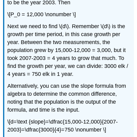
to be the year 2003. Then
\[P_0 = 12,000 \nonumber \]
Next we need to find \(d\). Remember \(d\) is the
growth per time period, in this case growth per
year. Between the two measurements, the
population grew by 15,000-12,000 = 3,000, but it
took 2007-2003 = 4 years to grow that much. To
find the growth per year, we can divide: 3000 elk /
4 years = 750 elk in 1 year.
Alternatively, you can use the slope formula from
algebra to determine the common difference,
noting that the population is the output of the
formula, and time is the input.
\[d=\text {slope}=\dfrac{15,000-12,000}{2007-
2003}=\dfrac{3000}{4}=750 \nonumber \]