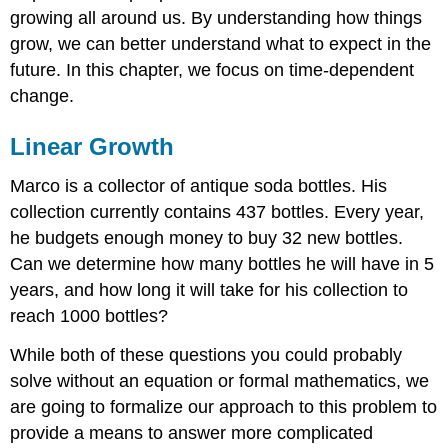
growing all around us. By understanding how things
Connection
to
grow, we can better understand what to expect in the
prior
future. In this chapter, we focus on time-dependent
learning:
change.
slope
and
intercept
Linear Growth
Try
it
Marco is a collector of antique soda bottles. His
Now
collection currently contains 437 bottles. Every year,
1
he budgets enough money to buy 32 new bottles.
When
Can we determine how many bottles he will have in 5
good
models
years, and how long it will take for his collection to
go
reach 1000 bottles?
bad
Exponential
While both of these questions you could probably
Growth
solve without an equation or formal mathematics, we
Try
are going to formalize our approach to this problem to
it
Now
provide a means to answer more complicated