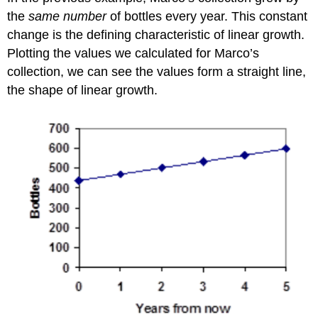
the
same number
of bottles every year. This constant
change is the defining characteristic of linear growth.
Plotting the values we calculated for Marco’s
collection, we can see the values form a straight line,
the shape of linear growth.