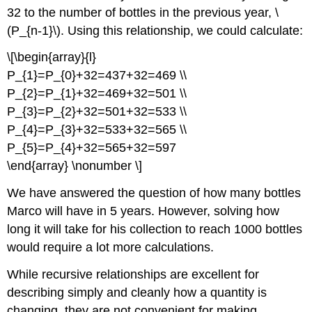
32 to the number of bottles in the previous year, \
(P_{n-1}\). Using this relationship, we could calculate:
\[\begin{array}{l}
P_{1}=P_{0}+32=437+32=469 \\
P_{2}=P_{1}+32=469+32=501 \\
P_{3}=P_{2}+32=501+32=533 \\
P_{4}=P_{3}+32=533+32=565 \\
P_{5}=P_{4}+32=565+32=597
\end{array} \nonumber \]
We have answered the question of how many bottles
Marco will have in 5 years. However, solving how
long it will take for his collection to reach 1000 bottles
would require a lot more calculations.
While recursive relationships are excellent for
describing simply and cleanly how a quantity is
changing, they are not convenient for making