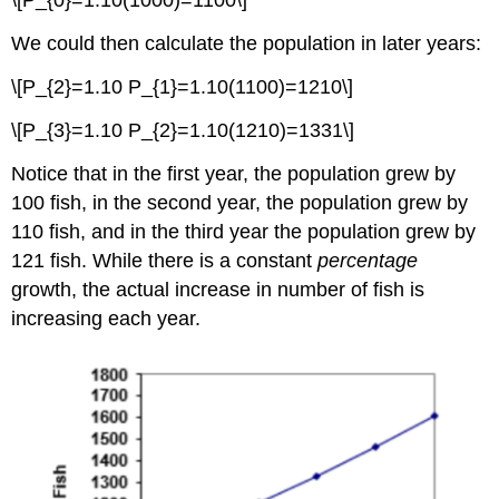
\[P_{0}=1.10(1000)=1100\]
We could then calculate the population in later years:
\[P_{2}=1.10 P_{1}=1.10(1100)=1210\]
\[P_{3}=1.10 P_{2}=1.10(1210)=1331\]
Notice that in the first year, the population grew by
100 fish, in the second year, the population grew by
110 fish, and in the third year the population grew by
121 fish. While there is a constant
percentage
growth, the actual increase in number of fish is
increasing each year.