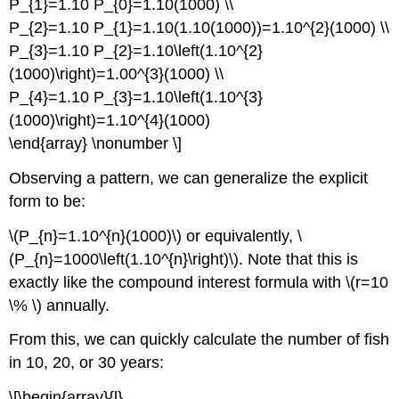
P_{1}=1.10 P_{0}=1.10(1000) \\
P_{2}=1.10 P_{1}=1.10(1.10(1000))=1.10^{2}(1000) \\
P_{3}=1.10 P_{2}=1.10\left(1.10^{2}
(1000)\right)=1.00^{3}(1000) \\
P_{4}=1.10 P_{3}=1.10\left(1.10^{3}
(1000)\right)=1.10^{4}(1000)
\end{array} \nonumber \]
Observing a pattern, we can generalize the explicit
form to be:
\(P_{n}=1.10^{n}(1000)\) or equivalently, \
(P_{n}=1000\left(1.10^{n}\right)\). Note that this is
exactly like the compound interest formula with \(r=10
\% \) annually.
From this, we can quickly calculate the number of fish
in 10, 20, or 30 years:
\[\begin{array}{l}