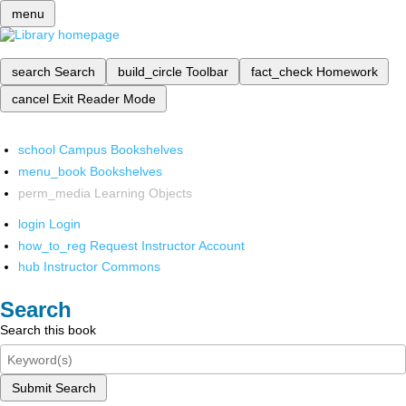
menu
search
Search
build_circle
Toolbar
fact_check
Homework
cancel
Exit Reader Mode
school
Campus Bookshelves
menu_book
Bookshelves
perm_media
Learning Objects
login
Login
how_to_reg
Request Instructor Account
hub
Instructor Commons
Search
Search this book
Submit Search