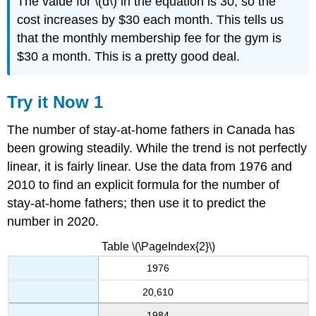
The value for \(d\) in the equation is 30, so the
cost increases by $30 each month. This tells us
that the monthly membership fee for the gym is
$30 a month. This is a pretty good deal.
Try it Now 1
The number of stay-at-home fathers in Canada has
been growing steadily. While the trend is not perfectly
linear, it is fairly linear. Use the data from 1976 and
2010 to find an explicit formula for the number of
stay-at-home fathers; then use it to predict the
number in 2020.
Table \(\PageIndex{2}\)
1976
20,610
1984