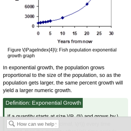
Figure \(\PageIndex{4}\): Fish population exponential
growth graph
In exponential growth, the population grows
proportional to the size of the population, so as the
population gets larger, the same percent growth will
yield a larger numeric growth.
Definition: Exponential Growth
If a quantity starts at size \(P_0\) and grows by \
(R\%\) (written as a decimal, \(r\)) every time