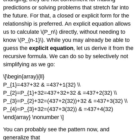
predictions or solving problems that stretch far into
the future. For that, a closed or explicit form for the
relationship is preferred. An explicit equation allows
us to calculate \(P_n\) directly, without needing to
know \(P_{n-1}\). While you may already be able to
guess the
explicit equation
, let us derive it from the
recursive formula. We can do so by selectively not
simplifying as we go:
\[\begin{array}{ll}
P_{1}=437+32 & =437+1(32) \\
P_{2}=P_{1}+32=437+32+32 & =437+2(32) \\
P_{3}=P_{2}+32=(437+2(32))+32 & =437+3(32) \\
P_{4}=P_{3}+32=(437+3(32)) & =437+4(32)
\end{array} \nonumber \]
You can probably see the pattern now, and
generalize that