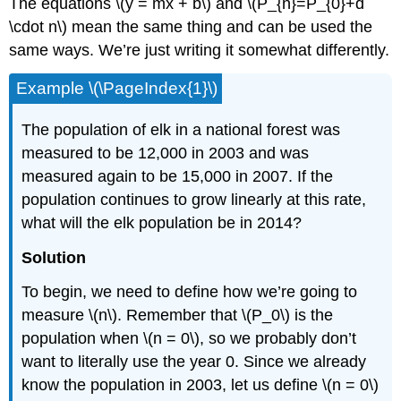
The equations \(y = mx + b\) and \(P_{n}=P_{0}+d
\cdot n\) mean the same thing and can be used the
same ways. We’re just writing it somewhat differently.
Example \(\PageIndex{1}\)
The population of elk in a national forest was
measured to be 12,000 in 2003 and was
measured again to be 15,000 in 2007. If the
population continues to grow linearly at this rate,
what will the elk population be in 2014?
Solution
To begin, we need to define how we’re going to
measure \(n\). Remember that \(P_0\) is the
population when \(n = 0\), so we probably don’t
want to literally use the year 0. Since we already
know the population in 2003, let us define \(n = 0\)