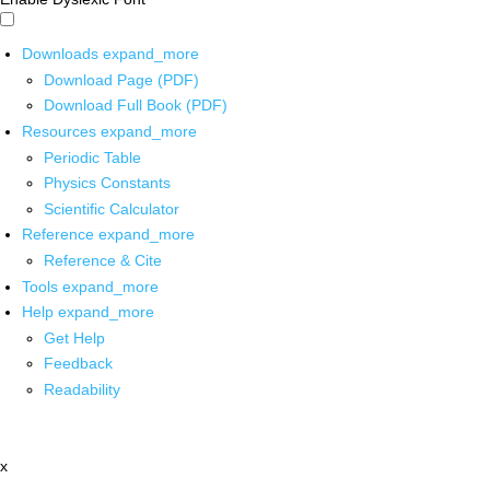
Downloads
expand_more
Download Page (PDF)
Download Full Book (PDF)
Resources
expand_more
Periodic Table
Physics Constants
Scientific Calculator
Reference
expand_more
Reference & Cite
Tools
expand_more
Help
expand_more
Get Help
Feedback
Readability
x