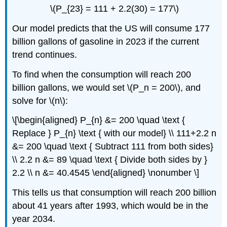
\(P_{23} = 111 + 2.2(30) = 177\)
Our model predicts that the US will consume 177
billion gallons of gasoline in 2023 if the current
trend continues.
To find when the consumption will reach 200
billion gallons, we would set \(P_n = 200\), and
solve for \(n\):
\[\begin{aligned} P_{n} &= 200 \quad \text {
Replace } P_{n} \text { with our model} \\ 111+2.2 n
&= 200 \quad \text { Subtract 111 from both sides}
\\ 2.2 n &= 89 \quad \text { Divide both sides by }
2.2 \\ n &= 40.4545 \end{aligned} \nonumber \]
This tells us that consumption will reach 200 billion
about 41 years after 1993, which would be in the
year 2034.