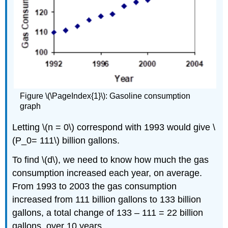
Figure \(\PageIndex{1}\): Gasoline consumption
graph
Letting \(n = 0\) correspond with 1993 would give \
(P_0= 111\) billion gallons.
To find \(d\), we need to know how much the gas
consumption increased each year, on average.
From 1993 to 2003 the gas consumption
increased from 111 billion gallons to 133 billion
gallons, a total change of 133 – 111 = 22 billion
gallons, over 10 years.