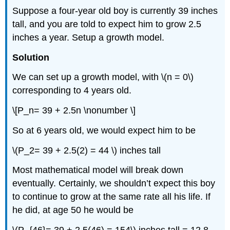
Suppose a four-year old boy is currently 39 inches
tall, and you are told to expect him to grow 2.5
inches a year. Setup a growth model.
Solution
We can set up a growth model, with \(n = 0\)
corresponding to 4 years old.
\[P_n= 39 + 2.5n \nonumber \]
So at 6 years old, we would expect him to be
\(P_2= 39 + 2.5(2) = 44 \) inches tall
Most mathematical model will break down
eventually. Certainly, we shouldn’t expect this boy
to continue to grow at the same rate all his life. If
he did, at age 50 he would be