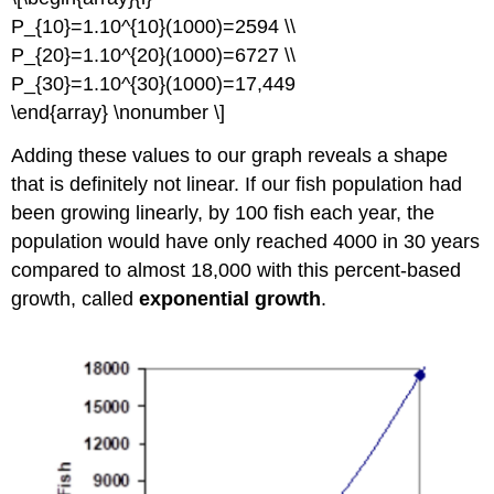
P_{10}=1.10^{10}(1000)=2594 \\
P_{20}=1.10^{20}(1000)=6727 \\
P_{30}=1.10^{30}(1000)=17,449
\end{array} \nonumber \]
Adding these values to our graph reveals a shape
that is definitely not linear. If our fish population had
been growing linearly, by 100 fish each year, the
population would have only reached 4000 in 30 years
compared to almost 18,000 with this percent-based
growth, called
exponential growth
.