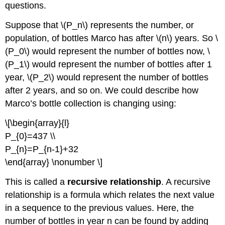
2
questions.
Try
it
Suppose that \(P_n\) represents the number, or
Now
population, of bottles Marco has after \(n\) years. So \
3
(P_0\) would represent the number of bottles now, \
Reference
(P_1\) would represent the number of bottles after 1
Contributors
year, \(P_2\) would represent the number of bottles
and
Attributions
after 2 years, and so on. We could describe how
Marco’s bottle collection is changing using:
\[\begin{array}{l}
P_{0}=437 \\
P_{n}=P_{n-1}+32
\end{array} \nonumber \]
This is called a
recursive relationship
. A recursive
relationship is a formula which relates the next value
in a sequence to the previous values. Here, the
number of bottles in year n can be found by adding