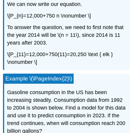
We can now write our equation.
\[P_{n}=12,000+750 n \nonumber \]
To answer the question, we need to first note that
the year 2014 will be \(n = 11\), since 2014 is 11
years after 2003.
\[P_{11}=12,000+750(11)=20,250 \text { elk }
\nonumber \]
Example \(\PageIndex{2}\)
Gasoline consumption in the US has been
increasing steadily. Consumption data from 1992
to 2004 is shown below. Find a model for this data
and use it to predict consumption in 2023. If the
trend continues, when will consumption reach 200
billion gallons?