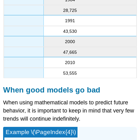
28,725
1991
43,530
2000
47,665
2010
53,555
When good models go bad
When using mathematical models to predict future
behavior, it is important to keep in mind that very few
trends will continue indefinitely.
Example \(\PageIndex{4}\)