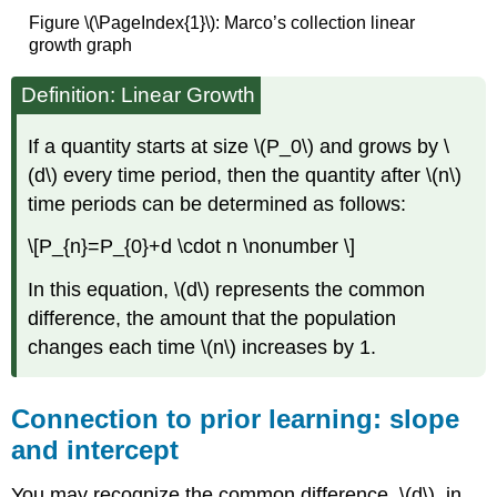
Figure \(\PageIndex{1}\): Marco’s collection linear
growth graph
Definition: Linear Growth
If a quantity starts at size \(P_0\) and grows by \
(d\) every time period, then the quantity after \(n\)
time periods can be determined as follows:
\[P_{n}=P_{0}+d \cdot n \nonumber \]
In this equation, \(d\) represents the common
difference, the amount that the population
changes each time \(n\) increases by 1.
Connection to prior learning: slope
and intercept
You may recognize the common difference, \(d\), in