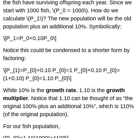
the fish have surviving offspring each year. Since we
start with 1000 fish, \(P_0 = 1000\). How do we
calculate \(P_1\)? The new population will be the old
population plus an additional 10%. Symbolically:
\[P_1=P_0+0.10P_0\]
Notice this could be condensed to a shorter form by
factoring:
\[P_{1}=P_{0}+0.10 P_{0}=1 P_{0}+0.10 P_{0}=
(1+0.10) P_{0}=1.10 P_{0}\]
While 10% is the
growth rate
, 1.10 is the
growth
multiplier
. Notice that 1.10 can be thought of as “the
original 100% plus an additional 10%”, which is 110%
(of the original population).
For our fish population,