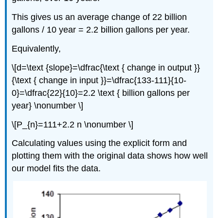
This gives us an average change of 22 billion
gallons / 10 year = 2.2 billion gallons per year.
Equivalently,
\[d=\text {slope}=\dfrac{\text { change in output }}
{\text { change in input }}=\dfrac{133-111}{10-
0}=\dfrac{22}{10}=2.2 \text { billion gallons per
year} \nonumber \]
\[P_{n}=111+2.2 n \nonumber \]
Calculating values using the explicit form and
plotting them with the original data shows how well
our model fits the data.