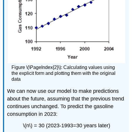
Figure \(\PageIndex{2}\): Calculating values using
the explicit form and plotting them with the original
data
We can now use our model to make predictions
about the future, assuming that the previous trend
continues unchanged. To predict the gasoline
consumption in 2023:
\(n\) = 30 (2023-1993=30 years later)