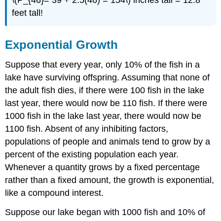
\(P_{46}= 39 + 2.5(46) = 154\) inches tall = 12.8
feet tall!
Exponential Growth
Suppose that every year, only 10% of the fish in a
lake have surviving offspring. Assuming that none of
the adult fish dies, if there were 100 fish in the lake
last year, there would now be 110 fish. If there were
1000 fish in the lake last year, there would now be
1100 fish. Absent of any inhibiting factors,
populations of people and animals tend to grow by a
percent of the existing population each year.
Whenever a quantity grows by a fixed percentage
rather than a fixed amount, the growth is exponential,
like a compound interest.
Suppose our lake began with 1000 fish and 10% of