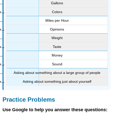
Gallons
Colors
Miles per Hour
Opinions
Weight
Taste
Money
Sound
Asking about something about a large group of people
Asking about something just about yourself
Practice Problems
Use Google to help you answer these questions: