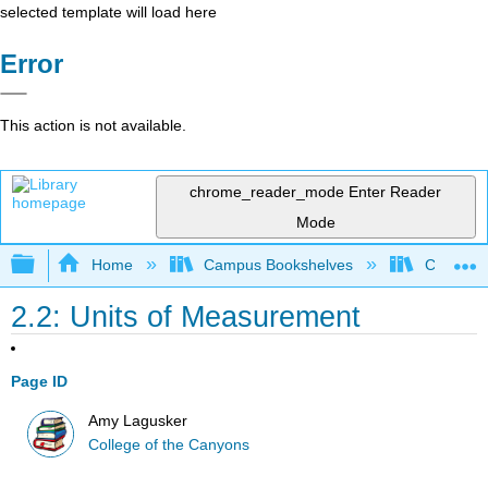
selected template will load here
Error
This action is not available.
chrome_reader_mode
Enter Reader
Mode
Expand/collapse global hierarchy
Home
Campus Bookshelves
College 
2.2: Units of Measurement
Page ID
Amy Lagusker
College of the Canyons