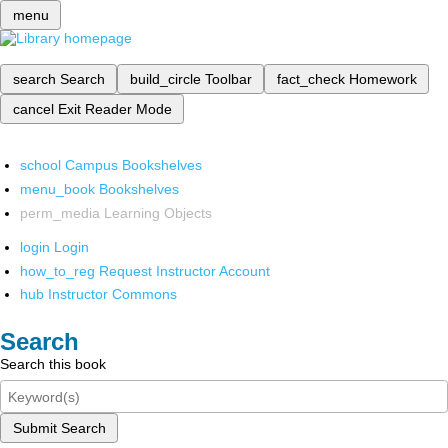
menu
search
Search
build_circle
Toolbar
fact_check
Homework
cancel
Exit Reader Mode
school
Campus Bookshelves
menu_book
Bookshelves
perm_media
Learning Objects
login
Login
how_to_reg
Request Instructor Account
hub
Instructor Commons
Search
Search this book
Submit Search