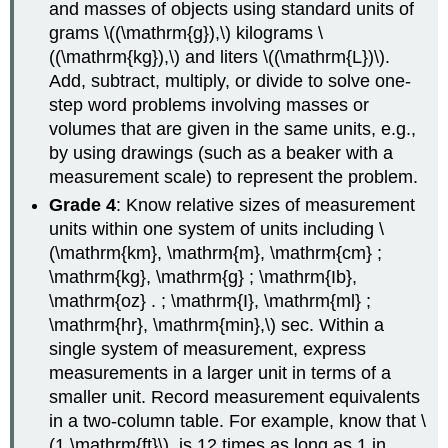
and masses of objects using standard units of
grams \((\mathrm{g}),\) kilograms \
((\mathrm{kg}),\) and liters \((\mathrm{L})\).
Add, subtract, multiply, or divide to solve one-
step word problems involving masses or
volumes that are given in the same units, e.g.,
by using drawings (such as a beaker with a
measurement scale) to represent the problem.
Grade 4
: Know relative sizes of measurement
units within one system of units including \
(\mathrm{km}, \mathrm{m}, \mathrm{cm} ;
\mathrm{kg}, \mathrm{g} ; \mathrm{Ib},
\mathrm{oz} . ; \mathrm{I}, \mathrm{ml} ;
\mathrm{hr}, \mathrm{min},\) sec. Within a
single system of measurement, express
measurements in a larger unit in terms of a
smaller unit. Record measurement equivalents
in a two-column table. For example, know that \
(1 \mathrm{ft}\). is 12 times as long as 1 in.