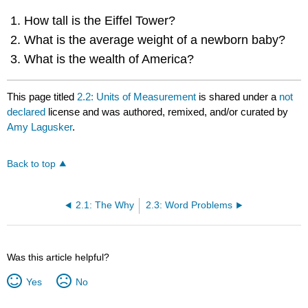
How tall is the Eiffel Tower?
What is the average weight of a newborn baby?
What is the wealth of America?
This page titled
2.2: Units of Measurement
is shared under a
not
declared
license and was authored, remixed, and/or curated by
Amy Lagusker
.
Back to top
2.1: The Why
2.3: Word Problems
Was this article helpful?
Yes
No