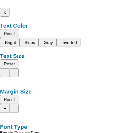
x
Text Color
Reset
Bright
Blues
Gray
Inverted
Text Size
Reset
+
-
Margin Size
Reset
+
-
Font Type
Enable Dyslexic Font