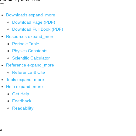
Downloads
expand_more
Download Page (PDF)
Download Full Book (PDF)
Resources
expand_more
Periodic Table
Physics Constants
Scientific Calculator
Reference
expand_more
Reference & Cite
Tools
expand_more
Help
expand_more
Get Help
Feedback
Readability
x