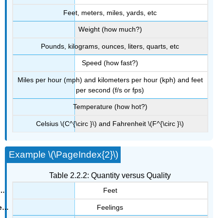
Feet, meters, miles, yards, etc
Weight (how much?)
Pounds, kilograms, ounces, liters, quarts, etc
Speed (how fast?)
Miles per hour (mph) and kilometers per hour (kph) and feet
per second (f/s or fps)
Temperature (how hot?)
Celsius \(C^{\circ }\) and Fahrenheit \(F^{\circ }\)
Example \(\PageIndex{2}\)
Table 2.2.2: Quantity versus Quality
Feet
Feelings