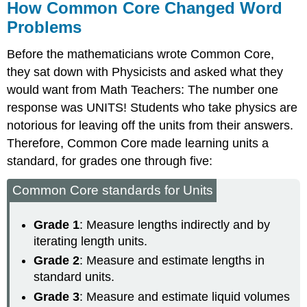
How Common Core Changed Word
Problems
Before the mathematicians wrote Common Core,
they sat down with Physicists and asked what they
would want from Math Teachers: The number one
response was UNITS! Students who take physics are
notorious for leaving off the units from their answers.
Therefore, Common Core made learning units a
standard, for grades one through five:
Common Core standards for Units
Grade 1
: Measure lengths indirectly and by
iterating length units.
Grade 2
: Measure and estimate lengths in
standard units.
Grade 3
: Measure and estimate liquid volumes