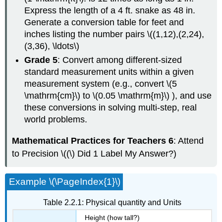
Express the length of a 4 ft. snake as 48 in.
Generate a conversion table for feet and
inches listing the number pairs \((1,12),(2,24),
(3,36), \ldots\)
Grade 5
: Convert among different-sized
standard measurement units within a given
measurement system (e.g., convert \(5
\mathrm{cm}\) to \(0.05 \mathrm{m}\) ), and use
these conversions in solving multi-step, real
world problems.
Mathematical Practices for Teachers 6
: Attend
to Precision \((\) Did 1 Label My Answer?)
Example \(\PageIndex{1}\)
Table 2.2.1: Physical quantity and Units
Height (how tall?)