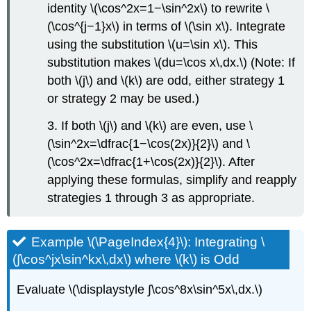
identity \(\cos^2x=1−\sin^2x\) to rewrite \
(\cos^{j−1}x\) in terms of \(\sin x\). Integrate
using the substitution \(u=\sin x\). This
substitution makes \(du=\cos x\,dx.\) (Note: If
both \(j\) and \(k\) are odd, either strategy 1
or strategy 2 may be used.)
3. If both \(j\) and \(k\) are even, use \
(\sin^2x=\dfrac{1−\cos(2x)}{2}\) and \
(\cos^2x=\dfrac{1+\cos(2x)}{2}\). After
applying these formulas, simplify and reapply
strategies 1 through 3 as appropriate.
Example \(\PageIndex{4}\): Integrating \
(∫\cos^jx\sin^kx\,dx\) where \(k\) is Odd
Evaluate \(\displaystyle ∫\cos^8x\sin^5x\,dx.\)