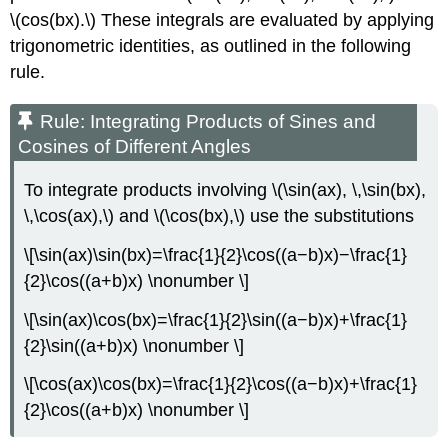
\(cos(bx).\) These integrals are evaluated by applying
trigonometric identities, as outlined in the following
rule.
Rule: Integrating Products of Sines and
Cosines of Different Angles
To integrate products involving \(\sin(ax), \,\sin(bx),
\,\cos(ax),\) and \(\cos(bx),\) use the substitutions
\[\sin(ax)\sin(bx)=\frac{1}{2}\cos((a−b)x)−\frac{1}
{2}\cos((a+b)x) \nonumber \]
\[\sin(ax)\cos(bx)=\frac{1}{2}\sin((a−b)x)+\frac{1}
{2}\sin((a+b)x) \nonumber \]
\[\cos(ax)\cos(bx)=\frac{1}{2}\cos((a−b)x)+\frac{1}
{2}\cos((a+b)x) \nonumber \]