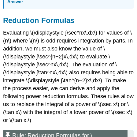
Answer
Reduction Formulas
Evaluating \(\displaystyle ∫\sec^nx\,dx\) for values of \
(n\) where \(n\) is odd requires integration by parts. In
addition, we must also know the value of \
(\displaystyle ∫\sec^{n−2}x\,dx\) to evaluate \
(\displaystyle ∫\sec^nx\,dx\). The evaluation of \
(\displaystyle ∫\tan^nx\,dx\) also requires being able to
integrate \(\displaystyle ∫\tan^{n−2}x\,dx\). To make
the process easier, we can derive and apply the
following power reduction formulas. These rules allow
us to replace the integral of a power of \(\sec x\) or \
(\tan x\) with the integral of a lower power of \(\sec x\)
or \(\tan x.\)
Rule: Reduction Formulas for \