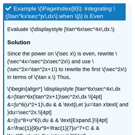
Example \(\PageIndex{8}\): Integrating \
(∫\tan^kx\sec^jx\,dx\) when \(j\) is Even
Evaluate \(\displaystyle ∫\tan^6x\sec^4x\,dx.\)
Solution
Since the power on \(\sec x\) is even, rewrite \
(\sec^4x=\sec^2x\sec^2x\) and use \
(\sec^2x=\tan^2x+1\) to rewrite the first \(\sec^2x\)
in terms of \(\tan x.\) Thus,
\(\begin{align*} \displaystyle ∫\tan^6x\sec^4x\,dx
&=∫\tan^6x(\tan^2x+1)\sec^2x\,dx \\[4pt]
&=∫u^6(u^2+1)\,du & & \text{Let }u=\tan x\text{ and
}du=\sec^2x.\\[4pt]
&=∫(u^8+u^6)\,du & & \text{Expand.}\\[4pt]
&=\frac{1}{9}u^9+\frac{1}{7}u^7+C & &