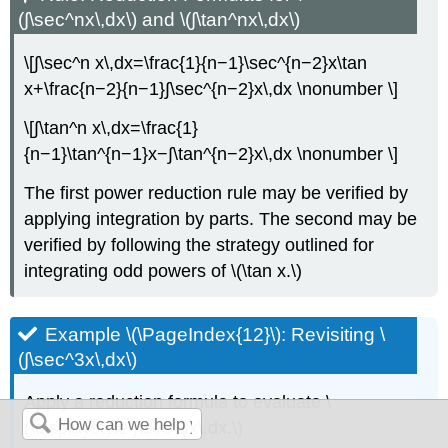
(∫\sec^nx\,dx\) and \(∫\tan^nx\,dx\)
\[∫\sec^n x\,dx=\frac{1}{n−1}\sec^{n−2}x\tan
x+\frac{n−2}{n−1}∫\sec^{n−2}x\,dx \nonumber \]
\[∫\tan^n x\,dx=\frac{1}
{n−1}\tan^{n−1}x−∫\tan^{n−2}x\,dx \nonumber \]
The first power reduction rule may be verified by
applying integration by parts. The second may be
verified by following the strategy outlined for
integrating odd powers of \(\tan x.\)
Example \(\PageIndex{12}\): Revisiting \
(∫\sec^3x\,dx\)
Apply a reduction formula to evaluate \
(\displaystyle ∫\sec^3x\,dx.\)