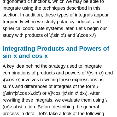
trigonometric functions, which we may be able to
integrate using the techniques described in this
section. In addition, these types of integrals appear
frequently when we study polar, cylindrical, and
spherical coordinate systems later. Let’s begin our
study with products of \(\sin x\) and \(\cos x.\)
Integrating Products and Powers of
sin x and cos x
A key idea behind the strategy used to integrate
combinations of products and powers of \(\sin x\) and
\(\cos x\) involves rewriting these expressions as
sums and differences of integrals of the form \
(∫\sin^jx\cos x\,dx\) or \(∫\cos^jx\sin x\,dx\). After
rewriting these integrals, we evaluate them using \
(u\)-substitution. Before describing the general
process in detail, let’s take a look at the following