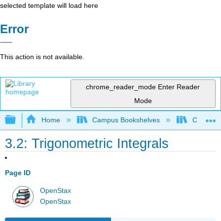
selected template will load here
Error
This action is not available.
chrome_reader_mode
Enter Reader
Mode
Expand/collapse global hierarchy
Home
Campus Bookshelves
Communit
3.2: Trigonometric Integrals
Page ID
OpenStax
OpenStax