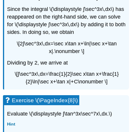
Since the integral \(\displaystyle ∫\sec^3x\,dx\) has
reappeared on the right-hand side, we can solve
for \(\displaystyle ∫\sec^3x\,dx\) by adding it to both
sides. In doing so, we obtain
\[2∫\sec^3x\,dx=\sec x\tan x+\ln|\sec x+\tan
x|.\nonumber \]
Dividing by 2, we arrive at
\[∫\sec^3x\,dx=\frac{1}{2}\sec x\tan x+\frac{1}
{2}\ln|\sec x+\tan x|+C\nonumber \]
Exercise \(\PageIndex{8}\)
Evaluate \(\displaystyle ∫\tan^3x\sec^7x\,dx.\)
Hint