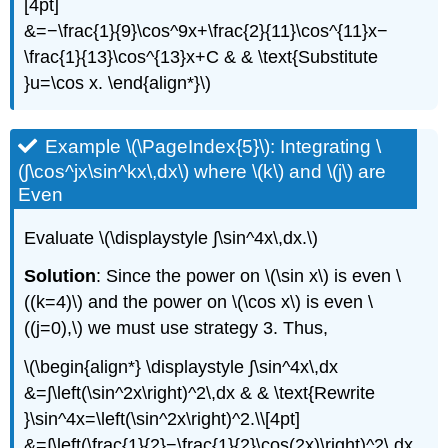
[4pt]
&=−\frac{1}{9}\cos^9x+\frac{2}{11}\cos^{11}x−
\frac{1}{13}\cos^{13}x+C & & \text{Substitute
}u=\cos x. \end{align*}\)
Example \(\PageIndex{5}\): Integrating \
(∫\cos^jx\sin^kx\,dx\) where \(k\) and \(j\) are
Even
Evaluate \(\displaystyle ∫\sin^4x\,dx.\)
Solution
: Since the power on \(\sin x\) is even \
((k=4)\) and the power on \(\cos x\) is even \
((j=0),\) we must use strategy 3. Thus,
\(\begin{align*} \displaystyle ∫\sin^4x\,dx
&=∫\left(\sin^2x\right)^2\,dx & & \text{Rewrite
}\sin^4x=\left(\sin^2x\right)^2.\\[4pt]
&=∫\left(\frac{1}{2}−\frac{1}{2}\cos(2x)\right)^2\,dx