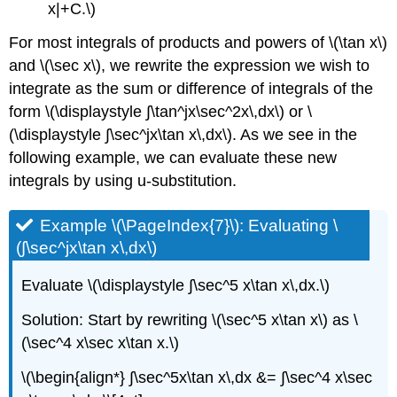
x|+C.\)
For most integrals of products and powers of \(\tan x\)
and \(\sec x\), we rewrite the expression we wish to
integrate as the sum or difference of integrals of the
form \(\displaystyle ∫\tan^jx\sec^2x\,dx\) or \
(\displaystyle ∫\sec^jx\tan x\,dx\). As we see in the
following example, we can evaluate these new
integrals by using u-substitution.
Example \(\PageIndex{7}\): Evaluating \
(∫\sec^jx\tan x\,dx\)
Evaluate \(\displaystyle ∫\sec^5 x\tan x\,dx.\)
Solution: Start by rewriting \(\sec^5 x\tan x\) as \
(\sec^4 x\sec x\tan x.\)
\(\begin{align*} ∫\sec^5x\tan x\,dx &= ∫\sec^4 x\sec