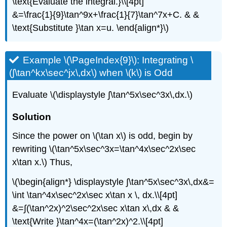
\text{Evaluate the integral.}\\[4pt]
&=\frac{1}{9}\tan^9x+\frac{1}{7}\tan^7x+C. & &
\text{Substitute }\tan x=u. \end{align*}\)
Example \(\PageIndex{9}\): Integrating \
(∫\tan^kx\sec^jx\,dx\) when \(k\) is Odd
Evaluate \(\displaystyle ∫\tan^5x\sec^3x\,dx.\)
Solution
Since the power on \(\tan x\) is odd, begin by
rewriting \(\tan^5x\sec^3x=\tan^4x\sec^2x\sec
x\tan x.\) Thus,
\(\begin{align*} \displaystyle ∫\tan^5x\sec^3x\,dx&=
\int \tan^4x\sec^2x\sec x\tan x \, dx.\\[4pt]
&=∫(\tan^2x)^2\sec^2x\sec x\tan x\,dx & &
\text{Write }\tan^4x=(\tan^2x)^2.\\[4pt]