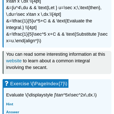
x\tan x \,dx \\[4pt]
&=∫u^4\,du & & \text{Let } u=\sec x;\,\text{then},
\,du=\sec x\tan x \,dx.\\[4pt]
&=\tfrac{1}{5}u^5+C & & \text{Evaluate the
integral.} \\[4pt]
&=\tfrac{1}{5}\sec^5 x+C & & \text{Substitute }\sec
x=u.\end{align*}\)
You can read some interesting information at this
website
to learn about a common integral
involving the secant.
Exercise \(\PageIndex{7}\)
Evaluate \(\displaystyle ∫\tan^5x\sec^2x\,dx.\)
Hint
Answer