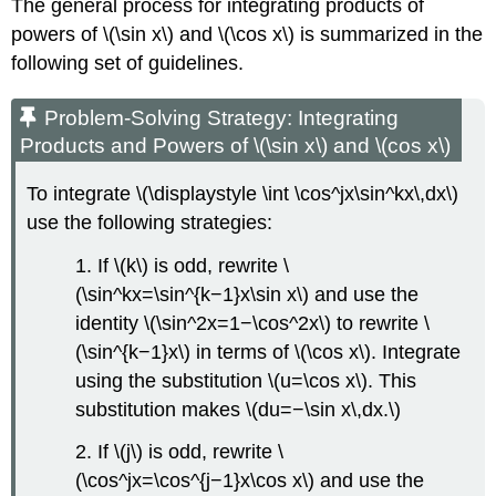
The general process for integrating products of
powers of \(\sin x\) and \(\cos x\) is summarized in the
following set of guidelines.
Problem-Solving Strategy: Integrating
Products and Powers of \(\sin x\) and \(cos x\)
To integrate \(\displaystyle \int \cos^jx\sin^kx\,dx\)
use the following strategies:
1. If \(k\) is odd, rewrite \
(\sin^kx=\sin^{k−1}x\sin x\) and use the
identity \(\sin^2x=1−\cos^2x\) to rewrite \
(\sin^{k−1}x\) in terms of \(\cos x\). Integrate
using the substitution \(u=\cos x\). This
substitution makes \(du=−\sin x\,dx.\)
2. If \(j\) is odd, rewrite \
(\cos^jx=\cos^{j−1}x\cos x\) and use the