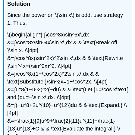
Solution
Since the power on \(\sin x\) is odd, use strategy
1. Thus,
\(\begin{align*} ∫\cos^8x\sin^5x\,dx
&=∫\cos^8x\sin^4x\sin x\,dx & & \text{Break off
}\sin x. \\[4pt]
&=∫\cos^8x(\sin^2x)^2\sin x\,dx & & \text{Rewrite
}\sin^4x=(\sin^2x)^2. \\[4pt]
&=∫\cos^8x(1−\cos^2x)^2\sin x\,dx & &
\text{Substitute }\sin^2x=1−\cos^2x. \\[4pt]
&=∫u^8(1−u^2)^2(−du) & & \text{Let }u=\cos x\text{
and }du=−\sin x\,dx. \\[4pt]
&=∫(−u^8+2u^{10}−u^{12})du & & \text{Expand.} \\
[4pt]
&=−\frac{1}{9}u^9+\frac{2}{11}u^{11}−\frac{1}
{13}u^{13}+C & & \text{Evaluate the integral.} \\