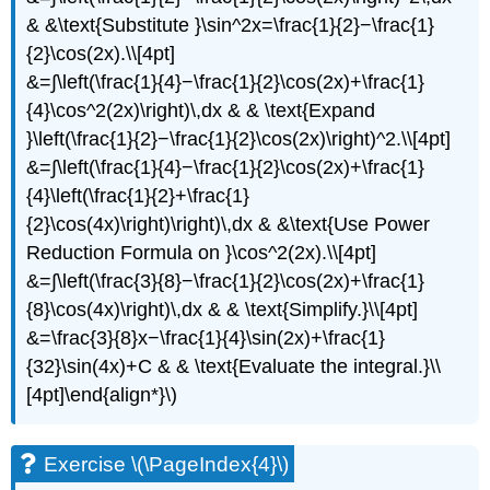
& &\text{Substitute }\sin^2x=\frac{1}{2}−\frac{1}
{2}\cos(2x).\\[4pt]
&=∫\left(\frac{1}{4}−\frac{1}{2}\cos(2x)+\frac{1}
{4}\cos^2(2x)\right)\,dx & & \text{Expand
}\left(\frac{1}{2}−\frac{1}{2}\cos(2x)\right)^2.\\[4pt]
&=∫\left(\frac{1}{4}−\frac{1}{2}\cos(2x)+\frac{1}
{4}\left(\frac{1}{2}+\frac{1}
{2}\cos(4x)\right)\right)\,dx & &\text{Use Power
Reduction Formula on }\cos^2(2x).\\[4pt]
&=∫\left(\frac{3}{8}−\frac{1}{2}\cos(2x)+\frac{1}
{8}\cos(4x)\right)\,dx & & \text{Simplify.}\\[4pt]
&=\frac{3}{8}x−\frac{1}{4}\sin(2x)+\frac{1}
{32}\sin(4x)+C & & \text{Evaluate the integral.}\\
[4pt]\end{align*}\)
Exercise \(\PageIndex{4}\)