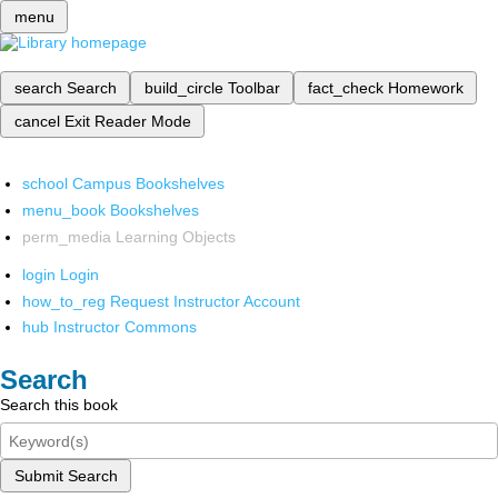
menu
search
Search
build_circle
Toolbar
fact_check
Homework
cancel
Exit Reader Mode
school
Campus Bookshelves
menu_book
Bookshelves
perm_media
Learning Objects
login
Login
how_to_reg
Request Instructor Account
hub
Instructor Commons
Search
Search this book
Submit Search