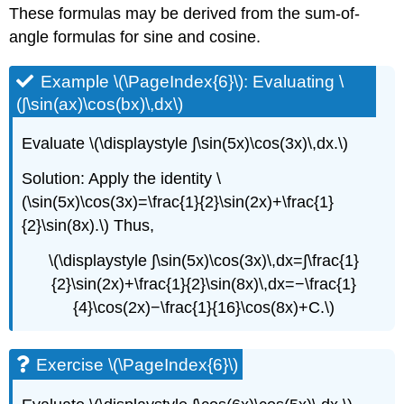
These formulas may be derived from the sum-of-
angle formulas for sine and cosine.
Example \(\PageIndex{6}\): Evaluating \
(∫\sin(ax)\cos(bx)\,dx\)
Evaluate \(\displaystyle ∫\sin(5x)\cos(3x)\,dx.\)
Solution: Apply the identity \
(\sin(5x)\cos(3x)=\frac{1}{2}\sin(2x)+\frac{1}
{2}\sin(8x).\) Thus,
\(\displaystyle ∫\sin(5x)\cos(3x)\,dx=∫\frac{1}
{2}\sin(2x)+\frac{1}{2}\sin(8x)\,dx=−\frac{1}
{4}\cos(2x)−\frac{1}{16}\cos(8x)+C.\)
Exercise \(\PageIndex{6}\)