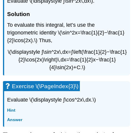
Evaluate \(\displaystyle ∫\sin^2x\,dx\).
Solution
To evaluate this integral, let’s use the
trigonometric identity \(\sin^2x=\frac{1}{2}−\frac{1}
{2}\cos(2x).\) Thus,
\(\displaystyle ∫\sin^2x\,dx=∫\left(\frac{1}{2}−\frac{1}
{2}\cos(2x)\right)\,dx=\frac{1}{2}x−\frac{1}
{4}\sin(2x)+C.\)
Exercise \(\PageIndex{3}\)
Evaluate \(\displaystyle ∫\cos^2x\,dx.\)
Hint
Answer