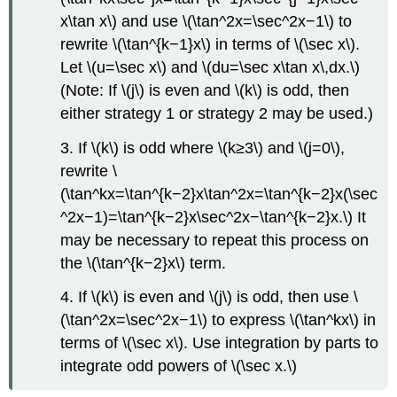
x\tan x\) and use \(\tan^2x=\sec^2x−1\) to
rewrite \(\tan^{k−1}x\) in terms of \(\sec x\).
Let \(u=\sec x\) and \(du=\sec x\tan x\,dx.\)
(Note: If \(j\) is even and \(k\) is odd, then
either strategy 1 or strategy 2 may be used.)
3. If \(k\) is odd where \(k≥3\) and \(j=0\),
rewrite \
(\tan^kx=\tan^{k−2}x\tan^2x=\tan^{k−2}x(\sec
^2x−1)=\tan^{k−2}x\sec^2x−\tan^{k−2}x.\) It
may be necessary to repeat this process on
the \(\tan^{k−2}x\) term.
4. If \(k\) is even and \(j\) is odd, then use \
(\tan^2x=\sec^2x−1\) to express \(\tan^kx\) in
terms of \(\sec x\). Use integration by parts to
integrate odd powers of \(\sec x.\)