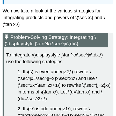
We now take a look at the various strategies for
integrating products and powers of \(\sec x\) and \
(\tan x.\)
Problem-Solving Strategy: Integrating \
(\displaystyle ∫\tan^kx\sec^jx\,dx\)
To integrate \(\displaystyle ∫\tan^kx\sec^jx\,dx,\)
use the following strategies:
1. If \(j\) is even and \(j≥2,\) rewrite \
(\sec^jx=\sec^{j−2}x\sec^2x\) and use \
(\sec^2x=\tan^2x+1\) to rewrite \(\sec^{j−2}x\)
in terms of \(\tan x\). Let \(u=\tan x\) and \
(du=\sec^2x.\)
2. If \(k\) is odd and \(j≥1\), rewrite \
(\tan^kx\sec^jx=\tan^{k−1}x\sec^{j−1}x\sec