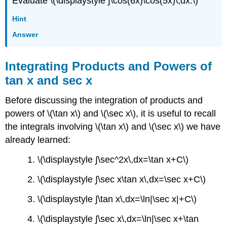
Evaluate \(\displaystyle ∫\cos(6x)\cos(5x)\,dx.\)
Hint
Answer
Integrating Products and Powers of
tan x and sec x
Before discussing the integration of products and
powers of \(\tan x\) and \(\sec x\), it is useful to recall
the integrals involving \(\tan x\) and \(\sec x\) we have
already learned:
1. \(\displaystyle ∫\sec^2x\,dx=\tan x+C\)
2. \(\displaystyle ∫\sec x\tan x\,dx=\sec x+C\)
3. \(\displaystyle ∫\tan x\,dx=\ln|\sec x|+C\)
4. \(\displaystyle ∫\sec x\,dx=\ln|\sec x+\tan