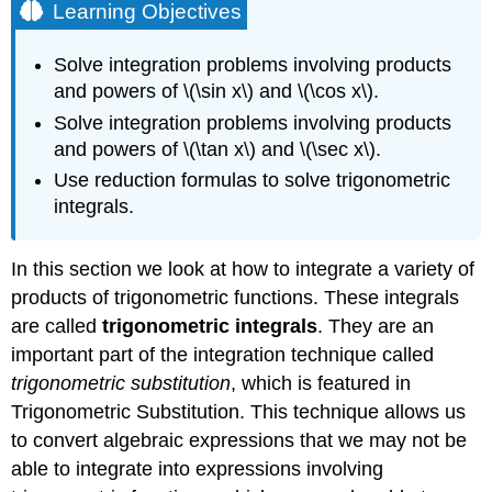
Learning Objectives
Solve integration problems involving products
and powers of \(\sin x\) and \(\cos x\).
Solve integration problems involving products
and powers of \(\tan x\) and \(\sec x\).
Use reduction formulas to solve trigonometric
integrals.
In this section we look at how to integrate a variety of
products of trigonometric functions. These integrals
are called
trigonometric integrals
. They are an
important part of the integration technique called
trigonometric substitution
, which is featured in
Trigonometric Substitution. This technique allows us
to convert algebraic expressions that we may not be
able to integrate into expressions involving