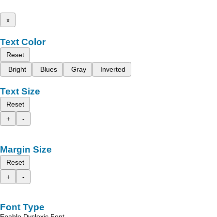
x
Text Color
Reset
Bright
Blues
Gray
Inverted
Text Size
Reset
+
-
Margin Size
Reset
+
-
Font Type
Enable Dyslexic Font