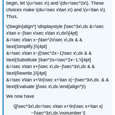
begin, let \(u=\sec x\) and \(dv=\sec^2x\). These
choices make \(du=\sec x\tan x\) and \(v=\tan x\).
Thus,
\(\begin{align*} \displaystyle ∫\sec^3x\,dx &=\sec
x\tan x−∫\tan x\sec x\tan x\,dx\\[4pt]
&=\sec x\tan x−∫\tan^2x\sec x\,dx & &
\text{Simplify.}\\[4pt]
&=\sec x\tan x−∫(\sec^2x−1)\sec x\,dx & &
\text{Substitute }\tan^2x=\sec^2x−1.\\[4pt]
&=\sec x\tan x+∫\sec x\,dx−∫\sec^3x\,dx & &
\text{Rewrite.}\\[4pt]
&=\sec x\tan x+\ln|\sec x+\tan x|−∫\sec^3x\,dx. & &
\text{Evaluate }∫\sec x\,dx.\end{align*}\)
We now have
\[∫\sec^3x\,dx=\sec x\tan x+\ln|\sec x+\tan x|
−∫\sec^3x\,dx.\nonumber \]