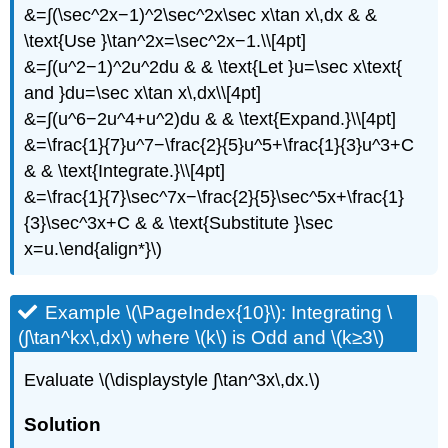
&=∫(\sec^2x−1)^2\sec^2x\sec x\tan x\,dx & &
\text{Use }\tan^2x=\sec^2x−1.\\[4pt]
&=∫(u^2−1)^2u^2du & & \text{Let }u=\sec x\text{
and }du=\sec x\tan x\,dx\\[4pt]
&=∫(u^6−2u^4+u^2)du & & \text{Expand.}\\[4pt]
&=\frac{1}{7}u^7−\frac{2}{5}u^5+\frac{1}{3}u^3+C
& & \text{Integrate.}\\[4pt]
&=\frac{1}{7}\sec^7x−\frac{2}{5}\sec^5x+\frac{1}
{3}\sec^3x+C & & \text{Substitute }\sec
x=u.\end{align*}\)
Example \(\PageIndex{10}\): Integrating \
(∫\tan^kx\,dx\) where \(k\) is Odd and \(k≥3\)
Evaluate \(\displaystyle ∫\tan^3x\,dx.\)
Solution