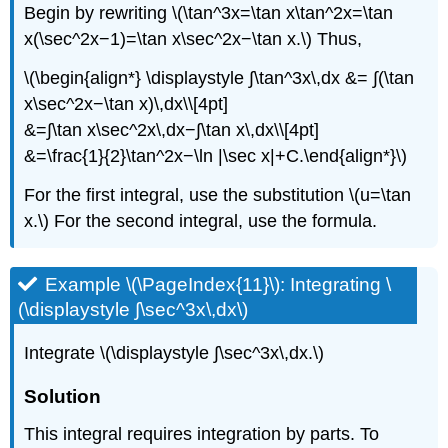
Begin by rewriting \(\tan^3x=\tan x\tan^2x=\tan
x(\sec^2x−1)=\tan x\sec^2x−\tan x.\) Thus,
\(\begin{align*} \displaystyle ∫\tan^3x\,dx &= ∫(\tan
x\sec^2x−\tan x)\,dx\\[4pt]
&=∫\tan x\sec^2x\,dx−∫\tan x\,dx\\[4pt]
&=\frac{1}{2}\tan^2x−\ln |\sec x|+C.\end{align*}\)
For the first integral, use the substitution \(u=\tan
x.\) For the second integral, use the formula.
Example \(\PageIndex{11}\): Integrating \
(\displaystyle ∫\sec^3x\,dx\)
Integrate \(\displaystyle ∫\sec^3x\,dx.\)
Solution
This integral requires integration by parts. To