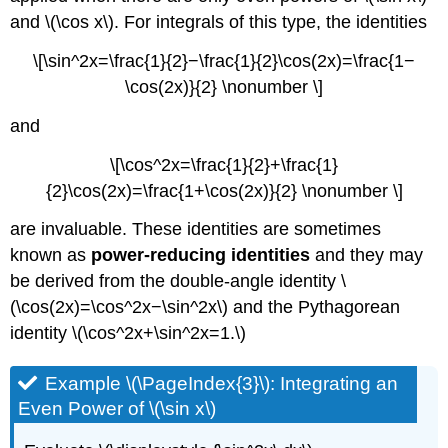
and \(\cos x\). For integrals of this type, the identities
\[\sin^2x=\frac{1}{2}−\frac{1}{2}\cos(2x)=\frac{1−
\cos(2x)}{2} \nonumber \]
and
\[\cos^2x=\frac{1}{2}+\frac{1}
{2}\cos(2x)=\frac{1+\cos(2x)}{2} \nonumber \]
are invaluable. These identities are sometimes
known as
power-reducing identities
and they may
be derived from the double-angle identity \
(\cos(2x)=\cos^2x−\sin^2x\) and the Pythagorean
identity \(\cos^2x+\sin^2x=1.\)
Example \(\PageIndex{3}\): Integrating an
Even Power of \(\sin x\)