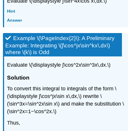
Evaluate \(\displaystyle ∫\sin^4x\cos x\,dx.\)
Hint
Answer
Example \(\PageIndex{2}\): A Preliminary
Example: Integrating \(∫\cos^jx\sin^kx\,dx\)
where \(k\) is Odd
Evaluate \(\displaystyle ∫\cos^2x\sin^3x\,dx.\)
Solution
To convert this integral to integrals of the form \
(\displaystyle ∫\cos^jx\sin x\,dx,\) rewrite \
(\sin^3x=\sin^2x\sin x\) and make the substitution \
(\sin^2x=1−\cos^2x.\)
Thus,