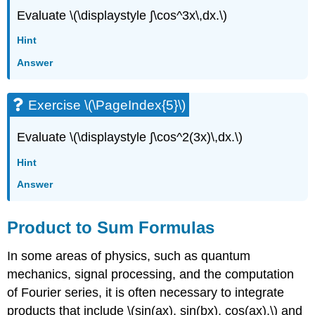
Evaluate \(\displaystyle ∫\cos^3x\,dx.\)
Hint
Answer
Exercise \(\PageIndex{5}\)
Evaluate \(\displaystyle ∫\cos^2(3x)\,dx.\)
Hint
Answer
Product to Sum Formulas
In some areas of physics, such as quantum
mechanics, signal processing, and the computation
of Fourier series, it is often necessary to integrate
products that include \(sin(ax), sin(bx), cos(ax),\) and