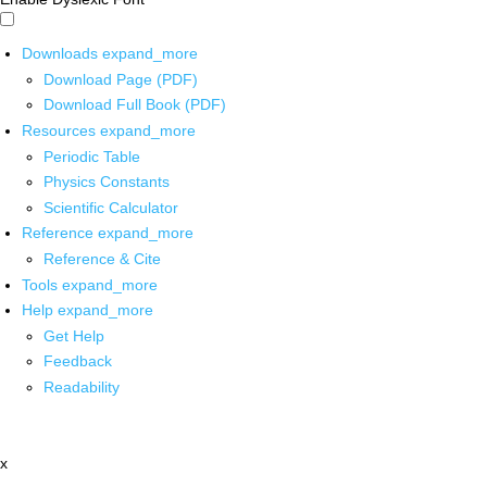
Downloads
expand_more
Download Page (PDF)
Download Full Book (PDF)
Resources
expand_more
Periodic Table
Physics Constants
Scientific Calculator
Reference
expand_more
Reference & Cite
Tools
expand_more
Help
expand_more
Get Help
Feedback
Readability
x