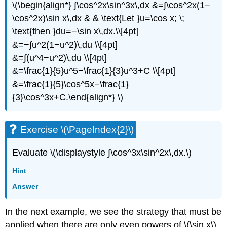
\(\begin{align*} ∫\cos^2x\sin^3x\,dx &=∫\cos^2x(1−
\cos^2x)\sin x\,dx & & \text{Let }u=\cos x; \;
\text{then }du=−\sin x\,dx.\\[4pt]
&=−∫u^2(1−u^2)\,du \\[4pt]
&=∫(u^4−u^2)\,du \\[4pt]
&=\frac{1}{5}u^5−\frac{1}{3}u^3+C \\[4pt]
&=\frac{1}{5}\cos^5x−\frac{1}
{3}\cos^3x+C.\end{align*} \)
Exercise \(\PageIndex{2}\)
Evaluate \(\displaystyle ∫\cos^3x\sin^2x\,dx.\)
Hint
Answer
In the next example, we see the strategy that must be
applied when there are only even powers of \(\sin x\)