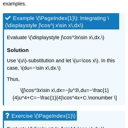
examples.
Example \(\PageIndex{1}\): Integrating \
(\displaystyle ∫\cos^j x\sin x\,dx\)
Evaluate \(\displaystyle ∫\cos^3x\sin x\,dx.\)
Solution
Use \(u\)-substitution and let \(u=\cos x\). In this
case, \(du=−\sin x\,dx.\)
Thus,
\[∫\cos^3x\sin x\,dx=−∫u^3\,du=−\frac{1}
{4}u^4+C=−\frac{1}{4}\cos^4x+C.\nonumber \]
Exercise \(\PageIndex{1}\)