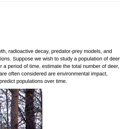
th, radioactive decay, predator-prey models, and
ions. Suppose we wish to study a population of deer
 a period of time, estimate the total number of deer,
 are often considered are environmental impact,
predict populations over time.