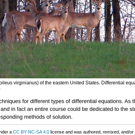
oileus virginianus) of the eastern United States. Differential eq
)
echniques for different types of differential equations. 
d in fact an entire course could be dedicated to the stu
responding methods of solution.
under a
CC BY-NC-SA 4.0
license and was authored, remixed, and/or