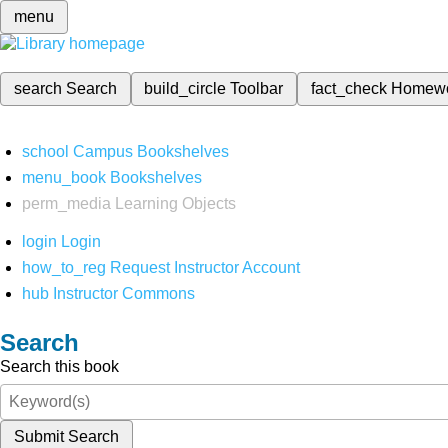
menu
search
Search
build_circle
Toolbar
fact_check
Homew
school
Campus Bookshelves
menu_book
Bookshelves
perm_media
Learning Objects
login
Login
how_to_reg
Request Instructor Account
hub
Instructor Commons
Search
Search this book
Submit Search