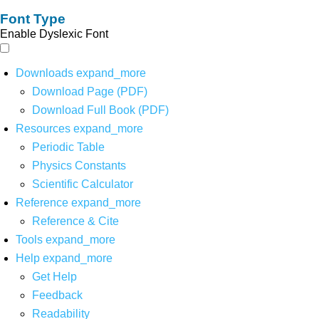
Font Type
Enable Dyslexic Font
Downloads
expand_more
Download Page (PDF)
Download Full Book (PDF)
Resources
expand_more
Periodic Table
Physics Constants
Scientific Calculator
Reference
expand_more
Reference & Cite
Tools
expand_more
Help
expand_more
Get Help
Feedback
Readability