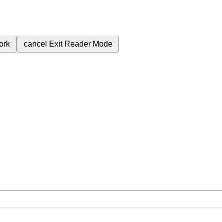
ork
cancel
Exit Reader Mode