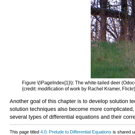
Figure \(\PageIndex{1}\): The white-tailed deer (Odoc
(credit: modification of work by Rachel Kramer, Flickr
Another goal of this chapter is to develop solution t
solution techniques also become more complicated, an
several types of differential equations and their cor
This page titled
4.0: Prelude to Differential Equations
is shared 