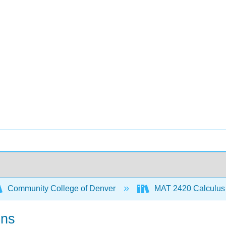
Community College of Denver
MAT 2420 Calculus 
ons