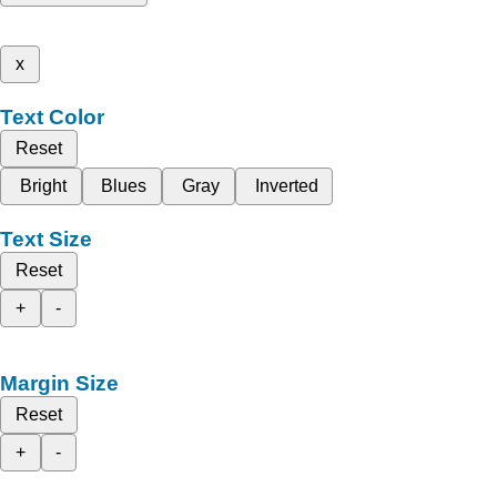
x
Text Color
Reset
Bright
Blues
Gray
Inverted
Text Size
Reset
+
-
Margin Size
Reset
+
-