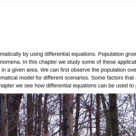
cally by using differential equations. Population grow
omena. In this chapter we study some of these applicat
in a given area. We can first observe the population over
atical model for different scenarios. Some factors that
chapter we see how differential equations can be used to 