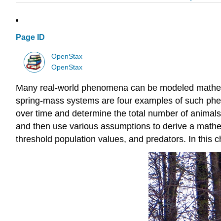
Page ID
OpenStax
OpenStax
Many real-world phenomena can be modeled mathemati
spring-mass systems are four examples of such phen
over time and determine the total number of animals 
and then use various assumptions to derive a mathem
threshold population values, and predators. In this 