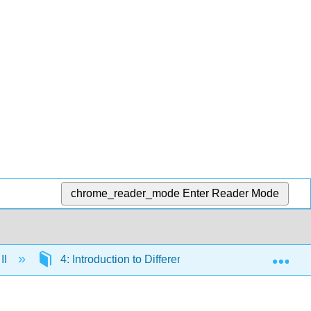
chrome_reader_mode
Enter Reader Mode
Exp
II
4: Introduction to Differential Equations
4.