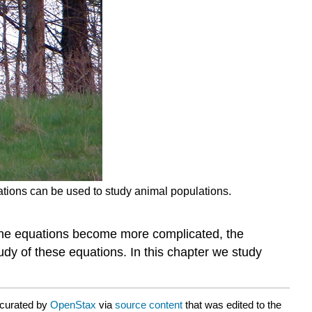
uations can be used to study animal populations.
As the equations become more complicated, the
dy of these equations. In this chapter we study
 curated by
OpenStax
via
source content
that was edited to the