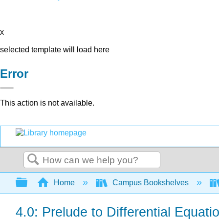
x
selected template will load here
Error
This action is not available.
Search
Expand/collapse global hierarchy
Home
Campus Bookshelves
4.0: Prelude to Differential Equati