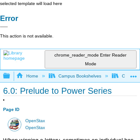
selected template will load here
Error
This action is not available.
chrome_reader_mode
Enter Reader
Mode
Expand/collapse global hierarchy
Home
Campus Bookshelves
Communit
6.0: Prelude to Power Series
Page ID
OpenStax
OpenStax