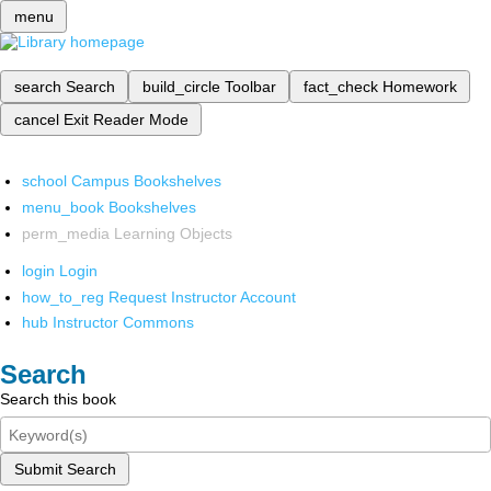
menu
search
Search
build_circle
Toolbar
fact_check
Homework
cancel
Exit Reader Mode
school
Campus Bookshelves
menu_book
Bookshelves
perm_media
Learning Objects
login
Login
how_to_reg
Request Instructor Account
hub
Instructor Commons
Search
Search this book
Submit Search