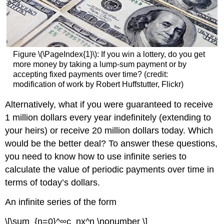
Figure \(\PageIndex{1}\):
If you win a lottery, do you get
more money by taking a lump-sum payment or by
accepting fixed payments over time? (credit:
modification of work by Robert Huffstutter, Flickr)
Alternatively, what if you were guaranteed to receive
1 million dollars every year indefinitely (extending to
your heirs) or receive 20 million dollars today. Which
would be the better deal? To answer these questions,
you need to know how to use infinite series to
calculate the value of periodic payments over time in
terms of today’s dollars.
An infinite series of the form
\[\sum_{n=0}^∞c_nx^n \nonumber \]