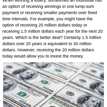
When winning a lottery, sometimes an individual has
an option of receiving winnings in one lump-sum
payment or receiving smaller payments over fixed
time intervals. For example, you might have the
option of receiving 20 million dollars today or
receiving 1.5 million dollars each year for the next 20
years. Which is the better deal? Certainly 1.5 million
dollars over 20 years is equivalent to 30 million
dollars. However, receiving the 20 million dollars
today would allow you to invest the money.