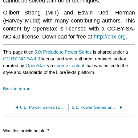
cannot be solved with other techniques.
Gilbert Strang (MIT) and Edwin “Jed” Herman
(Harvey Mudd) with many contributing authors. This
content by OpenStax is licensed with a CC-BY-SA-
NC 4.0 license. Download for free at
http://cnx.org
.
This page titled
6.0: Prelude to Power Series
is shared under a
CC BY-NC-SA 4.0
license and was authored, remixed, and/or
curated by
OpenStax
via
source content
that was edited to the
style and standards of the LibreTexts platform.
Back to top
6.E: Power Series (Exercises)
6.1: Power Series and Functions
Was this article helpful?