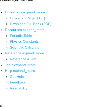
Downloads
expand_more
Download Page (PDF)
Download Full Book (PDF)
Resources
expand_more
Periodic Table
Physics Constants
Scientific Calculator
Reference
expand_more
Reference & Cite
Tools
expand_more
Help
expand_more
Get Help
Feedback
Readability
x