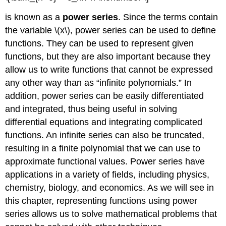
is known as a
power series
. Since the terms contain
the variable \(x\), power series can be used to define
functions. They can be used to represent given
functions, but they are also important because they
allow us to write functions that cannot be expressed
any other way than as “infinite polynomials.” In
addition, power series can be easily differentiated
and integrated, thus being useful in solving
differential equations and integrating complicated
functions. An infinite series can also be truncated,
resulting in a finite polynomial that we can use to
approximate functional values. Power series have
applications in a variety of fields, including physics,
chemistry, biology, and economics. As we will see in
this chapter, representing functions using power
series allows us to solve mathematical problems that