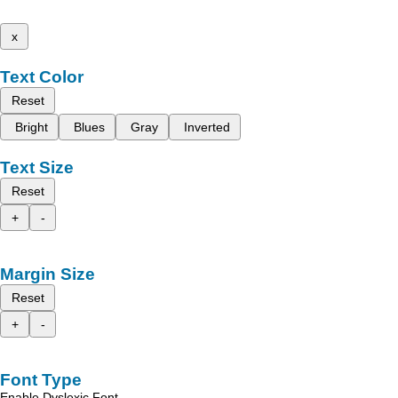
x
Text Color
Reset
Bright
Blues
Gray
Inverted
Text Size
Reset
+
-
Margin Size
Reset
+
-
Font Type
Enable Dyslexic Font