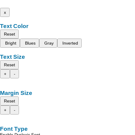
x
Text Color
Reset
Bright
Blues
Gray
Inverted
Text Size
Reset
+
-
Margin Size
Reset
+
-
Font Type
Enable Dyslexic Font