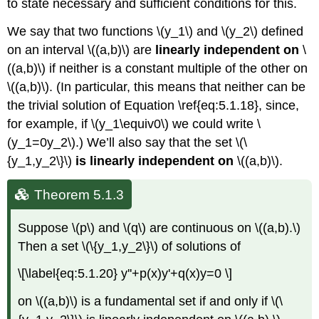
to state necessary and sufficient conditions for this.
We say that two functions \(y_1\) and \(y_2\) defined
on an interval \((a,b)\) are
linearly independent on
\
((a,b)\) if neither is a constant multiple of the other on
\((a,b)\). (In particular, this means that neither can be
the trivial solution of Equation \ref{eq:5.1.18}, since,
for example, if \(y_1\equiv0\) we could write \
(y_1=0y_2\).) We’ll also say that the set \(\
{y_1,y_2\}\)
is linearly independent on
\((a,b)\).
Theorem 5.1.3
Suppose \(p\) and \(q\) are continuous on \((a,b).\)
Then a set \(\{y_1,y_2\}\) of solutions of
\[\label{eq:5.1.20} y''+p(x)y'+q(x)y=0 \]
on \((a,b)\) is a fundamental set if and only if \(\