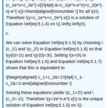
(c_1e^x+c_2e^{-x})\\[4pt] &=c_1(e^x-e^x)+c_2(e^{-
x}-e^{-x})=0\end{aligned}\nonumber \] for all \(x\).
Therefore \(y=c_1e^x+c_2e^{-x}\) is a solution of
Equation \ref{eq:5.1.4} on \((-\infty,\infty)\).
c.
We can solve Equation \ref{eq:5.1.5} by choosing \
(c_1\) and \(c_2\) in Equation \ref{eq:5.1.6} so that
\(y(0)=1\) and \(y'(0)=3\). Setting \(x=0\) in
Equation \ref{eq:5.1.6} and Equation \ref{eq:5.1.7}
shows that this is equivalent to
\[\begin{aligned} c_1+c_2&=1\\[4pt] c_1-
c_2&=3.\end{aligned}\nonumber \]
Solving these equations yields \(c_1=2\) and \
(c_2=-1\). Therefore \(y=2e^x-e^{-x}\) is the unique
solution of Equation \ref{eq:5.1.5} on \((-