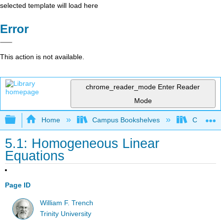
selected template will load here
Error
This action is not available.
chrome_reader_mode
Enter Reader
Mode
Expand/collapse global hierarchy
Home
Campus Bookshelves
Communit
5.1: Homogeneous Linear
Equations
Page ID
William F. Trench
Trinity University