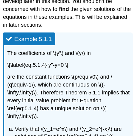
develop later in this section. You shouldn’t be
concerned with how to
find
the given solutions of the
equations in these examples. This will be explained
in later sections.
Example 5.1.1
The coefficients of \(y'\) and \(y\) in
\[\label{eq:5.1.4} y''-y=0 \]
are the constant functions \(p\equiv0\) and \
(q\equiv-1\), which are continuous on \((-
\infty,\infty)\). Therefore Theorem 5.1.1 implies that
every initial value problem for Equation
\ref{eq:5.1.4} has a unique solution on \((-
\infty,\infty)\).
Verify that \(y_1=e^x\) and \(y_2=e^{-x}\) are