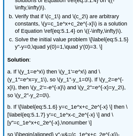
solutions of Equation \ref{eq:5.1.4} on \((-
\infty,\infty)\).
Verify that if \(c_1\) and \(c_2\) are arbitrary
constants, \(y=c_1e^x+c_2e^{-x}\) is a solution
of Equation \ref{eq:5.1.4} on \((-\infty,\infty)\).
Solve the initial value problem \[\label{eq:5.1.5}
y''-y=0,\quad y(0)=1,\quad y'(0)=3. \]
Solution
:
a. If \(y_1=e^x\) then \(y_1'=e^x\) and \
(y_1''=e^x=y_1\), so \(y_1''-y_1=0\). If \(y_2=e^{-
x}\), then \(y_2'=-e^{-x}\) and \(y_2''=e^{-x}=y_2\),
so \(y_2''-y_2=0\).
b. If \[\label{eq:5.1.6} y=c_1e^x+c_2e^{-x} \] then \
[\label{eq:5.1.7} y'=c_1e^x-c_2e^{-x} \] and \
[y''=c_1e^x+c_2e^{-x},\nonumber \]
so \[\begin{aligned} y''-y&=(c_1e^x+c_2e^{-x})-