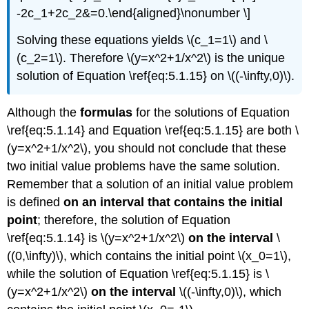
-2c_1+2c_2&=0.\end{aligned}\nonumber \]
Solving these equations yields \(c_1=1\) and \
(c_2=1\). Therefore \(y=x^2+1/x^2\) is the unique
solution of Equation \ref{eq:5.1.15} on \((-\infty,0)\).
Although the
formulas
for the solutions of Equation
\ref{eq:5.1.14} and Equation \ref{eq:5.1.15} are both \
(y=x^2+1/x^2\), you should not conclude that these
two initial value problems have the same solution.
Remember that a solution of an initial value problem
is defined
on an interval that contains the initial
point
; therefore, the solution of Equation
\ref{eq:5.1.14} is \(y=x^2+1/x^2\)
on the interval
\
((0,\infty)\), which contains the initial point \(x_0=1\),
while the solution of Equation \ref{eq:5.1.15} is \
(y=x^2+1/x^2\)
on the interval
\((-\infty,0)\), which