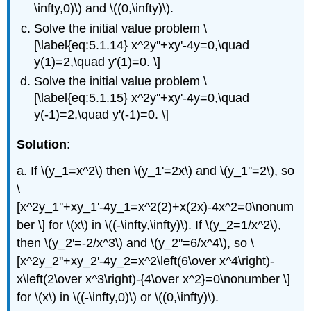
\infty,0)\) and \((0,\infty)\).
Solve the initial value problem \
[\label{eq:5.1.14} x^2y''+xy'-4y=0,\quad
y(1)=2,\quad y'(1)=0. \]
Solve the initial value problem \
[\label{eq:5.1.15} x^2y''+xy'-4y=0,\quad
y(-1)=2,\quad y'(-1)=0. \]
Solution
:
a. If \(y_1=x^2\) then \(y_1'=2x\) and \(y_1''=2\), so
\
[x^2y_1''+xy_1'-4y_1=x^2(2)+x(2x)-4x^2=0\nonum
ber \] for \(x\) in \((-\infty,\infty)\). If \(y_2=1/x^2\),
then \(y_2'=-2/x^3\) and \(y_2''=6/x^4\), so \
[x^2y_2''+xy_2'-4y_2=x^2\left(6\over x^4\right)-
x\left(2\over x^3\right)-{4\over x^2}=0\nonumber \]
for \(x\) in \((-\infty,0)\) or \((0,\infty)\).