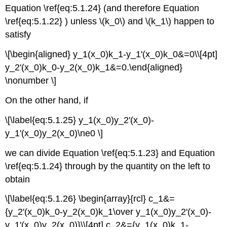
Equation \ref{eq:5.1.24} (and therefore Equation
\ref{eq:5.1.22} ) unless \(k_0\) and \(k_1\) happen to
satisfy
\[\begin{aligned} y_1(x_0)k_1-y_1'(x_0)k_0&=0\\[4pt]
y_2'(x_0)k_0-y_2(x_0)k_1&=0.\end{aligned}
\nonumber \]
On the other hand, if
\[\label{eq:5.1.25} y_1(x_0)y_2'(x_0)-
y_1'(x_0)y_2(x_0)\ne0 \]
we can divide Equation \ref{eq:5.1.23} and Equation
\ref{eq:5.1.24} through by the quantity on the left to
obtain
\[\label{eq:5.1.26} \begin{array}{rcl} c_1&=
{y_2'(x_0)k_0-y_2(x_0)k_1\over y_1(x_0)y_2'(x_0)-
y_1'(x_0)y_2(x_0)}\\[4pt] c_2&={y_1(x_0)k_1-