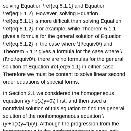
5.1.2
solving Equation \ref{eq:5.1.1} and Equation
Linear
\ref{eq:5.1.2}. However, solving Equation
Independence
\ref{eq:5.1.1} is more difficult than solving Equation
Theorem
\ref{eq:5.1.2}. For example, while Theorem 5.1.1
5.1.3
gives a formula for the general solution of Equation
Example
\ref{eq:5.1.2} in the case where \(f\equiv0\) and
5.1.4
The
Theorem 5.1.2 gives a formula for the case where \
Wronskian
(f\not\equiv0\), there are no formulas for the general
and
solution of Equation \ref{eq:5.1.1} in either case.
Abel's
Therefore we must be content to solve linear second
Formula
order equations of special forms.
Theorem
5.1.4
In Section 2.1 we considered the homogeneous
Example
equation \(y'+p(x)y=0\) first, and then used a
5.1.5
Theorem
nontrivial solution of this equation to find the general
5.1.5
solution of the nonhomogeneous equation \
Theorem
(y'+p(x)y=f(x)\). Although the progression from the
5.1.6