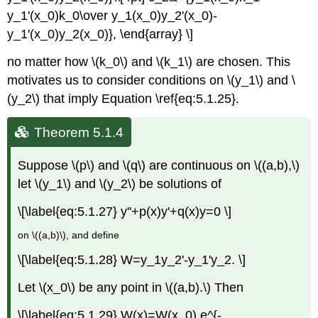
y_1'(x_0)k_0\over y_1(x_0)y_2'(x_0)-
y_1'(x_0)y_2(x_0)}, \end{array} \]
no matter how \(k_0\) and \(k_1\) are chosen. This
motivates us to consider conditions on \(y_1\) and \
(y_2\) that imply Equation \ref{eq:5.1.25}.
Theorem 5.1.4
Suppose \(p\) and \(q\) are continuous on \((a,b),\)
let \(y_1\) and \(y_2\) be solutions of
\[\label{eq:5.1.27} y''+p(x)y'+q(x)y=0 \]
on \((a,b)\), and define
\[\label{eq:5.1.28} W=y_1y_2'-y_1'y_2. \]
Let \(x_0\) be any point in \((a,b).\) Then
\[\label{eq:5.1.29} W(x)=W(x_0) e^{-