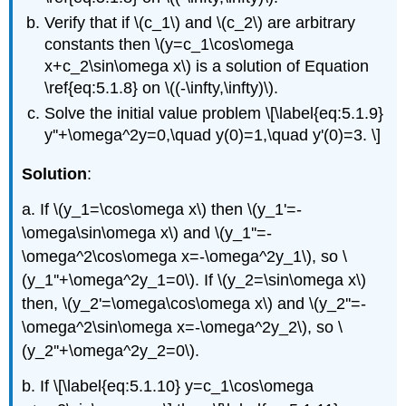
Verify that if \(c_1\) and \(c_2\) are arbitrary
constants then \(y=c_1\cos\omega
x+c_2\sin\omega x\) is a solution of Equation
\ref{eq:5.1.8} on \((-\infty,\infty)\).
Solve the initial value problem \[\label{eq:5.1.9}
y''+\omega^2y=0,\quad y(0)=1,\quad y'(0)=3. \]
Solution
:
a. If \(y_1=\cos\omega x\) then \(y_1'=-
\omega\sin\omega x\) and \(y_1''=-
\omega^2\cos\omega x=-\omega^2y_1\), so \
(y_1''+\omega^2y_1=0\). If \(y_2=\sin\omega x\)
then, \(y_2'=\omega\cos\omega x\) and \(y_2''=-
\omega^2\sin\omega x=-\omega^2y_2\), so \
(y_2''+\omega^2y_2=0\).
b. If \[\label{eq:5.1.10} y=c_1\cos\omega