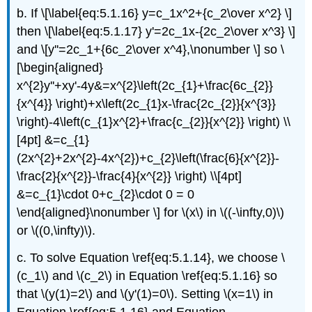
b. If \[\label{eq:5.1.16} y=c_1x^2+{c_2\over x^2} \]
then \[\label{eq:5.1.17} y'=2c_1x-{2c_2\over x^3} \]
and \[y''=2c_1+{6c_2\over x^4},\nonumber \] so \
[\begin{aligned}
x^{2}y''+xy'-4y&=x^{2}\left(2c_{1}+\frac{6c_{2}}
{x^{4}} \right)+x\left(2c_{1}x-\frac{2c_{2}}{x^{3}}
\right)-4\left(c_{1}x^{2}+\frac{c_{2}}{x^{2}} \right) \\
[4pt] &=c_{1}
(2x^{2}+2x^{2}-4x^{2})+c_{2}\left(\frac{6}{x^{2}}-
\frac{2}{x^{2}}-\frac{4}{x^{2}} \right) \\[4pt]
&=c_{1}\cdot 0+c_{2}\cdot 0 = 0
\end{aligned}\nonumber \] for \(x\) in \((-\infty,0)\)
or \((0,\infty)\).
c. To solve Equation \ref{eq:5.1.14}, we choose \
(c_1\) and \(c_2\) in Equation \ref{eq:5.1.16} so
that \(y(1)=2\) and \(y'(1)=0\). Setting \(x=1\) in