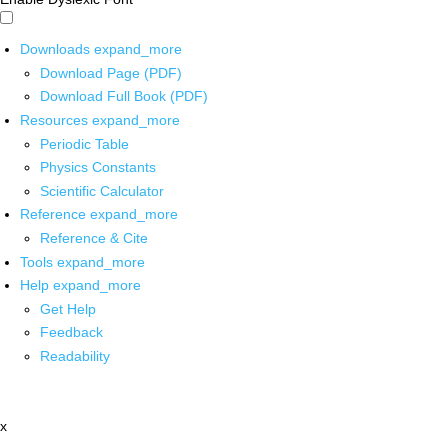
Downloads
expand_more
Download Page (PDF)
Download Full Book (PDF)
Resources
expand_more
Periodic Table
Physics Constants
Scientific Calculator
Reference
expand_more
Reference & Cite
Tools
expand_more
Help
expand_more
Get Help
Feedback
Readability
x