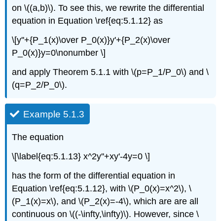
on \((a,b)\). To see this, we rewrite the differential
equation in Equation \ref{eq:5.1.12} as
\[y''+{P_1(x)\over P_0(x)}y'+{P_2(x)\over
P_0(x)}y=0\nonumber \]
and apply Theorem 5.1.1 with \(p=P_1/P_0\) and \
(q=P_2/P_0\).
Example 5.1.3
The equation
\[\label{eq:5.1.13} x^2y''+xy'-4y=0 \]
has the form of the differential equation in
Equation \ref{eq:5.1.12}, with \(P_0(x)=x^2\), \
(P_1(x)=x\), and \(P_2(x)=-4\), which are are all
continuous on \((-\infty,\infty)\). However, since \