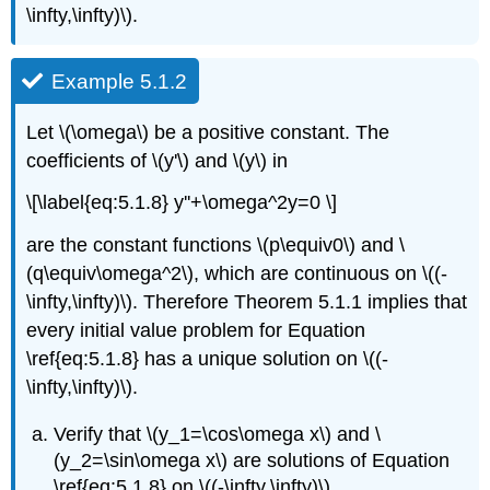
\infty,\infty)\).
Example 5.1.2
Let \(\omega\) be a positive constant. The
coefficients of \(y'\) and \(y\) in
\[\label{eq:5.1.8} y''+\omega^2y=0 \]
are the constant functions \(p\equiv0\) and \
(q\equiv\omega^2\), which are continuous on \((-
\infty,\infty)\). Therefore Theorem 5.1.1 implies that
every initial value problem for Equation
\ref{eq:5.1.8} has a unique solution on \((-
\infty,\infty)\).
Verify that \(y_1=\cos\omega x\) and \
(y_2=\sin\omega x\) are solutions of Equation
\ref{eq:5.1.8} on \((-\infty,\infty)\).