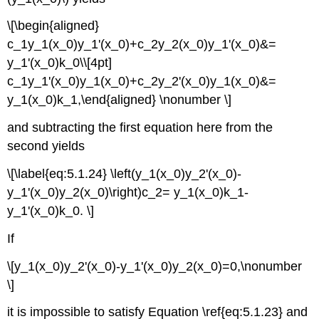
\[\begin{aligned}
c_1y_1(x_0)y_1'(x_0)+c_2y_2(x_0)y_1'(x_0)&=
y_1'(x_0)k_0\\[4pt]
c_1y_1'(x_0)y_1(x_0)+c_2y_2'(x_0)y_1(x_0)&=
y_1(x_0)k_1,\end{aligned} \nonumber \]
and subtracting the first equation here from the
second yields
\[\label{eq:5.1.24} \left(y_1(x_0)y_2'(x_0)-
y_1'(x_0)y_2(x_0)\right)c_2= y_1(x_0)k_1-
y_1'(x_0)k_0. \]
If
\[y_1(x_0)y_2'(x_0)-y_1'(x_0)y_2(x_0)=0,\nonumber
\]
it is impossible to satisfy Equation \ref{eq:5.1.23} and