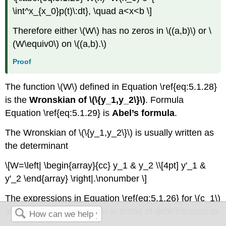
\int^x_{x_0}p(t)\:dt}, \quad a<x<b \]
Therefore either \(W\) has no zeros in \((a,b)\) or \
(W\equiv0\) on \((a,b).\)
Proof
The function \(W\) defined in Equation \ref{eq:5.1.28}
is the
Wronskian of \(\{y_1,y_2\}\)
. Formula
Equation \ref{eq:5.1.29} is
Abel’s formula
.
The Wronskian of \(\{y_1,y_2\}\) is usually written as
the determinant
\[W=\left| \begin{array}{cc} y_1 & y_2 \\[4pt] y'_1 &
y'_2 \end{array} \right|.\nonumber \]
The expressions in Equation \ref{eq:5.1.26} for \(c_1\)
and \(c_2\) can be written in terms of determinants as