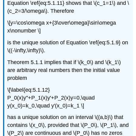
Equation \ref{eq:5.1.11} shows that \(c_1=1\) and \
(c_2=3/\omega\). Therefore
\[y=\cos\omega x+{3\over\omega}\sin\omega
x\nonumber \]
is the unique solution of Equation \ref{eq:5.1.9} on
\((-\infty,\infty)\).
Theorem 5.1.1 implies that if \(k_0\) and \(k_1\)
are arbitrary real numbers then the initial value
problem
\[\label{eq:5.1.12}
P_0(x)y''+P_1(x)y'+P_2(x)y=0,\quad
y(x_0)=k_0,\quad y'(x_0)=k_1 \]
has a unique solution on an interval \((a,b)\) that
contains \(x_0\), provided that \(P_0\), \(P_1\), and
\(P_2\) are continuous and \(P_0\) has no zeros