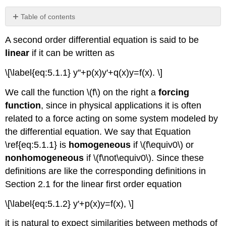
Table of contents
Theorem
A second order differential equation is said to be
5.1.1
linear
if it can be written as
Example
5.1.1
\[\label{eq:5.1.1} y''+p(x)y'+q(x)y=f(x). \]
Example
5.1.2
We call the function \(f\) on the right a
forcing
Example
function
, since in physical applications it is often
5.1.3
related to a force acting on some system modeled by
The
General
the differential equation. We say that Equation
Solution
\ref{eq:5.1.1} is
homogeneous
if \(f\equiv0\) or
of
nonhomogeneous
if \(f\not\equiv0\). Since these
a
Homogeneous
definitions are like the corresponding definitions in
Linear
Section 2.1 for the linear first order equation
Second
Order
\[\label{eq:5.1.2} y'+p(x)y=f(x), \]
Equation
it is natural to expect similarities between methods of
Theorem