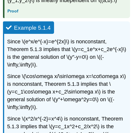
{y_1,y_2\}\) is linearly independent on \((a,b).\)
Proof
Example 5.1.4
Since \(e^x/e^{-x}=e^{2x}\) is nonconstant,
Theorem 5.1.3 implies that \(y=c_1e^x+c_2e^{-x}\)
is the general solution of \(y''-y=0\) on \((-
\infty,\infty)\).
Since \(\cos\omega x/\sin\omega x=\cot\omega x\)
is nonconstant, Theorem 5.1.3 implies that \
(y=c_1\cos\omega x+c_2\sin\omega x\) is the
general solution of \(y''+\omega^2y=0\) on \((-
\infty,\infty)\).
Since \(x^2/x^{-2}=x^4\) is nonconstant, Theorem
5.1.3 implies that \(y=c_1x^2+c_2/x^2\) is the