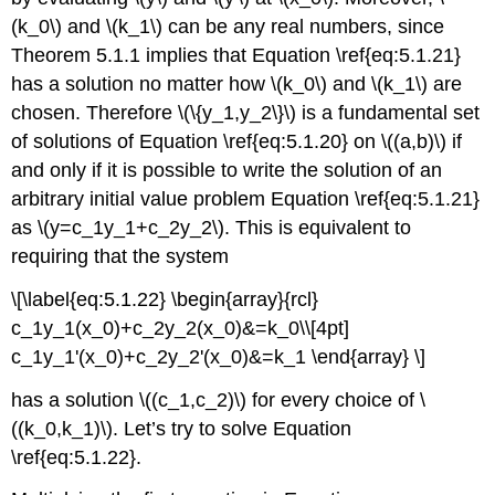
(k_0\) and \(k_1\) can be any real numbers, since
Theorem 5.1.1 implies that Equation \ref{eq:5.1.21}
has a solution no matter how \(k_0\) and \(k_1\) are
chosen. Therefore \(\{y_1,y_2\}\) is a fundamental set
of solutions of Equation \ref{eq:5.1.20} on \((a,b)\) if
and only if it is possible to write the solution of an
arbitrary initial value problem Equation \ref{eq:5.1.21}
as \(y=c_1y_1+c_2y_2\). This is equivalent to
requiring that the system
\[\label{eq:5.1.22} \begin{array}{rcl}
c_1y_1(x_0)+c_2y_2(x_0)&=k_0\\[4pt]
c_1y_1'(x_0)+c_2y_2'(x_0)&=k_1 \end{array} \]
has a solution \((c_1,c_2)\) for every choice of \
((k_0,k_1)\). Let’s try to solve Equation
\ref{eq:5.1.22}.