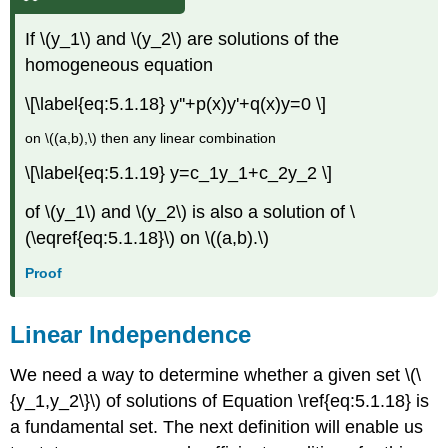
If \(y_1\) and \(y_2\) are solutions of the
homogeneous equation
\[\label{eq:5.1.18} y''+p(x)y'+q(x)y=0 \]
on \((a,b),\) then any linear combination
\[\label{eq:5.1.19} y=c_1y_1+c_2y_2 \]
of \(y_1\) and \(y_2\) is also a solution of \
(\eqref{eq:5.1.18}\) on \((a,b).\)
Proof
Linear Independence
We need a way to determine whether a given set \(\
{y_1,y_2\}\) of solutions of Equation \ref{eq:5.1.18} is
a fundamental set. The next definition will enable us