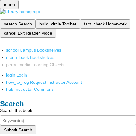
menu
search
Search
build_circle
Toolbar
fact_check
Homework
cancel
Exit Reader Mode
school
Campus Bookshelves
menu_book
Bookshelves
perm_media
Learning Objects
login
Login
how_to_reg
Request Instructor Account
hub
Instructor Commons
Search
Search this book
Submit Search