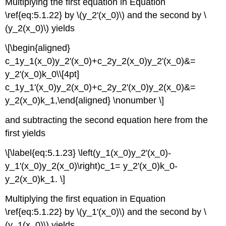
Multiplying the first equation in Equation
\ref{eq:5.1.22} by \(y_2'(x_0)\) and the second by \
(y_2(x_0)\) yields
\[\begin{aligned}
c_1y_1(x_0)y_2'(x_0)+c_2y_2(x_0)y_2'(x_0)&=
y_2'(x_0)k_0\\[4pt]
c_1y_1'(x_0)y_2(x_0)+c_2y_2'(x_0)y_2(x_0)&=
y_2(x_0)k_1,\end{aligned} \nonumber \]
and subtracting the second equation here from the
first yields
\[\label{eq:5.1.23} \left(y_1(x_0)y_2'(x_0)-
y_1'(x_0)y_2(x_0)\right)c_1= y_2'(x_0)k_0-
y_2(x_0)k_1. \]
Multiplying the first equation in Equation
\ref{eq:5.1.22} by \(y_1'(x_0)\) and the second by \
(y_1(x_0)\) yields