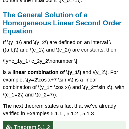
contains the initial point \(x_0=-1\).
The General Solution of a
Homogeneous Linear Second Order
Equation
If \(y_1\) and \(y_2\) are defined on an interval \
((a,b)\) and \(c_1\) and \(c_2\) are constants, then
\[y=c_1y_1+c_2y_2\nonumber \]
is a
linear combination of \(y_1\)
and \(y_2\). For
example, \(y=2\cos x+7 \sin x\) is a linear
combination of \(y_1= \cos x\) and \(y_2=\sin x\), with
\(c_1=2\) and \(c_2=7\).
The next theorem states a fact that we’ve already
verified in Examples 5.1.1 , 5.1.2 , 5.1.3 .
Theorem 5.1.2