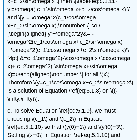
x+c_2\sin\omega x \] then \[\label{eq:5.1.11}
y'=\omega(-c_1\sin\omega x+c_2\cos\omega x) \]
and \[y''=-\omega^2(c_1\cos\omega
x+c_2\sin\omega x),\nonumber \] so \
[\begin{aligned} y''+\omega^2y&= -
\omega^2(c_1\cos\omega x+c_2\sin\omega x)
+\omega^2(c_1\cos\omega x+c_2\sin\omega x)\\
[4pt] &=c_1\omega^2(-\cos\omega x+\cos\omega
x)+ c_2\omega^2(-\sin\omega x+\sin\omega
x)=0\end{aligned}\nonumber \] for all \(x\).
Therefore \(y=c_1\cos\omega x+c_2\sin\omega x\)
is a solution of Equation \ref{eq:5.1.8} on \((-
\infty,\infty)\).
c. To solve Equation \ref{eq:5.1.9}, we must
choosing \(c_1\) and \(c_2\) in Equation
\ref{eq:5.1.10} so that \(y(0)=1\) and \(y'(0)=3\).
Setting \(x=0\) in Equation \ref{eq:5.1.10} and