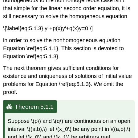
homogeneous to the nonhomogeneous case isn’t
Theorem
that simple for the linear second order equation, it is
5.1.7
still necessary to solve the homogeneous equation
\[\label{eq:5.1.3} y''+p(x)y'+q(x)y=0 \]
in order to solve the nonhomogeneous equation
Equation \ref{eq:5.1.1}. This section is devoted to
Equation \ref{eq:5.1.3}.
The next theorem gives sufficient conditions for
existence and uniqueness of solutions of initial value
problems for Equation \ref{eq:5.1.3}. We omit the
proof.
Theorem 5.1.1
Suppose \(p\) and \(q\) are continuous on an open
interval \((a,b),\) let \(x_0\) be any point in \((a,b),\)
and let \(k_0\) and \(k_1\) be arbitrary real