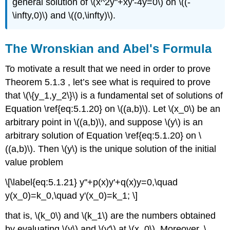
general solution of \(x^2y''+xy'-4y=0\) on \((-
\infty,0)\) and \((0,\infty)\).
The Wronskian and Abel's Formula
To motivate a result that we need in order to prove
Theorem 5.1.3 , let’s see what is required to prove
that \(\{y_1,y_2\}\) is a fundamental set of solutions of
Equation \ref{eq:5.1.20} on \((a,b)\). Let \(x_0\) be an
arbitrary point in \((a,b)\), and suppose \(y\) is an
arbitrary solution of Equation \ref{eq:5.1.20} on \
((a,b)\). Then \(y\) is the unique solution of the initial
value problem
\[\label{eq:5.1.21} y''+p(x)y'+q(x)y=0,\quad
y(x_0)=k_0,\quad y'(x_0)=k_1; \]
that is, \(k_0\) and \(k_1\) are the numbers obtained
by evaluating \(y\) and \(y'\) at \(x_0\). Moreover, \