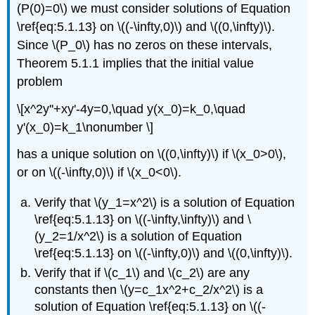
(P(0)=0\) we must consider solutions of Equation
\ref{eq:5.1.13} on \((-\infty,0)\) and \((0,\infty)\).
Since \(P_0\) has no zeros on these intervals,
Theorem 5.1.1 implies that the initial value
problem
\[x^2y''+xy'-4y=0,\quad y(x_0)=k_0,\quad
y'(x_0)=k_1\nonumber \]
has a unique solution on \((0,\infty)\) if \(x_0>0\),
or on \((-\infty,0)\) if \(x_0<0\).
Verify that \(y_1=x^2\) is a solution of Equation
\ref{eq:5.1.13} on \((-\infty,\infty)\) and \
(y_2=1/x^2\) is a solution of Equation
\ref{eq:5.1.13} on \((-\infty,0)\) and \((0,\infty)\).
Verify that if \(c_1\) and \(c_2\) are any
constants then \(y=c_1x^2+c_2/x^2\) is a
solution of Equation \ref{eq:5.1.13} on \((-