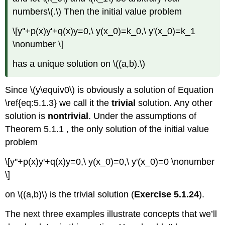
numbers\(.\) Then the initial value problem
\[y''+p(x)y'+q(x)y=0,\ y(x_0)=k_0,\ y'(x_0)=k_1
\nonumber \]
has a unique solution on \((a,b).\)
Since \(y\equiv0\) is obviously a solution of Equation
\ref{eq:5.1.3} we call it the
trivial
solution. Any other
solution is
nontrivial
. Under the assumptions of
Theorem 5.1.1 , the only solution of the initial value
problem
\[y''+p(x)y'+q(x)y=0,\ y(x_0)=0,\ y'(x_0)=0 \nonumber
\]
on \((a,b)\) is the trivial solution (
Exercise 5.1.24
).
The next three examples illustrate concepts that we’ll