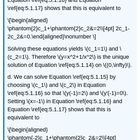
Equation \ref{eq:5.1.16} and Equation
\ref{eq:5.1.17} shows that this is equivalent to
\[\begin{aligned}
\phantom{2}c_1+\phantom{2}c_2&=2\\[4pt] 2c_1-
2c_2&=0.\end{aligned}\nonumber \]
Solving these equations yields \(c_1=1\) and \
(c_2=1\). Therefore \(y=x^2+1/x^2\) is the unique
solution of Equation \ref{eq:5.1.14} on \((0,\infty)\).
d. We can solve Equation \ref{eq:5.1.15} by
choosing \(c_1\) and \(c_2\) in Equation
\ref{eq:5.1.16} so that \(y(-1)=2\) and \(y'(-1)=0\).
Setting \(x=-1\) in Equation \ref{eq:5.1.16} and
Equation \ref{eq:5.1.17} shows that this is
equivalent to
\[\begin{aligned}
\phantom{-2}c_1+\phantom{2}c_2&=2\\[4pt]