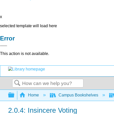
x
selected template will load here
Error
This action is not available.
Search
Expand/collapse global hierarchy
Home
Campus Bookshelves
2.0.4: Insincere Voting