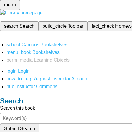
menu
search
Search
build_circle
Toolbar
fact_check
Homew
school
Campus Bookshelves
menu_book
Bookshelves
perm_media
Learning Objects
login
Login
how_to_reg
Request Instructor Account
hub
Instructor Commons
Search
Search this book
Submit Search