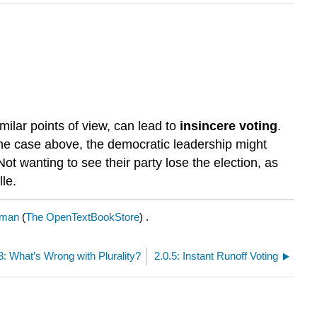
ilar points of view, can lead to
insincere voting
.
 the case above, the democratic leadership might
Not wanting to see their party lose the election, as
le.
pman
(
The OpenTextBookStore
) .
3: What’s Wrong with Plurality?
2.0.5: Instant Runoff Voting