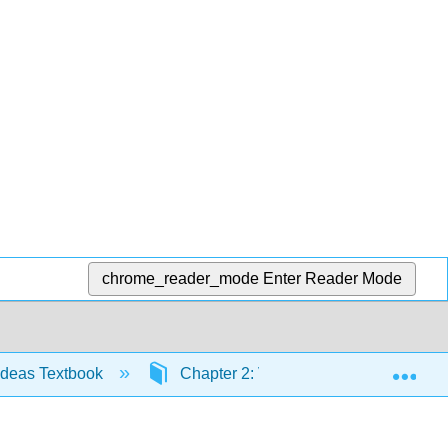
chrome_reader_mode
Enter Reader Mode
Exp
Ideas Textbook
Chapter 2: Voting Theory
2.