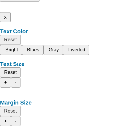
x
Text Color
Reset
Bright
Blues
Gray
Inverted
Text Size
Reset
+
-
Margin Size
Reset
+
-