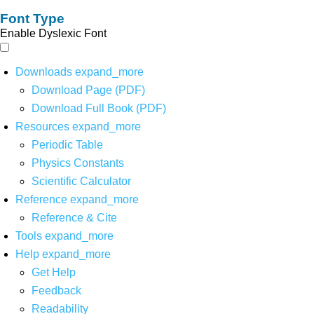
Font Type
Enable Dyslexic Font
Downloads
expand_more
Download Page (PDF)
Download Full Book (PDF)
Resources
expand_more
Periodic Table
Physics Constants
Scientific Calculator
Reference
expand_more
Reference & Cite
Tools
expand_more
Help
expand_more
Get Help
Feedback
Readability