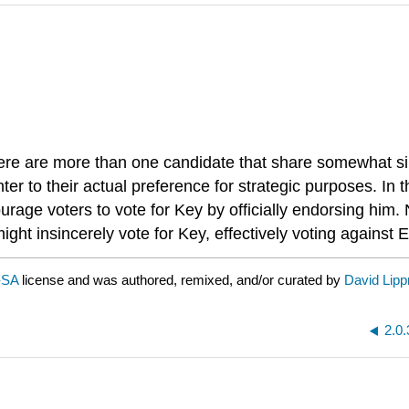
ere are more than one candidate that share somewhat sim
nter to their actual preference for strategic purposes. In
urage voters to vote for Key by officially endorsing him. 
ht insincerely vote for Key, effectively voting against El
-SA
license and was authored, remixed, and/or curated by
David Lip
2.0.