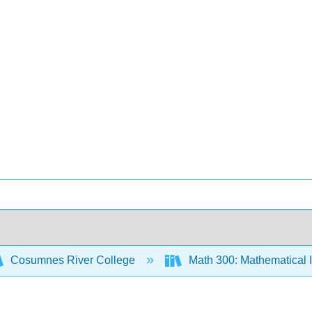
Cosumnes River College
Math 300: Mathematical 