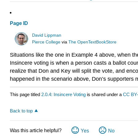
Page ID
David Lippman
Pierce College
via
The OpenTextBookStore
Situations like the one in Example 4 above, when th
Insincere voting is when a person casts a ballot cou
realize that Don and Key will split the vote, and enco
happened in the scenario above, Don’s supporters mig
This page titled
2.0.4: Insincere Voting
is shared under a
CC BY
Back to top
Was this article helpful?
Yes
No