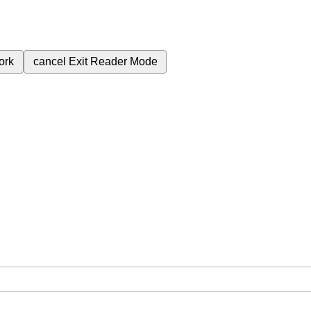
ork
cancel
Exit Reader Mode