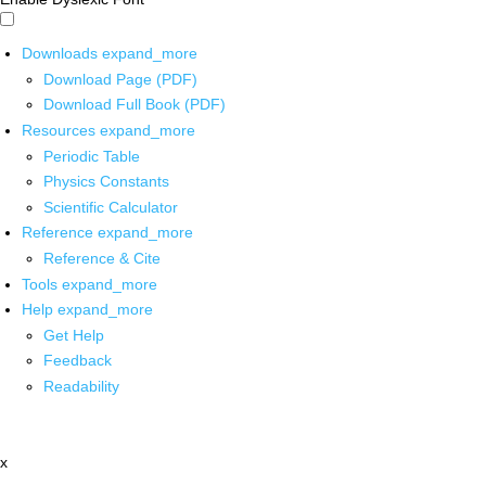
Downloads
expand_more
Download Page (PDF)
Download Full Book (PDF)
Resources
expand_more
Periodic Table
Physics Constants
Scientific Calculator
Reference
expand_more
Reference & Cite
Tools
expand_more
Help
expand_more
Get Help
Feedback
Readability
x