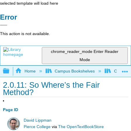
selected template will load here
Error
This action is not available.
chrome_reader_mode
Enter Reader
Mode
Expand/collapse global hierarchy
Home
Campus Bookshelves
Cosumnes
2.0.11: So Where’s the Fair
Method?
Page ID
David Lippman
Pierce College
via
The OpenTextBookStore