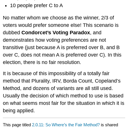
10 people prefer C to A
No matter whom we choose as the winner, 2/3 of
voters would prefer someone else! This scenario is
dubbed
Condorcet’s Voting Paradox
, and
demonstrates how voting preferences are not
transitive (just because A is preferred over B, and B
over C, does not mean A is preferred over C). In this
election, there is no fair resolution.
It is because of this impossibility of a totally fair
method that Plurality, IRV, Borda Count, Copeland’s
Method, and dozens of variants are all still used.
Usually the decision of which method to use is based
on what seems most fair for the situation in which it is
being applied.
This page titled
2.0.11: So Where’s the Fair Method?
is shared