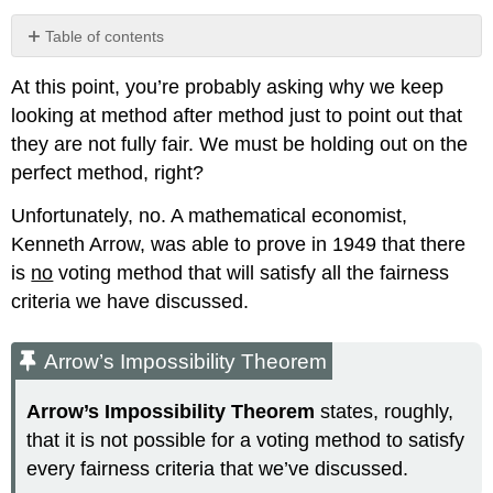
Table of contents
Arrow’s
At this point, you’re probably asking why we keep
Impossibility
Theorem
looking at method after method just to point out that
they are not fully fair. We must be holding out on the
perfect method, right?
Unfortunately, no. A mathematical economist,
Kenneth Arrow, was able to prove in 1949 that there
is
no
voting method that will satisfy all the fairness
criteria we have discussed.
Arrow’s Impossibility Theorem
Arrow’s Impossibility Theorem
states, roughly,
that it is not possible for a voting method to satisfy
every fairness criteria that we’ve discussed.