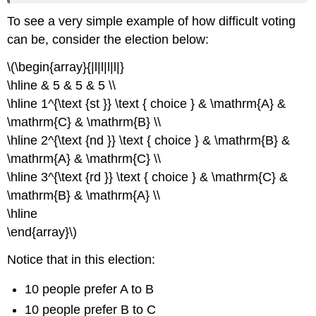
To see a very simple example of how difficult voting
can be, consider the election below:
\(\begin{array}{|l|l|l|l|}
\hline & 5 & 5 & 5 \\
\hline 1^{\text {st }} \text { choice } & \mathrm{A} &
\mathrm{C} & \mathrm{B} \\
\hline 2^{\text {nd }} \text { choice } & \mathrm{B} &
\mathrm{A} & \mathrm{C} \\
\hline 3^{\text {rd }} \text { choice } & \mathrm{C} &
\mathrm{B} & \mathrm{A} \\
\hline
\end{array}\)
Notice that in this election:
10 people prefer A to B
10 people prefer B to C