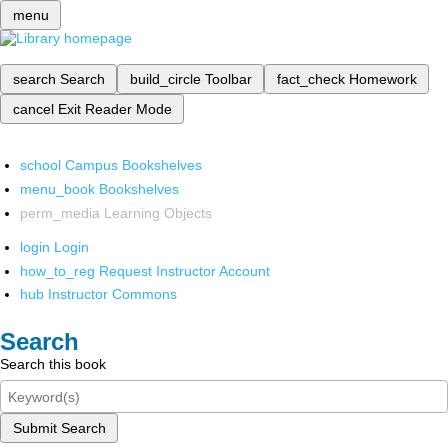
menu
search
Search
build_circle
Toolbar
fact_check
Homework
cancel
Exit Reader Mode
school
Campus Bookshelves
menu_book
Bookshelves
perm_media
Learning Objects
login
Login
how_to_reg
Request Instructor Account
hub
Instructor Commons
Search
Search this book
Submit Search