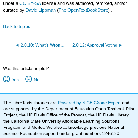
under a
CC BY-SA
license and was authored, remixed, and/or
curated by
David Lippman
(
The OpenTextBookStore
) .
Back to top
2.0.10: What’s Wrong with Copeland’s Method?
2.0.12: Approval Voting
Was this article helpful?
Yes
No
The LibreTexts libraries are
Powered by NICE CXone Expert
and
are supported by the Department of Education Open Textbook Pilot
Project, the UC Davis Office of the Provost, the UC Davis Library,
the California State University Affordable Learning Solutions
Program, and Merlot. We also acknowledge previous National
Science Foundation support under grant numbers 1246120,