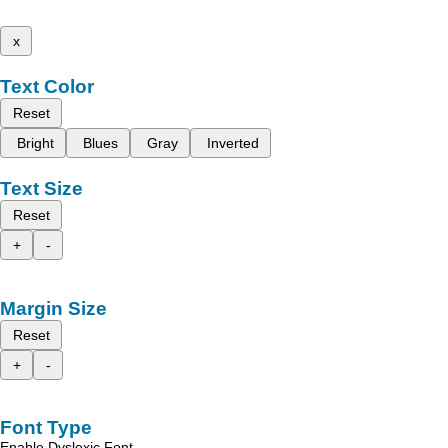
x
Text Color
Reset
Bright
Blues
Gray
Inverted
Text Size
Reset
+
-
Margin Size
Reset
+
-
Font Type
Enable Dyslexic Font