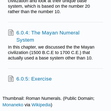
civilization and look at their unique base
system, which is based on the number 20
rather than the number 10.
6.0.4: The Mayan Numeral
System
In this chapter, we discussed the the Mayan
civilization (1500 B.C.E to 1700 C.E.) that
actually used a base system other than 10.
6.0.5: Exercise
Thumbnail: Roman Numerals. (Public Domain;
Monaneko
via
Wikipedia
)