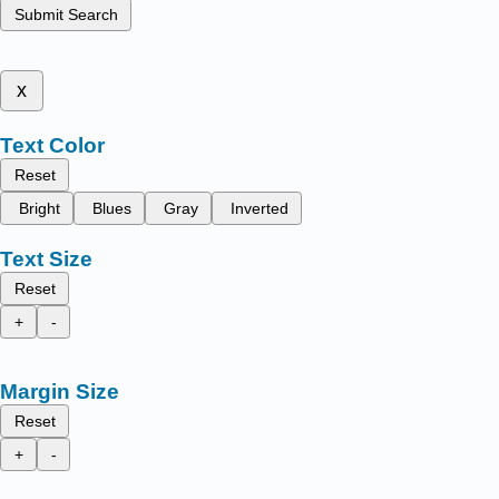
Submit Search
x
Text Color
Reset
Bright
Blues
Gray
Inverted
Text Size
Reset
+
-
Margin Size
Reset
+
-