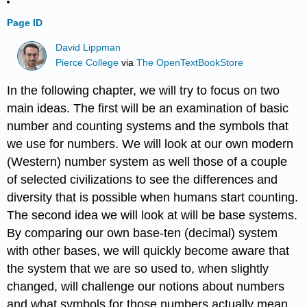
Page ID
David Lippman
Pierce College
via
The OpenTextBookStore
In the following chapter, we will try to focus on two
main ideas. The first will be an examination of basic
number and counting systems and the symbols that
we use for numbers. We will look at our own modern
(Western) number system as well those of a couple
of selected civilizations to see the differences and
diversity that is possible when humans start counting.
The second idea we will look at will be base systems.
By comparing our own base-ten (decimal) system
with other bases, we will quickly become aware that
the system that we are so used to, when slightly
changed, will challenge our notions about numbers
and what symbols for those numbers actually mean.