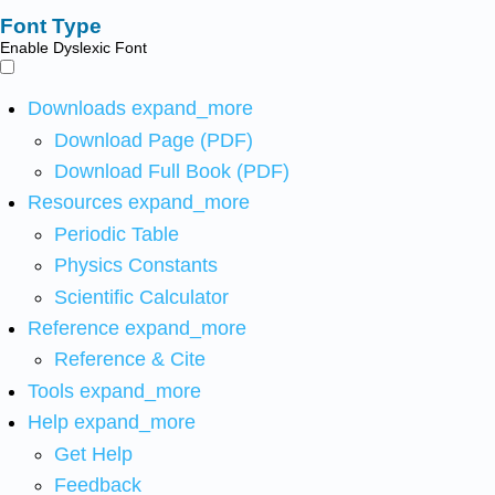
Font Type
Enable Dyslexic Font
Downloads
expand_more
Download Page (PDF)
Download Full Book (PDF)
Resources
expand_more
Periodic Table
Physics Constants
Scientific Calculator
Reference
expand_more
Reference & Cite
Tools
expand_more
Help
expand_more
Get Help
Feedback