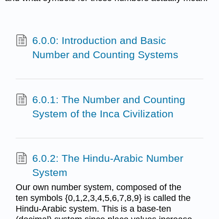
6.0.0: Introduction and Basic
Number and Counting Systems
6.0.1: The Number and Counting
System of the Inca Civilization
6.0.2: The Hindu-Arabic Number
System
Our own number system, composed of the
ten symbols {0,1,2,3,4,5,6,7,8,9} is called the
Hindu-Arabic system. This is a base-ten