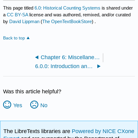
This page titled
6.0: Historical Counting Systems
is shared under
a
CC BY-SA
license and was authored, remixed, and/or curated
by
David Lippman
(
The OpenTextBookStore
) .
Back to top
Chapter 6: Miscellaneous Extra Topics
6.0.0: Introduction and Basic Number and Counting Systems
Was this article helpful?
Yes
No
The LibreTexts libraries are
Powered by NICE CXone