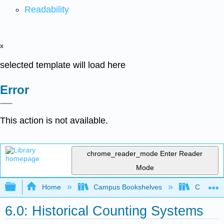
Readability
x
selected template will load here
Error
This action is not available.
chrome_reader_mode
Enter Reader
Mode
Expand/collapse global hierarchy
Home
Campus Bookshelves
Cosumnes
6.0: Historical Counting Systems