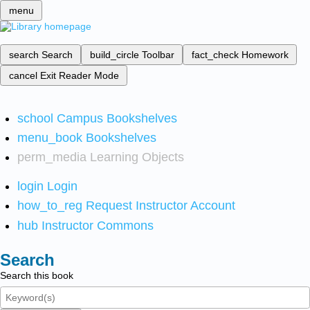
menu
search
Search
build_circle
Toolbar
fact_check
Homework
cancel
Exit Reader Mode
school
Campus Bookshelves
menu_book
Bookshelves
perm_media
Learning Objects
login
Login
how_to_reg
Request Instructor Account
hub
Instructor Commons
Search
Search this book