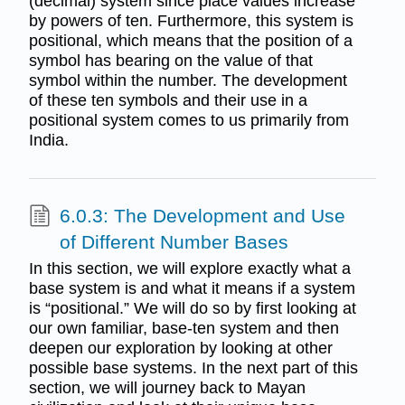
(decimal) system since place values increase
by powers of ten. Furthermore, this system is
positional, which means that the position of a
symbol has bearing on the value of that
symbol within the number. The development
of these ten symbols and their use in a
positional system comes to us primarily from
India.
6.0.3: The Development and Use
of Different Number Bases
In this section, we will explore exactly what a
base system is and what it means if a system
is “positional.” We will do so by first looking at
our own familiar, base-ten system and then
deepen our exploration by looking at other
possible base systems. In the next part of this
section, we will journey back to Mayan