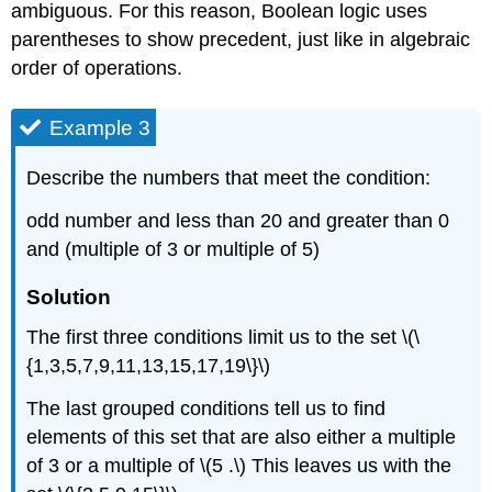
ambiguous. For this reason, Boolean logic uses
parentheses to show precedent, just like in algebraic
order of operations.
Example 3
Describe the numbers that meet the condition:
odd number and less than 20 and greater than 0
and (multiple of 3 or multiple of 5)
Solution
The first three conditions limit us to the set \(\
{1,3,5,7,9,11,13,15,17,19\}\)
The last grouped conditions tell us to find
elements of this set that are also either a multiple
of 3 or a multiple of \(5 .\) This leaves us with the