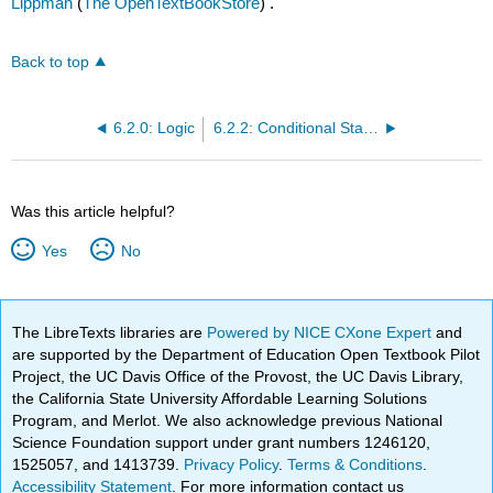
Lippman
(
The OpenTextBookStore
) .
Back to top
6.2.0: Logic
6.2.2: Conditional Statements
Was this article helpful?
Yes
No
The LibreTexts libraries are
Powered by NICE CXone Expert
and
are supported by the Department of Education Open Textbook Pilot
Project, the UC Davis Office of the Provost, the UC Davis Library,
the California State University Affordable Learning Solutions
Program, and Merlot. We also acknowledge previous National
Science Foundation support under grant numbers 1246120,
1525057, and 1413739.
Privacy Policy
.
Terms & Conditions
.
Accessibility Statement
. For more information contact us