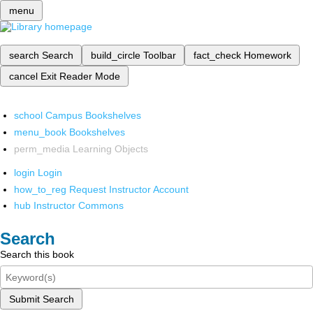
menu
search
Search
build_circle
Toolbar
fact_check
Homework
cancel
Exit Reader Mode
school
Campus Bookshelves
menu_book
Bookshelves
perm_media
Learning Objects
login
Login
how_to_reg
Request Instructor Account
hub
Instructor Commons
Search
Search this book
Submit Search