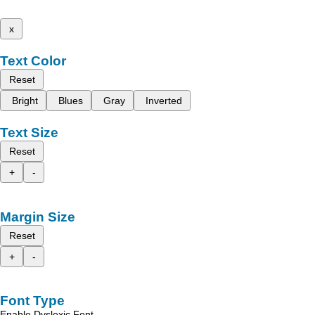
x
Text Color
Reset
Bright
Blues
Gray
Inverted
Text Size
Reset
+
-
Margin Size
Reset
+
-
Font Type
Enable Dyslexic Font