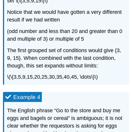
set \(\{3,5,9,15\}\)
Notice that we would have gotten a very different
result if we had written
(odd number and less than 20 and greater than 0
and multiple of 3) or multiple of 5
The first grouped set of conditions would give {3,
9, 15}. When combined with the last condition,
though, this set expands without limits:
\(\{3,5,9,15,20,25,30,35,40,45, \dots\}\)
Example 4
The English phrase “Go to the store and buy me
eggs and bagels or cereal” is ambiguous; it is not
clear whether the requestors is asking for eggs