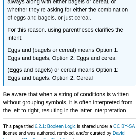
always along with either bagels or cereal, or
whether they’re asking for either the combination
of eggs and bagels, or just cereal.
For this reason, using parentheses clarifies the
intent:
Eggs and (bagels or cereal) means Option 1:
Eggs and bagels, Option 2: Eggs and cereal
(Eggs and bagels) or cereal means Option 1:
Eggs and bagels, Option 2: Cereal
Be aware that when a string of conditions is written
without grouping symbols, it is often interpreted from
the left to right, resulting in the latter interpretation.
This page titled
6.2.1: Boolean Logic
is shared under a
CC BY-SA
license and was authored, remixed, and/or curated by
David