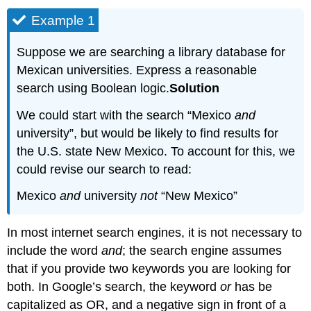
Example 1
Suppose we are searching a library database for
Mexican universities. Express a reasonable
search using Boolean logic.
Solution
We could start with the search “Mexico
and
university”, but would be likely to find results for
the U.S. state New Mexico. To account for this, we
could revise our search to read:
Mexico
and
university
not
“New Mexico”
In most internet search engines, it is not necessary to
include the word
and
; the search engine assumes
that if you provide two keywords you are looking for
both. In Google’s search, the keyword
or
has be
capitalized as OR, and a negative sign in front of a