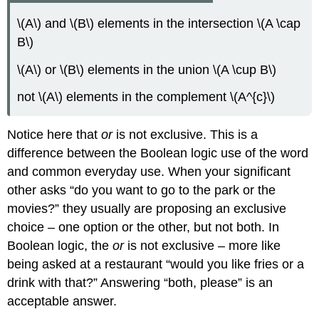
\(A\) and \(B\) elements in the intersection \(A \cap
B\)
\(A\) or \(B\) elements in the union \(A \cup B\)
not \(A\) elements in the complement \(A^{c}\)
Notice here that
or
is not exclusive. This is a
difference between the Boolean logic use of the word
and common everyday use. When your significant
other asks “do you want to go to the park or the
movies?” they usually are proposing an exclusive
choice – one option or the other, but not both. In
Boolean logic, the
or
is not exclusive – more like
being asked at a restaurant “would you like fries or a
drink with that?” Answering “both, please” is an
acceptable answer.