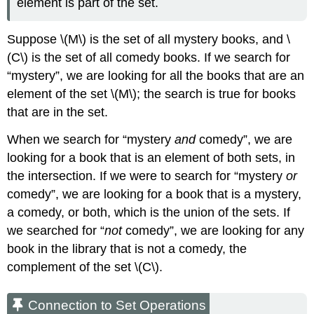
element is part of the set.
Suppose \(M\) is the set of all mystery books, and \
(C\) is the set of all comedy books. If we search for
“mystery”, we are looking for all the books that are an
element of the set \(M\); the search is true for books
that are in the set.
When we search for “mystery
and
comedy”, we are
looking for a book that is an element of both sets, in
the intersection. If we were to search for “mystery
or
comedy”, we are looking for a book that is a mystery,
a comedy, or both, which is the union of the sets. If
we searched for “
not
comedy”, we are looking for any
book in the library that is not a comedy, the
complement of the set \(C\).
Connection to Set Operations