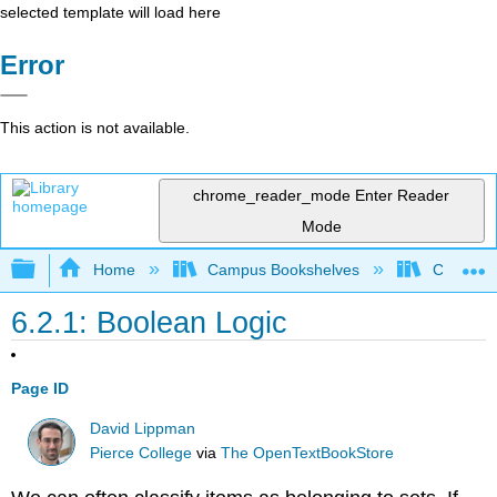
selected template will load here
Error
This action is not available.
chrome_reader_mode
Enter Reader
Mode
Expand/collapse global hierarchy
Home
Campus Bookshelves
Cosumnes
6.2.1: Boolean Logic
Page ID
David Lippman
Pierce College
via
The OpenTextBookStore