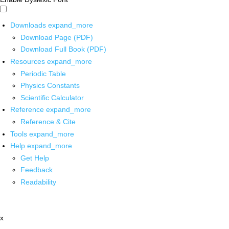
Downloads
expand_more
Download Page (PDF)
Download Full Book (PDF)
Resources
expand_more
Periodic Table
Physics Constants
Scientific Calculator
Reference
expand_more
Reference & Cite
Tools
expand_more
Help
expand_more
Get Help
Feedback
Readability
x