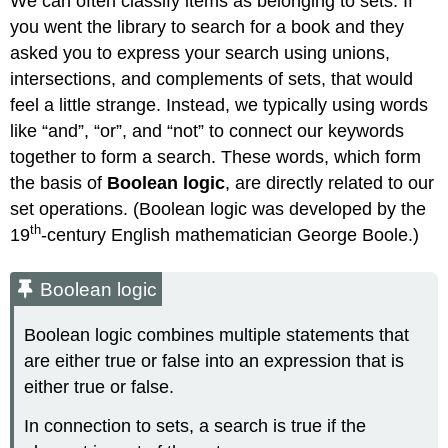
We can often classify items as belonging to sets. If
you went the library to search for a book and they
asked you to express your search using unions,
intersections, and complements of sets, that would
feel a little strange. Instead, we typically using words
like “and”, “or”, and “not” to connect our keywords
together to form a search. These words, which form
the basis of
Boolean logic
, are directly related to our
set operations. (Boolean logic was developed by the
th
19
-century English mathematician George Boole.)
Boolean logic
Boolean logic combines multiple statements that
are either true or false into an expression that is
either true or false.
In connection to sets, a search is true if the