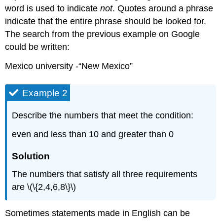
word is used to indicate
not
. Quotes around a phrase
indicate that the entire phrase should be looked for.
The search from the previous example on Google
could be written:
Mexico university -“New Mexico”
Example 2
Describe the numbers that meet the condition:
even and less than 10 and greater than 0
Solution
The numbers that satisfy all three requirements
are \(\{2,4,6,8\}\)
Sometimes statements made in English can be