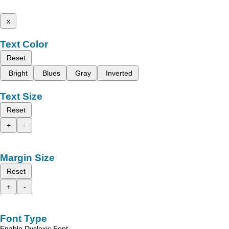
x
Text Color
Reset
Bright
Blues
Gray
Inverted
Text Size
Reset
+
-
Margin Size
Reset
+
-
Font Type
Enable Dyslexic Font