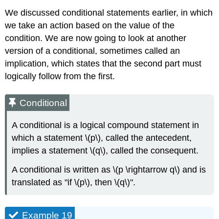
We discussed conditional statements earlier, in which
we take an action based on the value of the
condition. We are now going to look at another
version of a conditional, sometimes called an
implication, which states that the second part must
logically follow from the first.
Conditional
A conditional is a logical compound statement in
which a statement \(p\), called the antecedent,
implies a statement \(q\), called the consequent.
A conditional is written as \(p \rightarrow q\) and is
translated as "if \(p\), then \(q\)".
Example 19