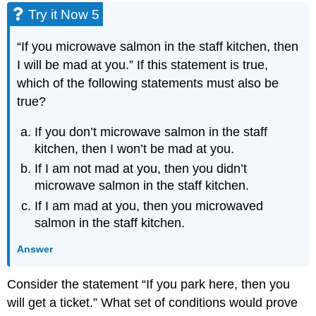
Try it Now 5
“If you microwave salmon in the staff kitchen, then
I will be mad at you.” If this statement is true,
which of the following statements must also be
true?
If you don’t microwave salmon in the staff
kitchen, then I won’t be mad at you.
If I am not mad at you, then you didn’t
microwave salmon in the staff kitchen.
If I am mad at you, then you microwaved
salmon in the staff kitchen.
Answer
Consider the statement “If you park here, then you
will get a ticket.” What set of conditions would prove