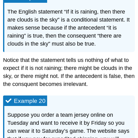
The English statement “If it is raining, then there
are clouds is the sky” is a conditional statement. It
makes sense because if the antecedent “it is
raining” is true, then the consequent “there are
clouds in the sky” must also be true.
Notice that the statement tells us nothing of what to
expect if it is not raining; there might be clouds in the
sky, or there might not. If the antecedent is false, then
the consquent becomes irrelevant.
Example 20
Suppose you order a team jersey online on
Tuesday and want to receive it by Friday so you
can wear it to Saturday’s game. The website says