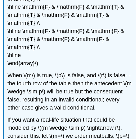
\hline \mathrm{F} & \mathrm{F} & \mathrm{T} &
\mathrm{T} & \mathrm{F} & \mathrm{T} &
\mathrm{T} \\
\hline \mathrm{F} & \mathrm{F} & \mathrm{F} &
\mathrm{T} & \mathrm{F} & \mathrm{F} &
\mathrm{T} \\
\hline
\end{array}\)
When \(m\) is true, \(p\) is false, and \(r\) is false- -
the fourth row of the table-then the antecedent \(m
\wedge \sim p\) will be true but the consequent
false, resulting in an invalid conditional; every
other case gives a valid conditional.
If you want a real-life situation that could be
modeled by \((m \wedge \sim p) \rightarrow r\),
consider this: let \(m=\) we order meatballs, \(p=\)