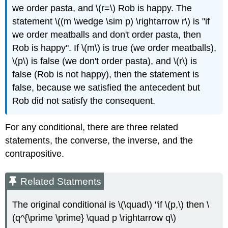
we order pasta, and \(r=\) Rob is happy. The
statement \((m \wedge \sim p) \rightarrow r\) is "if
we order meatballs and don't order pasta, then
Rob is happy". If \(m\) is true (we order meatballs),
\(p\) is false (we don't order pasta), and \(r\) is
false (Rob is not happy), then the statement is
false, because we satisfied the antecedent but
Rob did not satisfy the consequent.
For any conditional, there are three related
statements, the converse, the inverse, and the
contrapositive.
Related Statments
The original conditional is \(\quad\) "if \(p,\) then \
(q^{\prime \prime} \quad p \rightarrow q\)