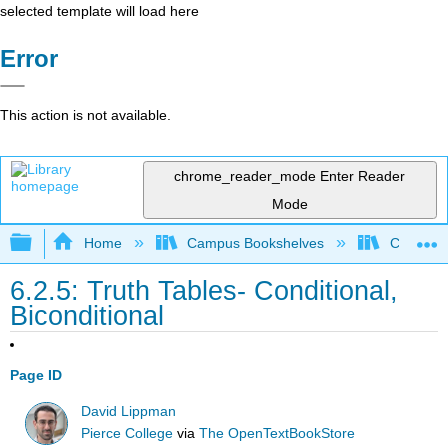
selected template will load here
Error
This action is not available.
chrome_reader_mode
Enter Reader
Mode
Expand/collapse global hierarchy
Home
Campus Bookshelves
Cosumnes
6.2.5: Truth Tables- Conditional,
Biconditional
Page ID
David Lippman
Pierce College
via
The OpenTextBookStore