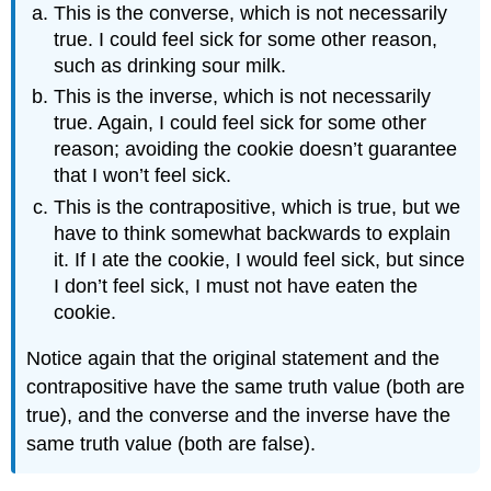
This is the converse, which is not necessarily
true. I could feel sick for some other reason,
such as drinking sour milk.
This is the inverse, which is not necessarily
true. Again, I could feel sick for some other
reason; avoiding the cookie doesn’t guarantee
that I won’t feel sick.
This is the contrapositive, which is true, but we
have to think somewhat backwards to explain
it. If I ate the cookie, I would feel sick, but since
I don’t feel sick, I must not have eaten the
cookie.
Notice again that the original statement and the
contrapositive have the same truth value (both are
true), and the converse and the inverse have the
same truth value (both are false).