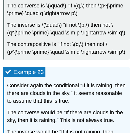
The converse is \(\quad\) "if \(q,\) then \(p^{\prime
\prime} \quad q \rightarrow p\)
The inverse is \(\quad\) "if not \(p,\) then not \
(q^{\prime \prime} \quad \sim p \rightarrow \sim q\)
The contrapositive is "if not \(q,\) then not \
(p^{\prime \prime} \quad \sim q \rightarrow \sim p\)
Example 23
Consider again the conditional “If it is raining, then
there are clouds in the sky.” It seems reasonable
to assume that this is true.
The converse would be “If there are clouds in the
sky, then it is raining.” This is not always true.
The inverse would be “If it is not raining, then