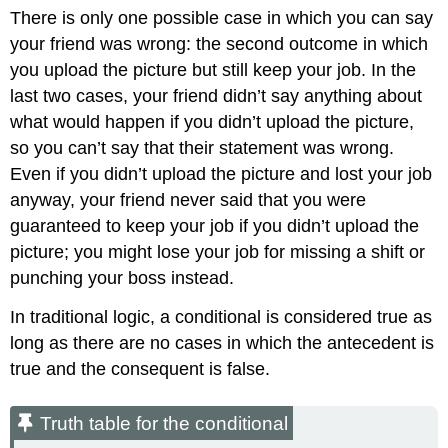
There is only one possible case in which you can say
your friend was wrong: the second outcome in which
you upload the picture but still keep your job. In the
last two cases, your friend didn’t say anything about
what would happen if you didn’t upload the picture,
so you can’t say that their statement was wrong.
Even if you didn’t upload the picture and lost your job
anyway, your friend never said that you were
guaranteed to keep your job if you didn’t upload the
picture; you might lose your job for missing a shift or
punching your boss instead.
In traditional logic, a conditional is considered true as
long as there are no cases in which the antecedent is
true and the consequent is false.
Truth table for the conditional