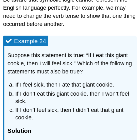
English language perfectly. For example, we may
need to change the verb tense to show that one thing
occurred before another.
Example 24
Suppose this statement is true: “If I eat this giant
cookie, then I will feel sick.” Which of the following
statements must also be true?
If I feel sick, then I ate that giant cookie.
If I don’t eat this giant cookie, then I won’t feel
sick.
If I don’t feel sick, then I didn’t eat that giant
cookie.
Solution