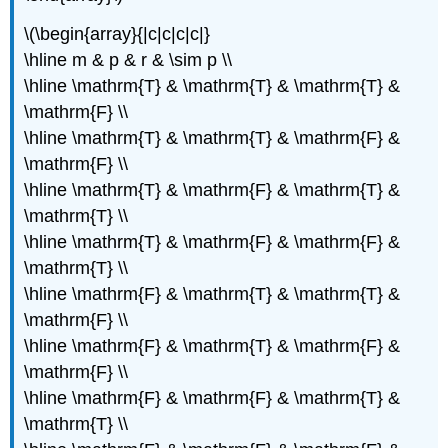
\(\begin{array}{|c|c|c|c|}
\hline m & p & r & \sim p \\
\hline \mathrm{T} & \mathrm{T} & \mathrm{T} &
\mathrm{F} \\
\hline \mathrm{T} & \mathrm{T} & \mathrm{F} &
\mathrm{F} \\
\hline \mathrm{T} & \mathrm{F} & \mathrm{T} &
\mathrm{T} \\
\hline \mathrm{T} & \mathrm{F} & \mathrm{F} &
\mathrm{T} \\
\hline \mathrm{F} & \mathrm{T} & \mathrm{T} &
\mathrm{F} \\
\hline \mathrm{F} & \mathrm{T} & \mathrm{F} &
\mathrm{F} \\
\hline \mathrm{F} & \mathrm{F} & \mathrm{T} &
\mathrm{T} \\