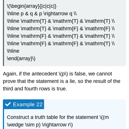
\(\begin{array}{|c|c|c|}
\hline p & q & p \rightarrow q \\
\hline \mathrm{T} & \mathrm{T} & \mathrm{T} \\
\hline \mathrm{T} & \mathrm{F} & \mathrm{F} \\
\hline \mathrm{F} & \mathrm{T} & \mathrm{T} \\
\hline \mathrm{F} & \mathrm{F} & \mathrm{T} \\
\hline
\end{array}\)
Again, if the antecedent \(p\) is false, we cannot
prove that the statement is a lie, so the result of the
third and fourth rows is true.
Example 22
Construct a truth table for the statement \((m
\wedge \sim p) \rightarrow r\)