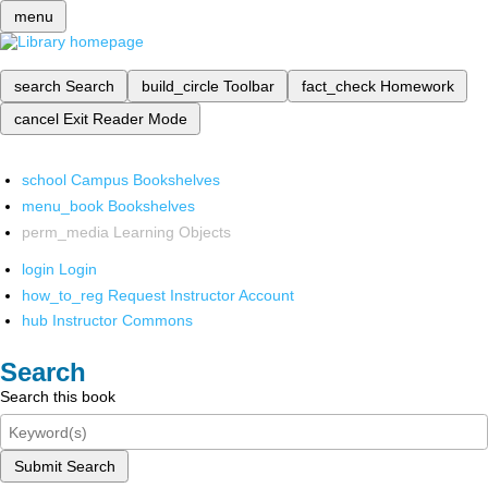
menu
search
Search
build_circle
Toolbar
fact_check
Homework
cancel
Exit Reader Mode
school
Campus Bookshelves
menu_book
Bookshelves
perm_media
Learning Objects
login
Login
how_to_reg
Request Instructor Account
hub
Instructor Commons
Search
Search this book
Submit Search