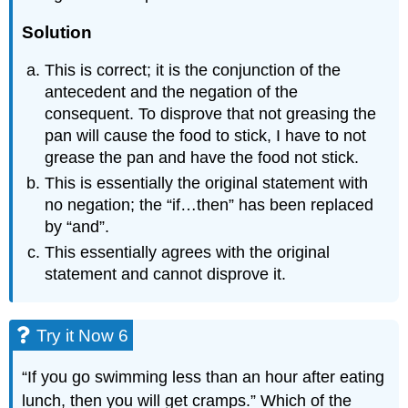
Solution
This is correct; it is the conjunction of the
antecedent and the negation of the
consequent. To disprove that not greasing the
pan will cause the food to stick, I have to not
grease the pan and have the food not stick.
This is essentially the original statement with
no negation; the “if…then” has been replaced
by “and”.
This essentially agrees with the original
statement and cannot disprove it.
Try it Now 6
“If you go swimming less than an hour after eating
lunch, then you will get cramps.” Which of the