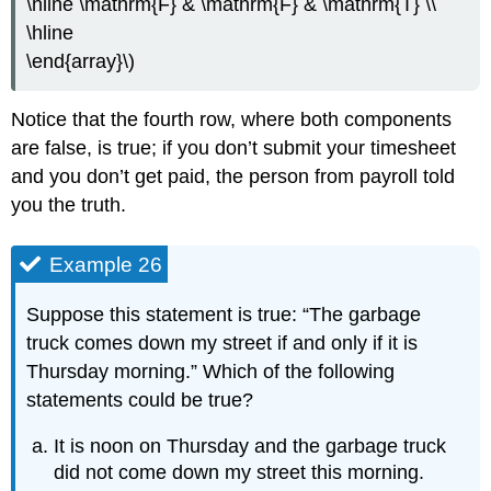
\hline \mathrm{F} & \mathrm{F} & \mathrm{T} \\
\hline
\end{array}\)
Notice that the fourth row, where both components
are false, is true; if you don’t submit your timesheet
and you don’t get paid, the person from payroll told
you the truth.
Example 26
Suppose this statement is true: “The garbage
truck comes down my street if and only if it is
Thursday morning.” Which of the following
statements could be true?
It is noon on Thursday and the garbage truck
did not come down my street this morning.