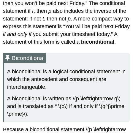
then you won’t be paid next Friday.” The conditional
statement if
t
, then
p
also includes the inverse of the
statement: if not
t
, then not
p
. A more compact way to
express this statement is “You will be paid next Friday
if and only if
you submit your timesheet today.” A
statement of this form is called a
biconditional
.
Biconditional
A biconditional is a logical conditional statement in
which the antecedent and consequent are
interchangeable.
A biconditional is written as \(p \leftrightarrow q\)
and is translated as " \(p\) if and only if \(q^{\prime
\prime}\).
Because a biconditional statement \(p \leftrightarrow