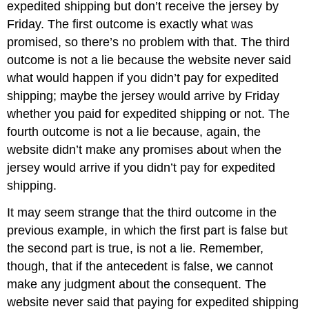
expedited shipping but don’t receive the jersey by
Friday. The first outcome is exactly what was
promised, so there’s no problem with that. The third
outcome is not a lie because the website never said
what would happen if you didn’t pay for expedited
shipping; maybe the jersey would arrive by Friday
whether you paid for expedited shipping or not. The
fourth outcome is not a lie because, again, the
website didn’t make any promises about when the
jersey would arrive if you didn’t pay for expedited
shipping.
It may seem strange that the third outcome in the
previous example, in which the first part is false but
the second part is true, is not a lie. Remember,
though, that if the antecedent is false, we cannot
make any judgment about the consequent. The
website never said that paying for expedited shipping