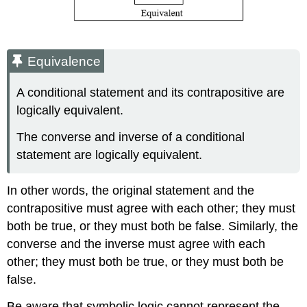
Equivalence
A conditional statement and its contrapositive are
logically equivalent.
The converse and inverse of a conditional
statement are logically equivalent.
In other words, the original statement and the
contrapositive must agree with each other; they must
both be true, or they must both be false. Similarly, the
converse and the inverse must agree with each
other; they must both be true, or they must both be
false.
Be aware that symbolic logic cannot represent the