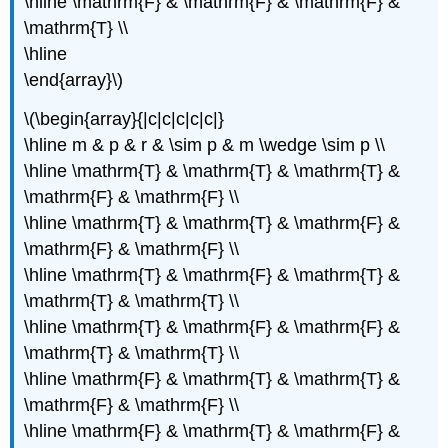
\hline \mathrm{F} & \mathrm{F} & \mathrm{F} &
\mathrm{T} \\
\hline
\end{array}\)
\(\begin{array}{|c|c|c|c|c|}
\hline m & p & r & \sim p & m \wedge \sim p \\
\hline \mathrm{T} & \mathrm{T} & \mathrm{T} &
\mathrm{F} & \mathrm{F} \\
\hline \mathrm{T} & \mathrm{T} & \mathrm{F} &
\mathrm{F} & \mathrm{F} \\
\hline \mathrm{T} & \mathrm{F} & \mathrm{T} &
\mathrm{T} & \mathrm{T} \\
\hline \mathrm{T} & \mathrm{F} & \mathrm{F} &
\mathrm{T} & \mathrm{T} \\
\hline \mathrm{F} & \mathrm{T} & \mathrm{T} &
\mathrm{F} & \mathrm{F} \\
\hline \mathrm{F} & \mathrm{T} & \mathrm{F} &