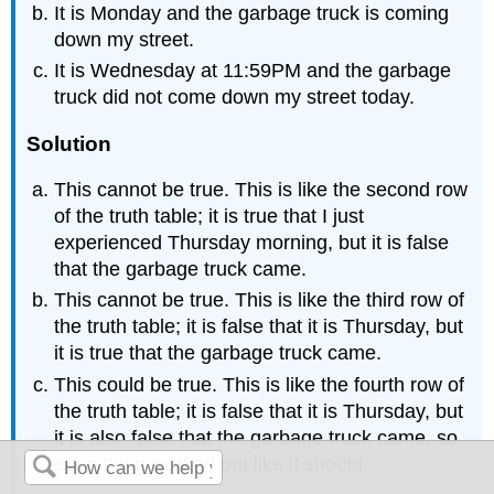
It is Monday and the garbage truck is coming
down my street.
It is Wednesday at 11:59PM and the garbage
truck did not come down my street today.
Solution
This cannot be true. This is like the second row
of the truth table; it is true that I just
experienced Thursday morning, but it is false
that the garbage truck came.
This cannot be true. This is like the third row of
the truth table; it is false that it is Thursday, but
it is true that the garbage truck came.
This could be true. This is like the fourth row of
the truth table; it is false that it is Thursday, but
it is also false that the garbage truck came, so
everything worked out like it should.