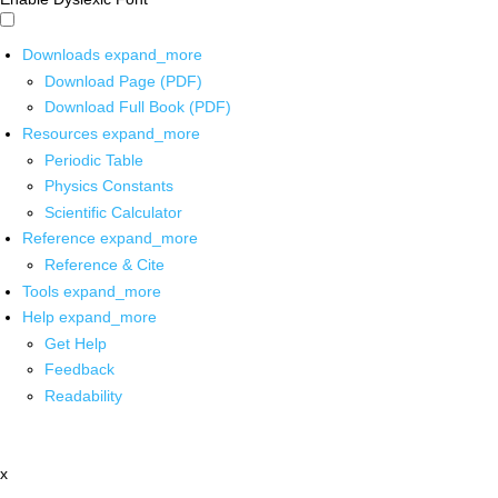
Downloads
expand_more
Download Page (PDF)
Download Full Book (PDF)
Resources
expand_more
Periodic Table
Physics Constants
Scientific Calculator
Reference
expand_more
Reference & Cite
Tools
expand_more
Help
expand_more
Get Help
Feedback
Readability
x