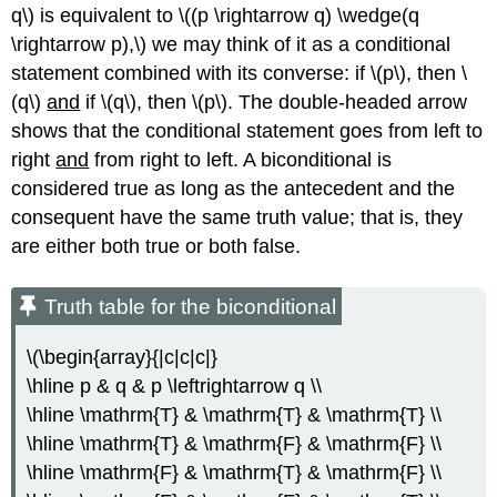
q\) is equivalent to \((p \rightarrow q) \wedge(q
\rightarrow p),\) we may think of it as a conditional
statement combined with its converse: if \(p\), then \
(q\)
and
if \(q\), then \(p\). The double-headed arrow
shows that the conditional statement goes from left to
right
and
from right to left. A biconditional is
considered true as long as the antecedent and the
consequent have the same truth value; that is, they
are either both true or both false.
Truth table for the biconditional
\(\begin{array}{|c|c|c|}
\hline p & q & p \leftrightarrow q \\
\hline \mathrm{T} & \mathrm{T} & \mathrm{T} \\
\hline \mathrm{T} & \mathrm{F} & \mathrm{F} \\
\hline \mathrm{F} & \mathrm{T} & \mathrm{F} \\