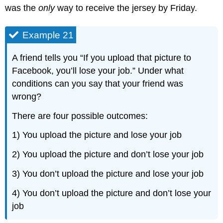
was the
only
way to receive the jersey by Friday.
Example 21
A friend tells you “If you upload that picture to
Facebook, you’ll lose your job.” Under what
conditions can you say that your friend was
wrong?
There are four possible outcomes:
1) You upload the picture and lose your job
2) You upload the picture and don’t lose your job
3) You don’t upload the picture and lose your job
4) You don’t upload the picture and don’t lose your
job