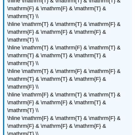
\hline \mathrm{T} & \mathrm{T} & \mathrm{T} &
\mathrm{F} & \mathrm{F} & \mathrm{T} &
\mathrm{T} \\
\hline \mathrm{T} & \mathrm{T} & \mathrm{F} &
\mathrm{F} & \mathrm{F} & \mathrm{F} &
\mathrm{T} \\
\hline \mathrm{T} & \mathrm{F} & \mathrm{T} &
\mathrm{T} & \mathrm{T} & \mathrm{T} &
\mathrm{T} \\
\hline \mathrm{T} & \mathrm{F} & \mathrm{F} &
\mathrm{T} & \mathrm{T} & \mathrm{F} &
\mathrm{F} \\
\hline \mathrm{F} & \mathrm{T} & \mathrm{T} &
\mathrm{F} & \mathrm{F} & \mathrm{T} &
\mathrm{T} \\
\hline \mathrm{F} & \mathrm{T} & \mathrm{F} &
\mathrm{F} & \mathrm{F} & \mathrm{F} &
\mathrm{T} \\