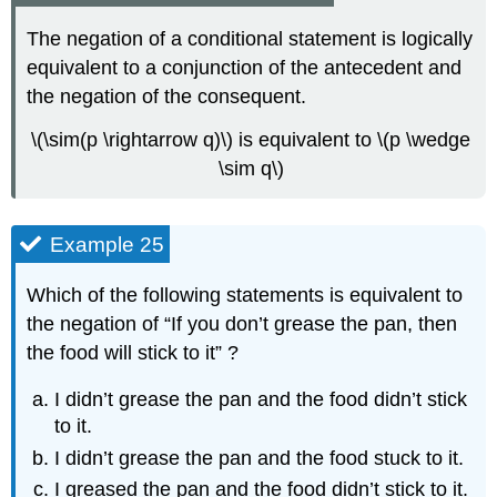
The negation of a conditional statement is logically
equivalent to a conjunction of the antecedent and
the negation of the consequent.
\(\sim(p \rightarrow q)\) is equivalent to \(p \wedge
\sim q\)
Example 25
Which of the following statements is equivalent to
the negation of “If you don’t grease the pan, then
the food will stick to it” ?
I didn’t grease the pan and the food didn’t stick
to it.
I didn’t grease the pan and the food stuck to it.
I greased the pan and the food didn’t stick to it.