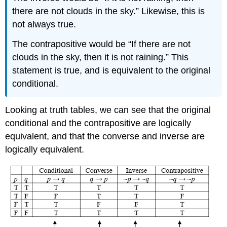
there are not clouds in the sky.” Likewise, this is
not always true.
The contrapositive would be “If there are not
clouds in the sky, then it is not raining.” This
statement is true, and is equivalent to the original
conditional.
Looking at truth tables, we can see that the original
conditional and the contrapositive are logically
equivalent, and that the converse and inverse are
logically equivalent.