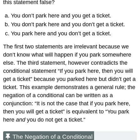
this statement false?
You don’t park here and you get a ticket.
You don’t park here and you don’t get a ticket.
You park here and you don’t get a ticket.
The first two statements are irrelevant because we
don’t know what will happen if you park somewhere
else. The third statement, however contradicts the
conditional statement “If you park here, then you will
get a ticket” because you parked here but didn’t get a
ticket. This example demonstrates a general rule; the
negation of a conditional can be written as a
conjunction: “It is not the case that if you park here,
then you will get a ticket” is equivalent to “You park
here
and
you do not get a ticket.”
The Negation of a Conditional