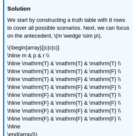
Solution
We start by constructing a truth table with 8 rows
to cover all possible scenarios. Next, we can focus
on the antecedent, \(m \wedge \sim p\).
\(\begin{array}{|c|c|c|}
\hline m & p & r \\
\hline \mathrm{T} & \mathrm{T} & \mathrm{T} \\
\hline \mathrm{T} & \mathrm{T} & \mathrm{F} \\
\hline \mathrm{T} & \mathrm{F} & \mathrm{T} \\
\hline \mathrm{T} & \mathrm{F} & \mathrm{F} \\
\hline \mathrm{F} & \mathrm{T} & \mathrm{T} \\
\hline \mathrm{F} & \mathrm{T} & \mathrm{F} \\
\hline \mathrm{F} & \mathrm{F} & \mathrm{T} \\
\hline \mathrm{F} & \mathrm{F} & \mathrm{F} \\
\hline
\end{array}\)