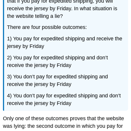
that if you pay for expedited shipping, you will
receive the jersey by Friday. In what situation is
the website telling a lie?
There are four possible outcomes:
1) You pay for expedited shipping and receive the
jersey by Friday
2) You pay for expedited shipping and don’t
receive the jersey by Friday
3) You don’t pay for expedited shipping and
receive the jersey by Friday
4) You don’t pay for expedited shipping and don’t
receive the jersey by Friday
Only one of these outcomes proves that the website
was lying: the second outcome in which you pay for