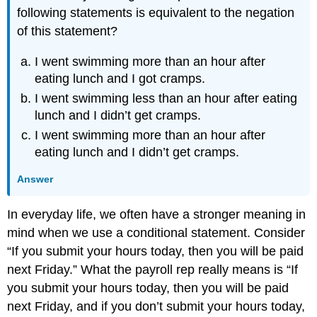
following statements is equivalent to the negation
of this statement?
I went swimming more than an hour after
eating lunch and I got cramps.
I went swimming less than an hour after eating
lunch and I didn’t get cramps.
I went swimming more than an hour after
eating lunch and I didn’t get cramps.
Answer
In everyday life, we often have a stronger meaning in
mind when we use a conditional statement. Consider
“If you submit your hours today, then you will be paid
next Friday.” What the payroll rep really means is “If
you submit your hours today, then you will be paid
next Friday, and if you don’t submit your hours today,