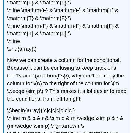
\mathrm{F} & \mathrm{F} \\
\hline \mathrm{F} & \mathrm{F} & \mathrm{T} &
\mathrm{T} & \mathrm{F} \\
\hline \mathrm{F} & \mathrm{F} & \mathrm{F} &
\mathrm{T} & \mathrm{F} \\
\hline
\end{array}\)
Now we can create a column for the conditional.
Because it can be confusing to keep track of all
the Ts and \(\mathrm{Fs}\), why don't we copy the
column for \(r\) to the right of the column for \(m
\wedge \sim p\) ? This makes it a lot easier to read
the conditional from left to right.
\(\begin{array}{|c|c|c|c|c|c|c|}
\hline m & p & r & \sim p & m \wedge \sim p & r &
(m \wedge \sim p) \rightarrow r \\