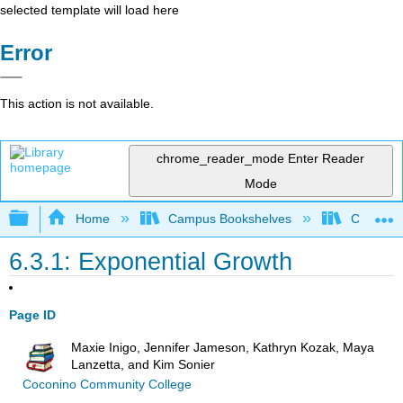
selected template will load here
Error
This action is not available.
chrome_reader_mode
Enter Reader
Mode
Expand/collapse global hierarchy
Home
Campus Bookshelves
Cosumnes
6.3.1: Exponential Growth
Page ID
Maxie Inigo, Jennifer Jameson, Kathryn Kozak, Maya
Lanzetta, and Kim Sonier
Coconino Community College