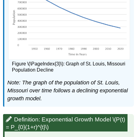
Figure \(\PageIndex{3}\): Graph of St. Louis, Missouri
Population Decline
Note:
The graph of the population of St. Louis,
Missouri over time follows a declining exponential
growth model.
Definition: Exponential Growth Model \(P(t)
= P_{0}(1+r)^{t}\)