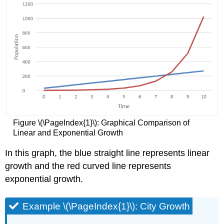
Figure \(\PageIndex{1}\): Graphical Comparison of
Linear and Exponential Growth
In this graph, the blue straight line represents linear
growth and the red curved line represents
exponential growth.
Example \(\PageIndex{1}\): City Growth