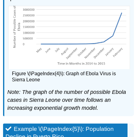
Figure \(\PageIndex{4}\): Graph of Ebola Virus is
Sierra Leone
Note:
The graph of the number of possible Ebola
cases in Sierra Leone over time follows an
increasing exponential growth model.
Example \(\PageIndex{5}\): Population
Decline in Puerto Rico