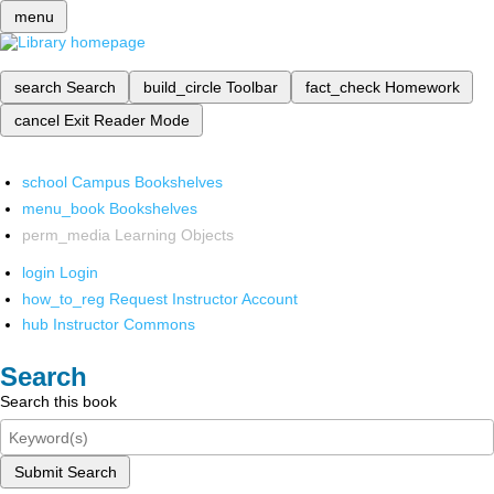
menu
search
Search
build_circle
Toolbar
fact_check
Homework
cancel
Exit Reader Mode
school
Campus Bookshelves
menu_book
Bookshelves
perm_media
Learning Objects
login
Login
how_to_reg
Request Instructor Account
hub
Instructor Commons
Search
Search this book
Submit Search