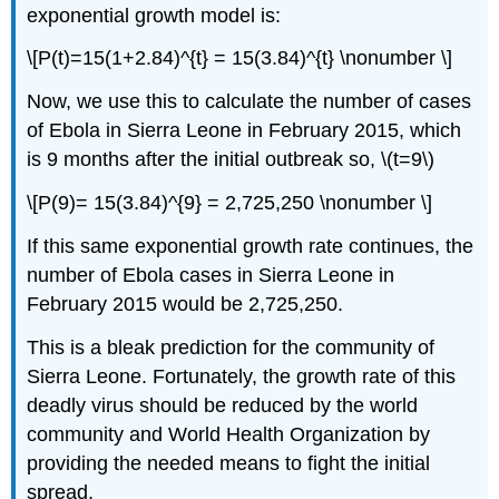
exponential growth model is:
\[P(t)=15(1+2.84)^{t} = 15(3.84)^{t} \nonumber \]
Now, we use this to calculate the number of cases
of Ebola in Sierra Leone in February 2015, which
is 9 months after the initial outbreak so, \(t=9\)
\[P(9)= 15(3.84)^{9} = 2,725,250 \nonumber \]
If this same exponential growth rate continues, the
number of Ebola cases in Sierra Leone in
February 2015 would be 2,725,250.
This is a bleak prediction for the community of
Sierra Leone. Fortunately, the growth rate of this
deadly virus should be reduced by the world
community and World Health Organization by
providing the needed means to fight the initial
spread.