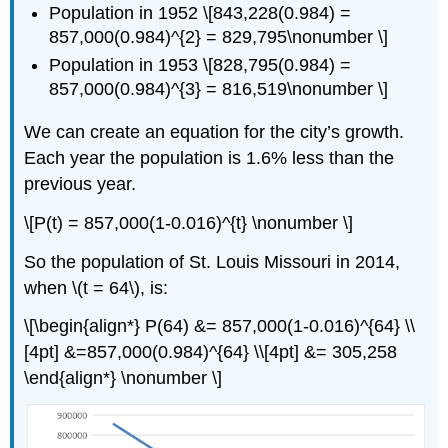
Population in 1952 \[843,228(0.984) =
857,000(0.984)^{2} = 829,795\nonumber \]
Population in 1953 \[828,795(0.984) =
857,000(0.984)^{3} = 816,519\nonumber \]
We can create an equation for the city’s growth.
Each year the population is 1.6% less than the
previous year.
\[P(t) = 857,000(1-0.016)^{t} \nonumber \]
So the population of St. Louis Missouri in 2014,
when \(t = 64\), is:
\[\begin{align*} P(64) &= 857,000(1-0.016)^{64} \\
[4pt] &=857,000(0.984)^{64} \\[4pt] &= 305,258
\end{align*} \nonumber \]