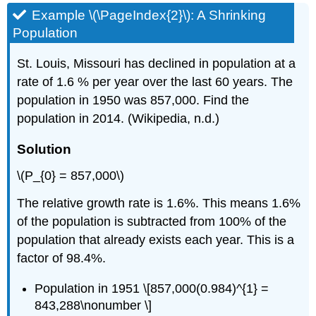
Example \(\PageIndex{2}\): A Shrinking
Population
St. Louis, Missouri has declined in population at a
rate of 1.6 % per year over the last 60 years. The
population in 1950 was 857,000. Find the
population in 2014. (Wikipedia, n.d.)
Solution
\(P_{0} = 857,000\)
The relative growth rate is 1.6%. This means 1.6%
of the population is subtracted from 100% of the
population that already exists each year. This is a
factor of 98.4%.
Population in 1951 \[857,000(0.984)^{1} =
843,288\nonumber \]