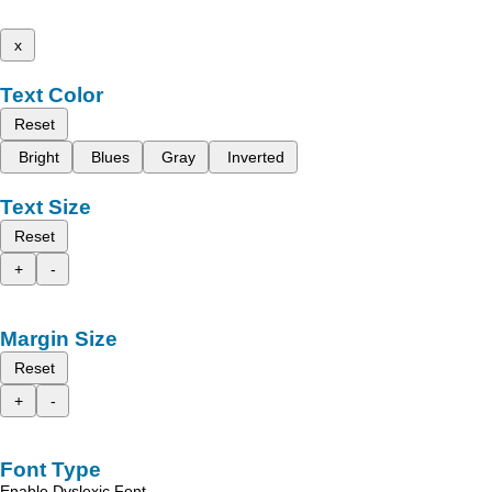
x
Text Color
Reset
Bright
Blues
Gray
Inverted
Text Size
Reset
+
-
Margin Size
Reset
+
-
Font Type
Enable Dyslexic Font