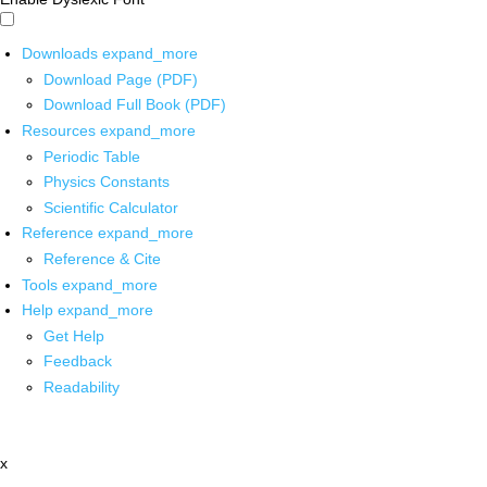
Downloads
expand_more
Download Page (PDF)
Download Full Book (PDF)
Resources
expand_more
Periodic Table
Physics Constants
Scientific Calculator
Reference
expand_more
Reference & Cite
Tools
expand_more
Help
expand_more
Get Help
Feedback
Readability
x