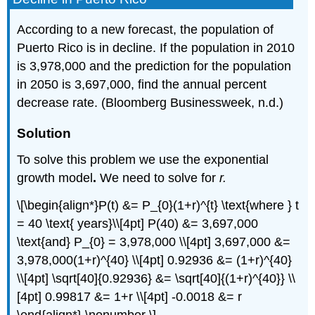
According to a new forecast, the population of
Puerto Rico is in decline. If the population in 2010
is 3,978,000 and the prediction for the population
in 2050 is 3,697,000, find the annual percent
decrease rate. (Bloomberg Businessweek, n.d.)
Solution
To solve this problem we use the exponential
growth model
.
We need to solve for
r.
\[\begin{align*}P(t) &= P_{0}(1+r)^{t} \text{where } t
= 40 \text{ years}\\[4pt] P(40) &= 3,697,000
\text{and} P_{0} = 3,978,000 \\[4pt] 3,697,000 &=
3,978,000(1+r)^{40} \\[4pt] 0.92936 &= (1+r)^{40}
\\[4pt] \sqrt[40]{0.92936} &= \sqrt[40]{(1+r)^{40}} \\
[4pt] 0.99817 &= 1+r \\[4pt] -0.0018 &= r
\end{align*} \nonumber \]