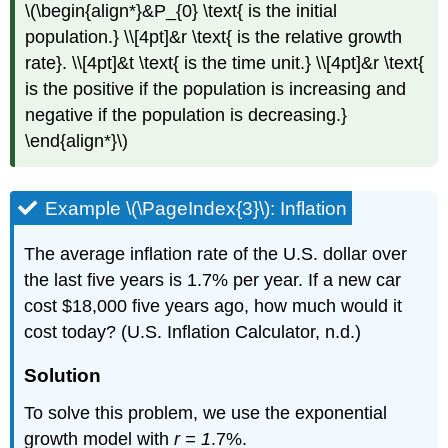
\(\begin{align*}&P_{0} \text{ is the initial
population.} \\[4pt]&r \text{ is the relative growth
rate}. \\[4pt]&t \text{ is the time unit.} \\[4pt]&r \text{
is the positive if the population is increasing and
negative if the population is decreasing.}
\end{align*}\)
Example \(\PageIndex{3}\): Inflation
The average inflation rate of the U.S. dollar over
the last five years is 1.7% per year. If a new car
cost $18,000 five years ago, how much would it
cost today? (U.S. Inflation Calculator, n.d.)
Solution
To solve this problem, we use the exponential
growth model with
r = 1
.7%.