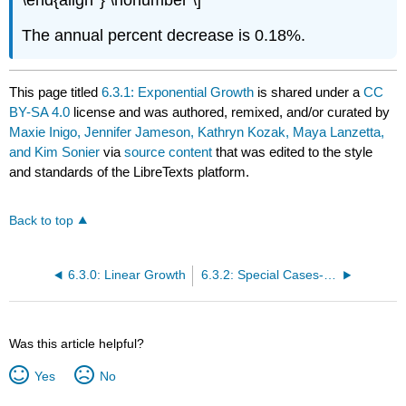
The annual
percent decrease is 0.18%.
This page titled
6.3.1: Exponential Growth
is shared under a
CC
BY-SA 4.0
license and was authored, remixed, and/or curated by
Maxie Inigo, Jennifer Jameson, Kathryn Kozak, Maya Lanzetta,
and Kim Sonier
via
source content
that was edited to the style
and standards of the LibreTexts platform.
Back to top
6.3.0: Linear Growth
6.3.2: Special Cases- Doubling Time and Half-Life
Was this article helpful?
Yes
No