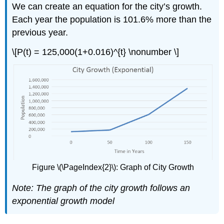
We can create an equation for the city’s growth.
Each year the population is 101.6% more than the
previous year.
\[P(t) = 125,000(1+0.016)^{t} \nonumber \]
Figure \(\PageIndex{2}\): Graph of City Growth
Note: The graph of the city growth follows an
exponential growth model