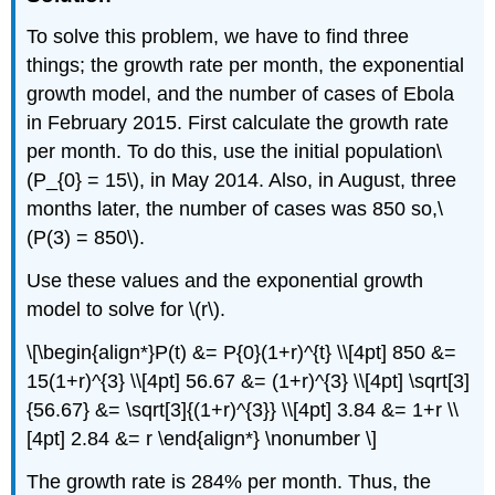
To solve this problem, we have to find three
things; the growth rate per month, the exponential
growth model, and the number of cases of Ebola
in February 2015. First calculate the growth rate
per month. To do this, use the initial population\
(P_{0} = 15\), in May 2014. Also, in August, three
months later, the number of cases was 850 so,\
(P(3) = 850\).
Use these values and the exponential growth
model to solve for \(r\).
\[\begin{align*}P(t) &= P{0}(1+r)^{t} \\[4pt] 850 &=
15(1+r)^{3} \\[4pt] 56.67 &= (1+r)^{3} \\[4pt] \sqrt[3]
{56.67} &= \sqrt[3]{(1+r)^{3}} \\[4pt] 3.84 &= 1+r \\
[4pt] 2.84 &= r \end{align*} \nonumber \]
The growth rate is 284% per month. Thus, the