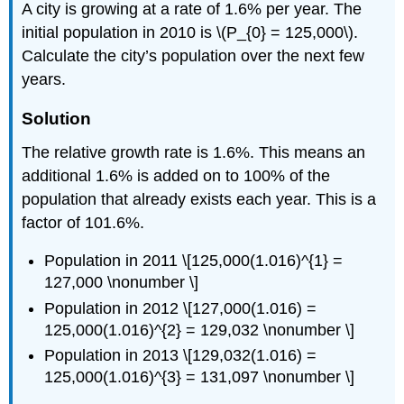
A city is growing at a rate of 1.6% per year. The
initial population in 2010 is \(P_{0} = 125,000\).
Calculate the city’s population over the next few
years.
Solution
The relative growth rate is 1.6%. This means an
additional 1.6% is added on to 100% of the
population that already exists each year. This is a
factor of 101.6%.
Population in 2011 \[125,000(1.016)^{1} =
127,000 \nonumber \]
Population in 2012 \[127,000(1.016) =
125,000(1.016)^{2} = 129,032 \nonumber \]
Population in 2013 \[129,032(1.016) =
125,000(1.016)^{3} = 131,097 \nonumber \]