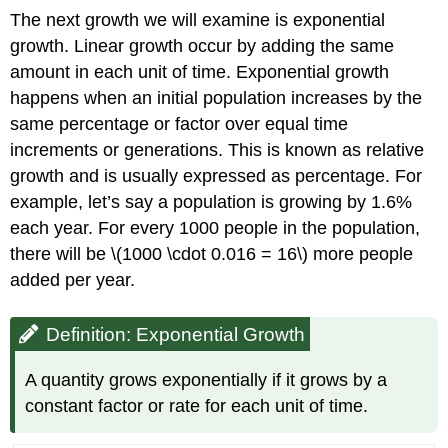
The next growth we will examine is exponential
growth. Linear growth occur by adding the same
amount in each unit of time. Exponential growth
happens when an initial population increases by the
same percentage or factor over equal time
increments or generations. This is known as relative
growth and is usually expressed as percentage. For
example, let’s say a population is growing by 1.6%
each year. For every 1000 people in the population,
there will be \(1000 \cdot 0.016 = 16\) more people
added per year.
Definition: Exponential Growth
A quantity
grows exponentially if it grows by a
constant factor or rate for each unit of time.