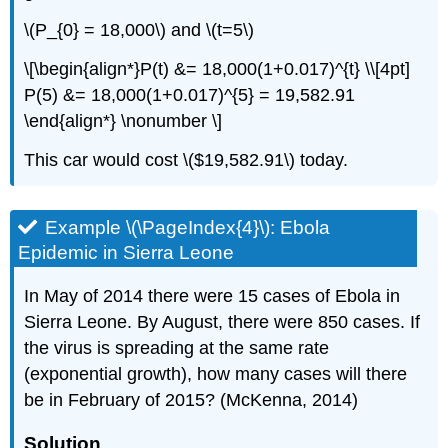
\(P_{0} = 18,000\) and \(t=5\)
\[\begin{align*}P(t) &= 18,000(1+0.017)^{t} \\[4pt]
P(5) &= 18,000(1+0.017)^{5} = 19,582.91
\end{align*} \nonumber \]
This car would cost \($19,582.91\) today.
Example \(\PageIndex{4}\): Ebola
Epidemic in Sierra Leone
In May of 2014 there were 15 cases of Ebola in
Sierra Leone. By August, there were 850 cases. If
the virus is spreading at the same rate
(exponential growth), how many cases will there
be in February of 2015? (McKenna, 2014)
Solution