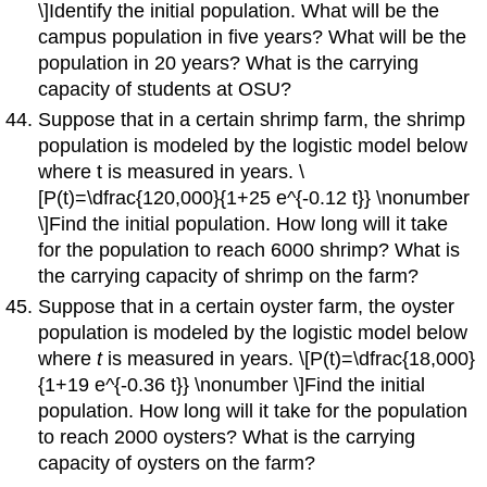
\]Identify the initial population. What will be the
campus population in five years? What will be the
population in 20 years? What is the carrying
capacity of students at OSU?
Suppose that in a certain shrimp farm, the shrimp
population is modeled by the logistic model below
where t is measured in years. \
[P(t)=\dfrac{120,000}{1+25 e^{-0.12 t}} \nonumber
\]Find the initial population. How long will it take
for the population to reach 6000 shrimp? What is
the carrying capacity of shrimp on the farm?
Suppose that in a certain oyster farm, the oyster
population is modeled by the logistic model below
where
t
is measured in years. \[P(t)=\dfrac{18,000}
{1+19 e^{-0.36 t}} \nonumber \]Find the initial
population. How long will it take for the population
to reach 2000 oysters? What is the carrying
capacity of oysters on the farm?