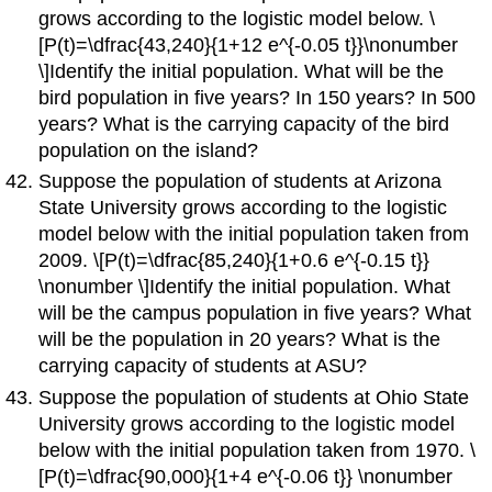
grows according to the logistic model below. \
[P(t)=\dfrac{43,240}{1+12 e^{-0.05 t}}\nonumber
\]Identify the initial population. What will be the
bird population in five years? In 150 years? In 500
years? What is the carrying capacity of the bird
population on the island?
Suppose the population of students at Arizona
State University grows according to the logistic
model below with the initial population taken from
2009. \[P(t)=\dfrac{85,240}{1+0.6 e^{-0.15 t}}
\nonumber \]Identify the initial population. What
will be the campus population in five years? What
will be the population in 20 years? What is the
carrying capacity of students at ASU?
Suppose the population of students at Ohio State
University grows according to the logistic model
below with the initial population taken from 1970. \
[P(t)=\dfrac{90,000}{1+4 e^{-0.06 t}} \nonumber