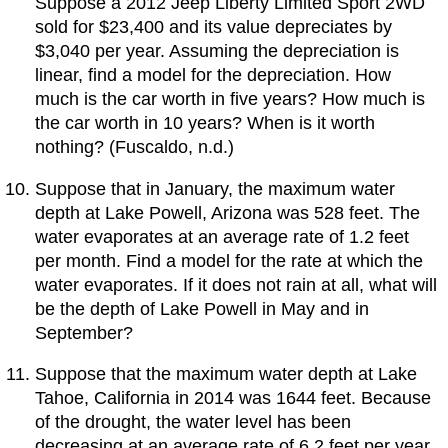
Suppose a 2012 Jeep Liberty Limited Sport 2WD
sold for $23,400 and its value depreciates by
$3,040 per year. Assuming the depreciation is
linear, find a model for the depreciation. How
much is the car worth in five years? How much is
the car worth in 10 years? When is it worth
nothing? (Fuscaldo, n.d.)
Suppose that in January, the maximum water
depth at Lake Powell, Arizona was 528 feet. The
water evaporates at an average rate of 1.2 feet
per month. Find a model for the rate at which the
water evaporates. If it does not rain at all, what will
be the depth of Lake Powell in May and in
September?
Suppose that the maximum water depth at Lake
Tahoe, California in 2014 was 1644 feet. Because
of the drought, the water level has been
decreasing at an average rate of 6.2 feet per year.