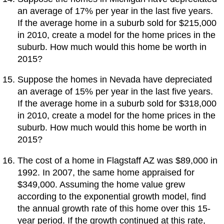
an average of 17% per year in the last five years.
If the average home in a suburb sold for $215,000
in 2010, create a model for the home prices in the
suburb. How much would this home be worth in
2015?
Suppose the homes in Nevada have depreciated
an average of 15% per year in the last five years.
If the average home in a suburb sold for $318,000
in 2010, create a model for the home prices in the
suburb. How much would this home be worth in
2015?
The cost of a home in Flagstaff AZ was $89,000 in
1992. In 2007, the same home appraised for
$349,000. Assuming the home value grew
according to the exponential growth model, find
the annual growth rate of this home over this 15-
year period. If the growth continued at this rate,