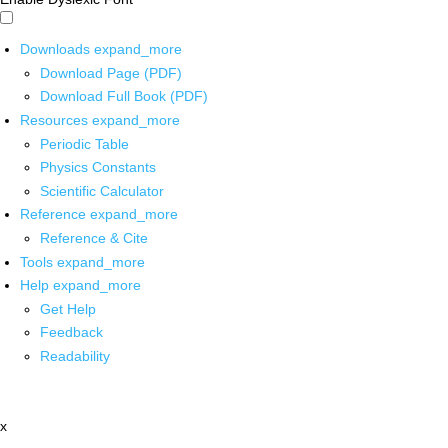
Downloads
expand_more
Download Page (PDF)
Download Full Book (PDF)
Resources
expand_more
Periodic Table
Physics Constants
Scientific Calculator
Reference
expand_more
Reference & Cite
Tools
expand_more
Help
expand_more
Get Help
Feedback
Readability
x