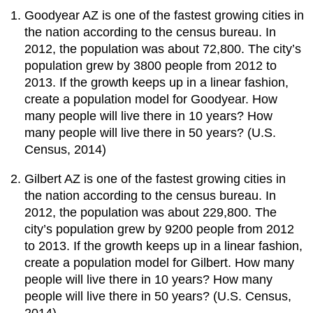
Goodyear AZ is one of the fastest growing cities in
the nation according to the census bureau. In
2012, the population was about 72,800. The city’s
population grew by 3800 people from 2012 to
2013. If the growth keeps up in a linear fashion,
create a population model for Goodyear. How
many people will live there in 10 years? How
many people will live there in 50 years? (U.S.
Census, 2014)
Gilbert AZ is one of the fastest growing cities in
the nation according to the census bureau. In
2012, the population was about 229,800. The
city’s population grew by 9200 people from 2012
to 2013. If the growth keeps up in a linear fashion,
create a population model for Gilbert. How many
people will live there in 10 years? How many
people will live there in 50 years? (U.S. Census,
2014)