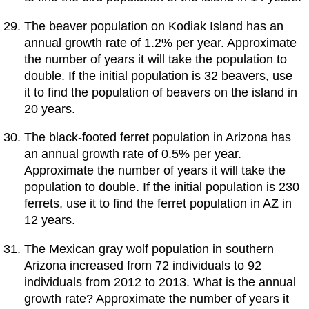
The beaver population on Kodiak Island has an
annual growth rate of 1.2% per year. Approximate
the number of years it will take the population to
double. If the initial population is 32 beavers, use
it to find the population of beavers on the island in
20 years.
The black-footed ferret population in Arizona has
an annual growth rate of 0.5% per year.
Approximate the number of years it will take the
population to double. If the initial population is 230
ferrets, use it to find the ferret population in AZ in
12 years.
The Mexican gray wolf population in southern
Arizona increased from 72 individuals to 92
individuals from 2012 to 2013. What is the annual
growth rate? Approximate the number of years it