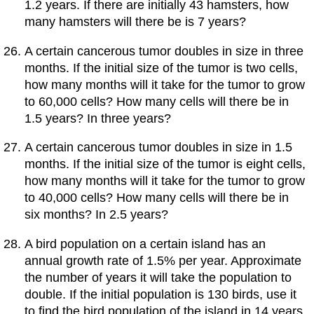
1.2 years. If there are initially 43 hamsters, how
many hamsters will there be is 7 years?
A certain cancerous tumor doubles in size in three
months. If the initial size of the tumor is two cells,
how many months will it take for the tumor to grow
to 60,000 cells? How many cells will there be in
1.5 years? In three years?
A certain cancerous tumor doubles in size in 1.5
months. If the initial size of the tumor is eight cells,
how many months will it take for the tumor to grow
to 40,000 cells? How many cells will there be in
six months? In 2.5 years?
A bird population on a certain island has an
annual growth rate of 1.5% per year. Approximate
the number of years it will take the population to
double. If the initial population is 130 birds, use it
to find the bird population of the island in 14 years.