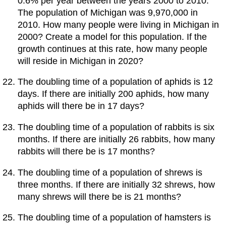
0.6% per year between the years 2000 to 2010.
The population of Michigan was 9,970,000 in
2010. How many people were living in Michigan in
2000? Create a model for this population. If the
growth continues at this rate, how many people
will reside in Michigan in 2020?
The doubling time of a population of aphids is 12
days. If there are initially 200 aphids, how many
aphids will there be in 17 days?
The doubling time of a population of rabbits is six
months. If there are initially 26 rabbits, how many
rabbits will there be is 17 months?
The doubling time of a population of shrews is
three months. If there are initially 32 shrews, how
many shrews will there be is 21 months?
The doubling time of a population of hamsters is