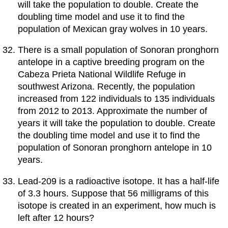
will take the population to double. Create the
doubling time model and use it to find the
population of Mexican gray wolves in 10 years.
There is a small population of Sonoran pronghorn
antelope in a captive breeding program on the
Cabeza Prieta National Wildlife Refuge in
southwest Arizona. Recently, the population
increased from 122 individuals to 135 individuals
from 2012 to 2013. Approximate the number of
years it will take the population to double. Create
the doubling time model and use it to find the
population of Sonoran pronghorn antelope in 10
years.
Lead-209 is a radioactive isotope. It has a half-life
of 3.3 hours. Suppose that 56 milligrams of this
isotope is created in an experiment, how much is
left after 12 hours?