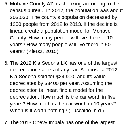
Mohave County AZ, is shrinking according to the
census bureau. In 2012, the population was about
203,030. The county’s population decreased by
1200 people from 2012 to 2013. If the decline is
linear, create a population model for Mohave
County. How many people will live there in 10
years? How many people will live there in 50
years? (Kiersz, 2015)
The 2012 Kia Sedona LX has one of the largest
depreciation values of any car. Suppose a 2012
Kia Sedona sold for $24,900, and its value
depreciates by $3400 per year. Assuming the
depreciation is linear, find a model for the
depreciation. How much is the car worth in five
years? How much is the car worth in 10 years?
When is it worth nothing? (Fuscaldo, n.d.)
The 2013 Chevy Impala has one of the largest