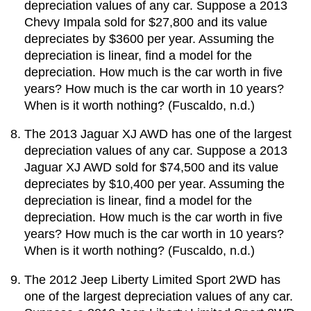
depreciation values of any car. Suppose a 2013
Chevy Impala sold for $27,800 and its value
depreciates by $3600 per year. Assuming the
depreciation is linear, find a model for the
depreciation. How much is the car worth in five
years? How much is the car worth in 10 years?
When is it worth nothing? (Fuscaldo, n.d.)
The 2013 Jaguar XJ AWD has one of the largest
depreciation values of any car. Suppose a 2013
Jaguar XJ AWD sold for $74,500 and its value
depreciates by $10,400 per year. Assuming the
depreciation is linear, find a model for the
depreciation. How much is the car worth in five
years? How much is the car worth in 10 years?
When is it worth nothing? (Fuscaldo, n.d.)
The 2012 Jeep Liberty Limited Sport 2WD has
one of the largest depreciation values of any car.