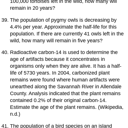
100,000 tortoises left in the wild, how many will
remain in 20 years?
The population of pygmy owls is decreasing by
4.4% per year. Approximate the half-life for this
population. If there are currently 41 owls left in the
wild, how many will remain in five years?
Radioactive carbon-14 is used to determine the
age of artifacts because it concentrates in
organisms only when they are alive. It has a half-
life of 5730 years. In 2004, carbonized plant
remains were found where human artifacts were
unearthed along the Savannah River in Allendale
County. Analysis indicated that the plant remains
contained 0.2% of their original carbon-14.
Estimate the age of the plant remains. (Wikipedia,
n.d.)
The population of a bird species on an island