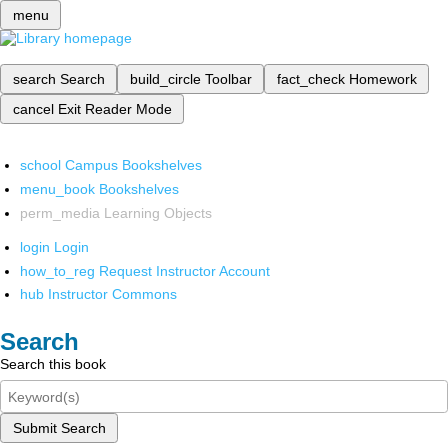
menu
search
Search
build_circle
Toolbar
fact_check
Homework
cancel
Exit Reader Mode
school
Campus Bookshelves
menu_book
Bookshelves
perm_media
Learning Objects
login
Login
how_to_reg
Request Instructor Account
hub
Instructor Commons
Search
Search this book
Submit Search