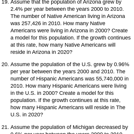
Assume that the population of Arizona grew by
2.4% per year between the years 2000 to 2010.
The number of Native American living in Arizona
was 257,426 in 2010. How many Native
Americans were living in Arizona in 2000? Create
a model for this population. If the growth continues
at this rate, how many Native Americans will
reside in Arizona in 2020?
Assume the population of the U.S. grew by 0.96%
per year between the years 2000 and 2010. The
number of Hispanic Americans was 55,740,000 in
2010. How many Hispanic Americans were living
in the U.S. in 2000? Create a model for this
population. If the growth continues at this rate,
how many Hispanic Americans will reside in The
U.S. in 2020?
Assume the population of Michigan decreased by