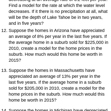
Find a model for the rate at which the water level
decreases. If it there is no precipitation at all, what
will be the depth of Lake Tahoe be in two years,
and in five years?
Suppose the homes in Arizona have appreciated
an average of 8% per year in the last five years. If
the average home in a suburb sold for $225,000 in
2010, create a model for the home prices in the
suburb. How much would this home be worth in
2015?
Suppose the homes in Massachusetts have
appreciated an average of 13% per year in the
last five years. If the average home in a suburb
sold for $205,000 in 2010, create a model for the
home prices in the suburb. How much would this
home be worth in 2015?
Suppose the homes in Michigan have depreciated