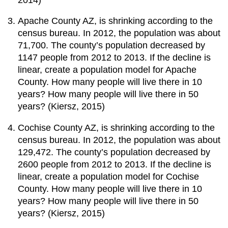
Apache County AZ, is shrinking according to the
census bureau. In 2012, the population was about
71,700. The county’s population decreased by
1147 people from 2012 to 2013. If the decline is
linear, create a population model for Apache
County. How many people will live there in 10
years? How many people will live there in 50
years? (Kiersz, 2015)
Cochise County AZ, is shrinking according to the
census bureau. In 2012, the population was about
129,472. The county’s population decreased by
2600 people from 2012 to 2013. If the decline is
linear, create a population model for Cochise
County. How many people will live there in 10
years? How many people will live there in 50
years? (Kiersz, 2015)