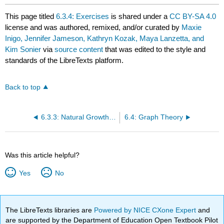
This page titled
6.3.4: Exercises
is shared under a
CC BY-SA 4.0
license and was authored, remixed, and/or curated by
Maxie
Inigo, Jennifer Jameson, Kathryn Kozak, Maya Lanzetta, and
Kim Sonier
via
source content
that was edited to the style and
standards of the LibreTexts platform.
Back to top
6.3.3: Natural Growth and Logistic Growth
6.4: Graph Theory
Was this article helpful?
Yes
No
The LibreTexts libraries are
Powered by NICE CXone Expert
and
are supported by the Department of Education Open Textbook Pilot