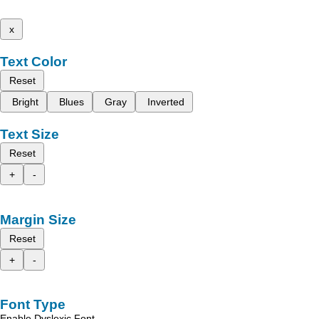
x
Text Color
Reset
Bright
Blues
Gray
Inverted
Text Size
Reset
+
-
Margin Size
Reset
+
-
Font Type
Enable Dyslexic Font