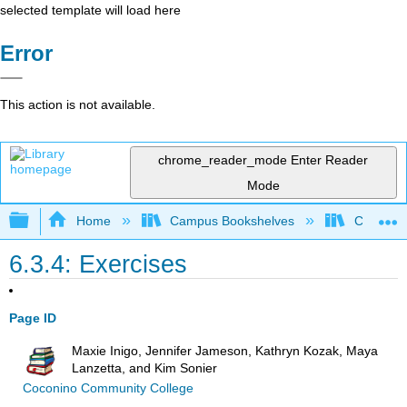
selected template will load here
Error
This action is not available.
chrome_reader_mode
Enter Reader
Mode
Expand/collapse global hierarchy
Home
Campus Bookshelves
Cosumnes
6.3.4: Exercises
Page ID
Maxie Inigo, Jennifer Jameson, Kathryn Kozak, Maya
Lanzetta, and Kim Sonier
Coconino Community College