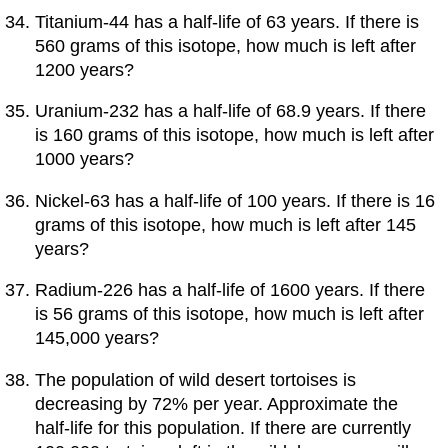
Titanium-44 has a half-life of 63 years. If there is
560 grams of this isotope, how much is left after
1200 years?
Uranium-232 has a half-life of 68.9 years. If there
is 160 grams of this isotope, how much is left after
1000 years?
Nickel-63 has a half-life of 100 years. If there is 16
grams of this isotope, how much is left after 145
years?
Radium-226 has a half-life of 1600 years. If there
is 56 grams of this isotope, how much is left after
145,000 years?
The population of wild desert tortoises is
decreasing by 72% per year. Approximate the
half-life for this population. If there are currently