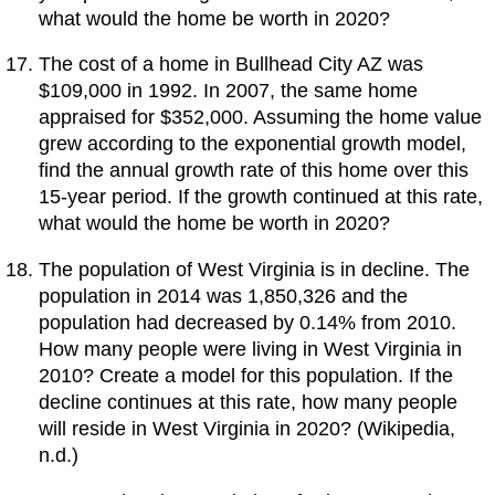
what would the home be worth in 2020?
The cost of a home in Bullhead City AZ was
$109,000 in 1992. In 2007, the same home
appraised for $352,000. Assuming the home value
grew according to the exponential growth model,
find the annual growth rate of this home over this
15-year period. If the growth continued at this rate,
what would the home be worth in 2020?
The population of West Virginia is in decline. The
population in 2014 was 1,850,326 and the
population had decreased by 0.14% from 2010.
How many people were living in West Virginia in
2010? Create a model for this population. If the
decline continues at this rate, how many people
will reside in West Virginia in 2020? (Wikipedia,
n.d.)