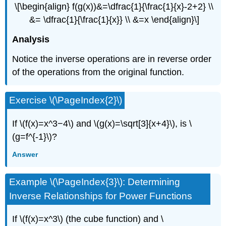
\[\begin{align} f(g(x))&=\dfrac{1}{\frac{1}{x}-2+2} \\
&= \dfrac{1}{\frac{1}{x}} \\ &=x \end{align}\]
Analysis
Notice the inverse operations are in reverse order
of the operations from the original function.
Exercise \(\PageIndex{2}\)
If \(f(x)=x^3−4\) and \(g(x)=\sqrt[3]{x+4}\), is \
(g=f^{-1}\)?
Answer
Example \(\PageIndex{3}\): Determining
Inverse Relationships for Power Functions
If \(f(x)=x^3\) (the cube function) and \