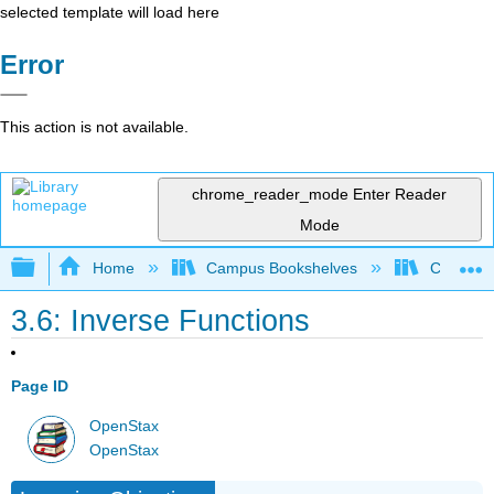
selected template will load here
Error
This action is not available.
chrome_reader_mode
Enter Reader
Mode
Expand/collapse global hierarchy
Home
Campus Bookshelves
Cosumnes
3.6: Inverse Functions
Page ID
OpenStax
OpenStax