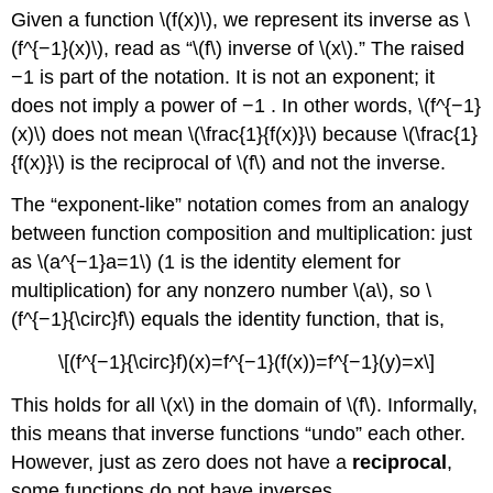
Given a function \(f(x)\), we represent its inverse as \
(f^{−1}(x)\), read as “\(f\) inverse of \(x\).” The raised
−1 is part of the notation. It is not an exponent; it
does not imply a power of −1 . In other words, \(f^{−1}
(x)\) does not mean \(\frac{1}{f(x)}\) because \(\frac{1}
{f(x)}\) is the reciprocal of \(f\) and not the inverse.
The “exponent-like” notation comes from an analogy
between function composition and multiplication: just
as \(a^{−1}a=1\) (1 is the identity element for
multiplication) for any nonzero number \(a\), so \
(f^{−1}{\circ}f\) equals the identity function, that is,
\[(f^{−1}{\circ}f)(x)=f^{−1}(f(x))=f^{−1}(y)=x\]
This holds for all \(x\) in the domain of \(f\). Informally,
this means that inverse functions “undo” each other.
However, just as zero does not have a
reciprocal
,
some functions do not have inverses.