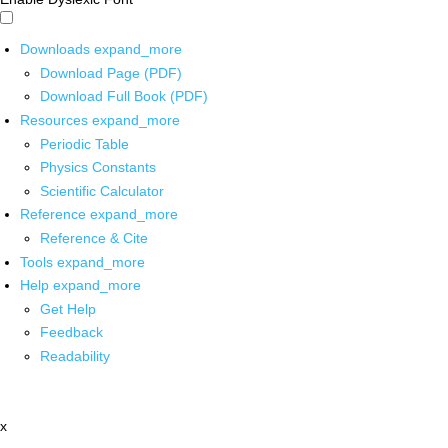
Downloads
expand_more
Download Page (PDF)
Download Full Book (PDF)
Resources
expand_more
Periodic Table
Physics Constants
Scientific Calculator
Reference
expand_more
Reference & Cite
Tools
expand_more
Help
expand_more
Get Help
Feedback
Readability
x