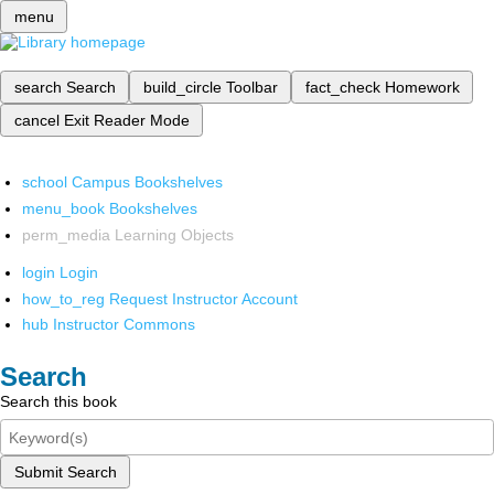
menu
search
Search
build_circle
Toolbar
fact_check
Homework
cancel
Exit Reader Mode
school
Campus Bookshelves
menu_book
Bookshelves
perm_media
Learning Objects
login
Login
how_to_reg
Request Instructor Account
hub
Instructor Commons
Search
Search this book
Submit Search