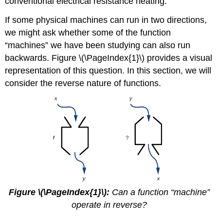
conventional electrical resistance heating.
If some physical machines can run in two directions,
we might ask whether some of the function
“machines” we have been studying can also run
backwards. Figure \(\PageIndex{1}\) provides a visual
representation of this question. In this section, we will
consider the reverse nature of functions.
Figure \(\PageIndex{1}\):
Can a function “machine”
operate in reverse?