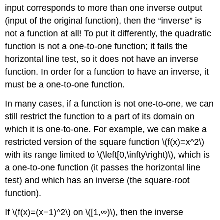
input corresponds to more than one inverse output
(input of the original function), then the “inverse” is
not a function at all! To put it differently, the quadratic
function is not a one-to-one function; it fails the
horizontal line test, so it does not have an inverse
function. In order for a function to have an inverse, it
must be a one-to-one function.
In many cases, if a function is not one-to-one, we can
still restrict the function to a part of its domain on
which it is one-to-one. For example, we can make a
restricted version of the square function \(f(x)=x^2\)
with its range limited to \(\left[0,\infty\right)\), which is
a one-to-one function (it passes the horizontal line
test) and which has an inverse (the square-root
function).
If \(f(x)=(x−1)^2\) on \([1,∞)\), then the inverse