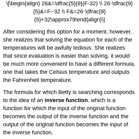
\[\begin{align} 26&=\dfrac{5}{9}(F-32) \\ 26⋅\dfrac{9}
{5}&=F−32 \\ F&=26⋅\dfrac{9}
{5}+32\approx79\end{align}\]
After considering this option for a moment, however,
she realizes that solving the equation for each of the
temperatures will be awfully tedious. She realizes
that since evaluation is easier than solving, it would
be much more convenient to have a different formula,
one that takes the Celsius temperature and outputs
the Fahrenheit temperature.
The formula for which Betty is searching corresponds
to the idea of an
inverse function
, which is a
function for which the input of the original function
becomes the output of the inverse function and the
output of the original function becomes the input of
the inverse function.