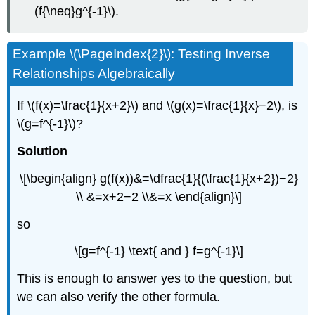
(f{\neq}g^{-1}\).
Example \(\PageIndex{2}\): Testing Inverse
Relationships Algebraically
If \(f(x)=\frac{1}{x+2}\) and \(g(x)=\frac{1}{x}−2\), is
\(g=f^{-1}\)?
Solution
\[\begin{align} g(f(x))&=\dfrac{1}{(\frac{1}{x+2})−2}
\\ &=x+2−2 \\&=x \end{align}\]
so
\[g=f^{-1} \text{ and } f=g^{-1}\]
This is enough to answer yes to the question, but
we can also verify the other formula.