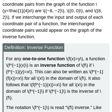
coordinate pairs from the graph of the function \
(y=\frac{1}{4}x\) are \((−8, −2)\), \((0, 0)\), and \((8,
2)\). If we interchange the input and output of each
coordinate pair of a function, the interchanged
coordinate pairs would appear on the graph of the
inverse function.
Definition: Inverse Function
For any
one-to-one function
\(f(x)=y\), a function
\(f^{−1}(x)\) is an
inverse function
of \(f\) if \
(f^{−1}(y)=x\). This can also be written as \(f^{−1}
(f(x))=x\) for all \(x\) in the domain of \(f\). It also
follows that \(f(f^{−1}(x))=x\) for all \(x\) in the
domain of \(f^{−1}\) if \(f^{−1}\) is the inverse of \
(f\).
The notation \(f^{−1}\) is read “\(f\) inverse.” Like