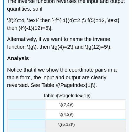
The inverse function reverses the input and output
quantities, so if
\[f(2)=4, \text{ then } f^{-1}(4)=2 ;\\ f(5)=12, \text{
then }f^{-1}(12)=5\].
Alternatively, if we want to name the inverse
function \(g\), then \(g(4)=2\) and \(g(12)=5\).
Analysis
Notice that if we show the coordinate pairs in a
table form, the input and output are clearly
reversed. See Table \(\PageIndex{1}\).
Table \(\PageIndex{1}\)
\((2,4)\)
\((4,2)\)
\((5,12)\)