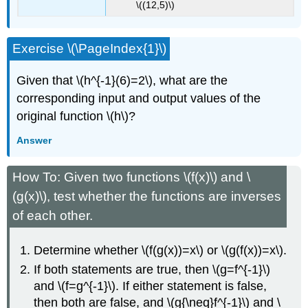
\((12,5)\)
Exercise \(\PageIndex{1}\)
Given that \(h^{-1}(6)=2\), what are the
corresponding input and output values of the
original function \(h\)?
Answer
How To: Given two functions \(f(x)\) and \
(g(x)\), test whether the functions are inverses
of each other.
Determine whether \(f(g(x))=x\) or \(g(f(x))=x\).
If both statements are true, then \(g=f^{-1}\)
and \(f=g^{-1}\). If either statement is false,
then both are false, and \(g{\neq}f^{-1}\) and \