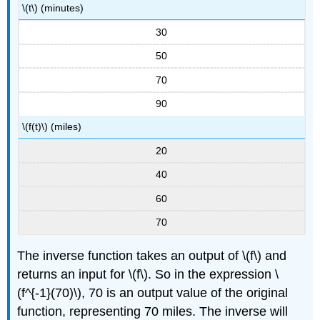
\(t\) (minutes)
30
50
70
90
\(f(t)\) (miles)
20
40
60
70
The inverse function takes an output of \(f\) and
returns an input for \(f\). So in the expression \
(f^{-1}(70)\), 70 is an output value of the original
function, representing 70 miles. The inverse will