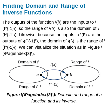
Finding Domain and Range of
Inverse Functions
The outputs of the function \(f\) are the inputs to \
(f^{-1}\), so the range of \(f\) is also the domain of \
(f^{-1}\). Likewise, because the inputs to \(f\) are the
outputs of \(f^{-1}\), the domain of \(f\) is the range of \
(f^{-1}\). We can visualize the situation as in Figure \
(\PageIndex{3}\).
Figure \(\PageIndex{3}\):
Domain and range of a
function and its inverse.