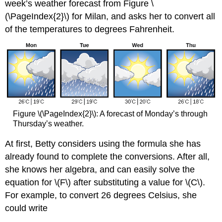
week’s weather forecast from Figure \
(\PageIndex{2}\) for Milan, and asks her to convert all
of the temperatures to degrees Fahrenheit.
Figure \(\PageIndex{2}\): A forecast of Monday’s through
Thursday’s weather.
At first, Betty considers using the formula she has
already found to complete the conversions. After all,
she knows her algebra, and can easily solve the
equation for \(F\) after substituting a value for \(C\).
For example, to convert 26 degrees Celsius, she
could write