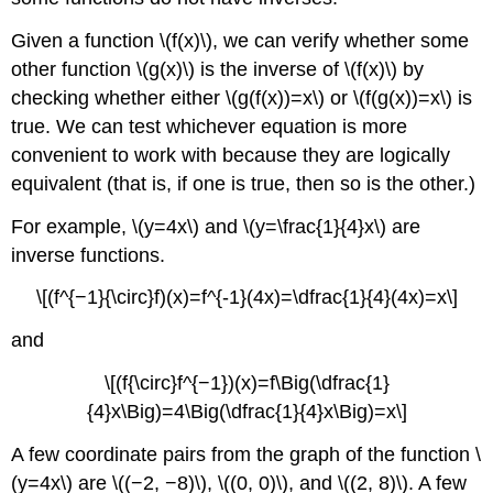
Given a function \(f(x)\), we can verify whether some
other function \(g(x)\) is the inverse of \(f(x)\) by
checking whether either \(g(f(x))=x\) or \(f(g(x))=x\) is
true. We can test whichever equation is more
convenient to work with because they are logically
equivalent (that is, if one is true, then so is the other.)
For example, \(y=4x\) and \(y=\frac{1}{4}x\) are
inverse functions.
\[(f^{−1}{\circ}f)(x)=f^{-1}(4x)=\dfrac{1}{4}(4x)=x\]
and
\[(f{\circ}f^{−1})(x)=f\Big(\dfrac{1}
{4}x\Big)=4\Big(\dfrac{1}{4}x\Big)=x\]
A few coordinate pairs from the graph of the function \
(y=4x\) are \((−2, −8)\), \((0, 0)\), and \((2, 8)\). A few