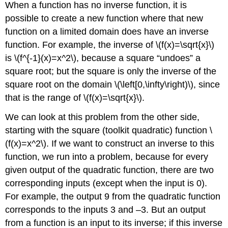
When a function has no inverse function, it is
possible to create a new function where that new
function on a limited domain does have an inverse
function. For example, the inverse of \(f(x)=\sqrt{x}\)
is \(f^{-1}(x)=x^2\), because a square “undoes” a
square root; but the square is only the inverse of the
square root on the domain \(\left[0,\infty\right)\), since
that is the range of \(f(x)=\sqrt{x}\).
We can look at this problem from the other side,
starting with the square (toolkit quadratic) function \
(f(x)=x^2\). If we want to construct an inverse to this
function, we run into a problem, because for every
given output of the quadratic function, there are two
corresponding inputs (except when the input is 0).
For example, the output 9 from the quadratic function
corresponds to the inputs 3 and –3. But an output
from a function is an input to its inverse; if this inverse