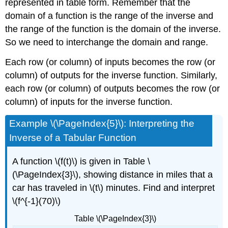
represented in table form. Remember that the
domain of a function is the range of the inverse and
the range of the function is the domain of the inverse.
So we need to interchange the domain and range.
Each row (or column) of inputs becomes the row (or
column) of outputs for the inverse function. Similarly,
each row (or column) of outputs becomes the row (or
column) of inputs for the inverse function.
Example \(\PageIndex{5}\): Interpreting the
Inverse of a Tabular Function
A function \(f(t)\) is given in Table \
(\PageIndex{3}\), showing distance in miles that a
car has traveled in \(t\) minutes. Find and interpret
\(f^{-1}(70)\)
Table \(\PageIndex{3}\)