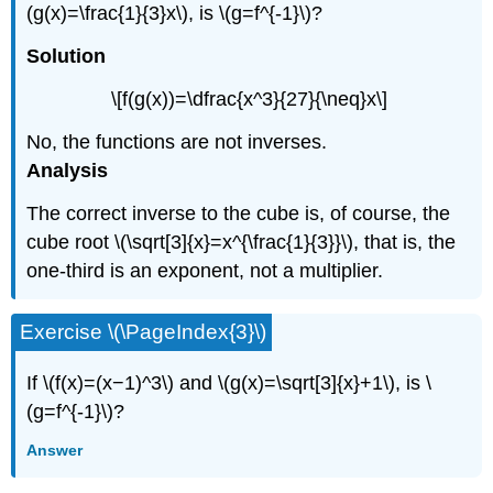
(g(x)=\frac{1}{3}x\), is \(g=f^{-1}\)?
Solution
\[f(g(x))=\dfrac{x^3}{27}{\neq}x\]
No, the functions are not inverses.
Analysis
The correct inverse to the cube is, of course, the
cube root \(\sqrt[3]{x}=x^{\frac{1}{3}}\), that is, the
one-third is an exponent, not a multiplier.
Exercise \(\PageIndex{3}\)
If \(f(x)=(x−1)^3\) and \(g(x)=\sqrt[3]{x}+1\), is \
(g=f^{-1}\)?
Answer