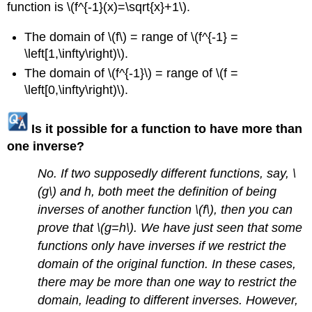
function is \(f^{-1}(x)=\sqrt{x}+1\).
The domain of \(f\) = range of \(f^{-1} =
\left[1,\infty\right)\).
The domain of \(f^{-1}\) = range of \(f =
\left[0,\infty\right)\).
Is it possible for a function to have more than
one inverse?
No. If two supposedly different functions, say, \
(g\) and h, both meet the definition of being
inverses of another function \(f\), then you can
prove that \(g=h\). We have just seen that some
functions only have inverses if we restrict the
domain of the original function. In these cases,
there may be more than one way to restrict the
domain, leading to different inverses. However,