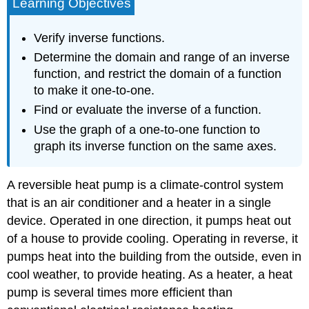
Learning Objectives
Verify inverse functions.
Determine the domain and range of an inverse
function, and restrict the domain of a function
to make it one-to-one.
Find or evaluate the inverse of a function.
Use the graph of a one-to-one function to
graph its inverse function on the same axes.
A reversible heat pump is a climate-control system
that is an air conditioner and a heater in a single
device. Operated in one direction, it pumps heat out
of a house to provide cooling. Operating in reverse, it
pumps heat into the building from the outside, even in
cool weather, to provide heating. As a heater, a heat
pump is several times more efficient than