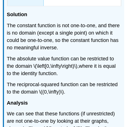
Solution
The constant function is not one-to-one, and there
is no domain (except a single point) on which it
could be one-to-one, so the constant function has
no meaningful inverse.
The absolute value function can be restricted to
the domain \(\left[0,\infty\right)\),where it is equal
to the identity function.
The reciprocal-squared function can be restricted
to the domain \((0,\infty)\).
Analysis
We can see that these functions (if unrestricted)
are not one-to-one by looking at their graphs,