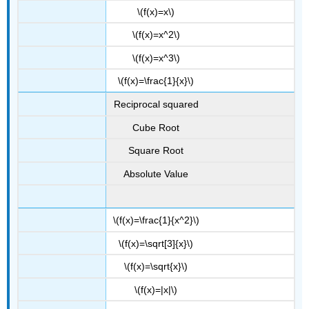
\(f(x)=x\)
\(f(x)=x^2\)
\(f(x)=x^3\)
\(f(x)=\frac{1}{x}\)
Reciprocal squared
Cube Root
Square Root
Absolute Value
\(f(x)=\frac{1}{x^2}\)
\(f(x)=\sqrt[3]{x}\)
\(f(x)=\sqrt{x}\)
\(f(x)=|x|\)