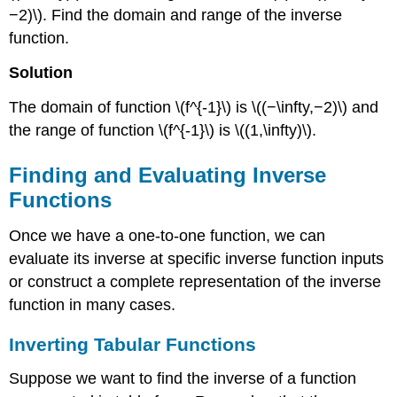
−2)\). Find the domain and range of the inverse
function.
Solution
The domain of function \(f^{-1}\) is \((−\infty,−2)\) and
the range of function \(f^{-1}\) is \((1,\infty)\).
Finding and Evaluating Inverse
Functions
Once we have a one-to-one function, we can
evaluate its inverse at specific inverse function inputs
or construct a complete representation of the inverse
function in many cases.
Inverting Tabular Functions
Suppose we want to find the inverse of a function