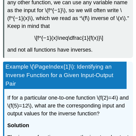
any other function, we can use any variable name
as the input for \(f^{−1}\), so we will often write \
(f^{−1}(x)\), which we read as “\(f\) inverse of \(x\).”
Keep in mind that
\[f^{−1}(x)\neq\dfrac{1}{f(x)}\]
and not all functions have inverses.
Example \(\PageIndex{1}\): Identifying an
Inverse Function for a Given Input-Output
Pair
If for a particular one-to-one function \(f(2)=4\) and
\(f(5)=12\), what are the corresponding input and
output values for the inverse function?
Solution