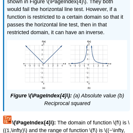
shown in Figure \(\PageIndex{4}\). They both
would fail the horizontal line test. However, if a
function is restricted to a certain domain so that it
passes the horizontal line test, then in that
restricted domain, it can have an inverse.
Figure \(\PageIndex{4}\):
(a) Absolute value (b)
Reciprocal squared
\(\PageIndex{4}\):
The domain of function \(f\) is \
((1,\infty)\) and the range of function \(f\) is \((−\infty,