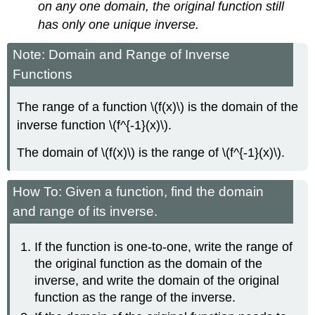
on any one domain, the original function still
has only one unique inverse.
Note: Domain and Range of Inverse
Functions
The range of a function \(f(x)\) is the domain of the
inverse function \(f^{-1}(x)\).
The domain of \(f(x)\) is the range of \(f^{-1}(x)\).
How To: Given a function, find the domain
and range of its inverse.
If the function is one-to-one, write the range of
the original function as the domain of the
inverse, and write the domain of the original
function as the range of the inverse.