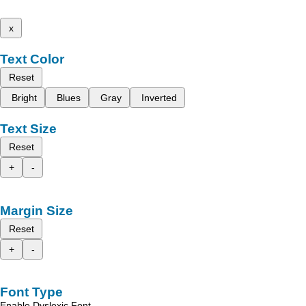
x
Text Color
Reset
Bright
Blues
Gray
Inverted
Text Size
Reset
+
-
Margin Size
Reset
+
-
Font Type
Enable Dyslexic Font