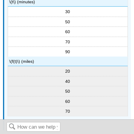
\(t\) (minutes)
30
50
60
70
90
\(f(t)\) (miles)
20
40
50
60
70
Answer