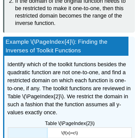
If the domain of the original function needs to
be restricted to make it one-to-one, then this
restricted domain becomes the range of the
inverse function.
Example \(\PageIndex{4}\): Finding the
Inverses of Toolkit Functions
Identify which of the toolkit functions besides the
quadratic function are not one-to-one, and find a
restricted domain on which each function is one-
to-one, if any. The toolkit functions are reviewed in
Table \(\PageIndex{2}\). We restrict the domain in
such a fashion that the function assumes all y-
values exactly once.
Table \(\PageIndex{2}\)
\(f(x)=c\)