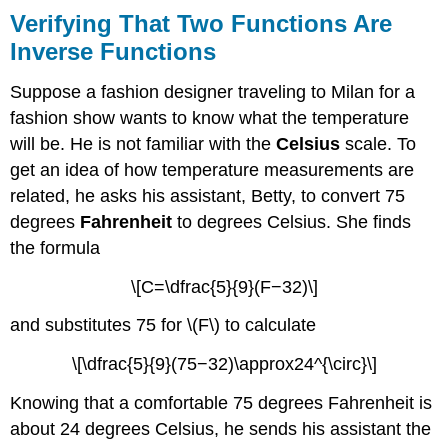
Verifying That Two Functions Are
Inverse Functions
Suppose a fashion designer traveling to Milan for a
fashion show wants to know what the temperature
will be. He is not familiar with the
Celsius
scale. To
get an idea of how temperature measurements are
related, he asks his assistant, Betty, to convert 75
degrees
Fahrenheit
to degrees Celsius. She finds
the formula
\[C=\dfrac{5}{9}(F−32)\]
and substitutes 75 for \(F\) to calculate
\[\dfrac{5}{9}(75−32)\approx24^{\circ}\]
Knowing that a comfortable 75 degrees Fahrenheit is
about 24 degrees Celsius, he sends his assistant the