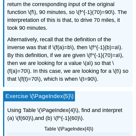
return the corresponding input of the original
function \(f\), 90 minutes, so \(f^{-1}(70)=90\). The
interpretation of this is that, to drive 70 miles, it
took 90 minutes.
Alternatively, recall that the definition of the
inverse was that if \(f(a)=b\), then \(f^{-1}(b)=a\).
By this definition, if we are given \(f^{-1}(70)=a\),
then we are looking for a value \(a\) so that \
(f(a)=70\). In this case, we are looking for a \(t\) so
that \(f(t)=70\), which is when \(t=90\).
Exercise \(\PageIndex{5}\)
Using Table \(\PageIndex{4}\), find and interpret
(a) \(f(60)\),and (b) \(f^{-1}(60)\).
Table \(\PageIndex{4}\)