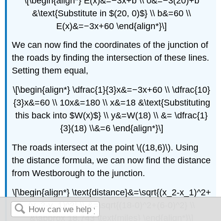
\[\begin{align*} E(x)&=−3x+b \\ 0&=−3(20)+b
&\text{Substitute in $(20, 0)$} \\ b&=60 \\
E(x)&=−3x+60 \end{align*}\]
We can now find the coordinates of the junction of
the roads by finding the intersection of these lines.
Setting them equal,
\[\begin{align*} \dfrac{1}{3}x&=−3x+60 \\ \dfrac{10}
{3}x&=60 \\ 10x&=180 \\ x&=18 &\text{Substituting
this back into $W(x)$} \\ y&=W(18) \\ &= \dfrac{1}
{3}(18) \\&=6 \end{align*}\]
The roads intersect at the point \((18,6)\). Using
the distance formula, we can now find the distance
from Westborough to the junction.
\[\begin{align*} \text{distance}&=\sqrt{(x_2-x_1)^2+
(y_2-y_1)^2} \\ &=\sqrt{(18-0)^2+(6-0)^2} \\
&\approx 18.743 \text{miles} \end{align*}\]