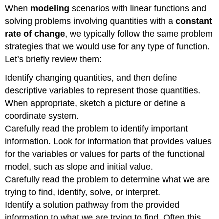
When
modeling
scenarios with linear functions and
solving problems involving quantities with a
constant
rate of change
, we typically follow the same problem
strategies that we would use for any type of function.
Let’s briefly review them:
Identify changing quantities, and then define
descriptive variables to represent those quantities.
When appropriate, sketch a picture or define a
coordinate system.
Carefully read the problem to identify important
information. Look for information that provides values
for the variables or values for parts of the functional
model, such as slope and initial value.
Carefully read the problem to determine what we are
trying to find, identify, solve, or interpret.
Identify a solution pathway from the provided
information to what we are trying to find. Often this