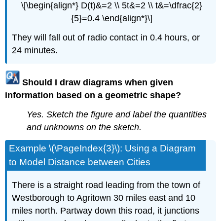
\[\begin{align*} D(t)&=2 \\ 5t&=2 \\ t&=\dfrac{2}
{5}=0.4 \end{align*}\]
They will fall out of radio contact in 0.4 hours, or
24 minutes.
Should I draw diagrams when given
information based on a geometric shape?
Yes. Sketch the figure and label the quantities
and unknowns on the sketch.
Example \(\PageIndex{3}\): Using a Diagram
to Model Distance between Cities
There is a straight road leading from the town of
Westborough to Agritown 30 miles east and 10
miles north. Partway down this road, it junctions