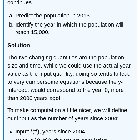
continues.
Predict the population in 2013.
Identify the year in which the population will
reach 15,000.
Solution
The two changing quantities are the population
size and time. While we could use the actual year
value as the input quantity, doing so tends to lead
to very cumbersome equations because the y-
intercept would correspond to the year 0, more
than 2000 years ago!
To make computation a little nicer, we will define
our input as the number of years since 2004:
Input: \(t\), years since 2004