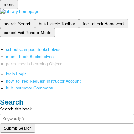
menu
search
Search
build_circle
Toolbar
fact_check
Homework
cancel
Exit Reader Mode
school
Campus Bookshelves
menu_book
Bookshelves
perm_media
Learning Objects
login
Login
how_to_reg
Request Instructor Account
hub
Instructor Commons
Search
Search this book
Submit Search