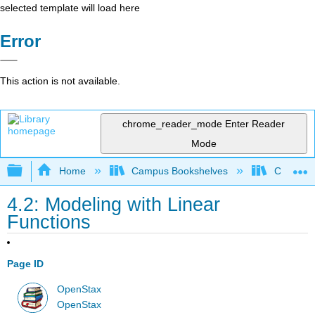
selected template will load here
Error
This action is not available.
chrome_reader_mode
Enter Reader
Mode
Expand/collapse global hierarchy
Home
Campus Bookshelves
Cosumnes
4.2: Modeling with Linear
Functions
Page ID
OpenStax
OpenStax