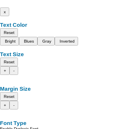
x
Text Color
Reset
Bright
Blues
Gray
Inverted
Text Size
Reset
+
-
Margin Size
Reset
+
-
Font Type
Enable Dyslexic Font