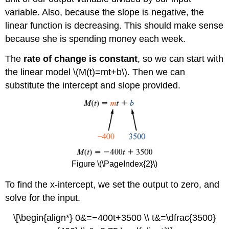
variable. Also, because the slope is negative, the
linear function is decreasing. This should make sense
because she is spending money each week.
The
rate of change is constant
, so we can start with
the linear model \(M(t)=mt+b\). Then we can
substitute the intercept and slope provided.
Figure \(\PageIndex{2}\)
To find the x-intercept, we set the output to zero, and
solve for the input.
\[\begin{align*} 0&=−400t+3500 \\ t&=\dfrac{3500}