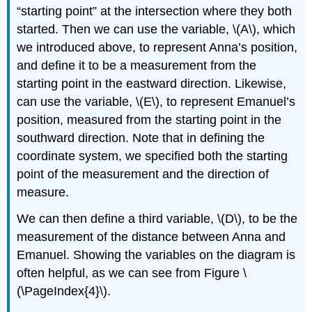
“starting point” at the intersection where they both
started. Then we can use the variable, \(A\), which
we introduced above, to represent Anna’s position,
and define it to be a measurement from the
starting point in the eastward direction. Likewise,
can use the variable, \(E\), to represent Emanuel’s
position, measured from the starting point in the
southward direction. Note that in defining the
coordinate system, we specified both the starting
point of the measurement and the direction of
measure.
We can then define a third variable, \(D\), to be the
measurement of the distance between Anna and
Emanuel. Showing the variables on the diagram is
often helpful, as we can see from Figure \
(\PageIndex{4}\).