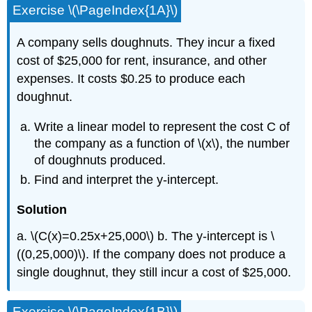
Exercise \(\PageIndex{1A}\)
A company sells doughnuts. They incur a fixed
cost of $25,000 for rent, insurance, and other
expenses. It costs $0.25 to produce each
doughnut.
Write a linear model to represent the cost C of
the company as a function of \(x\), the number
of doughnuts produced.
Find and interpret the y-intercept.
Solution
a. \(C(x)=0.25x+25,000\) b. The y-intercept is \
((0,25,000)\). If the company does not produce a
single doughnut, they still incur a cost of $25,000.
Exercise \(\PageIndex{1B}\)