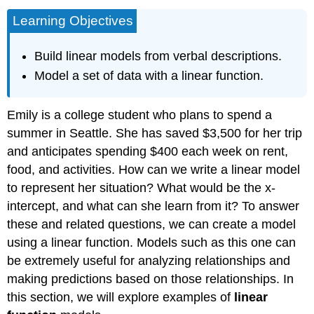
Learning Objectives
Build linear models from verbal descriptions.
Model a set of data with a linear function.
Emily is a college student who plans to spend a
summer in Seattle. She has saved $3,500 for her trip
and anticipates spending $400 each week on rent,
food, and activities. How can we write a linear model
to represent her situation? What would be the x-
intercept, and what can she learn from it? To answer
these and related questions, we can create a model
using a linear function. Models such as this one can
be extremely useful for analyzing relationships and
making predictions based on those relationships. In
this section, we will explore examples of
linear