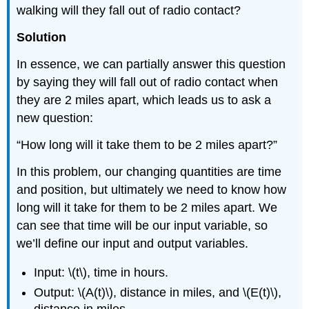
walking will they fall out of radio contact?
Solution
In essence, we can partially answer this question
by saying they will fall out of radio contact when
they are 2 miles apart, which leads us to ask a
new question:
“How long will it take them to be 2 miles apart?”
In this problem, our changing quantities are time
and position, but ultimately we need to know how
long will it take for them to be 2 miles apart. We
can see that time will be our input variable, so
we’ll define our input and output variables.
Input: \(t\), time in hours.
Output: \(A(t)\), distance in miles, and \(E(t)\),
distance in miles