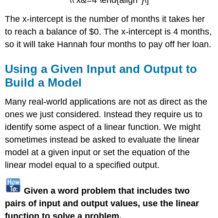
The x-intercept is the number of months it takes her
to reach a balance of $0. The x-intercept is 4 months,
so it will take Hannah four months to pay off her loan.
Using a Given Input and Output to
Build a Model
Many real-world applications are not as direct as the
ones we just considered. Instead they require us to
identify some aspect of a linear function. We might
sometimes instead be asked to evaluate the linear
model at a given input or set the equation of the
linear model equal to a specified output.
Given a word problem that includes two
pairs of input and output values, use the linear
function to solve a problem.