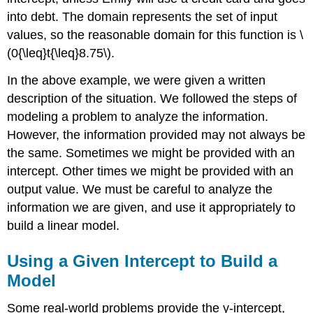
into debt. The domain represents the set of input
values, so the reasonable domain for this function is \
(0{\leq}t{\leq}8.75\).
In the above example, we were given a written
description of the situation. We followed the steps of
modeling a problem to analyze the information.
However, the information provided may not always be
the same. Sometimes we might be provided with an
intercept. Other times we might be provided with an
output value. We must be careful to analyze the
information we are given, and use it appropriately to
build a linear model.
Using a Given Intercept to Build a
Model
Some real-world problems provide the y-intercept,