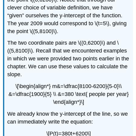
clever choice of variable definition, we have
“given” ourselves the y-intercept of the function.
The year 2009 would correspond to \(t=5\), giving
the point \((5,8100)\).
The two coordinate pairs are \((0,6200)\) and \
((5,8100)\). Recall that we encountered examples
in which we were provided two points earlier in the
chapter. We can use these values to calculate the
slope.
\[\begin{align*} m&=\dfrac{8100-6200}{5-0}\\
&=\dfrac{1900}{5} \\ &=380 \text{ people per year}
\end{align*}\]
We already know the y-intercept of the line, so we
can immediately write the equation:
\[P(t)=380t+6200\]