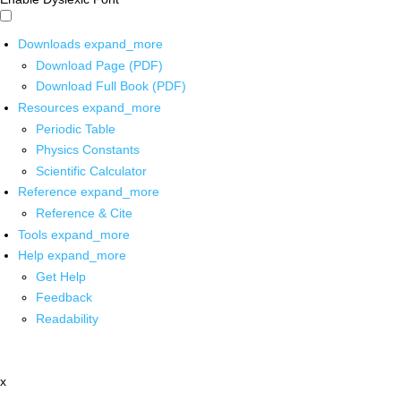
Downloads
expand_more
Download Page (PDF)
Download Full Book (PDF)
Resources
expand_more
Periodic Table
Physics Constants
Scientific Calculator
Reference
expand_more
Reference & Cite
Tools
expand_more
Help
expand_more
Get Help
Feedback
Readability
x