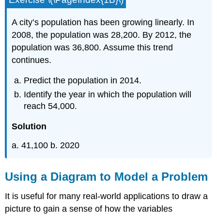
A city’s population has been growing linearly. In
2008, the population was 28,200. By 2012, the
population was 36,800. Assume this trend
continues.
Predict the population in 2014.
Identify the year in which the population will
reach 54,000.
Solution
a. 41,100 b. 2020
Using a Diagram to Model a Problem
It is useful for many real-world applications to draw a
picture to gain a sense of how the variables