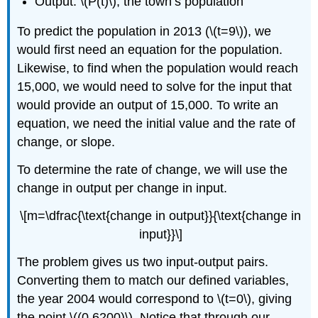
Output: \(P(t)\), the town’s population
To predict the population in 2013 (\(t=9\)), we
would first need an equation for the population.
Likewise, to find when the population would reach
15,000, we would need to solve for the input that
would provide an output of 15,000. To write an
equation, we need the initial value and the rate of
change, or slope.
To determine the rate of change, we will use the
change in output per change in input.
\[m=\dfrac{\text{change in output}}{\text{change in
input}}\]
The problem gives us two input-output pairs.
Converting them to match our defined variables,
the year 2004 would correspond to \(t=0\), giving
the point \((0,6200)\). Notice that through our