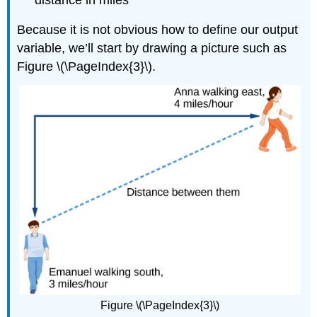
Because it is not obvious how to define our output
variable, we’ll start by drawing a picture such as
Figure \(\PageIndex{3}\).
Figure \(\PageIndex{3}\)