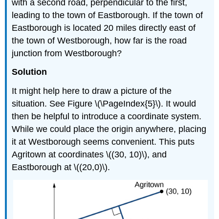
with a second road, perpendicular to the first,
leading to the town of Eastborough. If the town of
Eastborough is located 20 miles directly east of
the town of Westborough, how far is the road
junction from Westborough?
Solution
It might help here to draw a picture of the
situation. See Figure \(\PageIndex{5}\). It would
then be helpful to introduce a coordinate system.
While we could place the origin anywhere, placing
it at Westborough seems convenient. This puts
Agritown at coordinates \((30, 10)\), and
Eastborough at \((20,0)\).