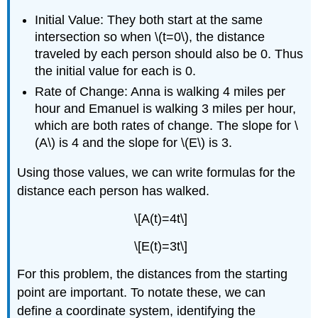
Initial Value: They both start at the same
intersection so when \(t=0\), the distance
traveled by each person should also be 0. Thus
the initial value for each is 0.
Rate of Change: Anna is walking 4 miles per
hour and Emanuel is walking 3 miles per hour,
which are both rates of change. The slope for \
(A\) is 4 and the slope for \(E\) is 3.
Using those values, we can write formulas for the
distance each person has walked.
\[A(t)=4t\]
\[E(t)=3t\]
For this problem, the distances from the starting
point are important. To notate these, we can
define a coordinate system, identifying the