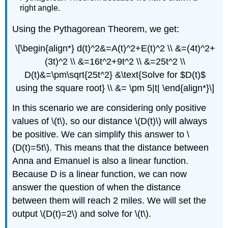
right angle.
Using the Pythagorean Theorem, we get:
\[\begin{align*} d(t)^2&=A(t)^2+E(t)^2 \\ &=(4t)^2+
(3t)^2 \\ &=16t^2+9t^2 \\ &=25t^2 \\
D(t)&=\pm\sqrt{25t^2} &\text{Solve for $D(t)$
using the square root} \\ &= \pm 5|t| \end{align*}\]
In this scenario we are considering only positive
values of \(t\), so our distance \(D(t)\) will always
be positive. We can simplify this answer to \
(D(t)=5t\). This means that the distance between
Anna and Emanuel is also a linear function.
Because D is a linear function, we can now
answer the question of when the distance
between them will reach 2 miles. We will set the
output \(D(t)=2\) and solve for \(t\).