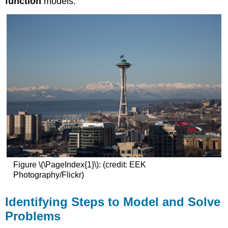
function
models.
Figure \(\PageIndex{1}\): (credit: EEK
Photography/Flickr)
Identifying Steps to Model and Solve
Problems