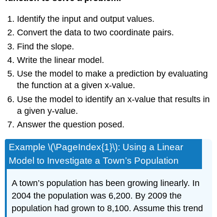
Identify the input and output values.
Convert the data to two coordinate pairs.
Find the slope.
Write the linear model.
Use the model to make a prediction by evaluating
the function at a given x-value.
Use the model to identify an x-value that results in
a given y-value.
Answer the question posed.
Example \(\PageIndex{1}\): Using a Linear
Model to Investigate a Town’s Population
A town’s population has been growing linearly. In
2004 the population was 6,200. By 2009 the
population had grown to 8,100. Assume this trend