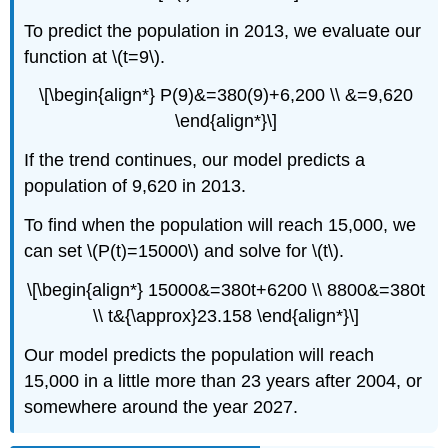
To predict the population in 2013, we evaluate our
function at \(t=9\).
\[\begin{align*} P(9)&=380(9)+6,200 \\ &=9,620
\end{align*}\]
If the trend continues, our model predicts a
population of 9,620 in 2013.
To find when the population will reach 15,000, we
can set \(P(t)=15000\) and solve for \(t\).
\[\begin{align*} 15000&=380t+6200 \\ 8800&=380t
\\ t&{\approx}23.158 \end{align*}\]
Our model predicts the population will reach
15,000 in a little more than 23 years after 2004, or
somewhere around the year 2027.