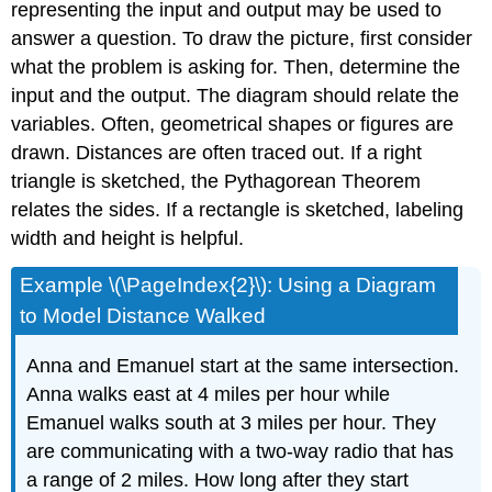
representing the input and output may be used to
answer a question. To draw the picture, first consider
what the problem is asking for. Then, determine the
input and the output. The diagram should relate the
variables. Often, geometrical shapes or figures are
drawn. Distances are often traced out. If a right
triangle is sketched, the Pythagorean Theorem
relates the sides. If a rectangle is sketched, labeling
width and height is helpful.
Example \(\PageIndex{2}\): Using a Diagram
to Model Distance Walked
Anna and Emanuel start at the same intersection.
Anna walks east at 4 miles per hour while
Emanuel walks south at 3 miles per hour. They
are communicating with a two-way radio that has
a range of 2 miles. How long after they start