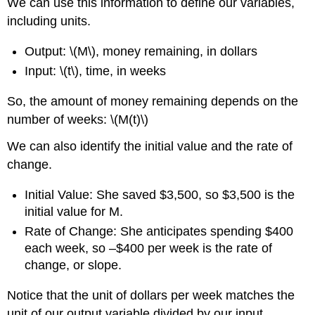
We can use this information to define our variables,
including units.
Output: \(M\), money remaining, in dollars
Input: \(t\), time, in weeks
So, the amount of money remaining depends on the
number of weeks: \(M(t)\)
We can also identify the initial value and the rate of
change.
Initial Value: She saved $3,500, so $3,500 is the
initial value for M.
Rate of Change: She anticipates spending $400
each week, so –$400 per week is the rate of
change, or slope.
Notice that the unit of dollars per week matches the
unit of our output variable divided by our input