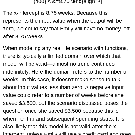
{400} \\ &=8.75 \end{align*}\]
The x-intercept is 8.75 weeks. Because this
represents the input value when the output will be
zero, we could say that Emily will have no money left
after 8.75 weeks.
When modeling any real-life scenario with functions,
there is typically a limited domain over which that
model will be valid—almost no trend continues
indefinitely. Here the domain refers to the number of
weeks. In this case, it doesn’t make sense to talk
about input values less than zero. A negative input
value could refer to a number of weeks before she
saved $3,500, but the scenario discussed poses the
question once she saved $3,500 because this is
when her trip and subsequent spending starts. It is
also likely that this model is not valid after the x-
intercept, unless Emily will use a credit card and goes