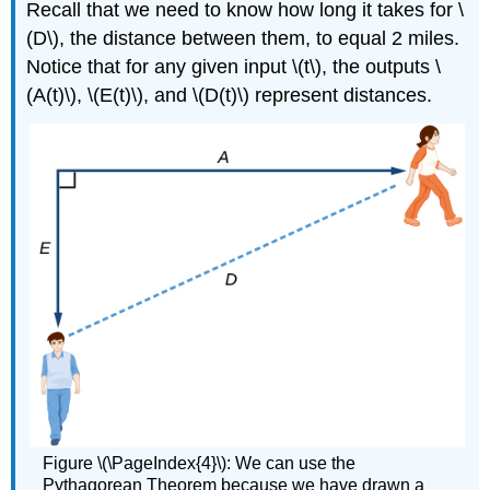
Recall that we need to know how long it takes for \
(D\), the distance between them, to equal 2 miles.
Notice that for any given input \(t\), the outputs \
(A(t)\), \(E(t)\), and \(D(t)\) represent distances.
Figure \(\PageIndex{4}\): We can use the
Pythagorean Theorem because we have drawn a