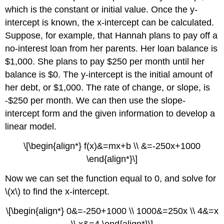
which is the constant or initial value. Once the y-
intercept is known, the x-intercept can be calculated.
Suppose, for example, that Hannah plans to pay off a
no-interest loan from her parents. Her loan balance is
$1,000. She plans to pay $250 per month until her
balance is $0. The y-intercept is the initial amount of
her debt, or $1,000. The rate of change, or slope, is
-$250 per month. We can then use the slope-
intercept form and the given information to develop a
linear model.
\[\begin{align*} f(x)&=mx+b \\ &=-250x+1000
\end{align*}\]
Now we can set the function equal to 0, and solve for
\(x\) to find the x-intercept.
\[\begin{align*} 0&=-250+1000 \\ 1000&=250x \\ 4&=x
\\ x&=4 \end{align*}\]