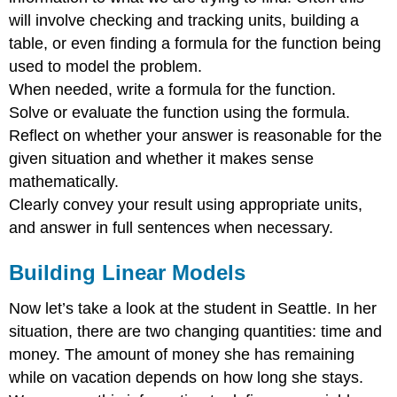
will involve checking and tracking units, building a
table, or even finding a formula for the function being
used to model the problem.
When needed, write a formula for the function.
Solve or evaluate the function using the formula.
Reflect on whether your answer is reasonable for the
given situation and whether it makes sense
mathematically.
Clearly convey your result using appropriate units,
and answer in full sentences when necessary.
Building Linear Models
Now let’s take a look at the student in Seattle. In her
situation, there are two changing quantities: time and
money. The amount of money she has remaining
while on vacation depends on how long she stays.