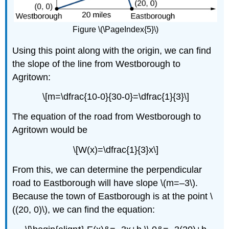
Figure \(\PageIndex{5}\)
Using this point along with the origin, we can find
the slope of the line from Westborough to
Agritown:
\[m=\dfrac{10-0}{30-0}=\dfrac{1}{3}\]
The equation of the road from Westborough to
Agritown would be
\[W(x)=\dfrac{1}{3}x\]
From this, we can determine the perpendicular
road to Eastborough will have slope \(m=–3\).
Because the town of Eastborough is at the point \
((20, 0)\), we can find the equation: