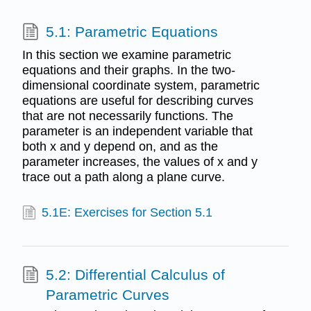
5.1: Parametric Equations
In this section we examine parametric
equations and their graphs. In the two-
dimensional coordinate system, parametric
equations are useful for describing curves
that are not necessarily functions. The
parameter is an independent variable that
both x and y depend on, and as the
parameter increases, the values of x and y
trace out a path along a plane curve.
5.1E: Exercises for Section 5.1
5.2: Differential Calculus of
Parametric Curves