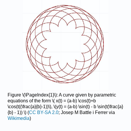
Figure \(\PageIndex{1}\): A curve given by parametric
equations of the form \( x(t) = (a-b) \cos(t)+b
\cos(t((\frac{a}{b}-1))\), \(y(t) = (a-b) \sin(t) - b \sin(t(\frac{a}
{b} - 1)) \) (
CC BY-SA 2.0
; Josep M Battle i Ferrer
via
Wikimedia
)