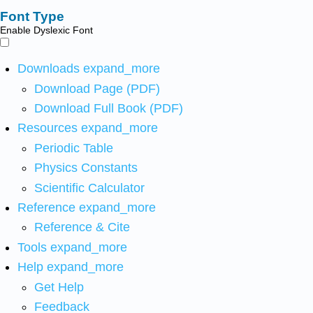
Font Type
Enable Dyslexic Font
Downloads
expand_more
Download Page (PDF)
Download Full Book (PDF)
Resources
expand_more
Periodic Table
Physics Constants
Scientific Calculator
Reference
expand_more
Reference & Cite
Tools
expand_more
Help
expand_more
Get Help
Feedback