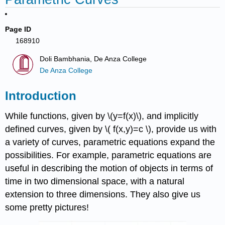
Page ID
168910
Doli Bambhania, De Anza College
De Anza College
Introduction
While functions, given by \(y=f(x)\), and implicitly
defined curves, given by \( f(x,y)=c \), provide us with
a variety of curves, parametric equations expand the
possibilities. For example, parametric equations are
useful in describing the motion of objects in terms of
time in two dimensional space, with a natural
extension to three dimensions. They also give us
some pretty pictures!