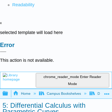
Readability
x
selected template will load here
Error
This action is not available.
chrome_reader_mode
Enter Reader
Mode
Expand/collapse global hierarchy
Home
Campus Bookshelves
De Anza 
5: Differential Calculus with
Parametric Curves