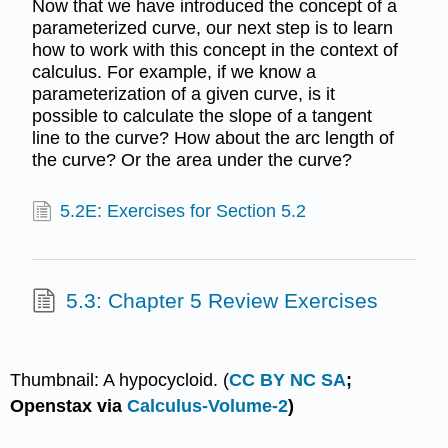
Now that we have introduced the concept of a
parameterized curve, our next step is to learn
how to work with this concept in the context of
calculus. For example, if we know a
parameterization of a given curve, is it
possible to calculate the slope of a tangent
line to the curve? How about the arc length of
the curve? Or the area under the curve?
5.2E: Exercises for Section 5.2
5.3: Chapter 5 Review Exercises
Thumbnail: A hypocycloid. (
CC BY NC SA
;
Openstax via
Calculus-Volume-2
)