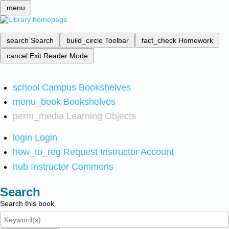
menu
search
Search
build_circle
Toolbar
fact_check
Homework
cancel
Exit Reader Mode
school
Campus Bookshelves
menu_book
Bookshelves
perm_media
Learning Objects
login
Login
how_to_reg
Request Instructor Account
hub
Instructor Commons
Search
Search this book