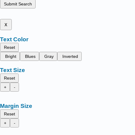
Submit Search
x
Text Color
Reset
Bright
Blues
Gray
Inverted
Text Size
Reset
+
-
Margin Size
Reset
+
-