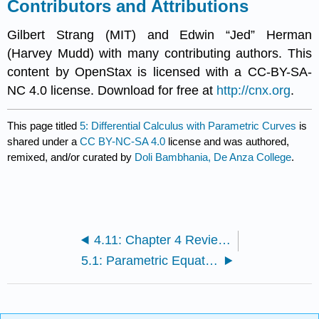
Contributors and Attributions
Gilbert Strang (MIT) and Edwin “Jed” Herman
(Harvey Mudd) with many contributing authors. This
content by OpenStax is licensed with a CC-BY-SA-
NC 4.0 license. Download for free at
http://cnx.org
.
This page titled
5: Differential Calculus with Parametric Curves
is
shared under a
CC BY-NC-SA 4.0
license and was authored,
remixed, and/or curated by
Doli Bambhania, De Anza College
.
4.11: Chapter 4 Review Exercises
5.1: Parametric Equations