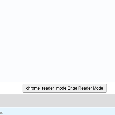
chrome_reader_mode
Enter Reader Mode
us