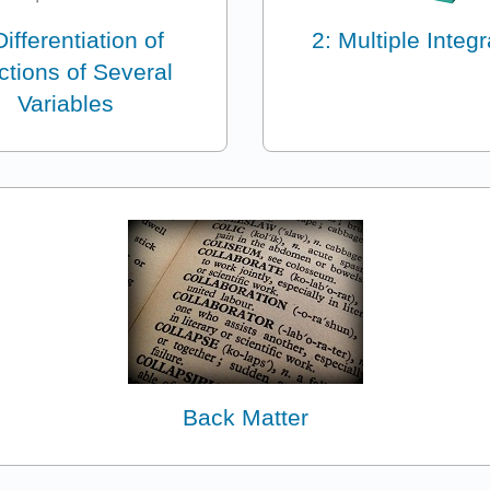
Differentiation of
2: Multiple Integr
ctions of Several
Variables
Back Matter