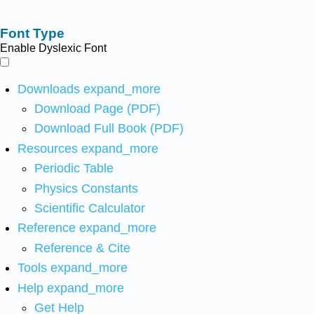
Font Type
Enable Dyslexic Font
Downloads
expand_more
Download Page (PDF)
Download Full Book (PDF)
Resources
expand_more
Periodic Table
Physics Constants
Scientific Calculator
Reference
expand_more
Reference & Cite
Tools
expand_more
Help
expand_more
Get Help