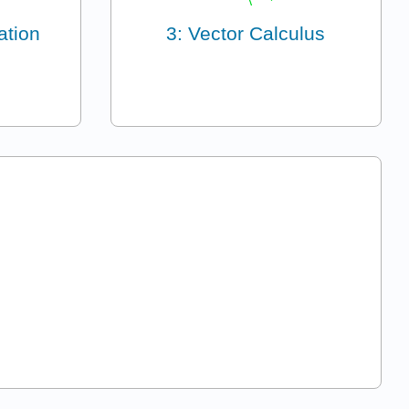
ation
3: Vector Calculus