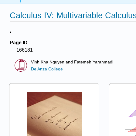
Calculus IV: Multivariable Calculu
Page ID
166181
Vinh Kha Nguyen and Fatemeh Yarahmadi
De Anza College