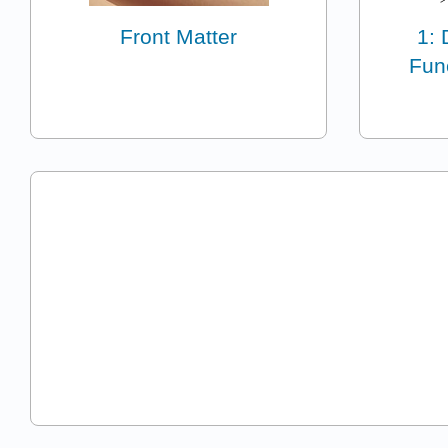
Front Matter
1: 
Fun