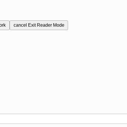
ork
cancel
Exit Reader Mode