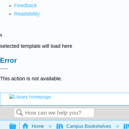
Feedback
Readability
x
selected template will load here
Error
This action is not available.
Search
Expand/collapse global hierarchy
Home
Campus Bookshelves