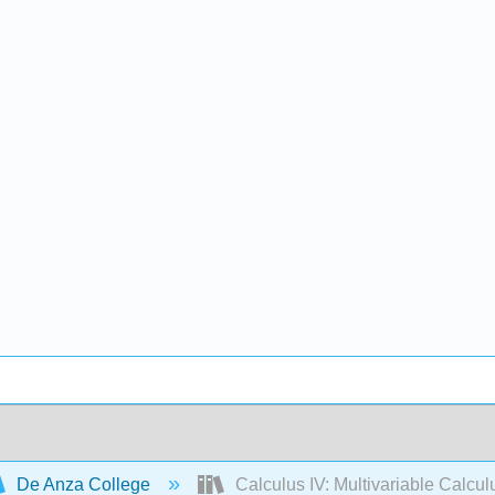
De Anza College
Calculus IV: Multivariable Calcul