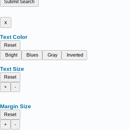
Submit Search
x
Text Color
Reset
Bright
Blues
Gray
Inverted
Text Size
Reset
+
-
Margin Size
Reset
+
-