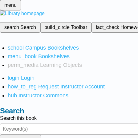
menu
search
Search
build_circle
Toolbar
fact_check
Homew
school
Campus Bookshelves
menu_book
Bookshelves
perm_media
Learning Objects
login
Login
how_to_reg
Request Instructor Account
hub
Instructor Commons
Search
Search this book