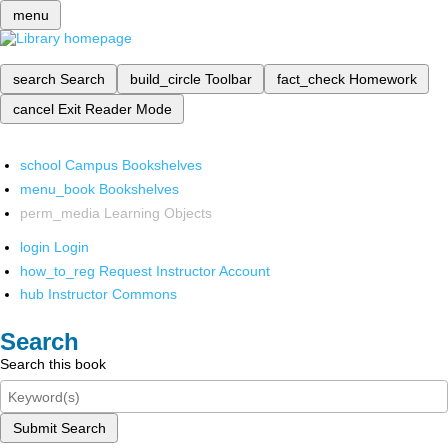
menu
search
Search
build_circle
Toolbar
fact_check
Homework
cancel
Exit Reader Mode
school
Campus Bookshelves
menu_book
Bookshelves
perm_media
Learning Objects
login
Login
how_to_reg
Request Instructor Account
hub
Instructor Commons
Search
Search this book
Submit Search