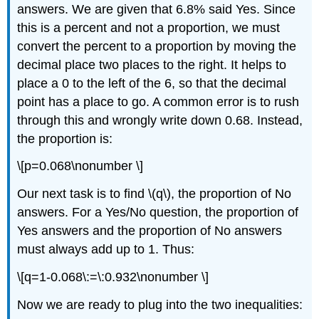
answers. We are given that 6.8% said Yes. Since
this is a percent and not a proportion, we must
convert the percent to a proportion by moving the
decimal place two places to the right. It helps to
place a 0 to the left of the 6, so that the decimal
point has a place to go. A common error is to rush
through this and wrongly write down 0.68. Instead,
the proportion is:
\[p=0.068\nonumber \]
Our next task is to find \(q\), the proportion of No
answers. For a Yes/No question, the proportion of
Yes answers and the proportion of No answers
must always add up to 1. Thus:
\[q=1-0.068\:=\:0.932\nonumber \]
Now we are ready to plug into the two inequalities: