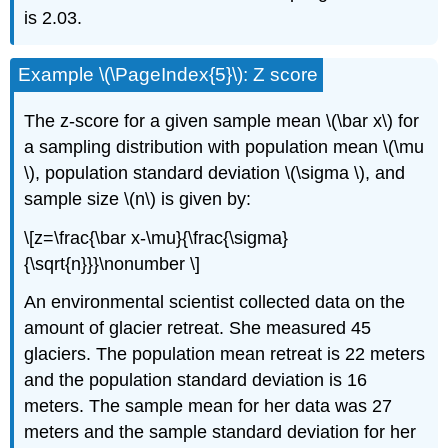
is 2.03.
Example \(\PageIndex{5}\): Z score
The z-score for a given sample mean \(\bar x\) for
a sampling distribution with population mean \(\mu
\), population standard deviation \(\sigma \), and
sample size \(n\) is given by:
\[z=\frac{\bar x-\mu}{\frac{\sigma}
{\sqrt{n}}}\nonumber \]
An environmental scientist collected data on the
amount of glacier retreat. She measured 45
glaciers. The population mean retreat is 22 meters
and the population standard deviation is 16
meters. The sample mean for her data was 27
meters and the sample standard deviation for her