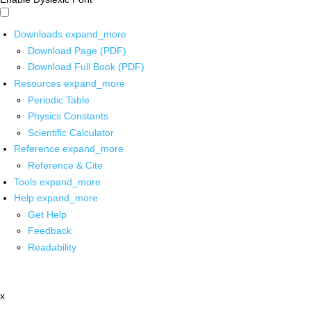
Downloads
expand_more
Download Page (PDF)
Download Full Book (PDF)
Resources
expand_more
Periodic Table
Physics Constants
Scientific Calculator
Reference
expand_more
Reference & Cite
Tools
expand_more
Help
expand_more
Get Help
Feedback
Readability
x