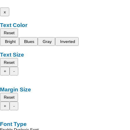
x
Text Color
Reset
Bright
Blues
Gray
Inverted
Text Size
Reset
+
-
Margin Size
Reset
+
-
Font Type
Enable Dyslexic Font