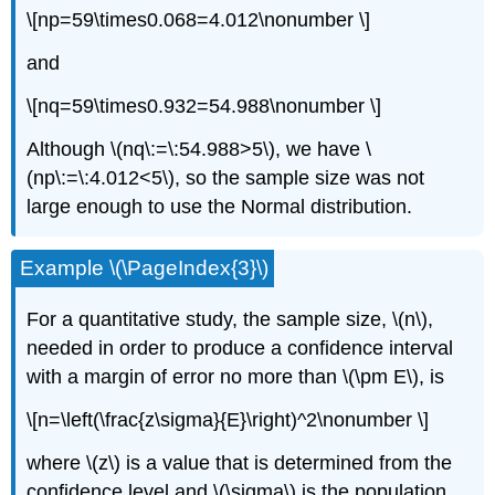
\[np=59\times0.068=4.012\nonumber \]
and
\[nq=59\times0.932=54.988\nonumber \]
Although \(nq\:=\:54.988>5\), we have \
(np\:=\:4.012<5\), so the sample size was not
large enough to use the Normal distribution.
Example \(\PageIndex{3}\)
For a quantitative study, the sample size, \(n\),
needed in order to produce a confidence interval
with a margin of error no more than \(\pm E\), is
\[n=\left(\frac{z\sigma}{E}\right)^2\nonumber \]
where \(z\) is a value that is determined from the
confidence level and \(\sigma\) is the population