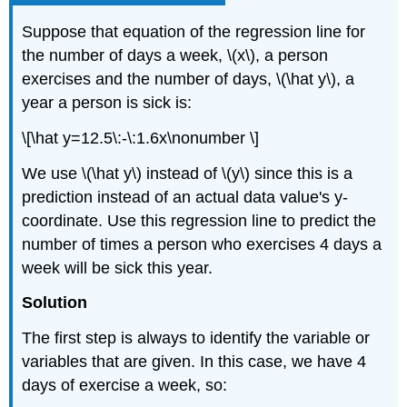
Suppose that equation of the regression line for
the number of days a week, \(x\), a person
exercises and the number of days, \(\hat y\), a
year a person is sick is:
\[\hat y=12.5\:-\:1.6x\nonumber \]
We use \(\hat y\) instead of \(y\) since this is a
prediction instead of an actual data value's y-
coordinate. Use this regression line to predict the
number of times a person who exercises 4 days a
week will be sick this year.
Solution
The first step is always to identify the variable or
variables that are given. In this case, we have 4
days of exercise a week, so: