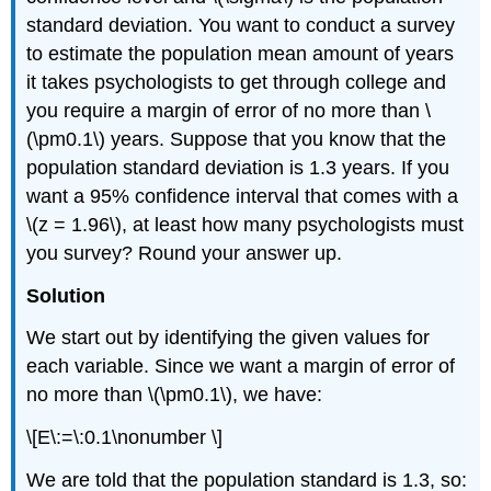
standard deviation. You want to conduct a survey
to estimate the population mean amount of years
it takes psychologists to get through college and
you require a margin of error of no more than \
(\pm0.1\) years. Suppose that you know that the
population standard deviation is 1.3 years. If you
want a 95% confidence interval that comes with a
\(z = 1.96\), at least how many psychologists must
you survey? Round your answer up.
Solution
We start out by identifying the given values for
each variable. Since we want a margin of error of
no more than \(\pm0.1\), we have:
\[E\:=\:0.1\nonumber \]
We are told that the population standard is 1.3, so: