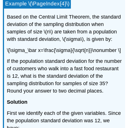
Example \(\PageIndex{4}\)
Based on the Central Limit Theorem, the standard
deviation of the sampling distribution when
samples of size \(n\) are taken from a population
with standard deviation, \(\sigma\), is given by:
\[\sigma_\bar x=\frac{\sigma}{\sqrt{n}}\nonumber \]
If the population standard deviation for the number
of customers who walk into a fast food restaurant
is 12, what is the standard deviation of the
sampling distribution for samples of size 35?
Round your answer to two decimal places.
Solution
First we identify each of the given variables. Since
the population standard deviation was 12, we