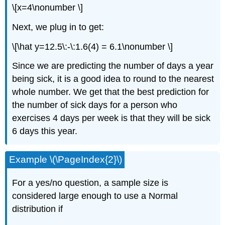
\[x=4\nonumber \]
Next, we plug in to get:
\[\hat y=12.5\:-\:1.6(4) = 6.1\nonumber \]
Since we are predicting the number of days a year
being sick, it is a good idea to round to the nearest
whole number. We get that the best prediction for
the number of sick days for a person who
exercises 4 days per week is that they will be sick
6 days this year.
Example \(\PageIndex{2}\)
For a yes/no question, a sample size is
considered large enough to use a Normal
distribution if