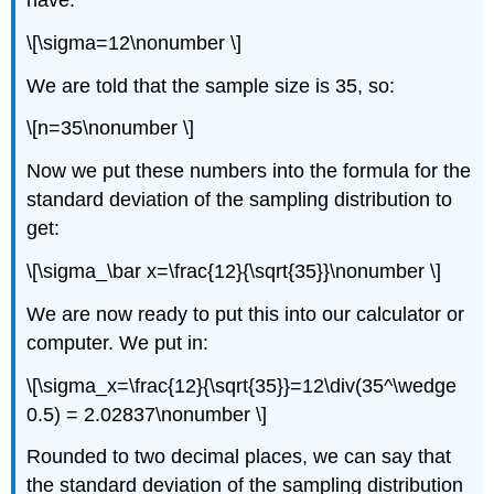
have:
\[\sigma=12\nonumber \]
We are told that the sample size is 35, so:
\[n=35\nonumber \]
Now we put these numbers into the formula for the
standard deviation of the sampling distribution to
get:
\[\sigma_\bar x=\frac{12}{\sqrt{35}}\nonumber \]
We are now ready to put this into our calculator or
computer. We put in:
\[\sigma_x=\frac{12}{\sqrt{35}}=12\div(35^\wedge
0.5) = 2.02837\nonumber \]
Rounded to two decimal places, we can say that
the standard deviation of the sampling distribution