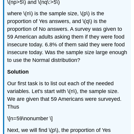
\(np>5\) and \(nq\:>5\)
where \(n\) is the sample size, \(p\) is the
proportion of Yes answers, and \(q\) is the
proportion of No answers. A survey was given to
59 American adults asking them if they were food
insecure today. 6.8% of them said they were food
insecure today. Was the sample size large enough
to use the Normal distribution?
Solution
Our first task is to list out each of the needed
variables. Let's start with \(n\), the sample size.
We are given that 59 Americans were surveyed.
Thus
\[n=59\nonumber \]
Next, we will find \(p\), the proportion of Yes