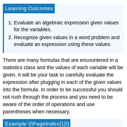
Learning Outcomes
Evaluate an algebraic expression given values
for the variables.
Recognize given values in a word problem and
evaluate an expression using these values.
There are many formulas that are encountered in a
statistics class and the values of each variable will be
given. It will be your task to carefully evaluate the
expression after plugging in each of the given values
into the formula. In order to be successful you should
not rush through the process and you need to be
aware of the order of operations and use
parentheses when necessary.
Example \(\PageIndex{1}\)