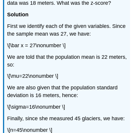
data was 18 meters. What was the z-score?
Solution
First we identify each of the given variables. Since
the sample mean was 27, we have:
\[\bar x = 27\nonumber \]
We are told that the population mean is 22 meters,
so:
\[\mu=22\nonumber \]
We are also given that the population standard
deviation is 16 meters, hence:
\[\sigma=16\nonumber \]
Finally, since she measured 45 glaciers, we have:
\[n=45\nonumber \]