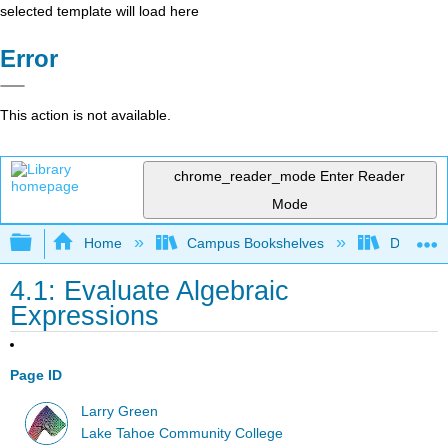
selected template will load here
Error
This action is not available.
chrome_reader_mode
Enter Reader
Mode
Expand/collapse global hierarchy
Home
Campus Bookshelves
De Anza 
4.1: Evaluate Algebraic
Expressions
Page ID
Larry Green
Lake Tahoe Community College