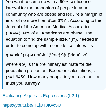
You want to come up with a 90% confidence
interval for the proportion of people in your
community who are obese and require a margin of
error of no more than \(\pm3\%\). According to the
Journal of the American Medical Association
(JAMA) 34% of all Americans are obese. The
equation to find the sample size, \(n\), needed in
order to come up with a confidence interval is:
\(n=p\left(1-p\right)\left(\frac{z}{E}\right)^2\)
where \(p\) is the preliminary estimate for the
population proportion. Based on calculations, \
(z=1.645\). How many people in your community
must you survey?
Evaluating Algebraic Expressions (L2.1)
https://youtu.be/HLjUT8Kvc5U