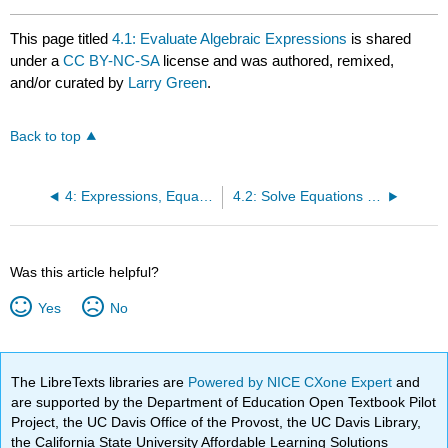
This page titled
4.1: Evaluate Algebraic Expressions
is shared
under a
CC BY-NC-SA
license and was authored, remixed,
and/or curated by
Larry Green
.
Back to top
4: Expressions, Equations and Inequalities
4.2: Solve Equations with Roots
Was this article helpful?
Yes
No
The LibreTexts libraries are
Powered by NICE CXone Expert
and
are supported by the Department of Education Open Textbook Pilot
Project, the UC Davis Office of the Provost, the UC Davis Library,
the California State University Affordable Learning Solutions