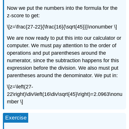
Now we put the numbers into the formula for the
z-score to get:
\[z=\frac{27-22}{\frac{16}{\sqrt{45}}}\nonumber \]
We are now ready to put this into our calculator or
computer. We must pay attention to the order of
operations and put parentheses around the
numerator, since the subtraction happens for this
expression before the division. We also must put
parentheses around the denominator. We put in:
\[z=\left(27-
22\right)\div\left(16\div\sqrt{45}\right)=2.0963\nonu
mber \]
Exercise