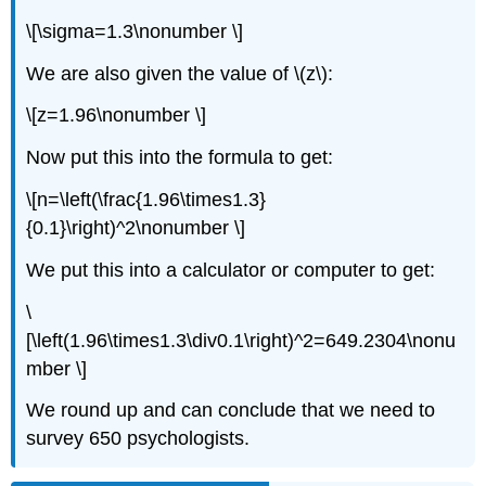
\[\sigma=1.3\nonumber \]
We are also given the value of \(z\):
\[z=1.96\nonumber \]
Now put this into the formula to get:
\[n=\left(\frac{1.96\times1.3}
{0.1}\right)^2\nonumber \]
We put this into a calculator or computer to get:
\
[\left(1.96\times1.3\div0.1\right)^2=649.2304\nonu
mber \]
We round up and can conclude that we need to
survey 650 psychologists.