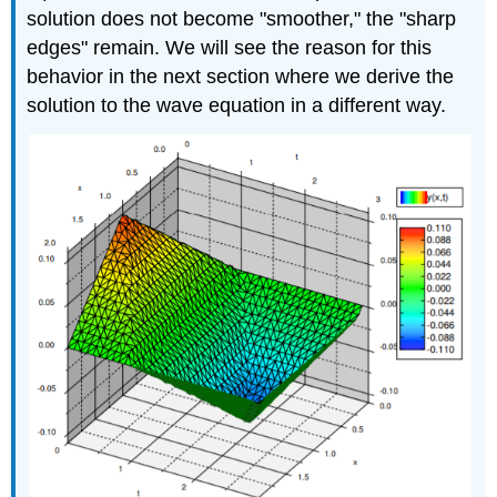
solution does not become "smoother," the "sharp
edges" remain. We will see the reason for this
behavior in the next section where we derive the
solution to the wave equation in a different way.