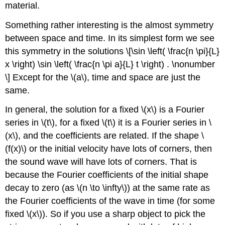
material.
Something rather interesting is the almost symmetry
between space and time. In its simplest form we see
this symmetry in the solutions \[\sin \left( \frac{n \pi}{L}
x \right) \sin \left( \frac{n \pi a}{L} t \right) . \nonumber
\] Except for the \(a\), time and space are just the
same.
In general, the solution for a fixed \(x\) is a Fourier
series in \(t\), for a fixed \(t\) it is a Fourier series in \
(x\), and the coefficients are related. If the shape \
(f(x)\) or the initial velocity have lots of corners, then
the sound wave will have lots of corners. That is
because the Fourier coefficients of the initial shape
decay to zero (as \(n \to \infty\)) at the same rate as
the Fourier coefficients of the wave in time (for some
fixed \(x\)). So if you use a sharp object to pick the