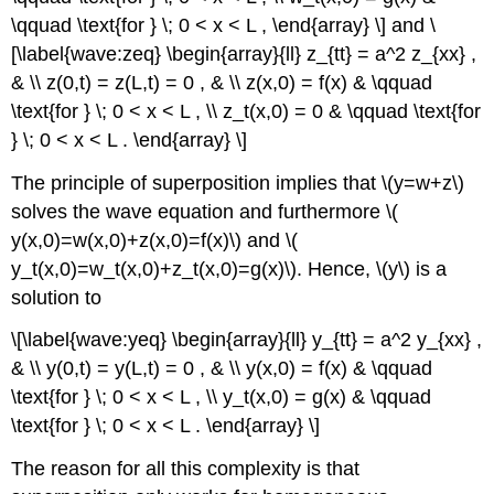
\qquad \text{for } \; 0 < x < L , \end{array} \] and \
[\label{wave:zeq} \begin{array}{ll} z_{tt} = a^2 z_{xx} ,
& \\ z(0,t) = z(L,t) = 0 , & \\ z(x,0) = f(x) & \qquad
\text{for } \; 0 < x < L , \\ z_t(x,0) = 0 & \qquad \text{for
} \; 0 < x < L . \end{array} \]
The principle of superposition implies that \(y=w+z\)
solves the wave equation and furthermore \(
y(x,0)=w(x,0)+z(x,0)=f(x)\) and \(
y_t(x,0)=w_t(x,0)+z_t(x,0)=g(x)\). Hence, \(y\) is a
solution to
\[\label{wave:yeq} \begin{array}{ll} y_{tt} = a^2 y_{xx} ,
& \\ y(0,t) = y(L,t) = 0 , & \\ y(x,0) = f(x) & \qquad
\text{for } \; 0 < x < L , \\ y_t(x,0) = g(x) & \qquad
\text{for } \; 0 < x < L . \end{array} \]
The reason for all this complexity is that