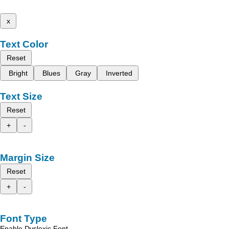
x
Text Color
Reset
Bright
Blues
Gray
Inverted
Text Size
Reset
+
-
Margin Size
Reset
+
-
Font Type
Enable Dyslexic Font