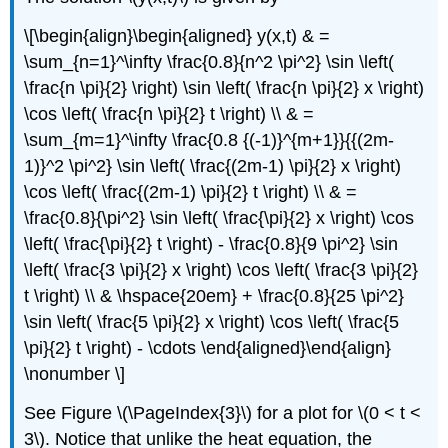
\[\begin{align}\begin{aligned} y(x,t) & =
\sum_{n=1}^\infty \frac{0.8}{n^2 \pi^2} \sin \left(
\frac{n \pi}{2} \right) \sin \left( \frac{n \pi}{2} x \right)
\cos \left( \frac{n \pi}{2} t \right) \\ & =
\sum_{m=1}^\infty \frac{0.8 {(-1)}^{m+1}}{{(2m-
1)}^2 \pi^2} \sin \left( \frac{(2m-1) \pi}{2} x \right)
\cos \left( \frac{(2m-1) \pi}{2} t \right) \\ & =
\frac{0.8}{\pi^2} \sin \left( \frac{\pi}{2} x \right) \cos
\left( \frac{\pi}{2} t \right) - \frac{0.8}{9 \pi^2} \sin
\left( \frac{3 \pi}{2} x \right) \cos \left( \frac{3 \pi}{2}
t \right) \\ & \hspace{20em} + \frac{0.8}{25 \pi^2}
\sin \left( \frac{5 \pi}{2} x \right) \cos \left( \frac{5
\pi}{2} t \right) - \cdots \end{aligned}\end{align}
\nonumber \]
See Figure \(\PageIndex{3}\) for a plot for \(0 < t <
3\). Notice that unlike the heat equation, the