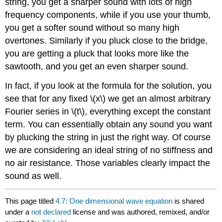
string, you get a sharper sound with lots of high
frequency components, while if you use your thumb,
you get a softer sound without so many high
overtones. Similarly if you pluck close to the bridge,
you are getting a pluck that looks more like the
sawtooth, and you get an even sharper sound.
In fact, if you look at the formula for the solution, you
see that for any fixed \(x\) we get an almost arbitrary
Fourier series in \(t\), everything except the constant
term. You can essentially obtain any sound you want
by plucking the string in just the right way. Of course
we are considering an ideal string of no stiffness and
no air resistance. Those variables clearly impact the
sound as well.
This page titled
4.7: One dimensional wave equation
is shared
under a
not declared
license and was authored, remixed, and/or