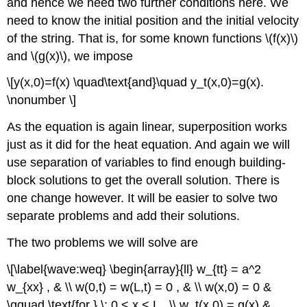
and hence we need two further conditions here. We
need to know the initial position and the initial velocity
of the string. That is, for some known functions \(f(x)\)
and \(g(x)\), we impose
\[y(x,0)=f(x) \quad\text{and}\quad y_t(x,0)=g(x).
\nonumber \]
As the equation is again linear, superposition works
just as it did for the heat equation. And again we will
use separation of variables to find enough building-
block solutions to get the overall solution. There is
one change however. It will be easier to solve two
separate problems and add their solutions.
The two problems we will solve are
\[\label{wave:weq} \begin{array}{ll} w_{tt} = a^2
w_{xx} , & \\ w(0,t) = w(L,t) = 0 , & \\ w(x,0) = 0 &
\qquad \text{for } \; 0 < x < L , \\ w_t(x,0) = g(x) &