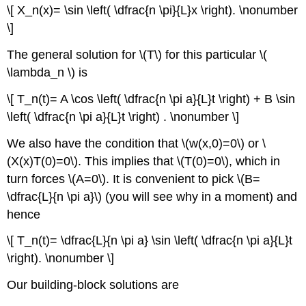
\[ X_n(x)= \sin \left( \dfrac{n \pi}{L}x \right). \nonumber
\]
The general solution for \(T\) for this particular \(
\lambda_n \) is
\[ T_n(t)= A \cos \left( \dfrac{n \pi a}{L}t \right) + B \sin
\left( \dfrac{n \pi a}{L}t \right) . \nonumber \]
We also have the condition that \(w(x,0)=0\) or \
(X(x)T(0)=0\). This implies that \(T(0)=0\), which in
turn forces \(A=0\). It is convenient to pick \(B=
\dfrac{L}{n \pi a}\) (you will see why in a moment) and
hence
\[ T_n(t)= \dfrac{L}{n \pi a} \sin \left( \dfrac{n \pi a}{L}t
\right). \nonumber \]
Our building-block solutions are