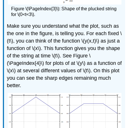
Figure \(\PageIndex{3}\): Shape of the plucked string
for \(0<t<3\).
Make sure you understand what the plot, such as
the one in the figure, is telling you. For each fixed \
(t\), you can think of the function \(y(x,t)\) as just a
function of \(x\). This function gives you the shape
of the string at time \(t\). See Figure \
(\PageIndex{4}\) for plots of at \(y\) as a function of
\(x\) at several different values of \(t\). On this plot
you can see the sharp edges remaining much
better.