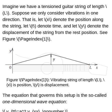
Imagine we have a tensioned guitar string of length \
(L\). Suppose we only consider vibrations in one
direction. That is, let \(x\) denote the position along
the string, let \(t\) denote time, and let \(y\) denote the
displacement of the string from the rest position. See
Figure \(\PageIndex{1}\).
Figure \(\PageIndex{1}\): Vibrating string of length \(L\), \
(x\) is position, \(y\) is displacement.
The equation that governs this setup is the so-called
one-dimensional wave equation
:
\[ y_{tt}=a^2 y_{xx}, \nonumber \]