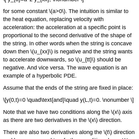
for some constant \(a>0\). The intuition is similar to
the heat equation, replacing velocity with
acceleration: the acceleration at a specific point is
proportional to the second derivative of the shape of
the string. In other words when the string is concave
down then \(u_{xx}\) is negative and the string wants
to accelerate downwards, so \(u_{tt}\) should be
negative. And vice versa. The wave equation is an
example of a hyperbolic PDE.
Assume that the ends of the string are fixed in place:
\[y(0,t)=0 \quad\text{and}\quad y(L,t)=0. \nonumber \]
Note that we have two conditions along the \(x\) axis
as there are two derivatives in the \(x\) direction.
There are also two derivatives along the \(t\) direction