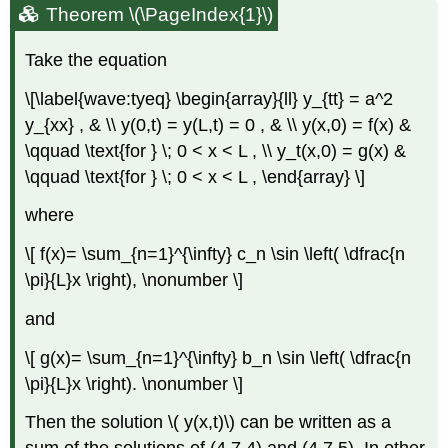
Theorem \(\PageIndex{1}\)
Take the equation
\[\label{wave:tyeq} \begin{array}{ll} y_{tt} = a^2
y_{xx} , & \\ y(0,t) = y(L,t) = 0 , & \\ y(x,0) = f(x) &
\qquad \text{for } \; 0 < x < L , \\ y_t(x,0) = g(x) &
\qquad \text{for } \; 0 < x < L , \end{array} \]
where
\[ f(x)= \sum_{n=1}^{\infty} c_n \sin \left( \dfrac{n
\pi}{L}x \right), \nonumber \]
and
\[ g(x)= \sum_{n=1}^{\infty} b_n \sin \left( \dfrac{n
\pi}{L}x \right). \nonumber \]
Then the solution \( y(x,t)\) can be written as a