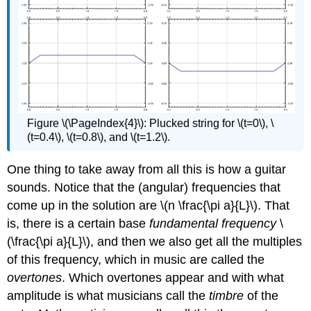
Figure \(\PageIndex{4}\): Plucked string for \(t=0\), \
(t=0.4\), \(t=0.8\), and \(t=1.2\).
One thing to take away from all this is how a guitar
sounds. Notice that the (angular) frequencies that
come up in the solution are \(n \frac{\pi a}{L}\). That
is, there is a certain base
fundamental frequency
\
(\frac{\pi a}{L}\), and then we also get all the multiples
of this frequency, which in music are called the
overtones
. Which overtones appear and with what
amplitude is what musicians call the
timbre
of the