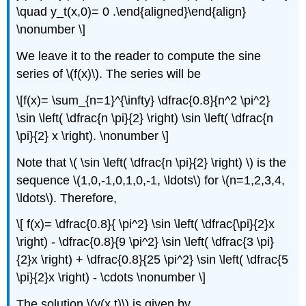
\quad y_t(x,0)= 0 .\end{aligned}\end{align}
\nonumber \]
We leave it to the reader to compute the sine
series of \(f(x)\). The series will be
\[f(x)= \sum_{n=1}^{\infty} \dfrac{0.8}{n^2 \pi^2}
\sin \left( \dfrac{n \pi}{2} \right) \sin \left( \dfrac{n
\pi}{2} x \right). \nonumber \]
Note that \( \sin \left( \dfrac{n \pi}{2} \right) \) is the
sequence \(1,0,-1,0,1,0,-1, \ldots\) for \(n=1,2,3,4,
\ldots\). Therefore,
\[ f(x)= \dfrac{0.8}{ \pi^2} \sin \left( \dfrac{\pi}{2}x
\right) - \dfrac{0.8}{9 \pi^2} \sin \left( \dfrac{3 \pi}
{2}x \right) + \dfrac{0.8}{25 \pi^2} \sin \left( \dfrac{5
\pi}{2}x \right) - \cdots \nonumber \]
The solution \(y(x,t)\) is given by