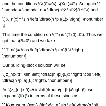
and the conditions \(X(0)=0\), \(X(L)=0\). So again \(
\lambda = \lambda_n = \dfrac{n^2 \pi^2}{L^2}\) and
\[ X_n(x)= \sin \left( \dfrac{n \pi}{L}x \right). \nonumber
\]
This time the condition on \(T\) is \(T'(0)=0\). Thus we
get that \(B=0\) and we take
\[ T_n(t)= \cos \left( \dfrac{n \pi a}{L}t \right).
\nonumber \]
Our building-block solution will be
\[ z_n(x,t)= \sin \left( \dfrac{n \pi}{L}x \right) \cos \left(
\dfrac{n \pi a}{L}t \right). \nonumber \]
As \(z_{n}(x,0)=\sin\left(\frac{n\pi}{L}x\right)\), we
expand \(f(x)\) in terms of these sines as
\[ f(x)= \sum_{n=1}^{\infty}c_n \sin \left( \dfrac{n \pi}