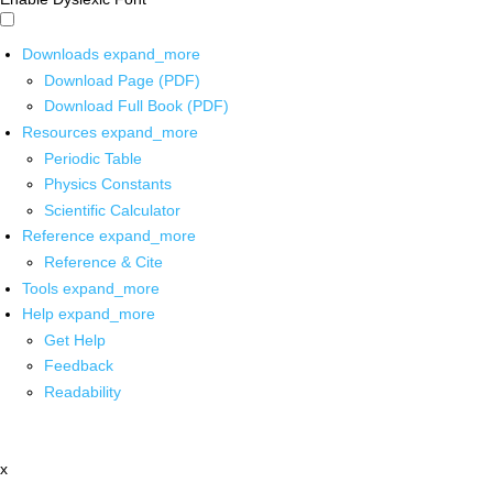
Downloads
expand_more
Download Page (PDF)
Download Full Book (PDF)
Resources
expand_more
Periodic Table
Physics Constants
Scientific Calculator
Reference
expand_more
Reference & Cite
Tools
expand_more
Help
expand_more
Get Help
Feedback
Readability
x