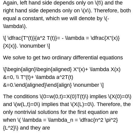
Again, left hand side depends only on \(t\) and the
right hand side depends only on \(x\). Therefore, both
equal a constant, which we will denote by \(-
\lambda\).
\[ \dfrac{T''(t)}{a^2 T(t)}= - \lambda = \dfrac{X''(x)}
{X(x)}. \nonumber \]
We solve to get two ordinary differential equations
\[\begin{align}\begin{aligned} X''(x)+ \lambda X(x)
&=0, \\ T''(t)+ \lambda a^2T(t)
&=0.\end{aligned}\end{align} \nonumber \]
The conditions \(0=w(0,t)=X(0)T(t)\) implies \(X(0)=0\)
and \(w(L,t)=0\) implies that \(X(L)=0\). Therefore, the
only nontrivial solutions for the first equation are
when \( \lambda = \lambda_n = \dfrac{n^2 \pi^2}
{L^2}\) and they are