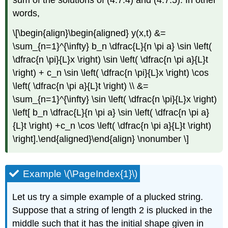
sum of the solutions of (4.7.4) and (4.7.5). In other
words,
\[\begin{align}\begin{aligned} y(x,t) &=
\sum_{n=1}^{\infty} b_n \dfrac{L}{n \pi a} \sin \left(
\dfrac{n \pi}{L}x \right) \sin \left( \dfrac{n \pi a}{L}t
\right) + c_n \sin \left( \dfrac{n \pi}{L}x \right) \cos
\left( \dfrac{n \pi a}{L}t \right) \\ &=
\sum_{n=1}^{\infty} \sin \left( \dfrac{n \pi}{L}x \right)
\left[ b_n \dfrac{L}{n \pi a} \sin \left( \dfrac{n \pi a}
{L}t \right) +c_n \cos \left( \dfrac{n \pi a}{L}t \right)
\right].\end{aligned}\end{align} \nonumber \]
Example \(\PageIndex{1}\)
Let us try a simple example of a plucked string.
Suppose that a string of length 2 is plucked in the
middle such that it has the initial shape given in