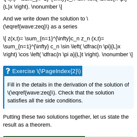
{L}x \right). \nonumber \]
And we write down the solution to \
(\eqref{wave:zeq}\) as a series
\[ z(x,t)= \sum_{n=1}^{\infty}c_n z_n (x,t)=
\sum_{n=1}^{\infty} c_n \sin \left( \dfrac{n \pi}{L}x
\right) \cos \left( \dfrac{n \pi a}{L}t \right). \nonumber \]
Exercise \(\PageIndex{2}\)
Fill in the details in the derivation of the solution of
\(\eqref{wave:zeq}\). Check that the solution
satisfies all the side conditions.
Putting these two solutions together, let us state the
result as a theorem.