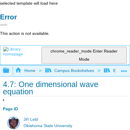
selected template will load here
Error
This action is not available.
chrome_reader_mode
Enter Reader
Mode
Expand/collapse global hierarchy
Home
Campus Bookshelves
East Tenn
4.7: One dimensional wave
equation
Page ID
Jiří Lebl
Oklahoma State University