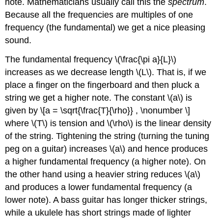
note. Mathematicians usually call this the
spectrum
.
Because all the frequencies are multiples of one
frequency (the fundamental) we get a nice pleasing
sound.
The fundamental frequency \(\frac{\pi a}{L}\)
increases as we decrease length \(L\). That is, if we
place a finger on the fingerboard and then pluck a
string we get a higher note. The constant \(a\) is
given by \[a = \sqrt{\frac{T}{\rho}} , \nonumber \]
where \(T\) is tension and \(\rho\) is the linear density
of the string. Tightening the string (turning the tuning
peg on a guitar) increases \(a\) and hence produces
a higher fundamental frequency (a higher note). On
the other hand using a heavier string reduces \(a\)
and produces a lower fundamental frequency (a
lower note). A bass guitar has longer thicker strings,
while a ukulele has short strings made of lighter