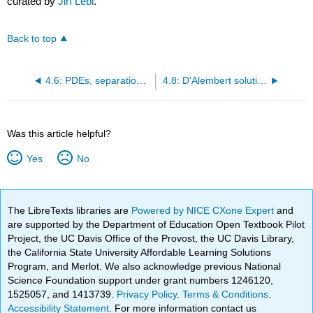
curated by
Jiří Lebl
.
Back to top
4.6: PDEs, separation of variables, and the heat equation
4.8: D’Alembert solution of the wave equation
Was this article helpful?
Yes
No
The LibreTexts libraries are
Powered by NICE CXone Expert
and
are supported by the Department of Education Open Textbook Pilot
Project, the UC Davis Office of the Provost, the UC Davis Library,
the California State University Affordable Learning Solutions
Program, and Merlot. We also acknowledge previous National
Science Foundation support under grant numbers 1246120,
1525057, and 1413739.
Privacy Policy
.
Terms & Conditions
.
Accessibility Statement
. For more information contact us