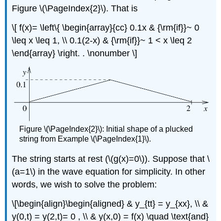
Figure \(\PageIndex{2}\). That is
\[ f(x)= \left\{ \begin{array}{cc} 0.1x & {\rm{if}}~ 0
\leq x \leq 1, \\ 0.1(2-x) & {\rm{if}}~ 1 < x \leq 2
\end{array} \right. . \nonumber \]
Figure \(\PageIndex{2}\): Initial shape of a plucked
string from Example \(\PageIndex{1}\).
The string starts at rest (\(g(x)=0\)). Suppose that \
(a=1\) in the wave equation for simplicity. In other
words, we wish to solve the problem:
\[\begin{align}\begin{aligned} & y_{tt} = y_{xx}, \\ &
y(0,t) = y(2,t)= 0 , \\ & y(x,0) = f(x) \quad \text{and}