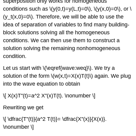
superposition only works for homogeneous
conditions such as \(y(0,t)=y(L,t)=0\), \(y(x,0)=0\), or \
(y_t(x,0)=0\). Therefore, we will be able to use the
idea of separation of variables to find many building-
block solutions solving all the homogeneous
conditions. We can then use them to construct a
solution solving the remaining nonhomogeneous
condition.
Let us start with \(\eqref{wave:weq}\). We try a
solution of the form \(w(x,t)=X(x)T(t)\) again. We plug
into the wave equation to obtain
\[ X(x)T''(t)=a^2 X''(x)T(t). \nonumber \]
Rewriting we get
\[ \dfrac{T''(t)}{a^2 T(t)}= \dfrac{X''(x)}{X(x)}.
\nonumber \]