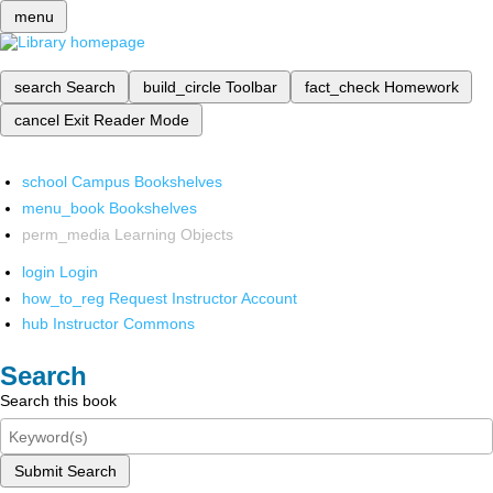
menu
search
Search
build_circle
Toolbar
fact_check
Homework
cancel
Exit Reader Mode
school
Campus Bookshelves
menu_book
Bookshelves
perm_media
Learning Objects
login
Login
how_to_reg
Request Instructor Account
hub
Instructor Commons
Search
Search this book
Submit Search