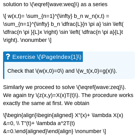
solution to \(\eqref{wave:weq}\) as a series
\[ w(x,t)= \sum_{n=1}^{\infty} b_n w_n(x,t) =
\sum_{n=1}^{\infty} b_n \dfrac{L}{n \pi a} \sin \left(
\dfrac{n \pi }{L}x \right) \sin \left( \dfrac{n \pi a}{L}t
\right). \nonumber \]
Exercise \(\PageIndex{1}\)
Check that \(w(x,0)=0\) and \(w_t(x,0)=g(x)\).
Similarly we proceed to solve \(\eqref{wave:zeq}\).
We again try \(z(x,y)=X(x)T(t)\). The procedure works
exactly the same at first. We obtain
\[\begin{align}\begin{aligned} X''(x)+ \lambda X(x)
&=0, \\ T''(t)+ \lambda a^2T(t)
&=0.\end{aligned}\end{align} \nonumber \]