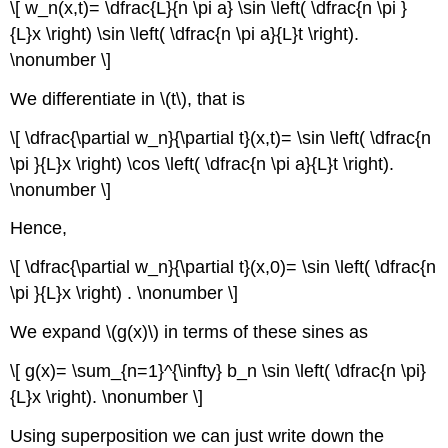
\[ w_n(x,t)= \dfrac{L}{n \pi a} \sin \left( \dfrac{n \pi }
{L}x \right) \sin \left( \dfrac{n \pi a}{L}t \right).
\nonumber \]
We differentiate in \(t\), that is
\[ \dfrac{\partial w_n}{\partial t}(x,t)= \sin \left( \dfrac{n
\pi }{L}x \right) \cos \left( \dfrac{n \pi a}{L}t \right).
\nonumber \]
Hence,
\[ \dfrac{\partial w_n}{\partial t}(x,0)= \sin \left( \dfrac{n
\pi }{L}x \right) . \nonumber \]
We expand \(g(x)\) in terms of these sines as
\[ g(x)= \sum_{n=1}^{\infty} b_n \sin \left( \dfrac{n \pi}
{L}x \right). \nonumber \]
Using superposition we can just write down the