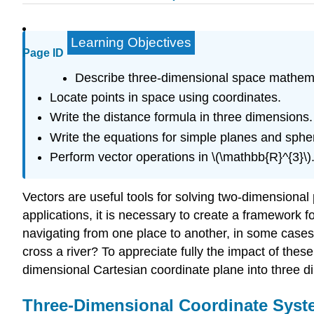
Learning Objectives
Page ID
Describe three-dimensional space mathema
Locate points in space using coordinates.
Write the distance formula in three dimensions.
Write the equations for simple planes and sphe
Perform vector operations in \(\mathbb{R}^{3}\)
Vectors are useful tools for solving two-dimensional
applications, it is necessary to create a framework 
navigating from one place to another, in some cases
cross a river? To appreciate fully the impact of the
dimensional Cartesian coordinate plane into three d
Three-Dimensional Coordinate Sys