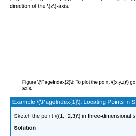
direction of the \(z\)-axis.
Figure \(\PageIndex{2}\): To plot the point \((x,y,z)\) go \
axis.
Example \(\PageIndex{1}\): Locating Points in 
Sketch the point \((1,−2,3)\) in three-dimensional 
Solution