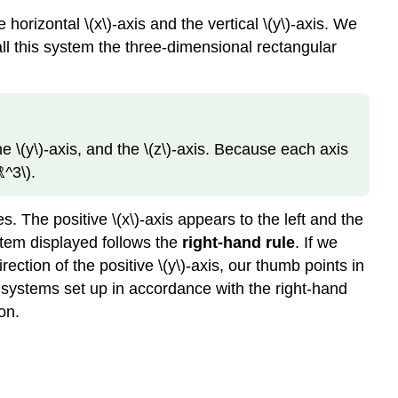
orizontal \(x\)-axis and the vertical
\(y\)-axis. We
call this system the three-dimensional rectangular
e \(y\)-axis, and the \(z\)-axis. Because each axis
ℝ^3\).
es. The positive \(x\)-axis appears to the left and the
ystem displayed follows the
right-hand rule
. If we
irection of the positive
\(y\)-axis, our thumb points in
te systems set up in accordance with the right-hand
on.