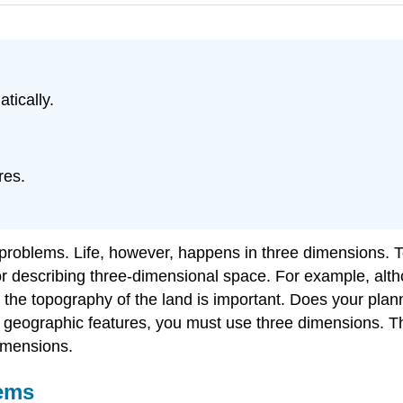
tically.
res.
.
 problems. Life, however, happens in three dimensions. T
for describing three-dimensional space. For example, alt
 the topography of the land is important. Does your pl
se geographic features, you must use three dimensions. Th
imensions.
tems