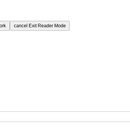
ork
cancel
Exit Reader Mode