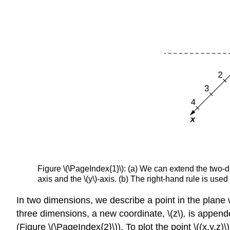
Figure \(\PageIndex{1}\): (a) We can extend the two-dim
axis and the \(y\)-axis. (b) The right-hand rule is us
In two dimensions, we describe a point in the plane w
three dimensions, a new coordinate, \(z\)
,
is appended
(Figure \(\PageIndex{2}\)). To plot the point \((x,y,z)\)