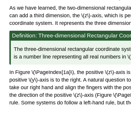
As we have learned, the two-dimensional rectangular 
can add a third dimension, the \(z\)-axis, which is pe
coordinate system. It represents the three dimension
Definition: Three-dimensional Rectangular Coo
The three-dimensional rectangular coordinate system
is a number line representing all real numbers in \
In Figure \(\PageIndex{1a}\), the positive
\(z\)-axis 
positive \(y\)-axis is to the right. A natural quest
take our right hand and align the fingers with the posit
the direction of the positive \(z\)-axis (Figure \(\Pa
rule. Some systems do follow a left-hand rule, but th