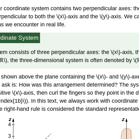
coordinate system contains two perpendicular axes: the h
rpendicular to both the \(x\)-axis and the \(y\)-axis. We 
s we encounter in real life.
rdinate System
 consists of three perpendicular axes: the \(x\)-axis, th
(ℝ\), the three-dimensional system is often denoted by \(
is shown above the plane containing the \(x\)- and \(y\)-ax
ion to ask is: How was this arrangement determined? The s
ive \(x\)-axis, then curl the fingers so they point in the d
geIndex{1b}\)). In this text, we always work with coordina
e right-hand rule is considered the standard representati