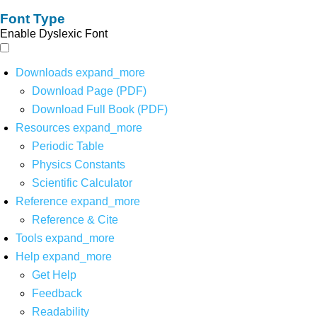
Font Type
Enable Dyslexic Font
Downloads
expand_more
Download Page (PDF)
Download Full Book (PDF)
Resources
expand_more
Periodic Table
Physics Constants
Scientific Calculator
Reference
expand_more
Reference & Cite
Tools
expand_more
Help
expand_more
Get Help
Feedback
Readability