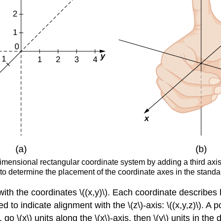
ensional rectangular coordinate system by adding a third axis, th
ed to determine the placement of the coordinate axes in the stand
ith the coordinates \((x,y)\). Each coordinate describes 
 to indicate alignment with the \(z\)-axis: \((x,y,z)\). A p
, go \(x\) units along the
\(x\)-axis, then
\(y\) units in the 