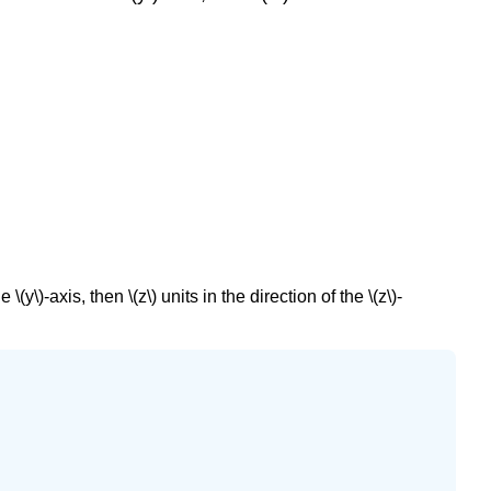
 \(y\)-axis, then \(z\) units in the direction of the \(z\)-