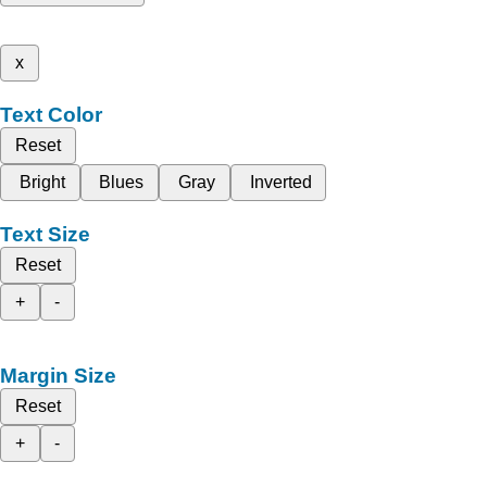
x
Text Color
Reset
Bright
Blues
Gray
Inverted
Text Size
Reset
+
-
Margin Size
Reset
+
-