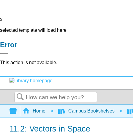
x
selected template will load here
Error
This action is not available.
Search
Expand/collapse global hierarchy
Home
Campus Bookshelves
11.2: Vectors in Space