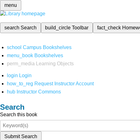
menu
search
Search
build_circle
Toolbar
fact_check
Homew
school
Campus Bookshelves
menu_book
Bookshelves
perm_media
Learning Objects
login
Login
how_to_reg
Request Instructor Account
hub
Instructor Commons
Search
Search this book
Submit Search