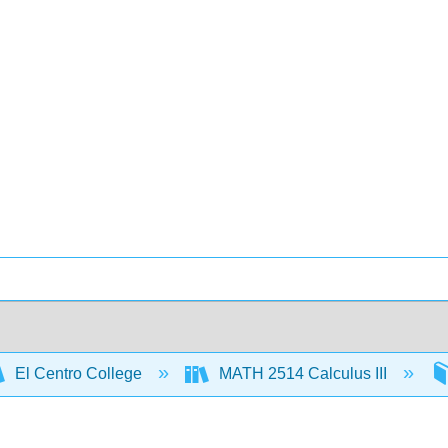
El Centro College
MATH 2514 Calculus III