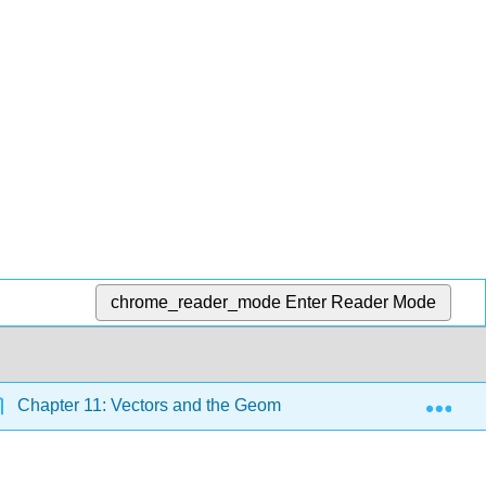
chrome_reader_mode
Enter Reader Mode
Exp
Chapter 11: Vectors and the Geometry of Space
11.