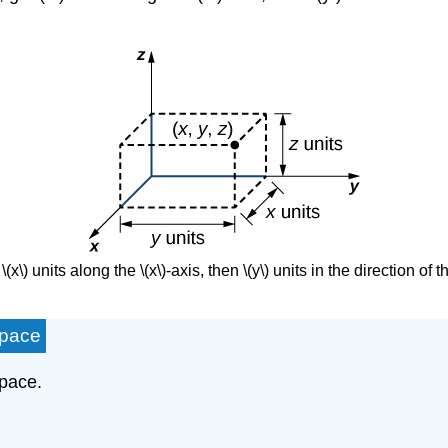
(x\) units along the \(x\)-axis, then \(y\) units in the direction of the
Space
space.