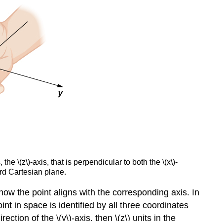
e \(z\)-axis, that is perpendicular to both the \(x\)-
ard Cartesian plane.
how the point aligns with the corresponding axis. In
oint in space is identified by all three coordinates
direction of the \(y\)-axis, then \(z\) units in the