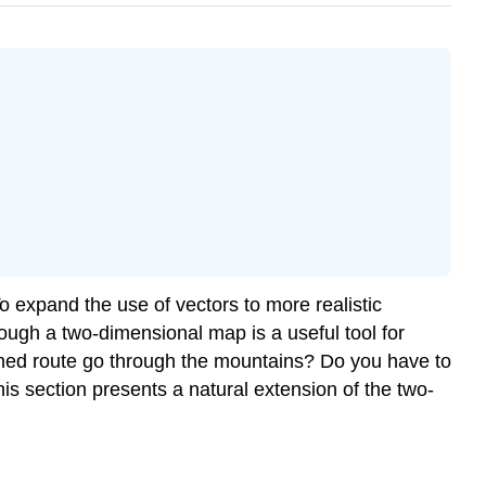
o expand the use of vectors to more realistic
hough a two-dimensional map is a useful tool for
anned route go through the mountains? Do you have to
is section presents a natural extension of the two-