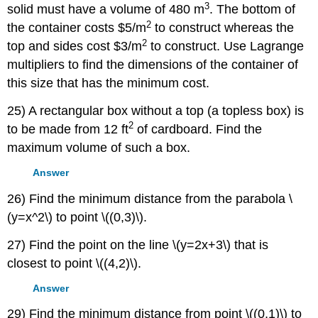
3
solid must have a volume of 480 m
. The bottom of
2
the container costs $5/m
to construct whereas the
2
top and sides cost $3/m
to construct. Use Lagrange
multipliers to find the dimensions of the container of
this size that has the minimum cost.
25) A rectangular box without a top (a topless box) is
2
to be made from 12 ft
of cardboard. Find the
maximum volume of such a box.
Answer
26) Find the minimum distance from the parabola \
(y=x^2\) to point \((0,3)\).
27) Find the point on the line \(y=2x+3\) that is
closest to point \((4,2)\).
Answer
29) Find the minimum distance from point \((0,1)\) to