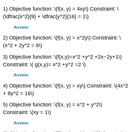
1) Objective function: \(f(x, y) = 4xy\) Constraint: \
(\dfrac{x^2}{9} + \dfrac{y^2}{16} = 1\)
Answer
2) Objective function: \(f(x, y) = x^2y\) Constraint: \
(x^2 + 2y^2 = 6\)
3) Objective function: \(f(x,y)=x^2 +y^2 +2x−2y+1\)
Constraint: \( g(x,y)= x^2 +y^2 =2 \)
Answer
4) Objective function: \(f(x, y) = xy\) Constraint: \(4x^2
+ 8y^2 = 16\)
5) Objective function: \(f(x, y) = x^2 + y^2\)
Constraint: \(xy = 1\)
Answer