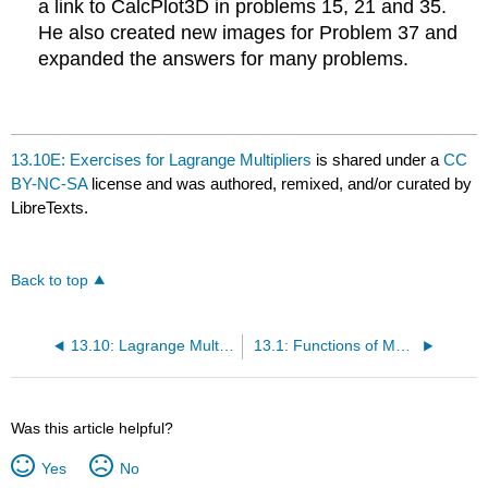
a link to CalcPlot3D in problems 15, 21 and 35.
He also created new images for Problem 37 and
expanded the answers for many problems.
13.10E: Exercises for Lagrange Multipliers
is shared under a
CC
BY-NC-SA
license and was authored, remixed, and/or curated by
LibreTexts.
Back to top
13.10: Lagrange Multipliers
13.1: Functions of Multiple Variables
Was this article helpful?
Yes
No