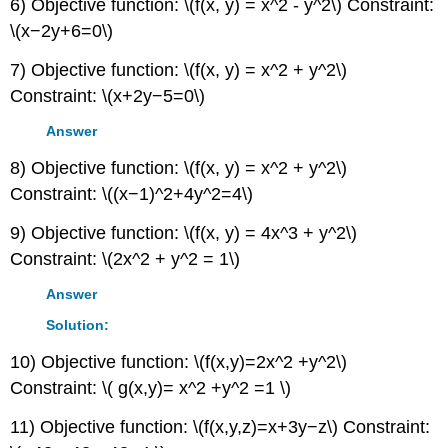
6) Objective function: \(f(x, y) = x^2 - y^2\) Constraint:
\(x−2y+6=0\)
7) Objective function: \(f(x, y) = x^2 + y^2\)
Constraint: \(x+2y−5=0\)
Answer
8) Objective function: \(f(x, y) = x^2 + y^2\)
Constraint: \((x−1)^2+4y^2=4\)
9) Objective function: \(f(x, y) = 4x^3 + y^2\)
Constraint: \(2x^2 + y^2 = 1\)
Answer
Solution:
10) Objective function: \(f(x,y)=2x^2 +y^2\)
Constraint: \( g(x,y)= x^2 +y^2 =1 \)
11) Objective function: \(f(x,y,z)=x+3y−z\) Constraint: