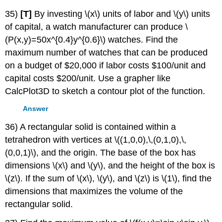
35)
[T]
By investing \(x\) units of labor and \(y\) units
of capital, a watch manufacturer can produce \
(P(x,y)=50x^{0.4}y^{0.6}\) watches. Find the
maximum number of watches that can be produced
on a budget of $20,000 if labor costs $100/unit and
capital costs $200/unit. Use a grapher like
CalcPlot3D to sketch a contour plot of the function.
Answer
36) A rectangular solid is contained within a
tetrahedron with vertices at \((1,0,0),\,(0,1,0),\,
(0,0,1)\), and the origin. The base of the box has
dimensions \(x\) and \(y\), and the height of the box is
\(z\). If the sum of \(x\), \(y\), and \(z\) is \(1\), find the
dimensions that maximizes the volume of the
rectangular solid.