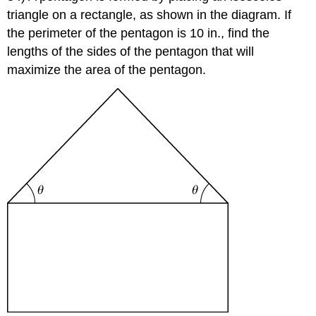
triangle on a rectangle, as shown in the diagram. If
the perimeter of the pentagon is 10 in., find the
lengths of the sides of the pentagon that will
maximize the area of the pentagon.