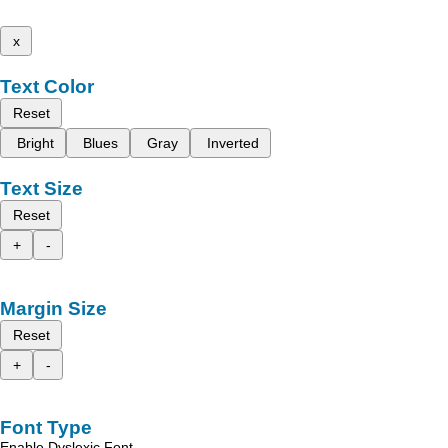
x
Text Color
Reset
Bright
Blues
Gray
Inverted
Text Size
Reset
+
-
Margin Size
Reset
+
-
Font Type
Enable Dyslexic Font