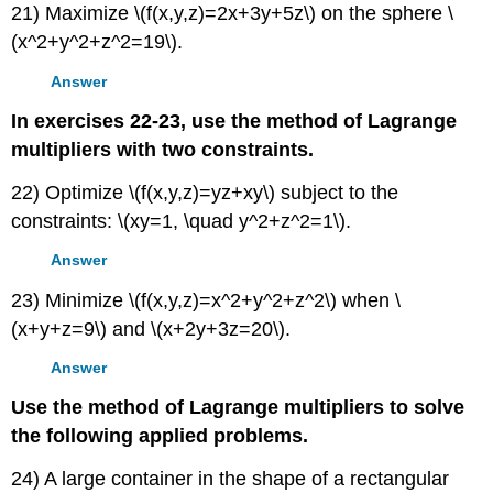
21) Maximize \(f(x,y,z)=2x+3y+5z\) on the sphere \
(x^2+y^2+z^2=19\).
Answer
In exercises 22-23, use the method of Lagrange
multipliers with two constraints.
22) Optimize \(f(x,y,z)=yz+xy\) subject to the
constraints: \(xy=1, \quad y^2+z^2=1\).
Answer
23) Minimize \(f(x,y,z)=x^2+y^2+z^2\) when \
(x+y+z=9\) and \(x+2y+3z=20\).
Answer
Use the method of Lagrange multipliers to solve
the following applied problems.
24) A large container in the shape of a rectangular