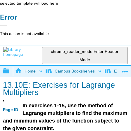
selected template will load here
Error
This action is not available.
chrome_reader_mode
Enter Reader
Mode
Expand/collapse global hierarchy
Home
Campus Bookshelves
El Centr
13.10E: Exercises for Lagrange
Multipliers
In exercises 1-15, use the method of
Page ID
Lagrange multipliers to find the maximum
and minimum values of the function subject to
the given constraint.