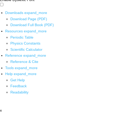
Downloads
expand_more
Download Page (PDF)
Download Full Book (PDF)
Resources
expand_more
Periodic Table
Physics Constants
Scientific Calculator
Reference
expand_more
Reference & Cite
Tools
expand_more
Help
expand_more
Get Help
Feedback
Readability
x