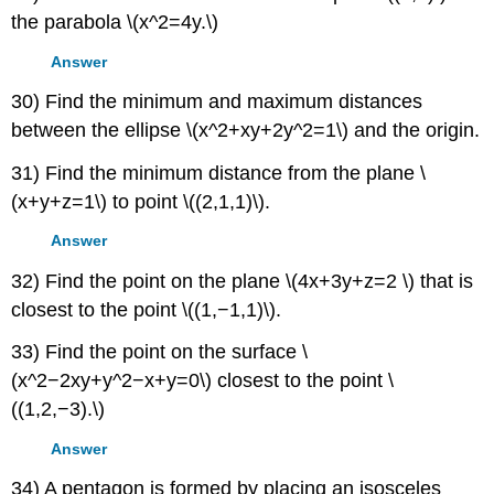
the parabola \(x^2=4y.\)
Answer
30) Find the minimum and maximum distances
between the ellipse \(x^2+xy+2y^2=1\) and the origin.
31) Find the minimum distance from the plane \
(x+y+z=1\) to point \((2,1,1)\).
Answer
32) Find the point on the plane \(4x+3y+z=2 \) that is
closest to the point \((1,−1,1)\).
33) Find the point on the surface \
(x^2−2xy+y^2−x+y=0\) closest to the point \
((1,2,−3).\)
Answer
34) A pentagon is formed by placing an isosceles