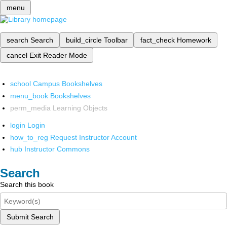
menu
search
Search
build_circle
Toolbar
fact_check
Homework
cancel
Exit Reader Mode
school
Campus Bookshelves
menu_book
Bookshelves
perm_media
Learning Objects
login
Login
how_to_reg
Request Instructor Account
hub
Instructor Commons
Search
Search this book
Submit Search