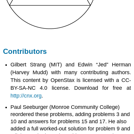
Contributors
Gilbert Strang (MIT) and Edwin “Jed” Herman
(Harvey Mudd) with many contributing authors.
This content by OpenStax is licensed with a CC-
BY-SA-NC 4.0 license. Download for free at
http://cnx.org
.
Paul Seeburger (Monroe Community College)
reordered these problems, adding problems 3 and
10 and answers for problems 15 and 17. He also
added a full worked-out solution for problem 9 and