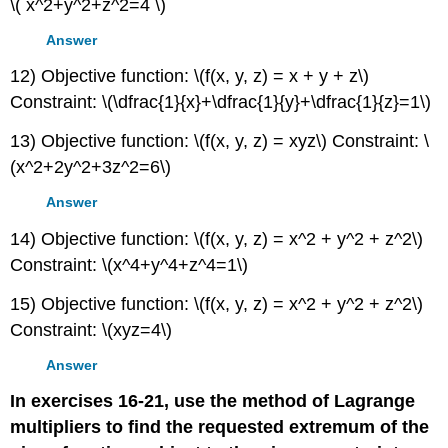
\( x^2+y^2+z^2=4 \)
Answer
12) Objective function: \(f(x, y, z) = x + y + z\)
Constraint: \(\dfrac{1}{x}+\dfrac{1}{y}+\dfrac{1}{z}=1\)
13) Objective function: \(f(x, y, z) = xyz\) Constraint: \
(x^2+2y^2+3z^2=6\)
Answer
14) Objective function: \(f(x, y, z) = x^2 + y^2 + z^2\)
Constraint: \(x^4+y^4+z^4=1\)
15) Objective function: \(f(x, y, z) = x^2 + y^2 + z^2\)
Constraint: \(xyz=4\)
Answer
In exercises 16-21, use the method of Lagrange
multipliers to find the requested extremum of the