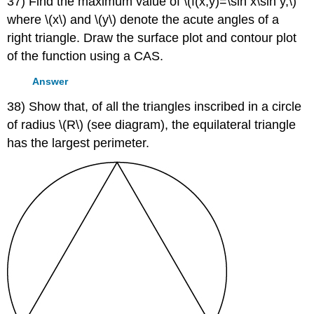
37) Find the maximum value of \(f(x,y)=\sin x\sin y,\)
where \(x\) and \(y\) denote the acute angles of a
right triangle. Draw the surface plot and contour plot
of the function using a CAS.
Answer
38) Show that, of all the triangles inscribed in a circle
of radius \(R\) (see diagram), the equilateral triangle
has the largest perimeter.