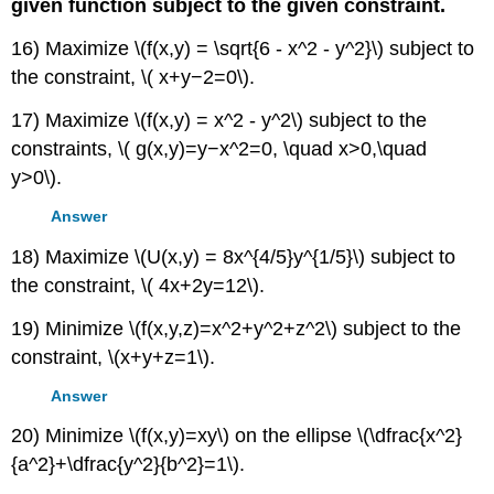
given function subject to the given constraint.
16) Maximize \(f(x,y) = \sqrt{6 - x^2 - y^2}\) subject to
the constraint, \( x+y−2=0\).
17) Maximize \(f(x,y) = x^2 - y^2\) subject to the
constraints, \( g(x,y)=y−x^2=0, \quad x>0,\quad
y>0\).
Answer
18) Maximize \(U(x,y) = 8x^{4/5}y^{1/5}\) subject to
the constraint, \( 4x+2y=12\).
19) Minimize \(f(x,y,z)=x^2+y^2+z^2\) subject to the
constraint, \(x+y+z=1\).
Answer
20) Minimize \(f(x,y)=xy\) on the ellipse \(\dfrac{x^2}
{a^2}+\dfrac{y^2}{b^2}=1\).