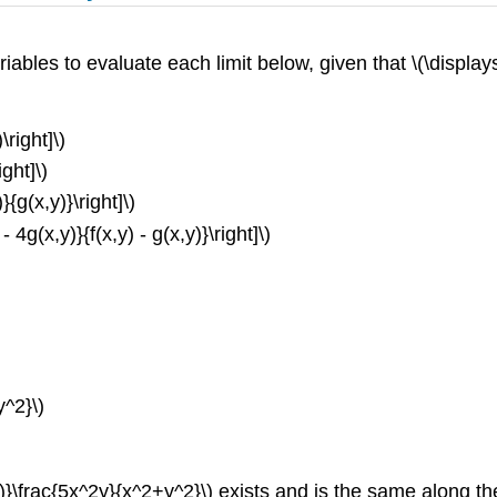
riables to evaluate each limit below, given that \(\displays
\right]\)
ight]\)
}{g(x,y)}\right]\)
 4g(x,y)}{f(x,y) - g(x,y)}\right]\)
y^2}\)
)}\frac{5x^2y}{x^2+y^2}\) exists and is the same along the 