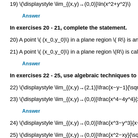
19) \(\displaystyle \lim_{(x,y)→(0,0)}\ln(x^2+y^2)\)
Answer
In exercises 20 - 21, complete the statement.
20) A point \( (x_0,y_0)\) in a plane region \( R\) is 
21) A point \( (x_0,y_0)\) in a plane region \(R\) is 
Answer
In exercises 22 - 25, use algebraic techniques to 
22) \(\displaystyle \lim_{(x,y)→(2,1)}\frac{x−y−1}{\sq
23) \(\displaystyle \lim_{(x,y)→(0,0)}\frac{x^4−4y^4}
Answer
24) \(\displaystyle \lim_{(x,y)→(0,0)}\frac{x^3−y^3}{x
25) \(\displaystyle \lim_{(x,y)→(0,0)}\frac{x^2−xy}{\sqr