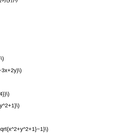
\)
+3x+2y)\)
4})\)
+y^2+1}\)
\sqrt{x^2+y^2+1}−1}\)