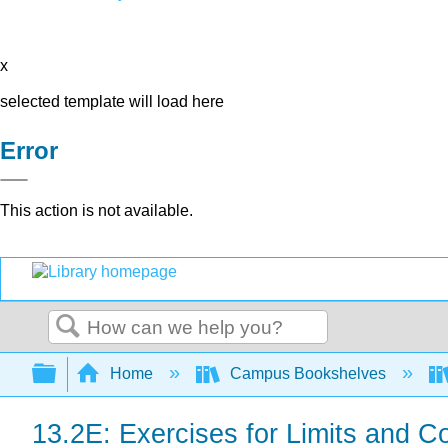
x
selected template will load here
Error
This action is not available.
Search
Expand/collapse global hierarchy
Home
Campus Bookshelves
13.2E: Exercises for Limits and Co