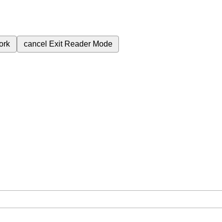
ork
cancel
Exit Reader Mode