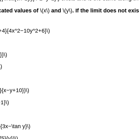
icated values of
\(x\)
and
\(y\)
. If the limit does not ex
^2+4}{4x^2−10y^2+6}\)
}}\)
)
7}{x−y+10})\)
1}\)
{3x−\tan y}\)
5}{y})\)