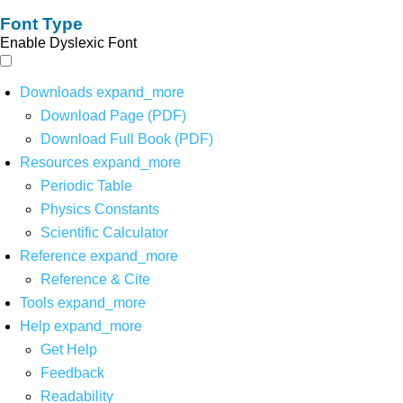
Font Type
Enable Dyslexic Font
Downloads
expand_more
Download Page (PDF)
Download Full Book (PDF)
Resources
expand_more
Periodic Table
Physics Constants
Scientific Calculator
Reference
expand_more
Reference & Cite
Tools
expand_more
Help
expand_more
Get Help
Feedback
Readability