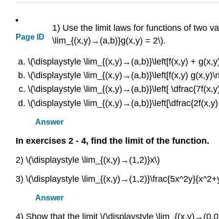
1) Use the limit laws for functions of two va
Page ID
\lim_{(x,y)→(a,b)}g(x,y) = 2\).
\(\displaystyle \lim_{(x,y)→(a,b)}\left[f(x,y) + g(x,y)
\(\displaystyle \lim_{(x,y)→(a,b)}\left[f(x,y) g(x,y)\r
\(\displaystyle \lim_{(x,y)→(a,b)}\left[ \dfrac{7f(x,y)
\(\displaystyle \lim_{(x,y)→(a,b)}\left[\dfrac{2f(x,y) -
Answer
In exercises 2 - 4, find the limit of the function.
2) \(\displaystyle \lim_{(x,y)→(1,2)}x\)
3) \(\displaystyle \lim_{(x,y)→(1,2)}\frac{5x^2y}{x^2+
Answer
4) Show that the limit \(\displaystyle \lim_{(x,y)→(0,0