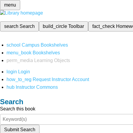
menu
search
Search
build_circle
Toolbar
fact_check
Homew
school
Campus Bookshelves
menu_book
Bookshelves
perm_media
Learning Objects
login
Login
how_to_reg
Request Instructor Account
hub
Instructor Commons
Search
Search this book
Submit Search