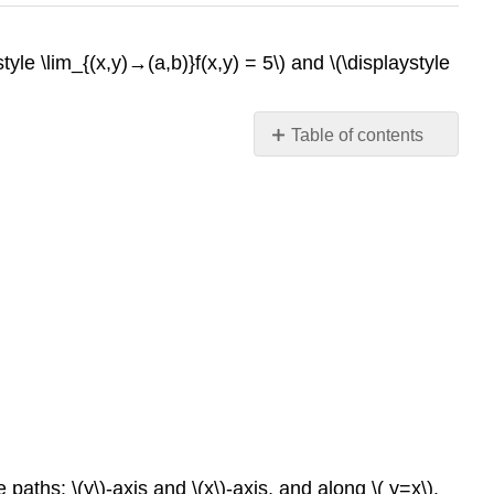
tyle \lim_{(x,y)→(a,b)}f(x,y) = 5\) and \(\displaystyle
Table of contents
Contributors
paths: \(y\)-axis and \(x\)-axis, and along \( y=x\).