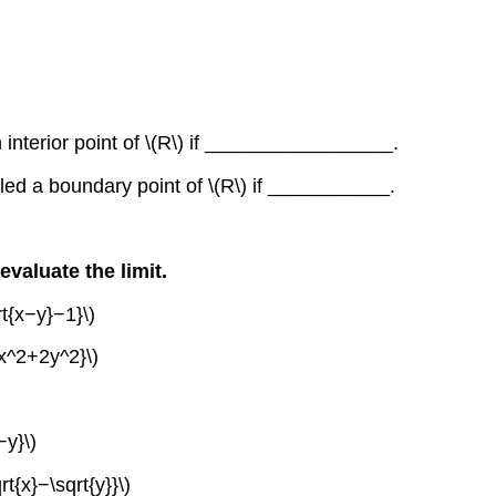
an interior point of \(R\) if _________________.
called a boundary point of \(R\) if ___________.
evaluate the limit.
rt{x−y}−1}\)
{x^2+2y^2}\)
−y}\)
t{x}−\sqrt{y}}\)