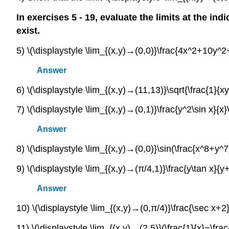
In exercises 5 - 19, evaluate the limits at the ind
exist.
5) \(\displaystyle \lim_{(x,y)→(0,0)}\frac{4x^2+10y
Answer
6) \(\displaystyle \lim_{(x,y)→(11,13)}\sqrt{\frac{1}{xy
7) \(\displaystyle \lim_{(x,y)→(0,1)}\frac{y^2\sin x}{x}\
Answer
8) \(\displaystyle \lim_{(x,y)→(0,0)}\sin(\frac{x^8+y^
9) \(\displaystyle \lim_{(x,y)→(π/4,1)}\frac{y\tan x}{y+
Answer
10) \(\displaystyle \lim_{(x,y)→(0,π/4)}\frac{\sec x+2}
11) \(\displaystyle \lim_{(x,y)→(2,5)}(\frac{1}{x}−\frac{