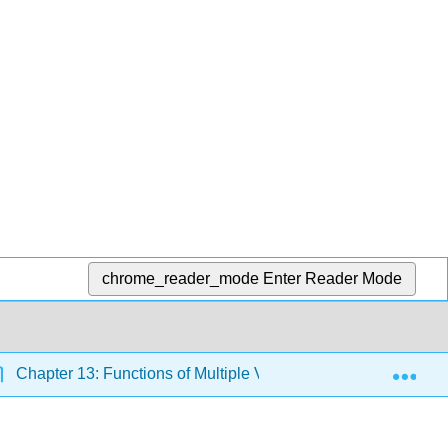
chrome_reader_mode
Enter Reader Mode
Exp
Chapter 13: Functions of Multiple Variables and Partial Deriv