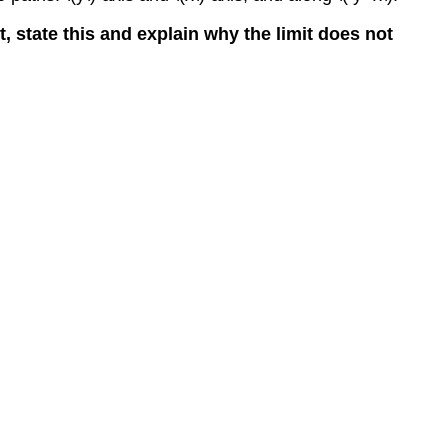
ist, state this and explain why the limit does not