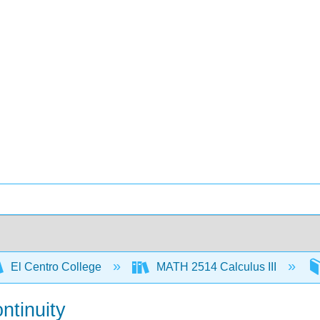
El Centro College
MATH 2514 Calculus III
ntinuity