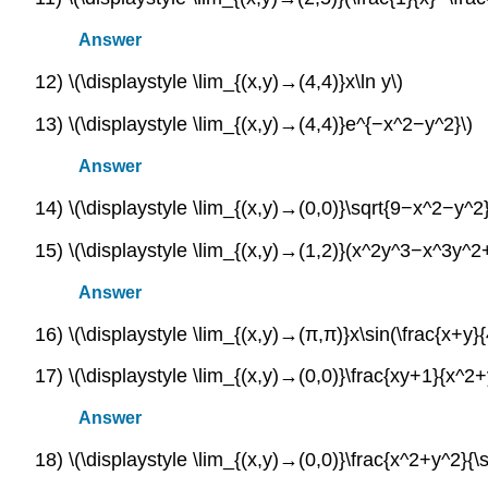
Answer
12) \(\displaystyle \lim_{(x,y)→(4,4)}x\ln y\)
13) \(\displaystyle \lim_{(x,y)→(4,4)}e^{−x^2−y^2}\)
Answer
14) \(\displaystyle \lim_{(x,y)→(0,0)}\sqrt{9−x^2−y^2}
15) \(\displaystyle \lim_{(x,y)→(1,2)}(x^2y^3−x^3y^2
Answer
16) \(\displaystyle \lim_{(x,y)→(π,π)}x\sin(\frac{x+y}{
17) \(\displaystyle \lim_{(x,y)→(0,0)}\frac{xy+1}{x^2
Answer
18) \(\displaystyle \lim_{(x,y)→(0,0)}\frac{x^2+y^2}{