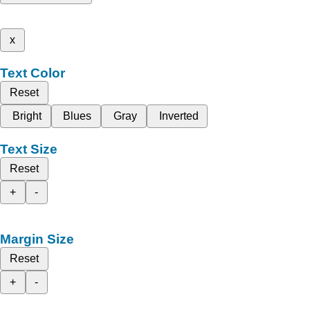
x
Text Color
Reset
Bright
Blues
Gray
Inverted
Text Size
Reset
+
-
Margin Size
Reset
+
-