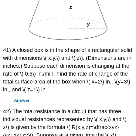
41) A closed box is in the shape of a rectangular solid
with dimensions \( x,y,\) and \( z\). (Dimensions are in
inches.) Suppose each dimension is changing at the
rate of \( 0.5\) in./min. Find the rate of change of the
total surface area of the box when \( x=2\) in., \(y=3\)
in., and \( z=1\) in.
Answer
42) The total resistance in a circuit that has three
individual resistances represented by \( x,y,\) and \(
z\) is given by the formula \( R(x,y,z)=\dfrac{xyz}
{yz+xz+xy}\). Suppose at a given time the \( x\)