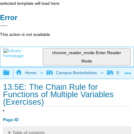
selected template will load here
Error
This action is not available.
chrome_reader_mode
Enter Reader
Mode
Expand/collapse global hierarchy
Home
Campus Bookshelves
El Centr
13.5E: The Chain Rule for
Functions of Multiple Variables
(Exercises)
Page ID
Table of contents