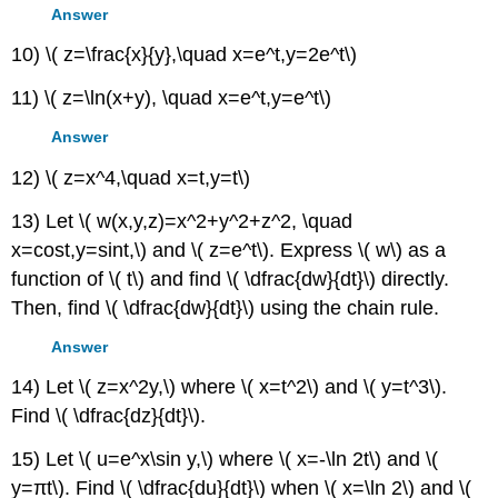
Answer
10) \( z=\frac{x}{y},\quad x=e^t,y=2e^t\)
11) \( z=\ln(x+y), \quad x=e^t,y=e^t\)
Answer
12) \( z=x^4,\quad x=t,y=t\)
13) Let \( w(x,y,z)=x^2+y^2+z^2, \quad
x=cost,y=sint,\) and \( z=e^t\). Express \( w\) as a
function of \( t\) and find \( \dfrac{dw}{dt}\) directly.
Then, find \( \dfrac{dw}{dt}\) using the chain rule.
Answer
14) Let \( z=x^2y,\) where \( x=t^2\) and \( y=t^3\).
Find \( \dfrac{dz}{dt}\).
15) Let \( u=e^x\sin y,\) where \( x=-\ln 2t\) and \(
y=πt\). Find \( \dfrac{du}{dt}\) when \( x=\ln 2\) and \(