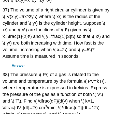
36) \( f(x,y)=x^2y−2y^3\)
37) The volume of a right circular cylinder is given by
\( V(x,y)=πx^2y,\) where \( x\) is the radius of the
cylinder and \( y\) is the cylinder height. Suppose \(
x\) and \( y\) are functions of \( t\) given by \(
x=\frac{1}{2}t\) and \( y=\frac{1}{3}t\) so that \( x\) and
\( y\) are both increasing with time. How fast is the
volume increasing when \( x=2\) and \( y=5\)?
Assume time is measured in seconds.
Answer
38) The pressure \( P\) of a gas is related to the
volume and temperature by the formula \( PV=kT\),
where temperature is expressed in kelvins. Express
the pressure of the gas as a function of both \( V\)
and \( T\). Find \( \dfrac{dP}{dt}\) when \( k=1,
3
\dfrac{dV}{dt}=2\) cm
/min, \( \dfrac{dT}{dt}=12\)