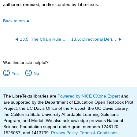
authored, remixed, and/or curated by LibreTexts.
Back to top
13.5: The Chain Rule for Functions of Multiple Variables
13.6: Directional Derivatives and the Gradient
Was this article helpful?
Yes
No
The LibreTexts libraries are
Powered by NICE CXone Expert
and
are supported by the Department of Education Open Textbook Pilot
Project, the UC Davis Office of the Provost, the UC Davis Library,
the California State University Affordable Learning Solutions
Program, and Merlot. We also acknowledge previous National
Science Foundation support under grant numbers 1246120,
1525057, and 1413739.
Privacy Policy
.
Terms & Conditions
.