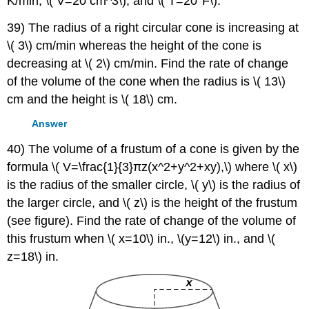
K/min, \( V=20 cm^3\), and \( T=20°F\).
39) The radius of a right circular cone is increasing at
\( 3\) cm/min whereas the height of the cone is
decreasing at \( 2\) cm/min. Find the rate of change
of the volume of the cone when the radius is \( 13\)
cm and the height is \( 18\) cm.
Answer
40) The volume of a frustum of a cone is given by the
formula \( V=\frac{1}{3}πz(x^2+y^2+xy),\) where \( x\)
is the radius of the smaller circle, \( y\) is the radius of
the larger circle, and \( z\) is the height of the frustum
(see figure). Find the rate of change of the volume of
this frustum when \( x=10\) in., \(y=12\) in., and \(
z=18\) in.