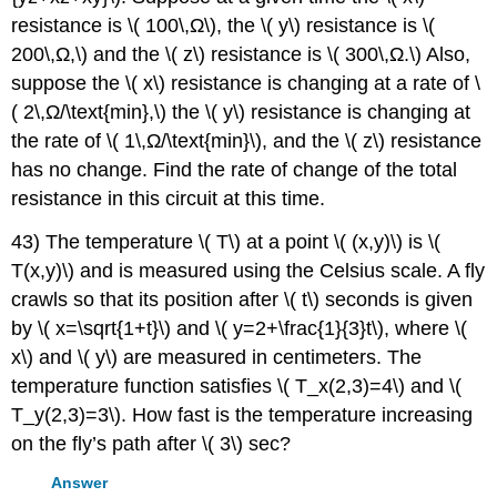
resistance is \( 100\,Ω\), the \( y\) resistance is \(
200\,Ω,\) and the \( z\) resistance is \( 300\,Ω.\) Also,
suppose the \( x\) resistance is changing at a rate of \
( 2\,Ω/\text{min},\) the \( y\) resistance is changing at
the rate of \( 1\,Ω/\text{min}\), and the \( z\) resistance
has no change. Find the rate of change of the total
resistance in this circuit at this time.
43) The temperature \( T\) at a point \( (x,y)\) is \(
T(x,y)\) and is measured using the Celsius scale. A fly
crawls so that its position after \( t\) seconds is given
by \( x=\sqrt{1+t}\) and \( y=2+\frac{1}{3}t\), where \(
x\) and \( y\) are measured in centimeters. The
temperature function satisfies \( T_x(2,3)=4\) and \(
T_y(2,3)=3\). How fast is the temperature increasing
on the fly’s path after \( 3\) sec?
Answer