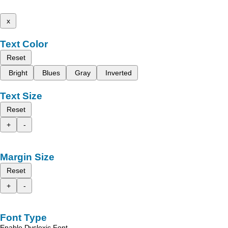
x
Text Color
Reset
Bright
Blues
Gray
Inverted
Text Size
Reset
+
-
Margin Size
Reset
+
-
Font Type
Enable Dyslexic Font