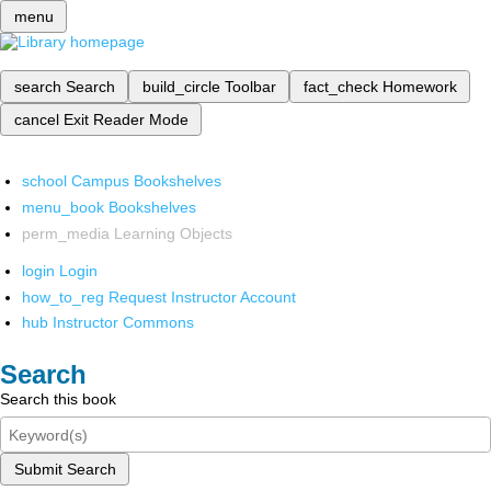
menu
search
Search
build_circle
Toolbar
fact_check
Homework
cancel
Exit Reader Mode
school
Campus Bookshelves
menu_book
Bookshelves
perm_media
Learning Objects
login
Login
how_to_reg
Request Instructor Account
hub
Instructor Commons
Search
Search this book
Submit Search