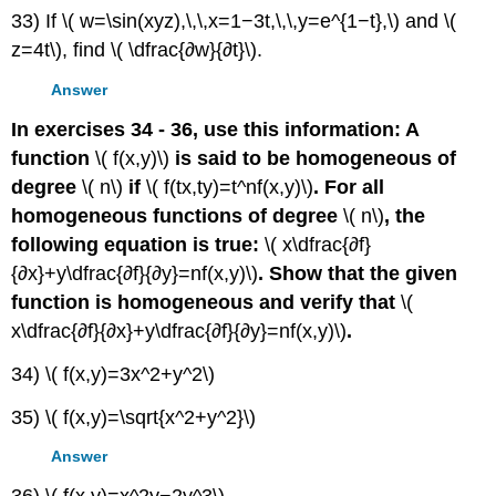
33) If \( w=\sin(xyz),\,\,x=1−3t,\,\,y=e^{1−t},\) and \(
z=4t\), find \( \dfrac{∂w}{∂t}\).
Answer
In exercises 34 - 36, use this information: A
function
\( f(x,y)\)
is said to be homogeneous of
degree
\( n\)
if
\( f(tx,ty)=t^nf(x,y)\)
. For all
homogeneous functions of degree
\( n\)
, the
following equation is true:
\( x\dfrac{∂f}
{∂x}+y\dfrac{∂f}{∂y}=nf(x,y)\)
. Show that the given
function is homogeneous and verify that
\(
x\dfrac{∂f}{∂x}+y\dfrac{∂f}{∂y}=nf(x,y)\)
.
34) \( f(x,y)=3x^2+y^2\)
35) \( f(x,y)=\sqrt{x^2+y^2}\)
Answer