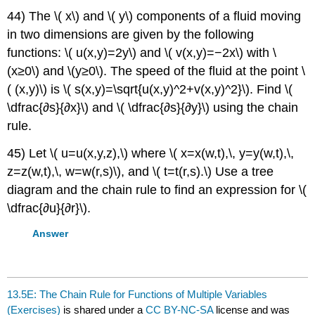
44) The \( x\) and \( y\) components of a fluid moving
in two dimensions are given by the following
functions: \( u(x,y)=2y\) and \( v(x,y)=−2x\) with \
(x≥0\) and \(y≥0\). The speed of the fluid at the point \
( (x,y)\) is \( s(x,y)=\sqrt{u(x,y)^2+v(x,y)^2}\). Find \(
\dfrac{∂s}{∂x}\) and \( \dfrac{∂s}{∂y}\) using the chain
rule.
45) Let \( u=u(x,y,z),\) where \( x=x(w,t),\, y=y(w,t),\,
z=z(w,t),\, w=w(r,s)\), and \( t=t(r,s).\) Use a tree
diagram and the chain rule to find an expression for \(
\dfrac{∂u}{∂r}\).
Answer
13.5E: The Chain Rule for Functions of Multiple Variables
(Exercises)
is shared under a
CC BY-NC-SA
license and was