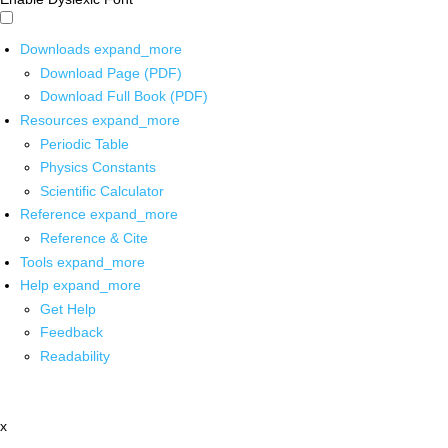
Downloads
expand_more
Download Page (PDF)
Download Full Book (PDF)
Resources
expand_more
Periodic Table
Physics Constants
Scientific Calculator
Reference
expand_more
Reference & Cite
Tools
expand_more
Help
expand_more
Get Help
Feedback
Readability
x