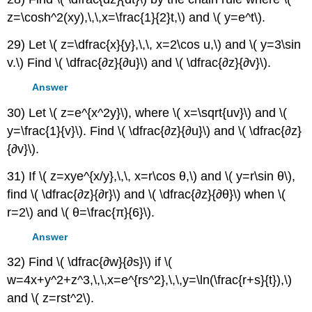
z=\cosh^2(xy),\,\,x=\frac{1}{2}t,\) and \( y=e^t\).
29) Let \( z=\dfrac{x}{y},\,\, x=2\cos u,\) and \( y=3\sin
v.\) Find \( \dfrac{∂z}{∂u}\) and \( \dfrac{∂z}{∂v}\).
Answer
30) Let \( z=e^{x^2y}\), where \( x=\sqrt{uv}\) and \(
y=\frac{1}{v}\). Find \( \dfrac{∂z}{∂u}\) and \( \dfrac{∂z}
{∂v}\).
31) If \( z=xye^{x/y},\,\, x=r\cos θ,\) and \( y=r\sin θ\),
find \( \dfrac{∂z}{∂r}\) and \( \dfrac{∂z}{∂θ}\) when \(
r=2\) and \( θ=\frac{π}{6}\).
Answer
32) Find \( \dfrac{∂w}{∂s}\) if \(
w=4x+y^2+z^3,\,\,x=e^{rs^2},\,\,y=\ln(\frac{r+s}{t}),\)
and \( z=rst^2\).