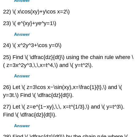
Answer
22) \( x\cos(xy)+y\cos x=2\)
23) \( e^{xy}+ye^y=1\)
Answer
24) \( x^2y^3+\cos y=0\)
25) Find \( \dfrac{dz}{dt}\) using the chain rule where \
( z=3x^2y^3,\,\,x=t^4,\) and \( y=t^2\).
Answer
26) Let \( z=3\cos x−\sin(xy),x=\frac{1}{t},\) and \(
y=3t.\) Find \( \dfrac{dz}{dt}\).
27) Let \( z=e^{1−xy},\,\, x=t^{1/3},\) and \( y=t^3\).
Find \( \dfrac{dz}{dt}\).
Answer
28) Find \( \dfrac{dz}{dt}\) by the chain rule where \(