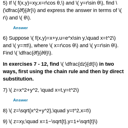
5) If \( f(x,y)=xy,x=r\cos θ,\) and \( y=r\sin θ\), find \
(\dfrac{∂f}{∂r}\) and express the answer in terms of \(
r\) and \( θ\).
Answer
6) Suppose \( f(x,y)=x+y,u=e^x\sin y,\quad x=t^2\)
and \( y=πt\), where \( x=r\cos θ\) and \( y=r\sin θ\).
Find \( \dfrac{∂f}{∂θ}\).
In exercises 7 - 12, find
\( \dfrac{dz}{dt}\)
in two
ways, first using the chain rule and then by direct
substitution.
7) \( z=x^2+y^2, \quad x=t,y=t^2\)
Answer
8) \( z=\sqrt{x^2+y^2},\quad y=t^2,x=t\)
9) \( z=xy,\quad x=1−\sqrt{t},y=1+\sqrt{t}\)