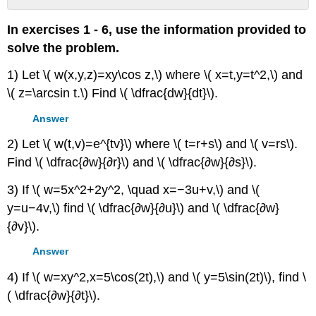
No
headers
In exercises 1 - 6, use the information provided to
solve the problem.
1) Let \( w(x,y,z)=xy\cos z,\) where \( x=t,y=t^2,\) and
\( z=\arcsin t.\) Find \( \dfrac{dw}{dt}\).
Answer
2) Let \( w(t,v)=e^{tv}\) where \( t=r+s\) and \( v=rs\).
Find \( \dfrac{∂w}{∂r}\) and \( \dfrac{∂w}{∂s}\).
3) If \( w=5x^2+2y^2, \quad x=−3u+v,\) and \(
y=u−4v,\) find \( \dfrac{∂w}{∂u}\) and \( \dfrac{∂w}
{∂v}\).
Answer
4) If \( w=xy^2,x=5\cos(2t),\) and \( y=5\sin(2t)\), find \
( \dfrac{∂w}{∂t}\).