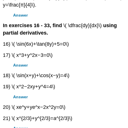
y=\frac{π}{4}\).
Answer
In exercises 16 - 33, find
\( \dfrac{dy}{dx}\)
using
partial derivatives.
16) \( \sin(6x)+\tan(8y)+5=0\)
17) \( x^3+y^2x−3=0\)
Answer
18) \( \sin(x+y)+\cos(x−y)=4\)
19) \( x^2−2xy+y^4=4\)
Answer
20) \( xe^y+ye^x−2x^2y=0\)
21) \( x^{2/3}+y^{2/3}=a^{2/3}\)