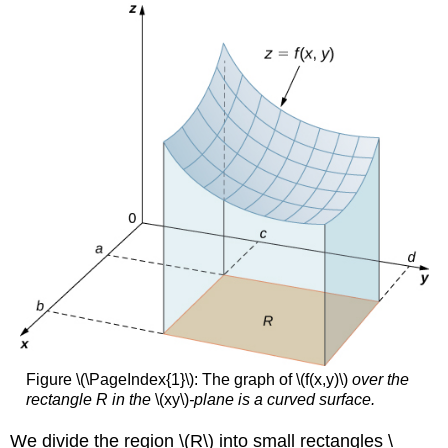
Figure \(\PageIndex{1}\): The graph of \(f(x,y)\)
over the
rectangle R in the
\(xy\)
-plane is a curved surface.
We divide the region \(R\) into small rectangles \