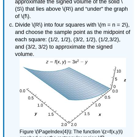
approximate the signed volume of the solid \
(S\) that lies above \(R\) and “under” the graph
of \(f\).
Divide \(R\) into four squares with \(m = n = 2\),
and choose the sample point as the midpoint of
each square: (1/2, 1/2), (3/2, 1/2), (1/2,3/2),
and (3/2, 3/2) to approximate the signed
volume.
Figure \(\PageIndex{4}\): The function \(z=f(x,y)\)