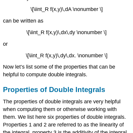
\[\iint_R f(x,y)\,dA \nonumber \]
can be written as
\[\iint_R f(x,y)\,dx\,dy \nonumber \]
or
\[\iint_R f(x,y)\,dy\,dx. \nonumber \]
Now let’s list some of the properties that can be
helpful to compute double integrals.
Properties of Double Integrals
The properties of double integrals are very helpful
when computing them or otherwise working with
them. We list here six properties of double integrals.
Properties 1 and 2 are referred to as the linearity of
the integral, property 3 is the additivity of the integral,