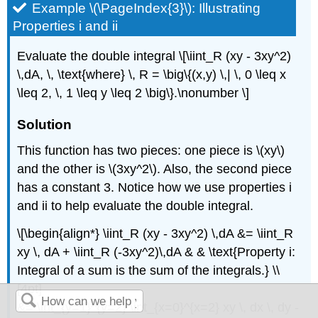
Example \(\PageIndex{3}\): Illustrating
Properties i and ii
Evaluate the double integral \[\iint_R (xy - 3xy^2)
\,dA, \, \text{where} \, R = \big\{(x,y) \,| \, 0 \leq x
\leq 2, \, 1 \leq y \leq 2 \big\}.\nonumber \]
Solution
This function has two pieces: one piece is \(xy\)
and the other is \(3xy^2\). Also, the second piece
has a constant 3. Notice how we use properties i
and ii to help evaluate the double integral.
\[\begin{align*} \iint_R (xy - 3xy^2) \,dA &= \iint_R
xy \, dA + \iint_R (-3xy^2)\,dA & & \text{Property i:
Integral of a sum is the sum of the integrals.} \\
[4pt]
&= \int_{y=1}^{y=2} \int_{x=0}^{x=2} xy \, dx \, dy -