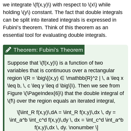
we integrate \(f(x,y)\) with respect to \(x\) while
holding \(y\) constant. The fact that double integrals
can be split into iterated integrals is expressed in
Fubini’s theorem. Think of this theorem as an
essential tool for evaluating double integrals.
Theorem: Fubini's Theorem
Suppose that \(f(x,y)\) is a function of two
variables that is continuous over a rectangular
region \(R = \big\{(x,y) ∈ \mathbb{R}^2 | \, a \leq x
\leq b, \, c \leq y \leq d \big\}\). Then we see from
Figure \(\PageIndex{6}\) that the double integral of
\(f\) over the region equals an iterated integral,
\[\iint_R f(x,y)\,dA = \iint_R f(x,y)\,dx \, dy =
\int_a^b \int_c^d f(x,y)\,dy \, dx = \int_c^d \int_a^b
f(x,y)\,dx \, dy. \nonumber \]