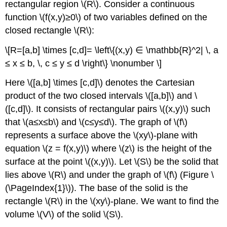
rectangular region \(R\). Consider a continuous
function \(f(x,y)≥0\) of two variables defined on the
closed rectangle \(R\):
\[R=[a,b] \times [c,d]= \left\{(x,y) ∈ \mathbb{R}^2| \, a
≤ x ≤ b, \, c ≤ y ≤ d \right\} \nonumber \]
Here \([a,b] \times [c,d]\) denotes the Cartesian
product of the two closed intervals \([a,b]\) and \
([c,d]\). It consists of rectangular pairs \((x,y)\) such
that \(a≤x≤b\) and \(c≤y≤d\). The graph of \(f\)
represents a surface above the \(xy\)-plane with
equation \(z = f(x,y)\) where \(z\) is the height of the
surface at the point \((x,y)\). Let \(S\) be the solid that
lies above \(R\) and under the graph of \(f\) (Figure \
(\PageIndex{1}\)). The base of the solid is the
rectangle \(R\) in the \(xy\)-plane. We want to find the
volume \(V\) of the solid \(S\).