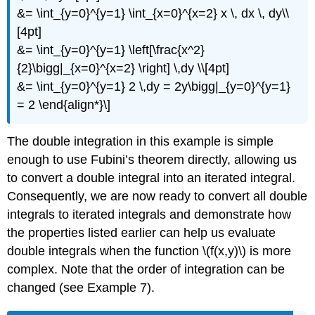
&= \int_{y=0}^{y=1} \int_{x=0}^{x=2} x \, dx \, dy\\
[4pt]
&= \int_{y=0}^{y=1} \left[\frac{x^2}
{2}\bigg|_{x=0}^{x=2} \right] \,dy \\[4pt]
&= \int_{y=0}^{y=1} 2 \,dy = 2y\bigg|_{y=0}^{y=1}
= 2 \end{align*}\]
The double integration in this example is simple
enough to use Fubini’s theorem directly, allowing us
to convert a double integral into an iterated integral.
Consequently, we are now ready to convert all double
integrals to iterated integrals and demonstrate how
the properties listed earlier can help us evaluate
double integrals when the function \(f(x,y)\) is more
complex. Note that the order of integration can be
changed (see Example 7).