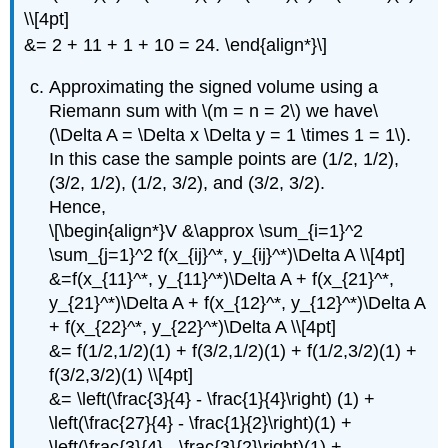
\\[4pt]
&= 2 + 11 + 1 + 10 = 24. \end{align*}\]
Approximating the signed volume using a
Riemann sum with \(m = n = 2\) we have\
(\Delta A = \Delta x \Delta y = 1 \times 1 = 1\).
In this case the sample points are (1/2, 1/2),
(3/2, 1/2), (1/2, 3/2), and (3/2, 3/2).
Hence,
\[\begin{align*}V &\approx \sum_{i=1}^2
\sum_{j=1}^2 f(x_{ij}^*, y_{ij}^*)\Delta A \\[4pt]
&=f(x_{11}^*, y_{11}^*)\Delta A + f(x_{21}^*,
y_{21}^*)\Delta A + f(x_{12}^*, y_{12}^*)\Delta A
+ f(x_{22}^*, y_{22}^*)\Delta A \\[4pt]
&= f(1/2,1/2)(1) + f(3/2,1/2)(1) + f(1/2,3/2)(1) +
f(3/2,3/2)(1) \\[4pt]
&= \left(\frac{3}{4} - \frac{1}{4}\right) (1) +
\left(\frac{27}{4} - \frac{1}{2}\right)(1) +
\left(\frac{3}{4} - \frac{3}{2}\right)(1) +