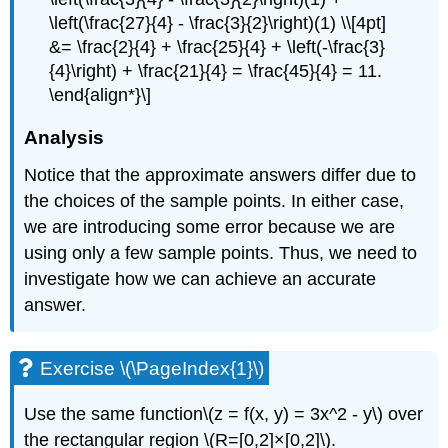
\left(\frac{27}{4} - \frac{3}{2}\right)(1) \\[4pt]
&= \frac{2}{4} + \frac{25}{4} + \left(-\frac{3}
{4}\right) + \frac{21}{4} = \frac{45}{4} = 11.
\end{align*}\]
Analysis
Notice that the approximate answers differ due to
the choices of the sample points. In either case,
we are introducing some error because we are
using only a few sample points. Thus, we need to
investigate how we can achieve an accurate
answer.
Exercise \(\PageIndex{1}\)
Use the same function\(z = f(x, y) = 3x^2 - y\) over
the rectangular region \(R=[0,2]×[0,2]\).