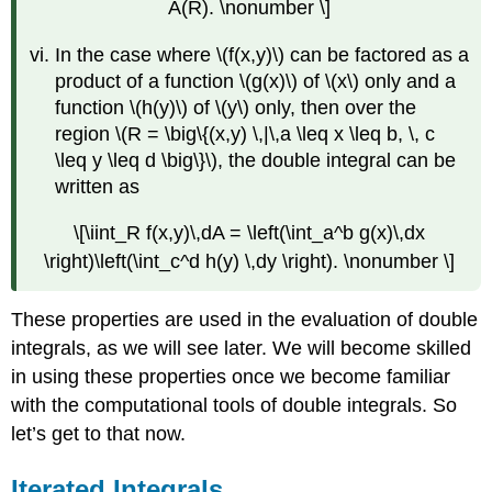
A(R). \nonumber \]
In the case where \(f(x,y)\) can be factored as a
product of a function \(g(x)\) of \(x\) only and a
function \(h(y)\) of \(y\) only, then over the
region \(R = \big\{(x,y) \,|\,a \leq x \leq b, \, c
\leq y \leq d \big\}\), the double integral can be
written as
\[\iint_R f(x,y)\,dA = \left(\int_a^b g(x)\,dx
\right)\left(\int_c^d h(y) \,dy \right). \nonumber \]
These properties are used in the evaluation of double
integrals, as we will see later. We will become skilled
in using these properties once we become familiar
with the computational tools of double integrals. So
let’s get to that now.
Iterated Integrals