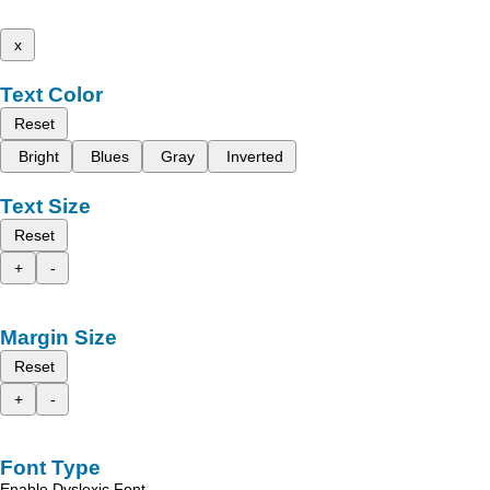
x
Text Color
Reset
Bright
Blues
Gray
Inverted
Text Size
Reset
+
-
Margin Size
Reset
+
-
Font Type
Enable Dyslexic Font