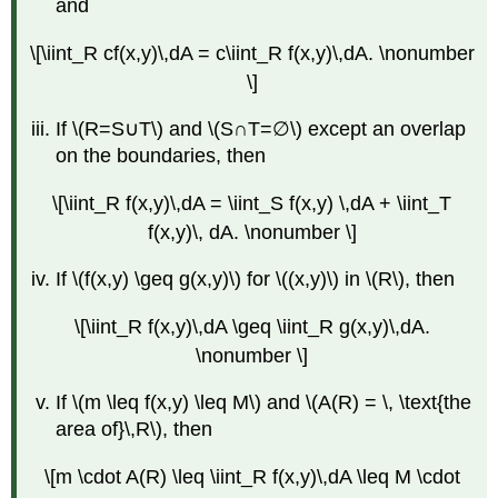
and
\[\iint_R cf(x,y)\,dA = c\iint_R f(x,y)\,dA. \nonumber
\]
If \(R=S∪T\) and \(S∩T=∅\) except an overlap
on the boundaries, then
\[\iint_R f(x,y)\,dA = \iint_S f(x,y) \,dA + \iint_T
f(x,y)\, dA. \nonumber \]
If \(f(x,y) \geq g(x,y)\) for \((x,y)\) in \(R\), then
\[\iint_R f(x,y)\,dA \geq \iint_R g(x,y)\,dA.
\nonumber \]
If \(m \leq f(x,y) \leq M\) and \(A(R) = \, \text{the
area of}\,R\), then
\[m \cdot A(R) \leq \iint_R f(x,y)\,dA \leq M \cdot