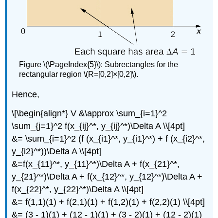
Figure \(\PageIndex{5}\): Subrectangles for the
rectangular region \(R=[0,2]×[0,2]\).
Hence,
\[\begin{align*} V &\approx \sum_{i=1}^2
\sum_{j=1}^2 f(x_{ij}^*, y_{ij}^*)\Delta A \\[4pt]
&= \sum_{i=1}^2 (f (x_{i1}^*, y_{i1}^*) + f (x_{i2}^*,
y_{i2}^*))\Delta A \\[4pt]
&=f(x_{11}^*, y_{11}^*)\Delta A + f(x_{21}^*,
y_{21}^*)\Delta A + f(x_{12}^*, y_{12}^*)\Delta A +
f(x_{22}^*, y_{22}^*)\Delta A \\[4pt]
&= f(1,1)(1) + f(2,1)(1) + f(1,2)(1) + f(2,2)(1) \\[4pt]
&= (3 - 1)(1) + (12 - 1)(1) + (3 - 2)(1) + (12 - 2)(1)