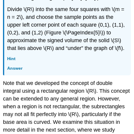
Divide \(R\) into the same four squares with \(m =
n = 2\), and choose the sample points as the
upper left corner point of each square (0,1), (1,1),
(0,2), and (1,2) (Figure \(\PageIndex{5}\)) to
approximate the signed volume of the solid \(S\)
that lies above \(R\) and “under” the graph of \(f\).
Hint
Answer
Note that we developed the concept of double
integral using a rectangular region \(R\). This concept
can be extended to any general region. However,
when a region is not rectangular, the subrectangles
may not all fit perfectly into \(R\), particularly if the
base area is curved. We examine this situation in
more detail in the next section, where we study