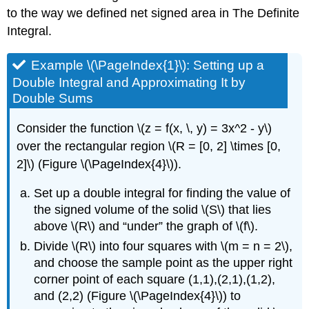
to the way we defined net signed area in
The Definite
Integral
.
Example \(\PageIndex{1}\): Setting up a
Double Integral and Approximating It by
Double Sums
Consider the function \(z = f(x, \, y) = 3x^2 - y\)
over the rectangular region \(R = [0, 2] \times [0,
2]\) (Figure \(\PageIndex{4}\)).
Set up a double integral for finding the value of
the signed volume of the solid \(S\) that lies
above \(R\) and “under” the graph of \(f\).
Divide \(R\) into four squares with \(m = n = 2\),
and choose the sample point as the upper right
corner point of each square (1,1),(2,1),(1,2),
and (2,2) (Figure \(\PageIndex{4}\)) to