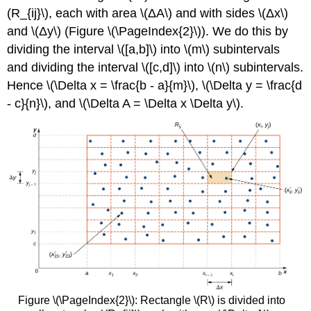
(R_{ij}\), each with area \(ΔA\) and with sides \(Δx\)
and \(Δy\) (Figure \(\PageIndex{2}\)). We do this by
dividing the interval \([a,b]\) into \(m\) subintervals
and dividing the interval \([c,d]\) into \(n\) subintervals.
Hence \(\Delta x = \frac{b - a}{m}\), \(\Delta y = \frac{d
- c}{n}\), and \(\Delta A = \Delta x \Delta y\).
Figure \(\PageIndex{2}\): Rectangle \(R\) is divided into