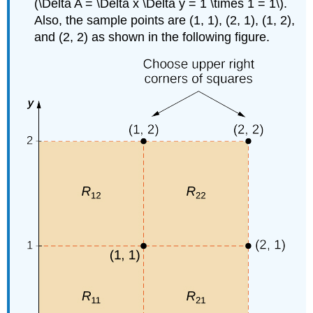
(\Delta A = \Delta x \Delta y = 1 \times 1 = 1\).
Also, the sample points are (1, 1), (2, 1), (1, 2),
and (2, 2) as shown in the following figure.