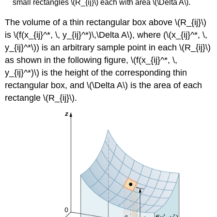
small rectangles \(R_{ij}\) each with area \(\Delta A\).
The volume of a thin rectangular box above \(R_{ij}\)
is \(f(x_{ij}^*, \, y_{ij}^*)\,\Delta A\), where (\(x_{ij}^*, \,
y_{ij}^*\)) is an arbitrary sample point in each \(R_{ij}\)
as shown in the following figure, \(f(x_{ij}^*, \,
y_{ij}^*)\) is the height of the corresponding thin
rectangular box, and \(\Delta A\) is the area of each
rectangle \(R_{ij}\).