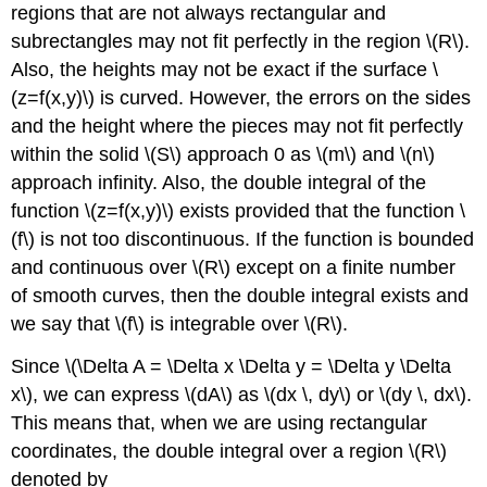
regions that are not always rectangular and
subrectangles may not fit perfectly in the region \(R\).
Also, the heights may not be exact if the surface \
(z=f(x,y)\) is curved. However, the errors on the sides
and the height where the pieces may not fit perfectly
within the solid \(S\) approach 0 as \(m\) and \(n\)
approach infinity. Also, the double integral of the
function \(z=f(x,y)\) exists provided that the function \
(f\) is not too discontinuous. If the function is bounded
and continuous over \(R\) except on a finite number
of smooth curves, then the double integral exists and
we say that \(f\) is integrable over \(R\).
Since \(\Delta A = \Delta x \Delta y = \Delta y \Delta
x\), we can express \(dA\) as \(dx \, dy\) or \(dy \, dx\).
This means that, when we are using rectangular
coordinates, the double integral over a region \(R\)
denoted by