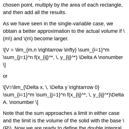
chosen point, multiply by the area of each rectangle,
and then add all the results.
As we have seen in the single-variable case, we
obtain a better approximation to the actual volume if \
(m\) and \(n\) become larger.
\[V = \lim_{m,n \rightarrow \infty} \sum_{i=1}^m
\sum_{j=1}^n f(x_{ij}^*, \, y_{ij}^*) \Delta A \nonumber
\]
or
\[V=\lim_{\Delta x, \, \Delta y \rightarrow 0}
\sum_{i=1}^m \sum_{j=1}^n f(x_{ij}^*, \, y_{ij}^*)\Delta
A. \nonumber \]
Note that the sum approaches a limit in either case
and the limit is the volume of the solid with the base \
(R\). Now we are ready to define the double integral.