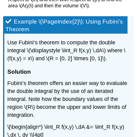
area \(A(y)\) and then the volume \(V\).
Example \(\PageIndex{2}\): Using Fubini’s
Theorem
Use Fubini’s theorem to compute the double
integral \(\displaystyle \iint_R f(x,y) \,dA\) where \
(f(x,y) = x\) and \(R = [0, 2] \times [0, 1]\).
Solution
Fubini’s theorem offers an easier way to evaluate
the double integral by the use of an iterated
integral. Note how the boundary values of the
region \(R\) become the upper and lower limits of
integration.
\[\begin{align*} \iint_R f(x,y) \,dA &= \iint_R f(x,y)
\,dx \, dy \\[4pt]