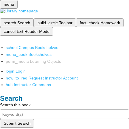
menu
search
Search
build_circle
Toolbar
fact_check
Homework
cancel
Exit Reader Mode
school
Campus Bookshelves
menu_book
Bookshelves
perm_media
Learning Objects
login
Login
how_to_reg
Request Instructor Account
hub
Instructor Commons
Search
Search this book
Submit Search