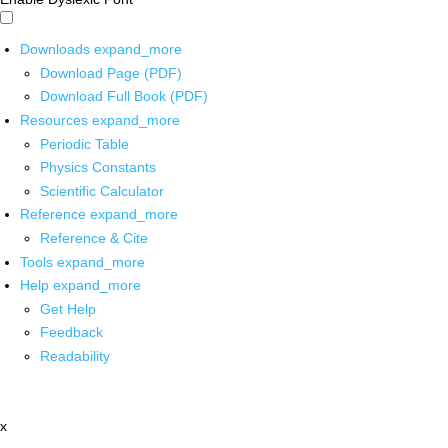
Downloads
expand_more
Download Page (PDF)
Download Full Book (PDF)
Resources
expand_more
Periodic Table
Physics Constants
Scientific Calculator
Reference
expand_more
Reference & Cite
Tools
expand_more
Help
expand_more
Get Help
Feedback
Readability
x