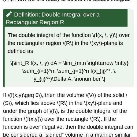
Definition: Double Integral over a
Rectangular Region R
The double integral of the function \(f(x, \, y)\) over
the rectangular region \(R\) in the \(xy\)-plane is
defined as
\[\iint_R f(x, \, y) dA = \lim_{m,n \rightarrow \infty}
\sum_{i=1}^m \sum_{j=1}^n f(x_{ij}^*, \,
y_{ij}^*)\Delta A. \nonumber \]
If \(f(x,y)\geq 0\), then the volume \(V\) of the solid \
(S\), which lies above \(R\) in the \(xy\)-plane and
under the graph of \(f\), is the double integral of the
function \(f(x,y)\) over the rectangle \(R\). If the
function is ever negative, then the double integral can
be considered a “signed” volume in a manner similar