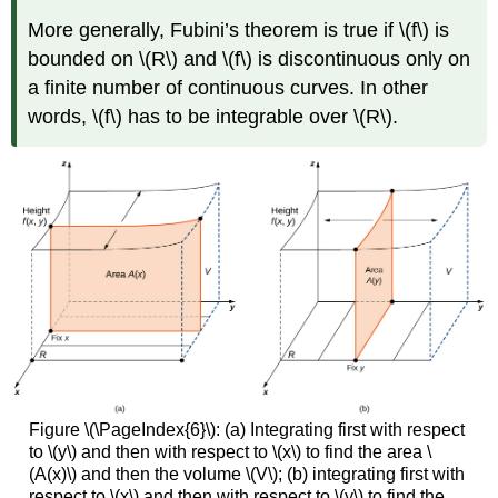
More generally, Fubini’s theorem is true if \(f\) is
bounded on \(R\) and \(f\) is discontinuous only on
a finite number of continuous curves. In other
words, \(f\) has to be integrable over \(R\).
Figure \(\PageIndex{6}\): (a) Integrating first with respect
to \(y\) and then with respect to \(x\) to find the area \
(A(x)\) and then the volume \(V\); (b) integrating first with
respect to \(x\) and then with respect to \(y\) to find the