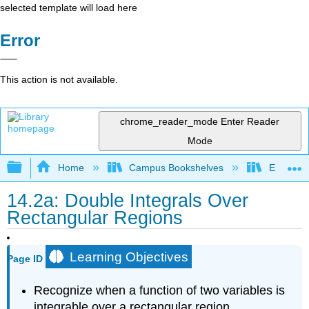
selected template will load here
Error
This action is not available.
chrome_reader_mode
Enter Reader
Mode
Expand/collapse global hierarchy
Home
Campus Bookshelves
El Centr
14.2a: Double Integrals Over
Rectangular Regions
Learning Objectives
Page ID
Recognize when a function of two variables is
integrable over a rectangular region.