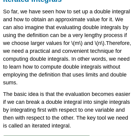
So far, we have seen how to set up a double integral
and how to obtain an approximate value for it. We
can also imagine that evaluating double integrals by
using the definition can be a very lengthy process if
we choose larger values for \(m\) and \(n\).Therefore,
we need a practical and convenient technique for
computing double integrals. In other words, we need
to learn how to compute double integrals without
employing the definition that uses limits and double
sums.
The basic idea is that the evaluation becomes easier
if we can break a double integral into single integrals
by integrating first with respect to one variable and
then with respect to the other. The key tool we need
is called an iterated integral.