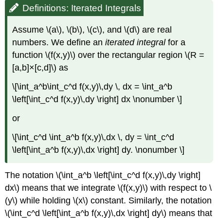
Definitions: Iterated Integrals
Assume \(a\), \(b\), \(c\), and \(d\) are real
numbers. We define an
iterated integral
for a
function \(f(x,y)\) over the rectangular region \(R =
[a,b]×[c,d]\) as
\[\int_a^b\int_c^d f(x,y)\,dy \, dx = \int_a^b
\left[\int_c^d f(x,y)\,dy \right] dx \nonumber \]
or
\[\int_c^d \int_a^b f(x,y)\,dx \, dy = \int_c^d
\left[\int_a^b f(x,y)\,dx \right] dy. \nonumber \]
The notation \(\int_a^b \left[\int_c^d f(x,y)\,dy \right]
dx\) means that we integrate \(f(x,y)\) with respect to \
(y\) while holding \(x\) constant. Similarly, the notation
\(\int_c^d \left[\int_a^b f(x,y)\,dx \right] dy\) means that