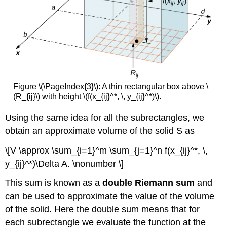
Figure \(\PageIndex{3}\): A thin rectangular box above \
(R_{ij}\) with height \(f(x_{ij}^*, \, y_{ij}^*)\).
Using the same idea for all the subrectangles, we
obtain an approximate volume of the solid S as
\[V \approx \sum_{i=1}^m \sum_{j=1}^n f(x_{ij}^*, \,
y_{ij}^*)\Delta A. \nonumber \]
This sum is known as a
double Riemann sum
and
can be used to approximate the value of the volume
of the solid. Here the double sum means that for
each subrectangle we evaluate the function at the