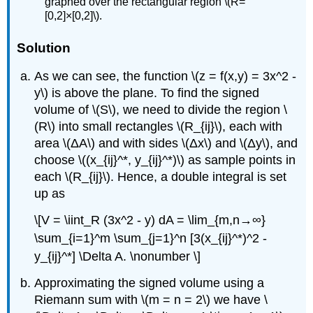
graphed over the rectangular region \(R=
[0,2]×[0,2]\).
Solution
As we can see, the function \(z = f(x,y) = 3x^2 -
y\) is above the plane. To find the signed
volume of \(S\), we need to divide the region \
(R\) into small rectangles \(R_{ij}\), each with
area \(ΔA\) and with sides \(Δx\) and \(Δy\), and
choose \((x_{ij}^*, y_{ij}^*)\) as sample points in
each \(R_{ij}\). Hence, a double integral is set
up as
\[V = \iint_R (3x^2 - y) dA = \lim_{m,n→∞}
\sum_{i=1}^m \sum_{j=1}^n [3(x_{ij}^*)^2 -
y_{ij}^*] \Delta A. \nonumber \]
Approximating the signed volume using a
Riemann sum with \(m = n = 2\) we have \