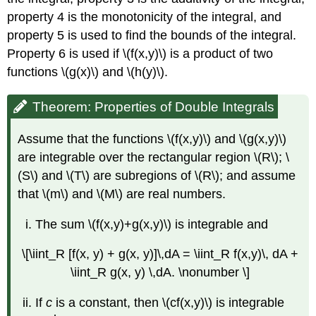
property 4 is the monotonicity of the integral, and
property 5 is used to find the bounds of the integral.
Property 6 is used if \(f(x,y)\) is a product of two
functions \(g(x)\) and \(h(y)\).
Theorem: Properties of Double Integrals
Assume that the functions \(f(x,y)\) and \(g(x,y)\)
are integrable over the rectangular region \(R\); \
(S\) and \(T\) are subregions of \(R\); and assume
that \(m\) and \(M\) are real numbers.
The sum \(f(x,y)+g(x,y)\) is integrable and
\[\iint_R [f(x, y) + g(x, y)]\,dA = \iint_R f(x,y)\, dA +
\iint_R g(x, y) \,dA. \nonumber \]
If
c
is a constant, then \(cf(x,y)\) is integrable