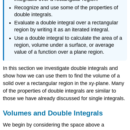
Recognize and use some of the properties of
double integrals.
Evaluate a double integral over a rectangular
region by writing it as an iterated integral.
Use a double integral to calculate the area of a
region, volume under a surface, or average
value of a function over a plane region.
In this section we investigate double integrals and
show how we can use them to find the volume of a
solid over a rectangular region in the xy-plane. Many
of the properties of double integrals are similar to
those we have already discussed for single integrals.
Volumes and Double Integrals
We begin by considering the space above a