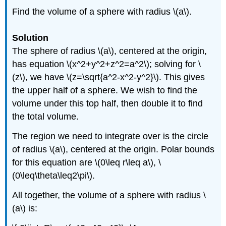
Find the volume of a sphere with radius \(a\).
Solution
The sphere of radius \(a\), centered at the origin,
has equation \(x^2+y^2+z^2=a^2\); solving for \
(z\), we have \(z=\sqrt{a^2-x^2-y^2}\). This gives
the upper half of a sphere. We wish to find the
volume under this top half, then double it to find
the total volume.
The region we need to integrate over is the circle
of radius \(a\), centered at the origin. Polar bounds
for this equation are \(0\leq r\leq a\), \
(0\leq\theta\leq2\pi\).
All together, the volume of a sphere with radius \
(a\) is: