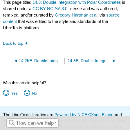
This page titled
14.3: Double Integration with Polar Coordinates
is
shared under a
CC BY-NC-SA 3.0
license and was authored,
remixed, and/or curated by
Gregory Hartman et al.
via
source
content
that was edited to the style and standards of the
LibreTexts platform.
Back to top
14.2bE: Double Integrals Part 2 (Exercises)
14.3E: Double Integrals in Polar Coordinates (Exercises)
Was this article helpful?
Yes
No
The LibreTexts libraries are
Powered by NICE CXone Expert
and
are supported by the Department of Education Open Textbook Pilot
Project, the UC Davis Office of the Provost, the UC Davis Library,