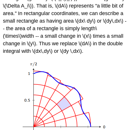
\(\Delta A_i\)). That is, \(dA\) represents "a little bit of
area.'' In rectangular coordinates, we can describe a
small rectangle as having area \(dx\ dy\) or \(dy\,dx\) -
- the area of a rectangle is simply length\
(\times\)width -- a small change in \(x\) times a small
change in \(y\). Thus we replace \(dA\) in the double
integral with \(dx\,dy\) or \(dy \,dx\).