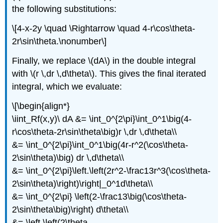
the following substitutions:
\[4-x-2y \quad \Rightarrow \quad 4-r\cos\theta-
2r\sin\theta.\nonumber\]
Finally, we replace \(dA\) in the double integral
with \(r \,dr \,d\theta\). This gives the final iterated
integral, which we evaluate:
\[\begin{align*}
\iint_Rf(x,y)\ dA &= \int_0^{2\pi}\int_0^1\big(4-
r\cos\theta-2r\sin\theta\big)r \,dr \,d\theta\\
&= \int_0^{2\pi}\int_0^1\big(4r-r^2(\cos\theta-
2\sin\theta)\big) dr \,d\theta\\
&= \int_0^{2\pi}\left.\left(2r^2-\frac13r^3(\cos\theta-
2\sin\theta)\right)\right|_0^1d\theta\\
&= \int_0^{2\pi} \left(2-\frac13\big(\cos\theta-
2\sin\theta\big)\right) d\theta\\
&= \left.\left(2\theta -