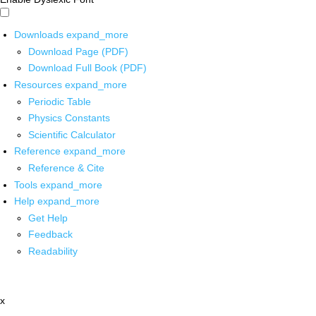
Downloads
expand_more
Download Page (PDF)
Download Full Book (PDF)
Resources
expand_more
Periodic Table
Physics Constants
Scientific Calculator
Reference
expand_more
Reference & Cite
Tools
expand_more
Help
expand_more
Get Help
Feedback
Readability
x