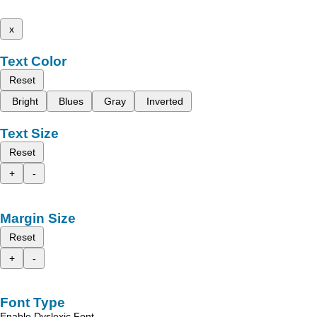
x
Text Color
Reset
Bright
Blues
Gray
Inverted
Text Size
Reset
+
-
Margin Size
Reset
+
-
Font Type
Enable Dyslexic Font