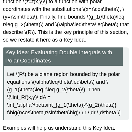
function \(z=f(x,y)\) to a function with polar
coordinates with the substitutions \(x=r\cos\theta\), \
(y=r\sin\theta\). Finally, find bounds \(g_1(\theta)\leq
r\leq g_2(\theta)\) and \(\alpha\leq\theta\leq\beta\) that
describe \(R\). This is the key principle of this section,
so we restate it here as a Key Idea.
Key Idea: Evaluating Double Integrals with
Polar Coordinates
Let \(R\) be a plane region bounded by the polar
equations \(\alpha\leq\theta\leq\beta\) and \
(g_1(\theta)\leq r\leq g_2(\theta)\). Then
\[\iint_Rf(x,y)\ dA =
\int_\alpha^\beta\int_{g_1(\theta)}^{g_2(\theta)}
f\big(r\cos\theta,r\sin\theta\big)\ \,r \,dr \,d\theta.\]
Examples will help us understand this Key Idea.