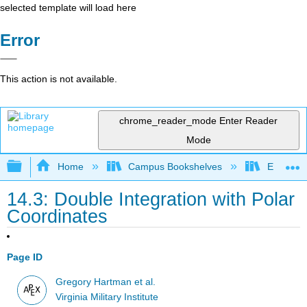
selected template will load here
Error
This action is not available.
chrome_reader_mode
Enter Reader
Mode
Expand/collapse global hierarchy
Home
Campus Bookshelves
El Centr
14.3: Double Integration with Polar
Coordinates
Page ID
Gregory Hartman et al.
Virginia Military Institute