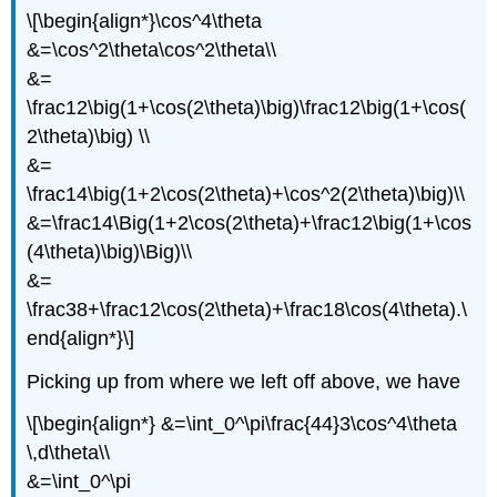
\[\begin{align*}\cos^4\theta
&=\cos^2\theta\cos^2\theta\\
&=
\frac12\big(1+\cos(2\theta)\big)\frac12\big(1+\cos(
2\theta)\big) \\
&=
\frac14\big(1+2\cos(2\theta)+\cos^2(2\theta)\big)\\
&=\frac14\Big(1+2\cos(2\theta)+\frac12\big(1+\cos
(4\theta)\big)\Big)\\
&=
\frac38+\frac12\cos(2\theta)+\frac18\cos(4\theta).\
end{align*}\]
Picking up from where we left off above, we have
\[\begin{align*} &=\int_0^\pi\frac{44}3\cos^4\theta
\,d\theta\\
&=\int_0^\pi