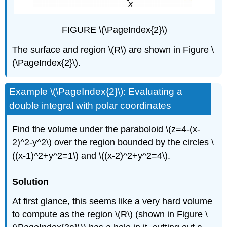
FIGURE \(\PageIndex{2}\)
The surface and region \(R\) are shown in Figure \
(\PageIndex{2}\).
Example \(\PageIndex{2}\): Evaluating a
double integral with polar coordinates
Find the volume under the paraboloid \(z=4-(x-
2)^2-y^2\) over the region bounded by the circles \
((x-1)^2+y^2=1\) and \((x-2)^2+y^2=4\).
Solution
At first glance, this seems like a very hard volume
to compute as the region \(R\) (shown in Figure \