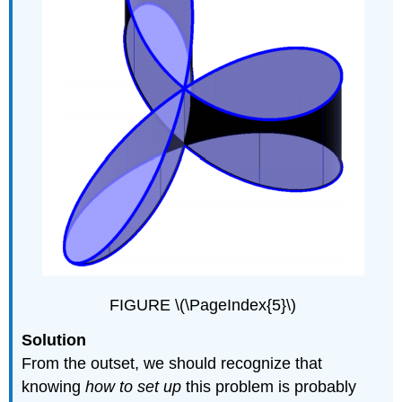
FIGURE \(\PageIndex{5}\)
Solution
From the outset, we should recognize that
knowing
how to set up
this problem is probably