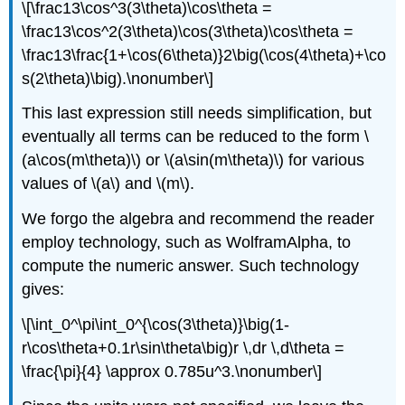
\[\frac13\cos^3(3\theta)\cos\theta =
\frac13\cos^2(3\theta)\cos(3\theta)\cos\theta =
\frac13\frac{1+\cos(6\theta)}2\big(\cos(4\theta)+\co
s(2\theta)\big).\nonumber\]
This last expression still needs simplification, but
eventually all terms can be reduced to the form \
(a\cos(m\theta)\) or \(a\sin(m\theta)\) for various
values of \(a\) and \(m\).
We forgo the algebra and recommend the reader
employ technology, such as WolframAlpha, to
compute the numeric answer. Such technology
gives:
\[\int_0^\pi\int_0^{\cos(3\theta)}\big(1-
r\cos\theta+0.1r\sin\theta\big)r \,dr \,d\theta =
\frac{\pi}{4} \approx 0.785u^3.\nonumber\]