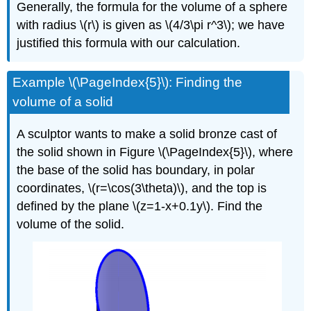
Generally, the formula for the volume of a sphere
with radius \(r\) is given as \(4/3\pi r^3\); we have
justified this formula with our calculation.
Example \(\PageIndex{5}\): Finding the
volume of a solid
A sculptor wants to make a solid bronze cast of
the solid shown in Figure \(\PageIndex{5}\), where
the base of the solid has boundary, in polar
coordinates, \(r=\cos(3\theta)\), and the top is
defined by the plane \(z=1-x+0.1y\). Find the
volume of the solid.