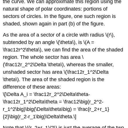
the curve. We can approximate this region using the
natural shape of polar coordinates: portions of
sectors of circles. In the figure, one such region is
shaded, shown again in part (b) of the figure.
As the area of a sector of a circle with radius \(r\),
subtended by an angle \(\theta\), is \(A =
\frac12r^2\theta\), we can find the area of the shaded
region. The whole sector has area \
(\frac12r_2^2\Delta \theta\), whereas the smaller,
unshaded sector has area \(\frac12r_1^2\Delta
\theta\). The area of the shaded region is the
difference of these areas:
\[\Delta A_i = \frac12r_2^2\Delta\theta-
\frac12r_1^2\Delta\theta = \frac12\big(r_2^2-
r_1^2\big)\big(\Delta\theta\big) = \frac{r_2+r_1}
{2}\big(r_2-r_1\big)\Delta\theta.\]
Note that \((r_2+r_1)/2\) is just the average of the two