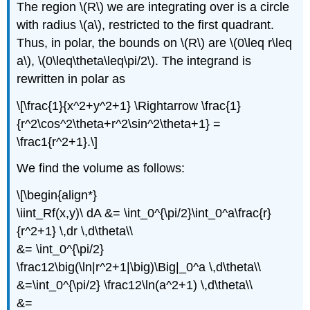
The region \(R\) we are integrating over is a circle
with radius \(a\), restricted to the first quadrant.
Thus, in polar, the bounds on \(R\) are \(0\leq r\leq
a\), \(0\leq\theta\leq\pi/2\). The integrand is
rewritten in polar as
\[\frac{1}{x^2+y^2+1} \Rightarrow \frac{1}
{r^2\cos^2\theta+r^2\sin^2\theta+1} =
\frac1{r^2+1}.\]
We find the volume as follows:
\[\begin{align*}
\iint_Rf(x,y)\ dA &= \int_0^{\pi/2}\int_0^a\frac{r}
{r^2+1} \,dr \,d\theta\\
&= \int_0^{\pi/2}
\frac12\big(\ln|r^2+1|\big)\Big|_0^a \,d\theta\\
&=\int_0^{\pi/2} \frac12\ln(a^2+1) \,d\theta\\
&=