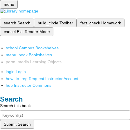
menu
search
Search
build_circle
Toolbar
fact_check
Homework
cancel
Exit Reader Mode
school
Campus Bookshelves
menu_book
Bookshelves
perm_media
Learning Objects
login
Login
how_to_reg
Request Instructor Account
hub
Instructor Commons
Search
Search this book
Submit Search