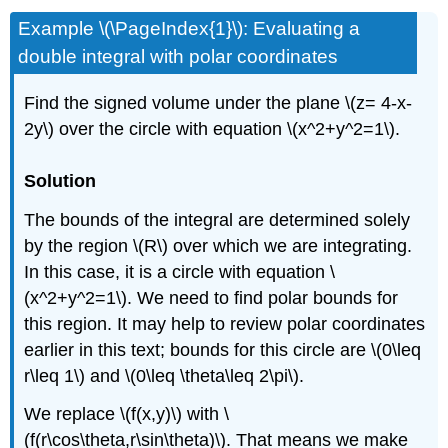
Example \(\PageIndex{1}\): Evaluating a
double integral with polar coordinates
Find the signed volume under the plane \(z= 4-x-
2y\) over the circle with equation \(x^2+y^2=1\).
Solution
The bounds of the integral are determined solely
by the region \(R\) over which we are integrating.
In this case, it is a circle with equation \
(x^2+y^2=1\). We need to find polar bounds for
this region. It may help to review polar coordinates
earlier in this text; bounds for this circle are \(0\leq
r\leq 1\) and \(0\leq \theta\leq 2\pi\).
We replace \(f(x,y)\) with \
(f(r\cos\theta,r\sin\theta)\). That means we make