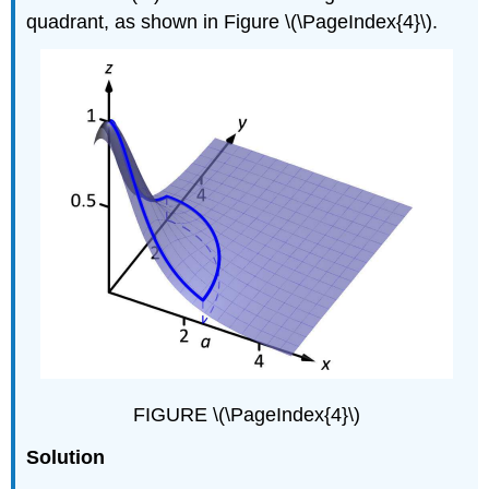
quadrant, as shown in Figure \(\PageIndex{4}\).
FIGURE \(\PageIndex{4}\)
Solution