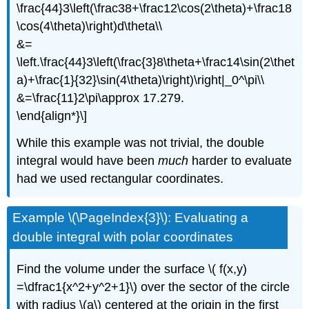
\frac{44}3\left(\frac38+\frac12\cos(2\theta)+\frac18
\cos(4\theta)\right)d\theta\\
&=
\left.\frac{44}3\left(\frac{3}8\theta+\frac14\sin(2\thet
a)+\frac{1}{32}\sin(4\theta)\right)\right|_0^\pi\\
&=\frac{11}2\pi\approx 17.279.
\end{align*}\]
While this example was not trivial, the double
integral would have been
much
harder to evaluate
had we used rectangular coordinates.
Example \(\PageIndex{3}\): Evaluating a
double integral with polar coordinates
Find the volume under the surface \( f(x,y)
=\dfrac1{x^2+y^2+1}\) over the sector of the circle
with radius \(a\) centered at the origin in the first