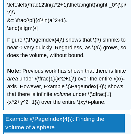
\left.\left(\frac12\ln(a^2+1)\theta\right)\right|_0^{\pi/
2}\\
&= \frac{\pi}{4}\ln(a^2+1).
\end{align*}\]
Figure \(\PageIndex{4}\) shows that \(f\) shrinks to
near 0 very quickly. Regardless, as \(a\) grows, so
does the volume, without bound.
Note:
Previous work has shown that there is finite
area
under \(\frac{1}{x^2+1}\) over the entire \(x\)-
axis. However, Example \(\PageIndex{3}\) shows
that there is infinite
volume
under \(\dfrac{1}
{x^2+y^2+1}\) over the entire \(xy\)-plane.
Example \(\PageIndex{4}\): Finding the
volume of a sphere