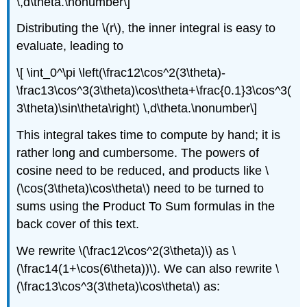
\,d\theta.\nonumber\]
Distributing the \(r\), the inner integral is easy to
evaluate, leading to
\[ \int_0^\pi \left(\frac12\cos^2(3\theta)-
\frac13\cos^3(3\theta)\cos\theta+\frac{0.1}3\cos^3(
3\theta)\sin\theta\right) \,d\theta.\nonumber\]
This integral takes time to compute by hand; it is
rather long and cumbersome. The powers of
cosine need to be reduced, and products like \
(\cos(3\theta)\cos\theta\) need to be turned to
sums using the Product To Sum formulas in the
back cover of this text.
We rewrite \(\frac12\cos^2(3\theta)\) as \
(\frac14(1+\cos(6\theta))\). We can also rewrite \
(\frac13\cos^3(3\theta)\cos\theta\) as: