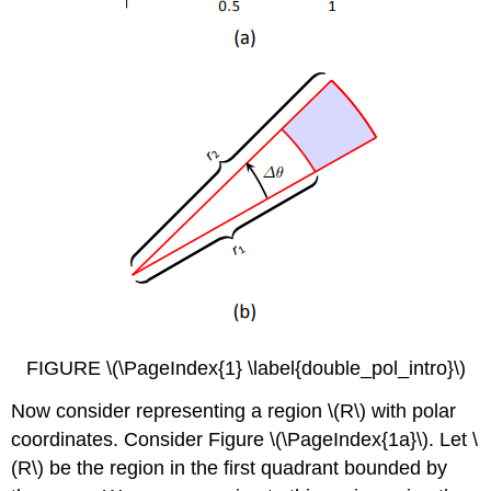
FIGURE \(\PageIndex{1} \label{double_pol_intro}\)
Now consider representing a region \(R\) with polar
coordinates. Consider Figure \(\PageIndex{1a}\). Let \
(R\) be the region in the first quadrant bounded by