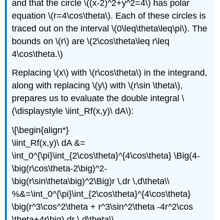
and that the circle \((x-2)^2+y^2=4\) has polar
equation \(r=4\cos\theta\). Each of these circles is
traced out on the interval \(0\leq\theta\leq\pi\). The
bounds on \(r\) are \(2\cos\theta\leq r\leq
4\cos\theta.\)
Replacing \(x\) with \(r\cos\theta\) in the integrand,
along with replacing \(y\) with \(r\sin \theta\),
prepares us to evaluate the double integral \
(\displaystyle \iint_Rf(x,y)\ dA\):
\[\begin{align*}
\iint_Rf(x,y)\ dA &=
\int_0^{\pi}\int_{2\cos\theta}^{4\cos\theta} \Big(4-
\big(r\cos\theta-2\big)^2-
\big(r\sin\theta\big)^2\Big)r \,dr \,d\theta\\
%&=\int_0^{\pi}\int_{2\cos\theta}^{4\cos\theta}
\big(r^3\cos^2\theta + r^3\sin^2\theta -4r^2\cos
\theta+4r\big) dr \,d\theta\\