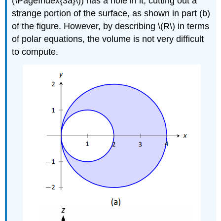
(\PageIndex{3a}\)) has a hole in it, cutting out a
strange portion of the surface, as shown in part (b)
of the figure. However, by describing \(R\) in terms
of polar equations, the volume is not very difficult
to compute.