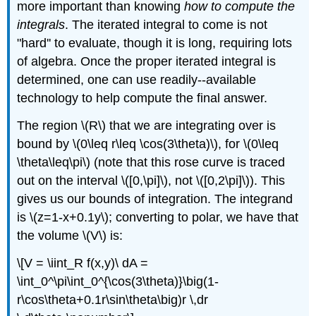
more important than knowing
how to compute the
integrals
. The iterated integral to come is not
"hard'' to evaluate, though it is long, requiring lots
of algebra. Once the proper iterated integral is
determined, one can use readily--available
technology to help compute the final answer.
The region \(R\) that we are integrating over is
bound by \(0\leq r\leq \cos(3\theta)\), for \(0\leq
\theta\leq\pi\) (note that this rose curve is traced
out on the interval \([0,\pi]\), not \([0,2\pi]\)). This
gives us our bounds of integration. The integrand
is \(z=1-x+0.1y\); converting to polar, we have that
the volume \(V\) is:
\[V = \iint_R f(x,y)\ dA =
\int_0^\pi\int_0^{\cos(3\theta)}\big(1-
r\cos\theta+0.1r\sin\theta\big)r \,dr