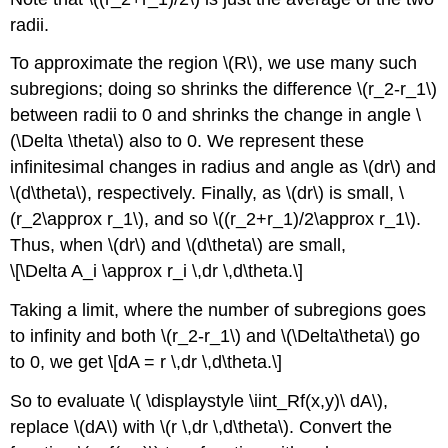
radii.
To approximate the region \(R\), we use many such
subregions; doing so shrinks the difference \(r_2-r_1\)
between radii to 0 and shrinks the change in angle \
(\Delta \theta\) also to 0. We represent these
infinitesimal changes in radius and angle as \(dr\) and
\(d\theta\), respectively. Finally, as \(dr\) is small, \
(r_2\approx r_1\), and so \((r_2+r_1)/2\approx r_1\).
Thus, when \(dr\) and \(d\theta\) are small,
\[\Delta A_i \approx r_i \,dr \,d\theta.\]
Taking a limit, where the number of subregions goes
to infinity and both \(r_2-r_1\) and \(\Delta\theta\) go
to 0, we get \[dA = r \,dr \,d\theta.\]
So to evaluate \( \displaystyle \iint_Rf(x,y)\ dA\),
replace \(dA\) with \(r \,dr \,d\theta\). Convert the