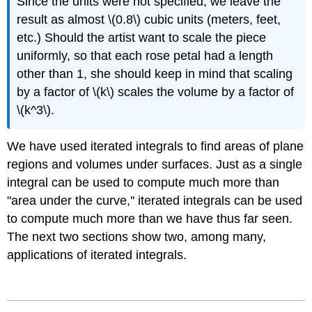
Since the units were not specified, we leave the
result as almost \(0.8\) cubic units (meters, feet,
etc.) Should the artist want to scale the piece
uniformly, so that each rose petal had a length
other than 1, she should keep in mind that scaling
by a factor of \(k\) scales the volume by a factor of
\(k^3\).
We have used iterated integrals to find areas of plane
regions and volumes under surfaces. Just as a single
integral can be used to compute much more than
"area under the curve,'' iterated integrals can be used
to compute much more than we have thus far seen.
The next two sections show two, among many,
applications of iterated integrals.