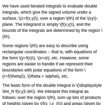
We have used iterated integrals to evaluate double
integrals, which give the signed volume under a
surface, \(z=f(x,y)\), over a region \(R\) of the \(xy\)-
plane. The integrand is simply \(f(x,y)\), and the
bounds of the integrals are determined by the region \
(R\).
Some regions \(R\) are easy to describe using
rectangular coordinates -- that is, with equations of
the form \(y=f(x)\), \(x=a\), etc. However, some
regions are easier to handle if we represent their
boundaries with polar equations of the form \
(r=f(\theta)\), \(\theta = \alpha\), etc.
The basic form of the double integral is \(\displaystyle
\iint_R f(x,y)\ dA\). We interpret this integral as
follows: over the region \(R\), sum up lots of products
of heights (given by \(f(x_i,y_i)\)) and areas (given by