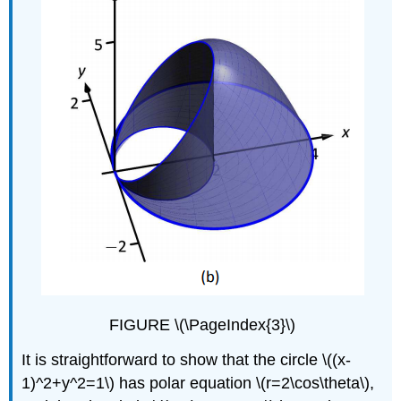
FIGURE \(\PageIndex{3}\)
It is straightforward to show that the circle \((x-
1)^2+y^2=1\) has polar equation \(r=2\cos\theta\),