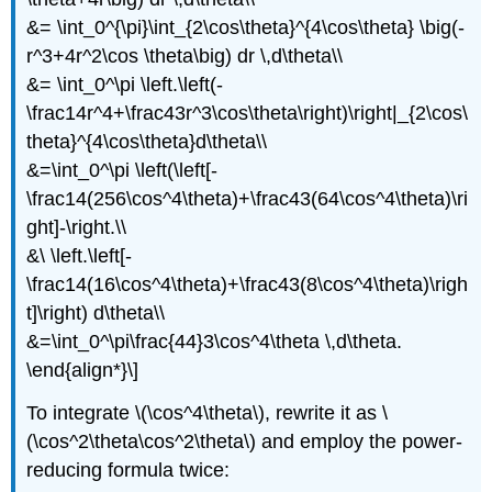
&= \int_0^{\pi}\int_{2\cos\theta}^{4\cos\theta} \big(-
r^3+4r^2\cos \theta\big) dr \,d\theta\\
&= \int_0^\pi \left.\left(-
\frac14r^4+\frac43r^3\cos\theta\right)\right|_{2\cos\
theta}^{4\cos\theta}d\theta\\
&=\int_0^\pi \left(\left[-
\frac14(256\cos^4\theta)+\frac43(64\cos^4\theta)\ri
ght]-\right.\\
&\ \left.\left[-
\frac14(16\cos^4\theta)+\frac43(8\cos^4\theta)\righ
t]\right) d\theta\\
&=\int_0^\pi\frac{44}3\cos^4\theta \,d\theta.
\end{align*}\]
To integrate \(\cos^4\theta\), rewrite it as \
(\cos^2\theta\cos^2\theta\) and employ the power-
reducing formula twice: