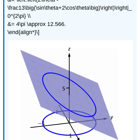
\frac13\big(\sin\theta+2\cos\theta\big)\right)\right|_
0^{2\pi} \\
&= 4\pi \approx 12.566.
\end{align*}\]