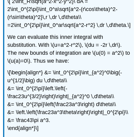
\[ 2\iint_R\sqrt{a^2-x^2-y^2}\ dA =
2\int_0^{2\pi}\int_0^a\sqrt{a^2-(r\cos\theta)^2-
(r\sin\theta)^2}\,r \,dr \,d\theta\\
=2\int_0^{2\pi}\int_0^ar\sqrt{a^2-r^2} \,dr \,d\theta.\]
We can evaluate this inner integral with
substitution. With \(u=a^2-r^2\), \(du = -2r \,dr\).
The new bounds of integration are \(u(0) = a^2\) to
\(u(a)=0\). Thus we have:
\[\begin{align*} &= \int_0^{2\pi}\int_{a^2}^0\big(-
u^{1/2}\big) du \,d\theta\\
&= \int_0^{2\pi}\left.\left(-
\frac23u^{3/2}\right)\right|_{a^2}^0 \,d\theta\\
&= \int_0^{2\pi}\left(\frac23a^3\right) d\theta\\
&= \left.\left(\frac23a^3\theta\right)\right|_0^{2\pi}\\
&= \frac43\pi a^3.
\end{align*}\]