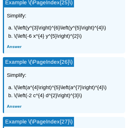
Example \(\PageIndex{25}\)
Simplify:
\(\left(y^{3}\right)^{6}\left(y^{5}\right)^{4}\)
\(\left(-6 x^{4} y^{5}\right)^{2}\)
Answer
Example \(\PageIndex{26}\)
Simplify:
\(\left(a^{4}\right)^{5}\left(a^{7}\right)^{4}\)
\(\left(-2 c^{4} d^{2}\right)^{3}\)
Answer
Example \(\PageIndex{27}\)