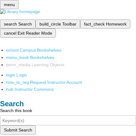
menu
search
Search
build_circle
Toolbar
fact_check
Homework
cancel
Exit Reader Mode
school
Campus Bookshelves
menu_book
Bookshelves
perm_media
Learning Objects
login
Login
how_to_reg
Request Instructor Account
hub
Instructor Commons
Search
Search this book
Submit Search