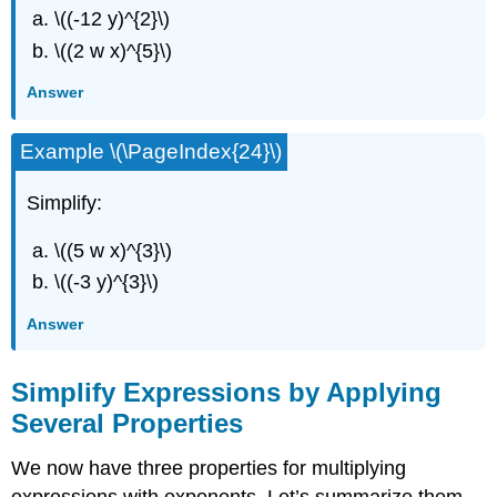
\((-12 y)^{2}\)
\((2 w x)^{5}\)
Answer
Example \(\PageIndex{24}\)
Simplify:
\((5 w x)^{3}\)
\((-3 y)^{3}\)
Answer
Simplify Expressions by Applying
Several Properties
We now have three properties for multiplying
expressions with exponents. Let’s summarize them