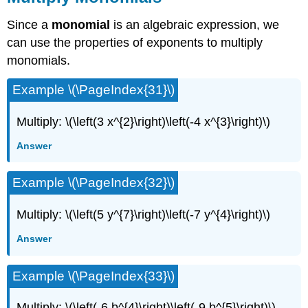
Since a
monomial
is an algebraic expression, we
can use the properties of exponents to multiply
monomials.
Example \(\PageIndex{31}\)
Multiply: \(\left(3 x^{2}\right)\left(-4 x^{3}\right)\)
Answer
Example \(\PageIndex{32}\)
Multiply: \(\left(5 y^{7}\right)\left(-7 y^{4}\right)\)
Answer
Example \(\PageIndex{33}\)
Multiply: \(\left(-6 b^{4}\right)\left(-9 b^{5}\right)\)