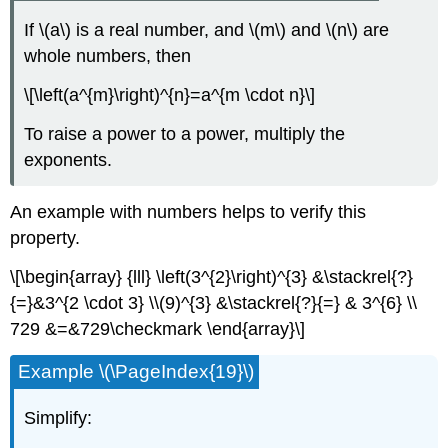
If \(a\) is a real number, and \(m\) and \(n\) are
whole numbers, then
\[\left(a^{m}\right)^{n}=a^{m \cdot n}\]
To raise a power to a power, multiply the
exponents.
An example with numbers helps to verify this
property.
\[\begin{array} {lll} \left(3^{2}\right)^{3} &\stackrel{?}
{=}&3^{2 \cdot 3} \\(9)^{3} &\stackrel{?}{=} & 3^{6} \\
729 &=&729\checkmark \end{array}\]
Example \(\PageIndex{19}\)
Simplify: