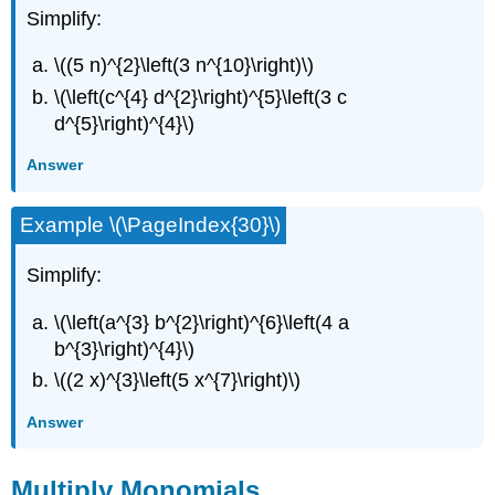
Simplify:
\((5 n)^{2}\left(3 n^{10}\right)\)
\(\left(c^{4} d^{2}\right)^{5}\left(3 c
d^{5}\right)^{4}\)
Answer
Example \(\PageIndex{30}\)
Simplify:
\(\left(a^{3} b^{2}\right)^{6}\left(4 a
b^{3}\right)^{4}\)
\((2 x)^{3}\left(5 x^{7}\right)\)
Answer
Multiply Monomials