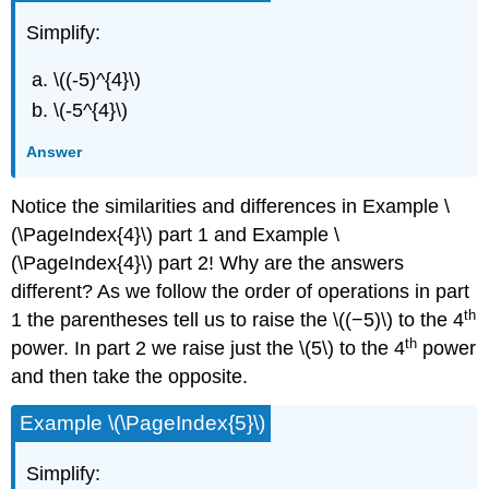
Simplify:
\((-5)^{4}\)
\(-5^{4}\)
Answer
Notice the similarities and differences in Example \
(\PageIndex{4}\) part 1 and Example \
(\PageIndex{4}\) part 2! Why are the answers
different? As we follow the order of operations in part
th
1 the parentheses tell us to raise the \((−5)\) to the 4
th
power. In part 2 we raise just the \(5\) to the 4
power
and then take the opposite.
Example \(\PageIndex{5}\)
Simplify: