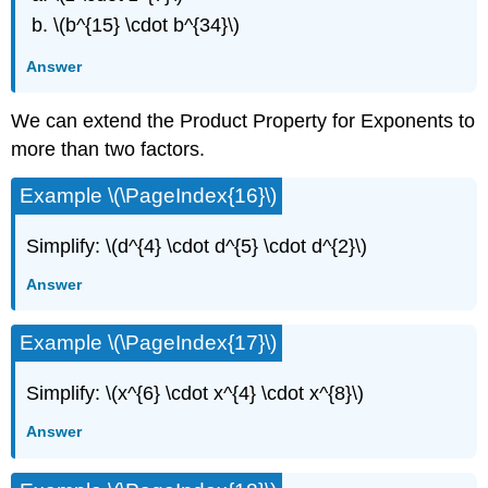
\(b^{15} \cdot b^{34}\)
Answer
We can extend the Product Property for Exponents to
more than two factors.
Example \(\PageIndex{16}\)
Simplify: \(d^{4} \cdot d^{5} \cdot d^{2}\)
Answer
Example \(\PageIndex{17}\)
Simplify: \(x^{6} \cdot x^{4} \cdot x^{8}\)
Answer