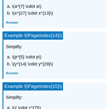
\(a^{7} \cdot a\)
\(x^{27} \cdot x^{13}\)
Answer
Example \(\PageIndex{14}\)
Simplify:
\(p^{5} \cdot p\)
\(y^{14} \cdot y^{29}\)
Answer
Example \(\PageIndex{15}\)
Simplify:
\(z \cdot z^{7}\)