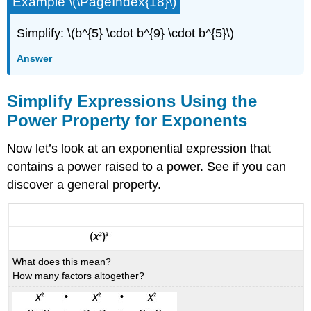
Example \(\PageIndex{18}\)
Simplify: \(b^{5} \cdot b^{9} \cdot b^{5}\)
Answer
Simplify Expressions Using the
Power Property for Exponents
Now let’s look at an exponential expression that
contains a power raised to a power. See if you can
discover a general property.
What does this mean?
How many factors altogether?