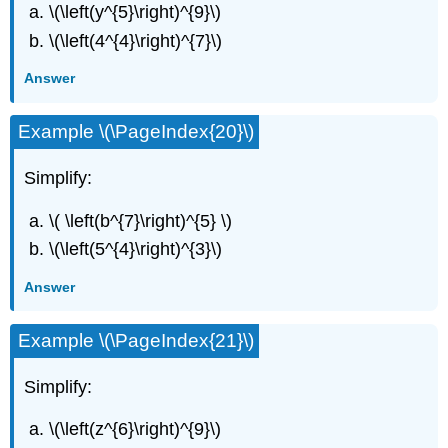
\(\left(y^{5}\right)^{9}\)
\(\left(4^{4}\right)^{7}\)
Answer
Example \(\PageIndex{20}\)
Simplify:
\( \left(b^{7}\right)^{5} \)
\(\left(5^{4}\right)^{3}\)
Answer
Example \(\PageIndex{21}\)
Simplify:
\(\left(z^{6}\right)^{9}\)