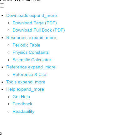
Downloads
expand_more
Download Page (PDF)
Download Full Book (PDF)
Resources
expand_more
Periodic Table
Physics Constants
Scientific Calculator
Reference
expand_more
Reference & Cite
Tools
expand_more
Help
expand_more
Get Help
Feedback
Readability
x