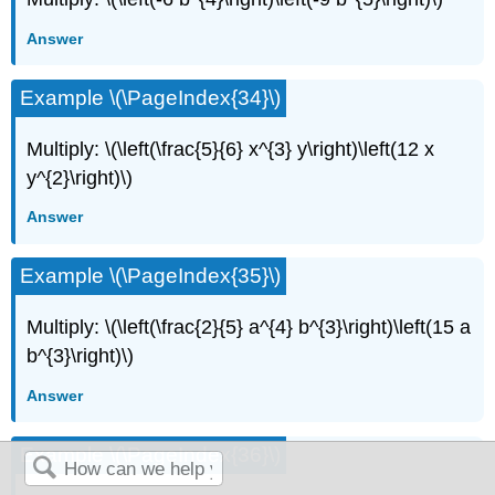
Answer
Example \(\PageIndex{34}\)
Multiply: \(\left(\frac{5}{6} x^{3} y\right)\left(12 x
y^{2}\right)\)
Answer
Example \(\PageIndex{35}\)
Multiply: \(\left(\frac{2}{5} a^{4} b^{3}\right)\left(15 a
b^{3}\right)\)
Answer
Example \(\PageIndex{36}\)