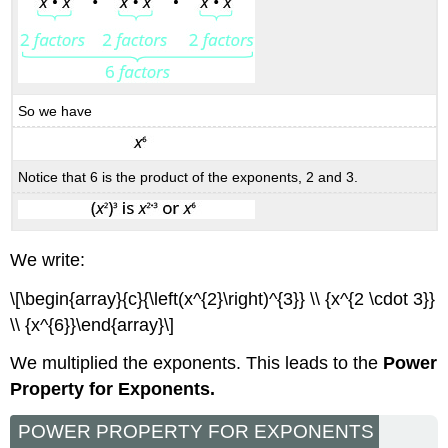
So we have
Notice that 6 is the product of the exponents, 2 and 3.
We write:
\[\begin{array}{c}{\left(x^{2}\right)^{3}} \\ {x^{2 \cdot 3}}
\\ {x^{6}}\end{array}\]
We multiplied the exponents. This leads to the
Power
Property for Exponents.
POWER PROPERTY FOR EXPONENTS