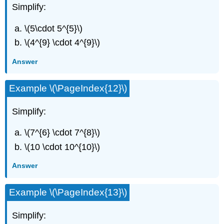
Simplify:
\(5\cdot 5^{5}\)
\(4^{9} \cdot 4^{9}\)
Answer
Example \(\PageIndex{12}\)
Simplify:
\(7^{6} \cdot 7^{8}\)
\(10 \cdot 10^{10}\)
Answer
Example \(\PageIndex{13}\)
Simplify: