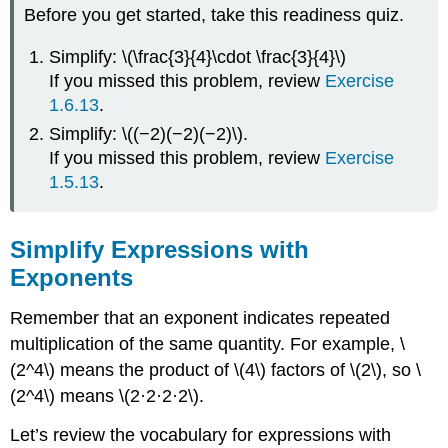
Before you get started, take this readiness quiz.
Simplify: \(\frac{3}{4}\cdot \frac{3}{4}\)
If you missed this problem, review
Exercise
1.6.13
.
Simplify: \((−2)(−2)(−2)\).
If you missed this problem, review
Exercise
1.5.13
.
Simplify Expressions with
Exponents
Remember that an exponent indicates repeated
multiplication of the same quantity. For example, \
(2^4\) means the product of \(4\) factors of \(2\), so \
(2^4\) means \(2·2·2·2\).
Let’s review the vocabulary for expressions with