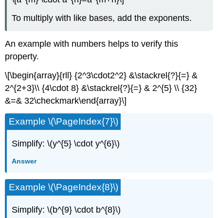
To multiply with like bases, add the exponents.
An example with numbers helps to verify this
property.
\[\begin{array}{rll} {2^3\cdot2^2} &\stackrel{?}{=} &
2^{2+3}\\ {4\cdot 8} &\stackrel{?}{=} & 2^{5} \\ {32}
&=& 32\checkmark\end{array}\]
Example \(\PageIndex{7}\)
Simplify: \(y^{5} \cdot y^{6}\)
Answer
Example \(\PageIndex{8}\)
Simplify: \(b^{9} \cdot b^{8}\)