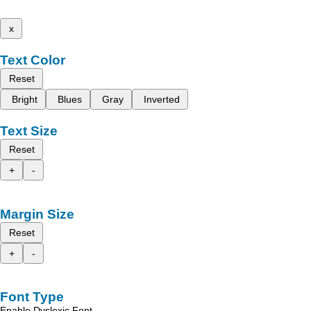
x
Text Color
Reset
Bright
Blues
Gray
Inverted
Text Size
Reset
+
-
Margin Size
Reset
+
-
Font Type
Enable Dyslexic Font