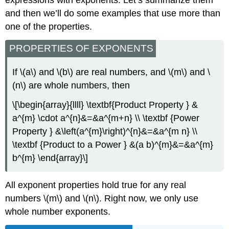
and then we’ll do some examples that use more than
one of the properties.
PROPERTIES OF EXPONENTS
If \(a\) and \(b\) are real numbers, and \(m\) and \
(n\) are whole numbers, then
\[\begin{array}{llll} \textbf{Product Property } &
a^{m} \cdot a^{n}&=&a^{m+n} \\ \textbf {Power
Property } &\left(a^{m}\right)^{n}&=&a^{m n} \\
\textbf {Product to a Power } &(a b)^{m}&=&a^{m}
b^{m} \end{array}\]
All exponent properties hold true for any real
numbers \(m\) and \(n\). Right now, we only use
whole number exponents.