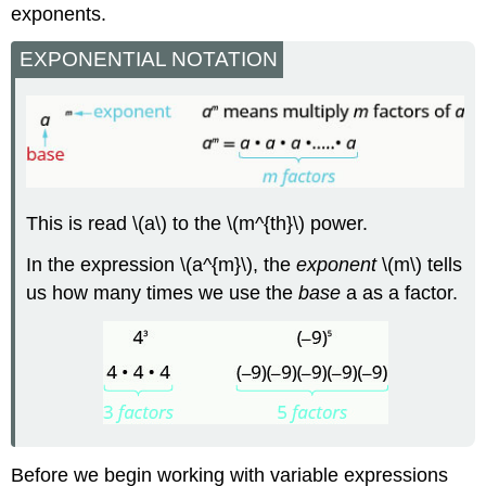
exponents.
EXPONENTIAL NOTATION
This is read \(a\) to the \(m^{th}\) power.
In the expression \(a^{m}\), the
exponent
\(m\) tells
us how many times we use the
base
a as a factor.
Before we begin working with variable expressions