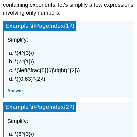
containing exponents, let’s simplify a few expressions
involving only numbers.
Example \(\PageIndex{1}\)
Simplify:
\(4^{3}\)
\(7^{1}\)
\(\left(\frac{5}{6}\right)^{2}\)
\((0.63)^{2}\)
Answer
Example \(\PageIndex{2}\)
Simplify:
\(6^{3}\)