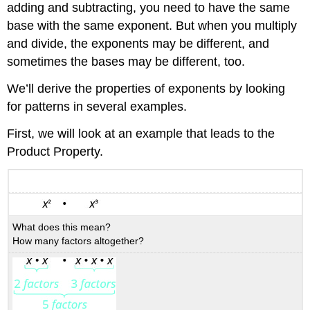
adding and subtracting, you need to have the same
base with the same exponent. But when you multiply
and divide, the exponents may be different, and
sometimes the bases may be different, too.
We’ll derive the properties of exponents by looking
for patterns in several examples.
First, we will look at an example that leads to the
Product Property.
What does this mean?
How many factors altogether?