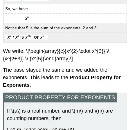
So, we have
Notice that 5 is the sum of the exponents, 2 and 3.
We write: \[\begin{array}{c}{x^{2} \cdot x^{3}} \\
{x^{2+3}} \\ {x^{5}}\end{array}\]
The base stayed the same and we added the
exponents. This leads to the
Product Property for
Exponents
.
PRODUCT PROPERTY FOR EXPONENTS
If \(a\) is a real number, and \(m\) and \(n\) are
counting numbers, then
\[a^{m} \cdot a^{n}=a^{m+n}\]