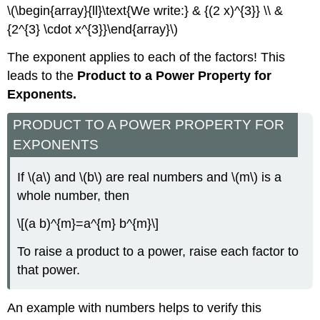
\(\begin{array}{ll}\text{We write:} & {(2 x)^{3}} \\ &
{2^{3} \cdot x^{3}}\end{array}\)
The exponent applies to each of the factors! This
leads to the
Product to a Power Property for
Exponents.
PRODUCT TO A POWER PROPERTY FOR
EXPONENTS
If \(a\) and \(b\) are real numbers and \(m\) is a
whole number, then
\[(a b)^{m}=a^{m} b^{m}\]
To raise a product to a power, raise each factor to
that power.
An example with numbers helps to verify this