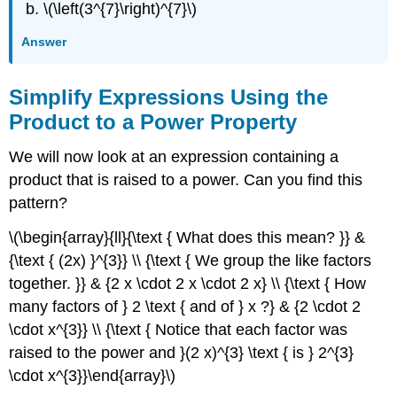
\(\left(3^{7}\right)^{7}\)
Answer
Simplify Expressions Using the
Product to a Power Property
We will now look at an expression containing a
product that is raised to a power. Can you find this
pattern?
\(\begin{array}{ll}{\text { What does this mean? }} &
{\text { (2x) }^{3}} \\ {\text { We group the like factors
together. }} & {2 x \cdot 2 x \cdot 2 x} \\ {\text { How
many factors of } 2 \text { and of } x ?} & {2 \cdot 2
\cdot x^{3}} \\ {\text { Notice that each factor was
raised to the power and }(2 x)^{3} \text { is } 2^{3}
\cdot x^{3}}\end{array}\)