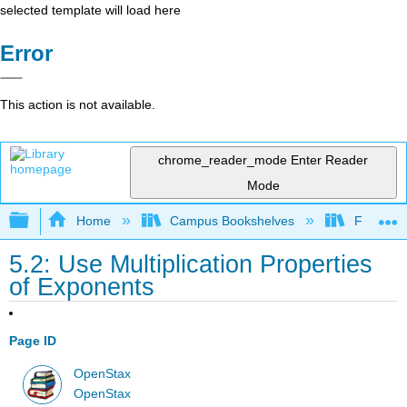
selected template will load here
Error
This action is not available.
chrome_reader_mode
Enter Reader
Mode
Expand/collapse global hierarchy
Home
Campus Bookshelves
Fresno C
5.2: Use Multiplication Properties
of Exponents
Page ID
OpenStax
OpenStax