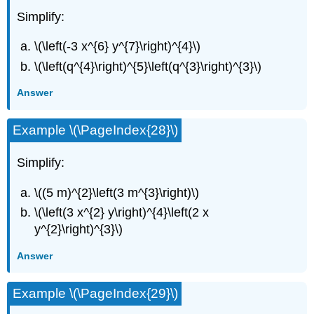
Simplify:
\(\left(-3 x^{6} y^{7}\right)^{4}\)
\(\left(q^{4}\right)^{5}\left(q^{3}\right)^{3}\)
Answer
Example \(\PageIndex{28}\)
Simplify:
\((5 m)^{2}\left(3 m^{3}\right)\)
\(\left(3 x^{2} y\right)^{4}\left(2 x
y^{2}\right)^{3}\)
Answer
Example \(\PageIndex{29}\)