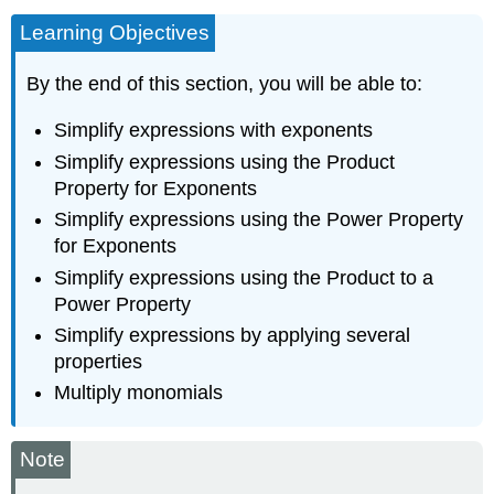
Learning Objectives
By the end of this section, you will be able to:
Simplify expressions with exponents
Simplify expressions using the Product
Property for Exponents
Simplify expressions using the Power Property
for Exponents
Simplify expressions using the Product to a
Power Property
Simplify expressions by applying several
properties
Multiply monomials
Note