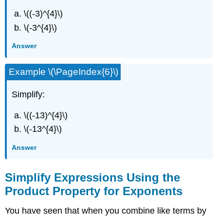
\((-3)^{4}\)
\(-3^{4}\)
Answer
Example \(\PageIndex{6}\)
Simplify:
\((-13)^{4}\)
\(-13^{4}\)
Answer
Simplify Expressions Using the
Product Property for Exponents
You have seen that when you combine like terms by