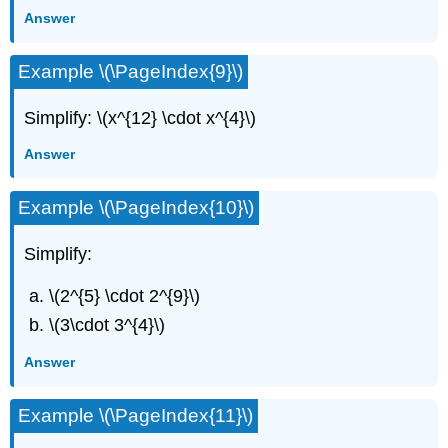
Answer
Example \(\PageIndex{9}\)
Simplify: \(x^{12} \cdot x^{4}\)
Answer
Example \(\PageIndex{10}\)
Simplify:
\(2^{5} \cdot 2^{9}\)
\(3\cdot 3^{4}\)
Answer
Example \(\PageIndex{11}\)