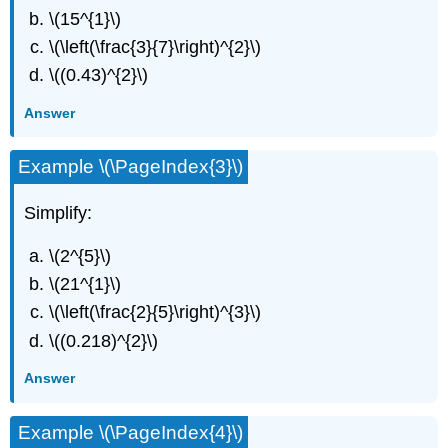
\(15^{1}\)
\(\left(\frac{3}{7}\right)^{2}\)
\((0.43)^{2}\)
Answer
Example \(\PageIndex{3}\)
Simplify:
\(2^{5}\)
\(21^{1}\)
\(\left(\frac{2}{5}\right)^{3}\)
\((0.218)^{2}\)
Answer
Example \(\PageIndex{4}\)