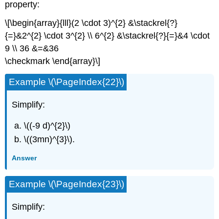
property:
\[\begin{array}{lll}(2 \cdot 3)^{2} &\stackrel{?}
{=}&2^{2} \cdot 3^{2} \\ 6^{2} &\stackrel{?}{=}&4 \cdot
9 \\ 36 &=&36
\checkmark \end{array}\]
Example \(\PageIndex{22}\)
Simplify:
\((-9 d)^{2}\)
\((3mn)^{3}\).
Answer
Example \(\PageIndex{23}\)
Simplify: