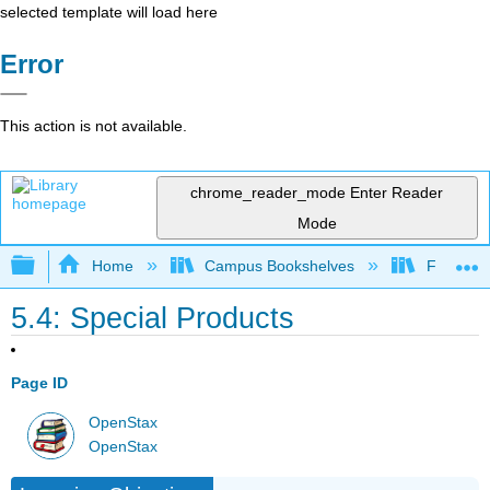
selected template will load here
Error
This action is not available.
chrome_reader_mode
Enter Reader
Mode
Expand/collapse global hierarchy
Home
Campus Bookshelves
Fresno C
5.4: Special Products
Page ID
OpenStax
OpenStax