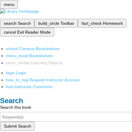
menu
search
Search
build_circle
Toolbar
fact_check
Homework
cancel
Exit Reader Mode
school
Campus Bookshelves
menu_book
Bookshelves
perm_media
Learning Objects
login
Login
how_to_reg
Request Instructor Account
hub
Instructor Commons
Search
Search this book
Submit Search