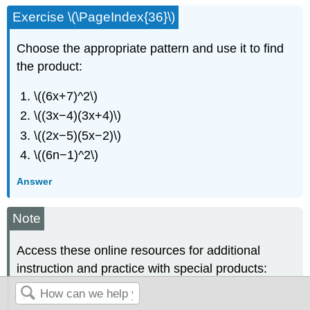
Exercise \(\PageIndex{36}\)
Choose the appropriate pattern and use it to find
the product:
\((6x+7)^2\)
\((3x−4)(3x+4)\)
\((2x−5)(5x−2)\)
\((6n−1)^2\)
Answer
Note
Access these online resources for additional
instruction and practice with special products:
Special Products