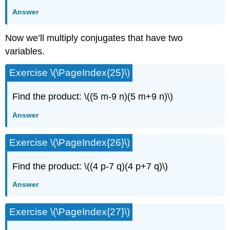
Answer
Now we’ll multiply conjugates that have two
variables.
Exercise \(\PageIndex{25}\)
Find the product: \((5 m-9 n)(5 m+9 n)\)
Answer
Exercise \(\PageIndex{26}\)
Find the product: \((4 p-7 q)(4 p+7 q)\)
Answer
Exercise \(\PageIndex{27}\)