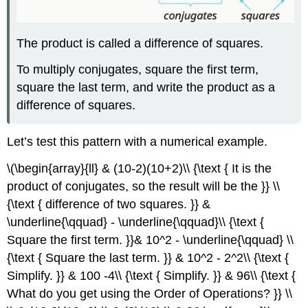
The product is called a difference of squares.
To multiply conjugates, square the first term,
square the last term, and write the product as a
difference of squares.
Let’s test this pattern with a numerical example.
\(\begin{array}{ll} & (10-2)(10+2)\\ {\text { It is the
product of conjugates, so the result will be the }} \\
{\text { difference of two squares. }} &
\underline{\qquad} - \underline{\qquad}\\ {\text {
Square the first term. }}& 10^2 - \underline{\qquad} \\
{\text { Square the last term. }} & 10^2 - 2^2\\ {\text {
Simplify. }} & 100 -4\\ {\text { Simplify. }} & 96\\ {\text {
What do you get using the Order of Operations? }} \\