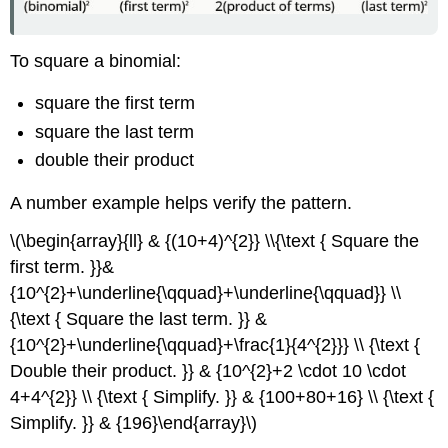
To square a binomial:
square the first term
square the last term
double their product
A number example helps verify the pattern.
\(\begin{array}{ll} & {(10+4)^{2}} \\{\text { Square the
first term. }}&
{10^{2}+\underline{\qquad}+\underline{\qquad}} \\
{\text { Square the last term. }} &
{10^{2}+\underline{\qquad}+\frac{1}{4^{2}}} \\ {\text {
Double their product. }} & {10^{2}+2 \cdot 10 \cdot
4+4^{2}} \\ {\text { Simplify. }} & {100+80+16} \\ {\text {
Simplify. }} & {196}\end{array}\)