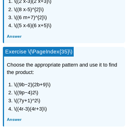
\((2 x-3)(2 x+3)\)
\((8 x-5)^{2}\)
\((6 m+7)^{2}\)
\((5 x-6)(6 x+5)\)
Answer
Exercise \(\PageIndex{35}\)
Choose the appropriate pattern and use it to find
the product:
\((9b−2)(2b+9)\)
\((9p−4)2\)
\((7y+1)^2\)
\((4r-3)(4r+3)\)
Answer