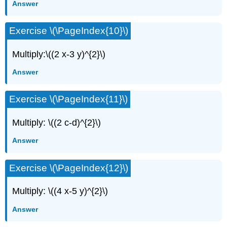
Answer
Exercise \(\PageIndex{10}\)
Multiply:\((2 x-3 y)^{2}\)
Answer
Exercise \(\PageIndex{11}\)
Multiply: \((2 c-d)^{2}\)
Answer
Exercise \(\PageIndex{12}\)
Multiply: \((4 x-5 y)^{2}\)
Answer