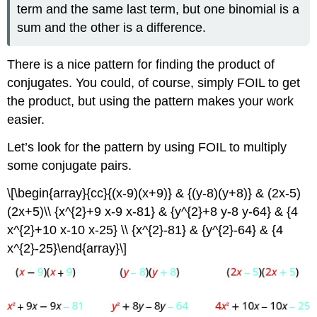
term and the same last term, but one binomial is a
sum and the other is a difference.
There is a nice pattern for finding the product of
conjugates. You could, of course, simply FOIL to get
the product, but using the pattern makes your work
easier.
Let’s look for the pattern by using FOIL to multiply
some conjugate pairs.
\[\begin{array}{cc}{(x-9)(x+9)} & {(y-8)(y+8)} & (2x-5)
(2x+5)\\ {x^{2}+9 x-9 x-81} & {y^{2}+8 y-8 y-64} & {4
x^{2}+10 x-10 x-25} \\ {x^{2}-81} & {y^{2}-64} & {4
x^{2}-25}\end{array}\]