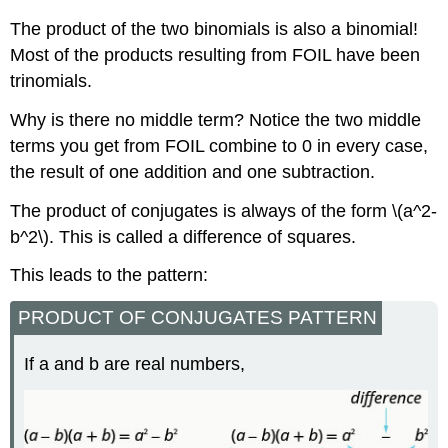
The product of the two binomials is also a binomial!
Most of the products resulting from FOIL have been
trinomials.
Why is there no middle term? Notice the two middle
terms you get from FOIL combine to 0 in every case,
the result of one addition and one subtraction.
The product of conjugates is always of the form \(a^2-
b^2\). This is called a difference of squares.
This leads to the pattern:
PRODUCT OF CONJUGATES PATTERN
If a and b are real numbers,