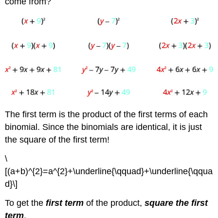
come from?
The first term is the product of the first terms of each
binomial. Since the binomials are identical, it is just
the square of the first term!
\
[(a+b)^{2}=a^{2}+\underline{\qquad}+\underline{\qqua
d}\]
To get the
first term
of the product,
square the first
term
.