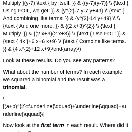
Multiply }(y-7) \text { by itself. }} & {(y-7)(y-7)} \\ {\text {
Using FOIL, we get: }} & {y^{2}-7 y-7 y+49} \\ {\text {
And combining like terms: }} & {y^{2}-14 y+49} \\ \\
{\text { And one more: }} & {(2 x+3)^{2}} \\ {\text {
Multiply. }} & {(2 x+3)(2 x+3)} \\ {\text { Use FOL: }} &
{\text { 4x }+6 x+6 x+9} \\ {\text { Combine like terms.
}} & {4 x^{2}+12 x+9}\end{array}\)
Look at these results. Do you see any patterns?
What about the number of terms? In each example
we squared a binomial and the result was a
trinomial
.
\
[(a+b)^{2}=\underline{\qquad}+\underline{\qquad}+\u
nderline{\qquad}\]
Now look at the
first term
in each result. Where did it