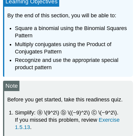
Learning Objectives
By the end of this section, you will be able to:
Square a binomial using the Binomial Squares
Pattern
Multiply conjugates using the Product of
Conjugates Pattern
Recognize and use the appropriate special
product pattern
Note
Before you get started, take this readiness quiz.
Simplify: ⓐ \(9^2\) ⓑ \((−9)^2\) ⓒ \(−9^2\).
If you missed this problem, review
Exercise
1.5.13
.