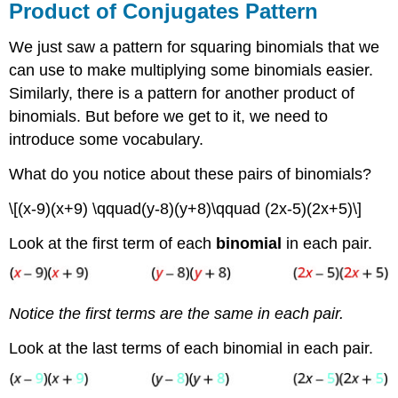
Product of Conjugates Pattern
We just saw a pattern for squaring binomials that we
can use to make multiplying some binomials easier.
Similarly, there is a pattern for another product of
binomials. But before we get to it, we need to
introduce some vocabulary.
What do you notice about these pairs of binomials?
\[(x-9)(x+9) \qquad(y-8)(y+8)\qquad (2x-5)(2x+5)\]
Look at the first term of each
binomial
in each pair.
Notice the first terms are the same in each pair.
Look at the last terms of each binomial in each pair.