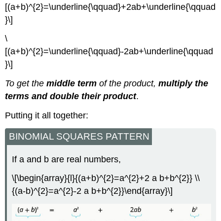
[(a+b)^{2}=\underline{\qquad}+2ab+\underline{\qquad
}\]
\
[(a+b)^{2}=\underline{\qquad}-2ab+\underline{\qquad
}\]
To get the
middle term
of the product,
multiply the
terms and double their product
.
Putting it all together:
BINOMIAL SQUARES PATTERN
If a and b are real numbers,
\[\begin{array}{l}{(a+b)^{2}=a^{2}+2 a b+b^{2}} \\
{(a-b)^{2}=a^{2}-2 a b+b^{2}}\end{array}\]