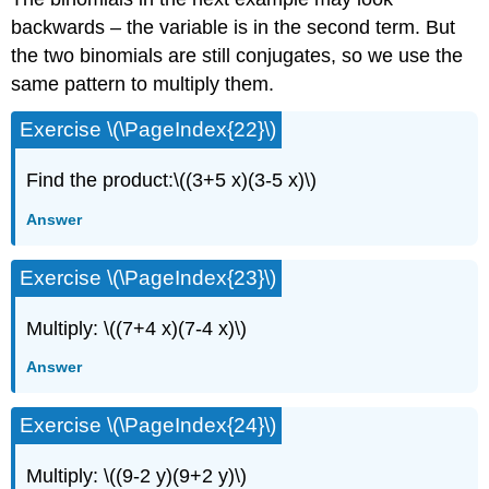
backwards – the variable is in the second term. But
the two binomials are still conjugates, so we use the
same pattern to multiply them.
Exercise \(\PageIndex{22}\)
Find the product:\((3+5 x)(3-5 x)\)
Answer
Exercise \(\PageIndex{23}\)
Multiply: \((7+4 x)(7-4 x)\)
Answer
Exercise \(\PageIndex{24}\)
Multiply: \((9-2 y)(9+2 y)\)