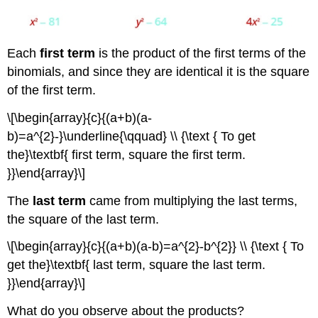
Each
first term
is the product of the first terms of the
binomials, and since they are identical it is the square
of the first term.
\[\begin{array}{c}{(a+b)(a-
b)=a^{2}-}\underline{\qquad} \\ {\text { To get
the}\textbf{ first term, square the first term.
}}\end{array}\]
The
last term
came from multiplying the last terms,
the square of the last term.
\[\begin{array}{c}{(a+b)(a-b)=a^{2}-b^{2}} \\ {\text { To
get the}\textbf{ last term, square the last term.
}}\end{array}\]
What do you observe about the products?