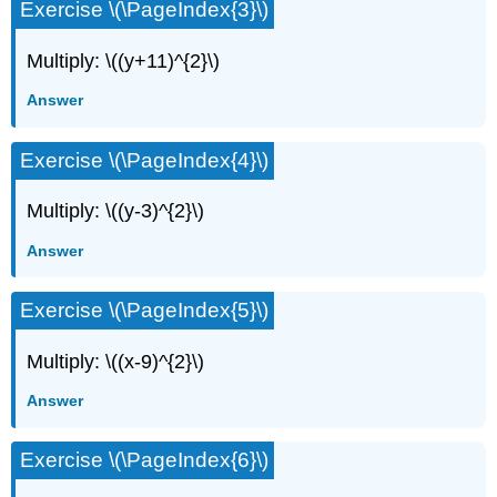
Exercise \(\PageIndex{3}\)
Multiply: \((y+11)^{2}\)
Answer
Exercise \(\PageIndex{4}\)
Multiply: \((y-3)^{2}\)
Answer
Exercise \(\PageIndex{5}\)
Multiply: \((x-9)^{2}\)
Answer
Exercise \(\PageIndex{6}\)