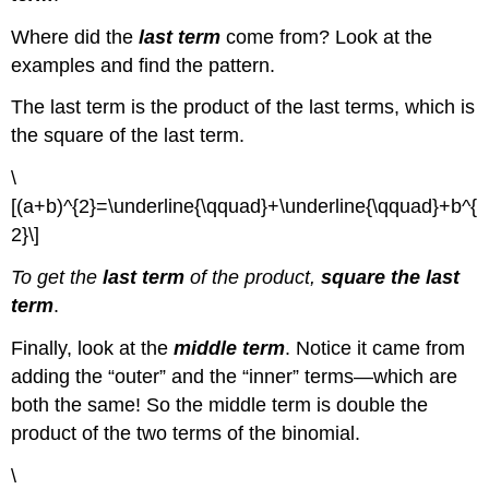
Where did the
last term
come from? Look at the
examples and find the pattern.
The last term is the product of the last terms, which is
the square of the last term.
\
[(a+b)^{2}=\underline{\qquad}+\underline{\qquad}+b^{
2}\]
To get the
last term
of the product,
square the last
term
.
Finally, look at the
middle term
. Notice it came from
adding the “outer” and the “inner” terms—which are
both the same! So the middle term is double the
product of the two terms of the binomial.
\