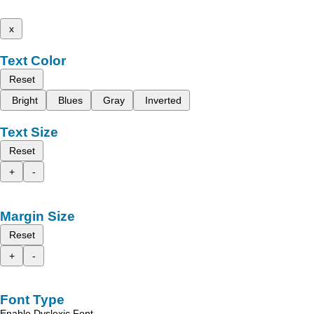
x
Text Color
Reset
Bright
Blues
Gray
Inverted
Text Size
Reset
+
-
Margin Size
Reset
+
-
Font Type
Enable Dyslexic Font