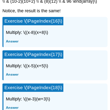
\\ & (10-2)(10+2) \\ & (8)(12) \\ & 96 \end{array}\)
Notice, the result is the same!
Exercise \(\PageIndex{16}\)
Multiply: \((x-8)(x+8)\)
Answer
Exercise \(\PageIndex{17}\)
Multiply: \((x-5)(x+5)\)
Answer
Exercise \(\PageIndex{18}\)
Multiply: \((w-3)(w+3)\)
Answer