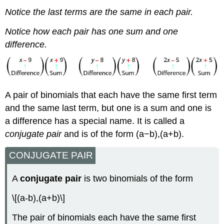
Notice the last terms are the same in each pair.
Notice how each pair has one sum and one
difference.
A pair of binomials that each have the same first term
and the same last term, but one is a sum and one is
a difference has a special name. It is called a
conjugate pair
and is of the form (a−b),(a+b).
CONJUGATE PAIR
A
conjugate pair
is two binomials of the form
\[(a-b),(a+b)\]
The pair of binomials each have the same first