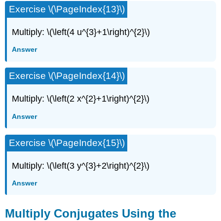
Exercise \(\PageIndex{13}\)
Multiply: \(\left(4 u^{3}+1\right)^{2}\)
Answer
Exercise \(\PageIndex{14}\)
Multiply: \(\left(2 x^{2}+1\right)^{2}\)
Answer
Exercise \(\PageIndex{15}\)
Multiply: \(\left(3 y^{3}+2\right)^{2}\)
Answer
Multiply Conjugates Using the