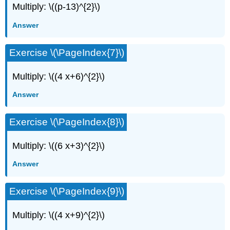
Multiply: \((p-13)^{2}\)
Answer
Exercise \(\PageIndex{7}\)
Multiply: \((4 x+6)^{2}\)
Answer
Exercise \(\PageIndex{8}\)
Multiply: \((6 x+3)^{2}\)
Answer
Exercise \(\PageIndex{9}\)
Multiply: \((4 x+9)^{2}\)