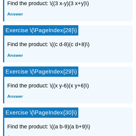
Find the product: \((3 x-y)(3 x+y)\)
Answer
Exercise \(\PageIndex{28}\)
Find the product: \((c d-8)(c d+8)\)
Answer
Exercise \(\PageIndex{29}\)
Find the product: \((x y-6)(x y+6)\)
Answer
Exercise \(\PageIndex{30}\)
Find the product: \((a b-9)(a b+9)\)