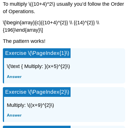
To multiply \((10+4)^2\) usually you’d follow the Order
of Operations.
\[\begin{array}{c}{(10+4)^{2}} \\ {(14)^{2}} \\
{196}\end{array}\]
The pattern works!
Exercise \(\PageIndex{1}\)
\(\text { Multiply: }(x+5)^{2}\)
Answer
Exercise \(\PageIndex{2}\)
Multiply: \((x+9)^{2}\)
Answer