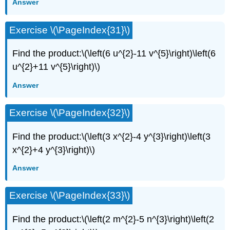
Answer
Exercise \(\PageIndex{31}\)
Find the product:\(\left(6 u^{2}-11 v^{5}\right)\left(6
u^{2}+11 v^{5}\right)\)
Answer
Exercise \(\PageIndex{32}\)
Find the product:\(\left(3 x^{2}-4 y^{3}\right)\left(3
x^{2}+4 y^{3}\right)\)
Answer
Exercise \(\PageIndex{33}\)
Find the product:\(\left(2 m^{2}-5 n^{3}\right)\left(2