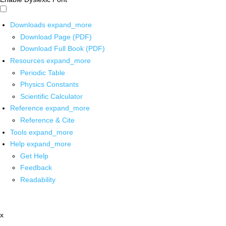
Downloads
expand_more
Download Page (PDF)
Download Full Book (PDF)
Resources
expand_more
Periodic Table
Physics Constants
Scientific Calculator
Reference
expand_more
Reference & Cite
Tools
expand_more
Help
expand_more
Get Help
Feedback
Readability
x