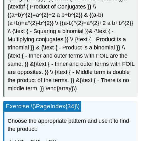
{\textbf { Product of Conjugates }} \\
{(a+b)^{2}=a^{2}+2 a b+b^{2}} & {(a-b)
(a+b)=a^{2}-b^{2}} \\ {(a-b)^{2}=a^{2}+2 a b+b^{2}}
\\ {\text { - Squaring a binomial }}& {\text { -
Multiplying conjugates }} \\ {\text { - Product is a
trinomial }} & {\text { - Product is a binomial }} \\
{\text { - Inner and outer terms with FOIL are the
same. }} &{\text { - Inner and outer terms with FOIL
are opposites. }} \\ {\text { - Middle term is double
the product of the terms. }} &{\text { - There is no
middle term. }} \end{array}\)
Exercise \(\PageIndex{34}\)
Choose the appropriate pattern and use it to find
the product: