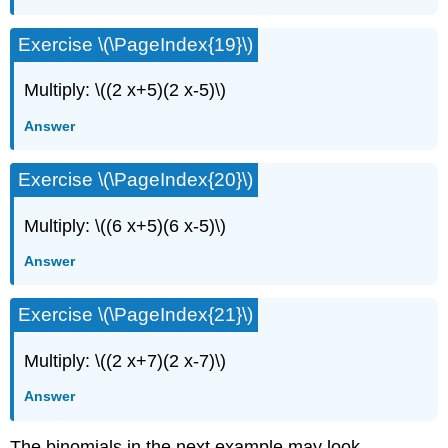
Exercise \(\PageIndex{19}\)
Multiply: \((2 x+5)(2 x-5)\)
Answer
Exercise \(\PageIndex{20}\)
Multiply: \((6 x+5)(6 x-5)\)
Answer
Exercise \(\PageIndex{21}\)
Multiply: \((2 x+7)(2 x-7)\)
Answer
The binomials in the next example may look