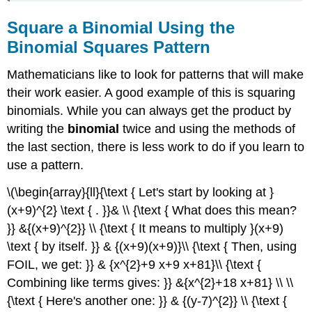
Square a Binomial Using the
Binomial Squares Pattern
Mathematicians like to look for patterns that will make
their work easier. A good example of this is squaring
binomials. While you can always get the product by
writing the
binomial
twice and using the methods of
the last section, there is less work to do if you learn to
use a pattern.
\(\begin{array}{ll}{\text { Let's start by looking at }
(x+9)^{2} \text { . }}& \\ {\text { What does this mean?
}} &{(x+9)^{2}} \\ {\text { It means to multiply }(x+9)
\text { by itself. }} & {(x+9)(x+9)}\\ {\text { Then, using
FOIL, we get: }} & {x^{2}+9 x+9 x+81}\\ {\text {
Combining like terms gives: }} &{x^{2}+18 x+81} \\ \\
{\text { Here's another one: }} & {(y-7)^{2}} \\ {\text {