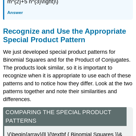
m^{2}+5 n^{3}\right)\)
Answer
Recognize and Use the Appropriate
Special Product Pattern
We just developed special product patterns for
Binomial Squares and for the Product of Conjugates.
The products look similar, so it is important to
recognize when it is appropriate to use each of these
patterns and to notice how they differ. Look at the two
patterns together and note their similarities and
differences.
COMPARING THE SPECIAL PRODUCT
PATTERNS
\(\begin{array}{ll }{\textbf { Binomial Squares }}&