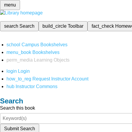
menu
search
Search
build_circle
Toolbar
fact_check
Homew
school
Campus Bookshelves
menu_book
Bookshelves
perm_media
Learning Objects
login
Login
how_to_reg
Request Instructor Account
hub
Instructor Commons
Search
Search this book
Submit Search