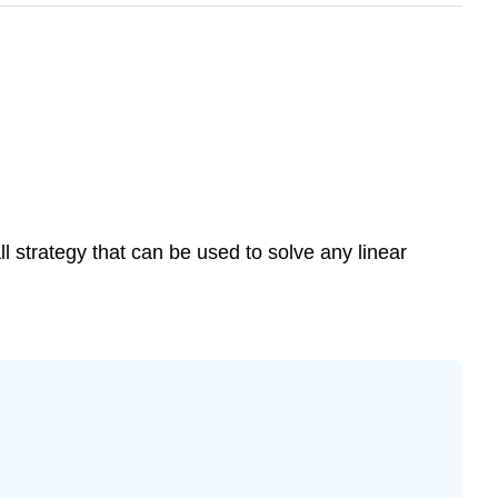
ll strategy that can be used to solve any linear