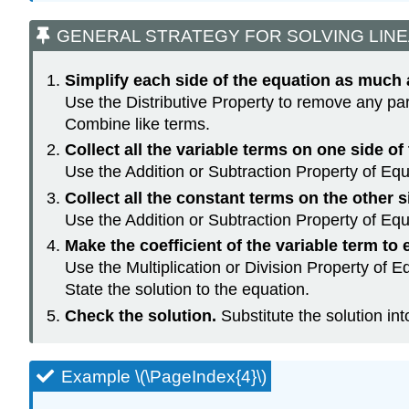
GENERAL STRATEGY FOR SOLVING LINE
Simplify each side of the equation as much 
Use the Distributive Property to remove any pa
Combine like terms.
Collect all the variable terms on one side of
Use the Addition or Subtraction Property of Equa
Collect all the constant terms on the other s
Use the Addition or Subtraction Property of Equa
Make the coefficient of the variable term to e
Use the Multiplication or Division Property of Eq
State the solution to the equation.
Check the solution.
Substitute the solution int
Example \(\PageIndex{4}\)