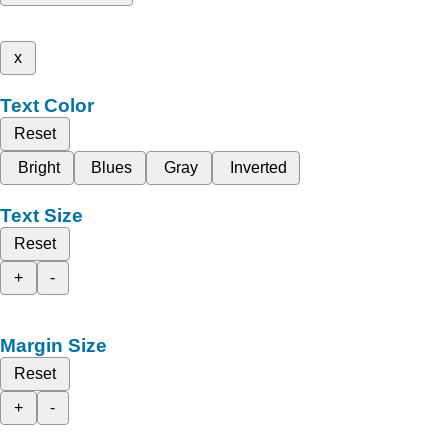
x
Text Color
Reset
Bright
Blues
Gray
Inverted
Text Size
Reset
+
-
Margin Size
Reset
+
-