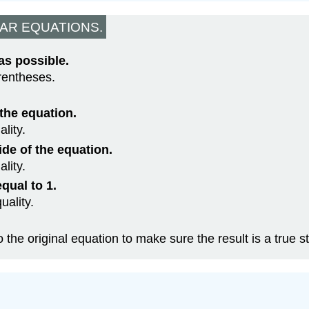
AR EQUATIONS.
as possible.
rentheses.
 the equation.
lity.
ide of the equation.
lity.
qual to 1.
uality.
o the original equation to make sure the result is a true 