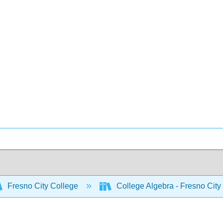
Fresno City College
College Algebra - Fresno City