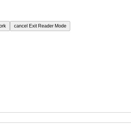
ork
cancel
Exit Reader Mode