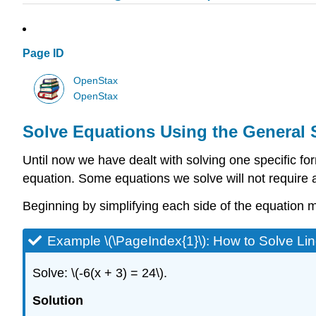
Page ID
OpenStax
OpenStax
Solve Equations Using the General 
Until now we have dealt with solving one specific form
equation. Some equations we solve will not require al
Beginning by simplifying each side of the equation 
Example \(\PageIndex{1}\): How to Solve Li
Solve: \(-6(x + 3) = 24\).
Solution