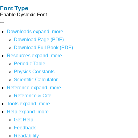
Font Type
Enable Dyslexic Font
Downloads
expand_more
Download Page (PDF)
Download Full Book (PDF)
Resources
expand_more
Periodic Table
Physics Constants
Scientific Calculator
Reference
expand_more
Reference & Cite
Tools
expand_more
Help
expand_more
Get Help
Feedback
Readability