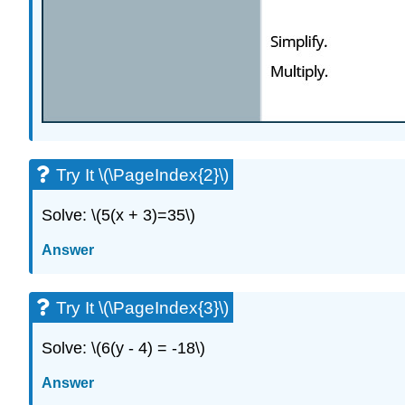
Try It \(\PageIndex{2}\)
Solve: \(5(x + 3)=35\)
Answer
Try It \(\PageIndex{3}\)
Solve: \(6(y - 4) = -18\)
Answer