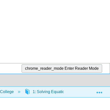
chrome_reader_mode
Enter Reader Mode
Exp
 College
1: Solving Equations
1.1: Solving