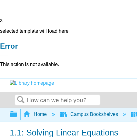
x
selected template will load here
Error
This action is not available.
Search
Expand/collapse global hierarchy
Home
Campus Bookshelves
1.1: Solving Linear Equations