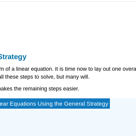
Strategy
 of a linear equation. It is time now to lay out one overa
l these steps to solve, but many will.
makes the remaining steps easier.
near Equations Using the General Strategy