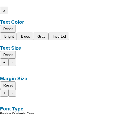
x
Text Color
Reset
Bright
Blues
Gray
Inverted
Text Size
Reset
+
-
Margin Size
Reset
+
-
Font Type
Enable Dyslexic Font