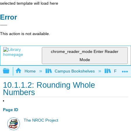
selected template will load here
Error
This action is not available.
chrome_reader_mode
Enter Reader
Mode
Expand/collapse global hierarchy
Home
Campus Bookshelves
Fullerton
10.1.1.2: Rounding Whole
Numbers
Page ID
The NROC Project