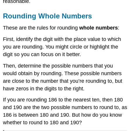
reasonable.
Example
Solution
Rounding Whole Numbers
Example
Solution
These are the rules for rounding
whole numbers
:
Exercise
Summary
First, identify the digit with the place value to which
you are rounding. You might circle or highlight the
digit so you can focus on it better.
Then, determine the possible numbers that you
would obtain by rounding. These possible numbers
are close to the number that you’re rounding to, but
have zeros in the digits to the right.
If you are rounding 186 to the nearest ten, then 180
and 190 are the two possible numbers to round to, as
186 is between 180 and 190. But how do you know
whether to round to 180 and 190?