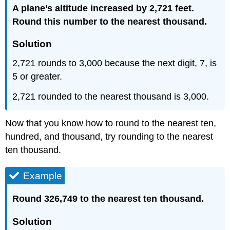
A plane’s altitude increased by 2,721 feet.
Round this number to the nearest thousand.
Solution
2,721 rounds to 3,000 because the next digit, 7, is
5 or greater.
2,721 rounded to the nearest thousand is 3,000.
Now that you know how to round to the nearest ten,
hundred, and thousand, try rounding to the nearest
ten thousand.
Example
Round 326,749 to the nearest ten thousand.
Solution