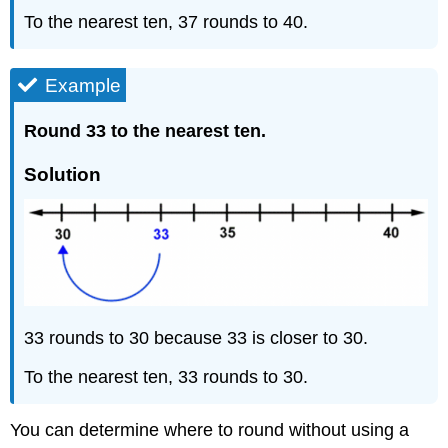
To the nearest ten, 37 rounds to 40.
Example
Round 33 to the nearest ten.
Solution
33 rounds to 30 because 33 is closer to 30.
To the nearest ten, 33 rounds to 30.
You can determine where to round without using a