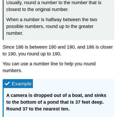
Usually, round a number to the number that is
closest to the original number.
When a number is halfway between the two
possible numbers, round up to the greater
number.
Since 186 is between 180 and 190, and 186 is closer
to 190, you round up to 190.
You can use a number line to help you round
numbers.
Example
A camera is dropped out of a boat, and sinks
to the bottom of a pond that is 37 feet deep.
Round 37 to the nearest ten.