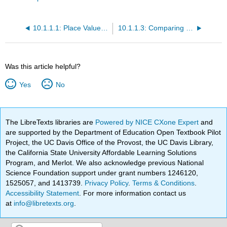
10.1.1.1: Place Value and Names for Whole Numbers
10.1.1.3: Comparing Whole Numbers
Was this article helpful?
Yes
No
The LibreTexts libraries are
Powered by NICE CXone Expert
and
are supported by the Department of Education Open Textbook Pilot
Project, the UC Davis Office of the Provost, the UC Davis Library,
the California State University Affordable Learning Solutions
Program, and Merlot. We also acknowledge previous National
Science Foundation support under grant numbers 1246120,
1525057, and 1413739.
Privacy Policy
.
Terms & Conditions
.
Accessibility Statement
. For more information contact us
at
info@libretexts.org
.