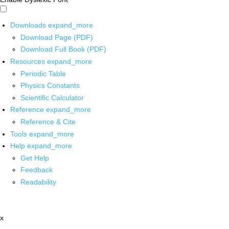
Downloads
expand_more
Download Page (PDF)
Download Full Book (PDF)
Resources
expand_more
Periodic Table
Physics Constants
Scientific Calculator
Reference
expand_more
Reference & Cite
Tools
expand_more
Help
expand_more
Get Help
Feedback
Readability
x