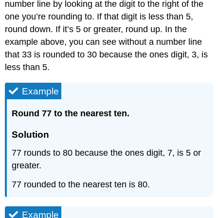
number line by looking at the digit to the right of the
one you’re rounding to. If that digit is less than 5,
round down. If it’s 5 or greater, round up. In the
example above, you can see without a number line
that 33 is rounded to 30 because the ones digit, 3, is
less than 5.
Example
Round 77 to the nearest ten.
Solution
77 rounds to 80 because the ones digit, 7, is 5 or
greater.
77 rounded to the nearest ten is 80.
Example