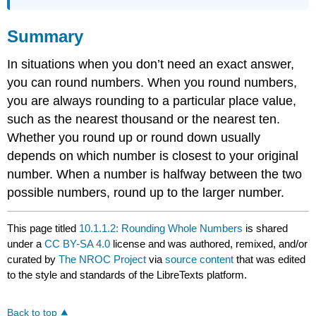
Summary
In situations when you don’t need an exact answer,
you can round numbers. When you round numbers,
you are always rounding to a particular place value,
such as the nearest thousand or the nearest ten.
Whether you round up or round down usually
depends on which number is closest to your original
number. When a number is halfway between the two
possible numbers, round up to the larger number.
This page titled
10.1.1.2: Rounding Whole Numbers
is shared
under a
CC BY-SA 4.0
license and was authored, remixed, and/or
curated by
The NROC Project
via
source content
that was edited
to the style and standards of the LibreTexts platform.
Back to top