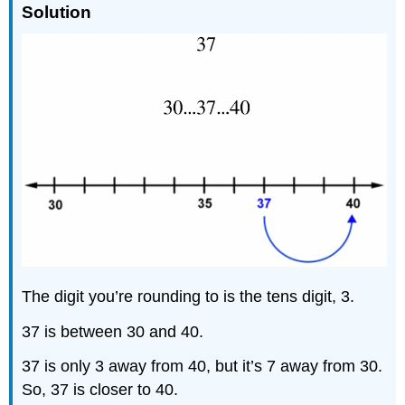
Solution
The digit you’re rounding to is the tens digit, 3.
37 is between 30 and 40.
37 is only 3 away from 40, but it’s 7 away from 30.
So, 37 is closer to 40.