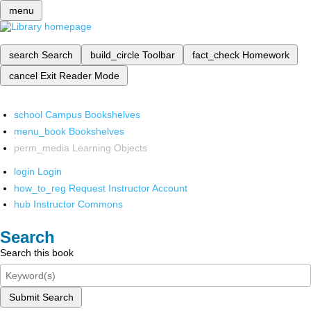
menu
search
Search
build_circle
Toolbar
fact_check
Homework
cancel
Exit Reader Mode
school
Campus Bookshelves
menu_book
Bookshelves
perm_media
Learning Objects
login
Login
how_to_reg
Request Instructor Account
hub
Instructor Commons
Search
Search this book
Submit Search