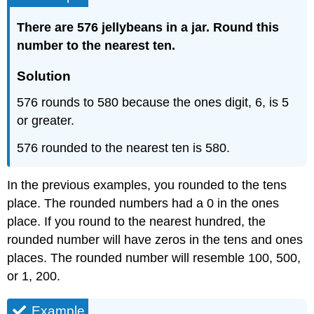
There are 576 jellybeans in a jar. Round this
number to the nearest ten.
Solution
576 rounds to 580 because the ones digit, 6, is 5
or greater.
576 rounded to the nearest ten is 580.
In the previous examples, you rounded to the tens
place. The rounded numbers had a 0 in the ones
place. If you round to the nearest hundred, the
rounded number will have zeros in the tens and ones
places. The rounded number will resemble 100, 500,
or 1, 200.
Example