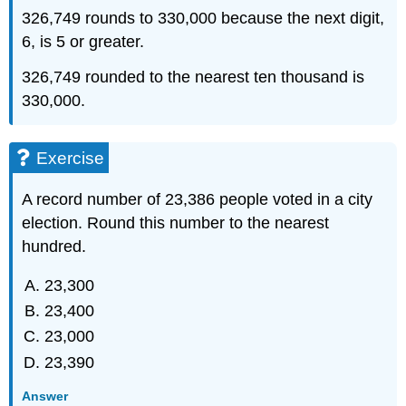
326,749 rounds to 330,000 because the next digit,
6, is 5 or greater.
326,749 rounded to the nearest ten thousand is
330,000.
Exercise
A record number of 23,386 people voted in a city
election. Round this number to the nearest
hundred.
23,300
23,400
23,000
23,390
Answer