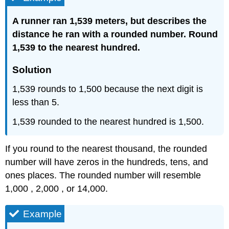
A runner ran 1,539 meters, but describes the
distance he ran with a rounded number. Round
1,539 to the nearest hundred.
Solution
1,539 rounds to 1,500 because the next digit is
less than 5.
1,539 rounded to the nearest hundred is 1,500.
If you round to the nearest thousand, the rounded
number will have zeros in the hundreds, tens, and
ones places. The rounded number will resemble
1,000 , 2,000 , or 14,000.
Example