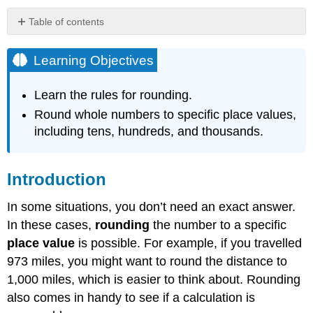
Table of contents
Learning
Objectives
Learning Objectives
Introduction
Rounding
Learn the rules for rounding.
Whole
Round whole numbers to specific place values,
Numbers
including tens, hundreds, and thousands.
Example
Solution
Example
Introduction
Solution
In some situations, you don’t need an exact answer.
Example
In these cases,
rounding
the number to a specific
Solution
place value
is possible. For example, if you travelled
Example
973 miles, you might want to round the distance to
Solution
1,000 miles, which is easier to think about. Rounding
Example
also comes in handy to see if a calculation is
Solution