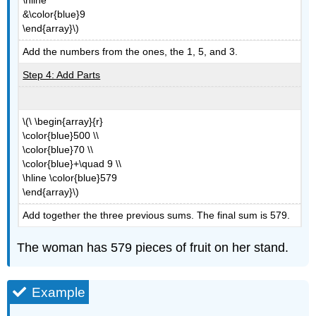
&\color{blue}9
\end{array}\)
Add the numbers from the ones, the 1, 5, and 3.
Step 4: Add Parts
\(\ \begin{array}{r}
\color{blue}500 \\
\color{blue}70 \\
\color{blue}+\quad 9 \\
\hline \color{blue}579
\end{array}\)
Add together the three previous sums. The final sum is 579.
The woman has 579 pieces of fruit on her stand.
Example