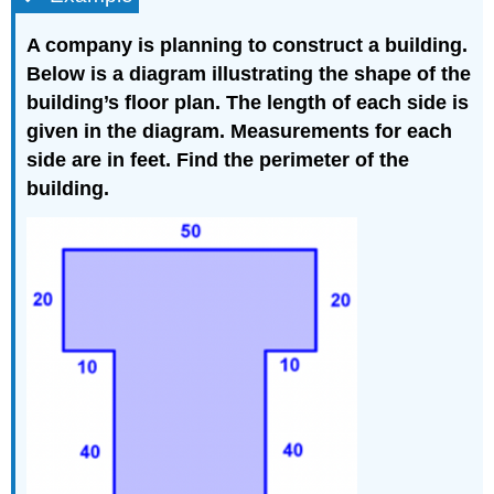
A company is planning to construct a building.
Below is a diagram illustrating the shape of the
building’s floor plan. The length of each side is
given in the diagram. Measurements for each
side are in feet. Find the perimeter of the
building.