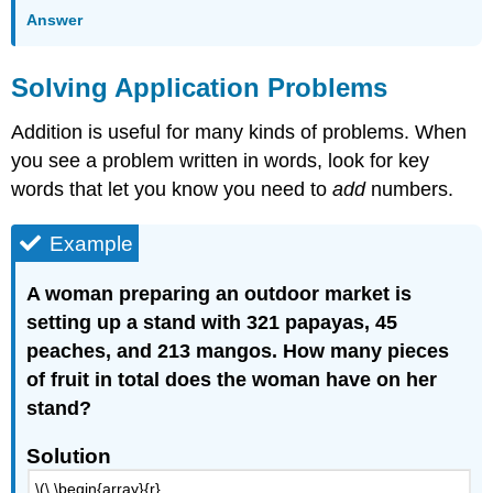
Answer
Solving Application Problems
Addition is useful for many kinds of problems. When
you see a problem written in words, look for key
words that let you know you need to
add
numbers.
Example
A woman preparing an outdoor market is
setting up a stand with 321 papayas, 45
peaches, and 213 mangos. How many pieces
of fruit in total does the woman have on her
stand?
Solution
\(\ \begin{array}{r}