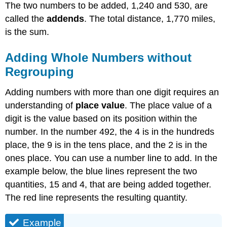
with
The two numbers to be added, 1,240 and 530, are
Regrouping
called the
addends
. The total distance, 1,770 miles,
Example
is the sum.
Solution
Example
Adding Whole Numbers without
Solution
Regrouping
Adding
Numbers
Adding numbers with more than one digit requires an
Using
understanding of
place value
. The place value of a
the
digit is the value based on its position within the
Partial
Sums
number. In the number 492, the 4 is in the hundreds
Method
place, the 9 is in the tens place, and the 2 is in the
Example
ones place. You can use a number line to add. In the
Solution
example below, the blue lines represent the two
Example
quantities, 15 and 4, that are being added together.
Solution
The red line represents the resulting quantity.
Exercise
Finding
Example
the