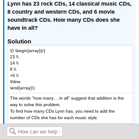
Lynn has 23 rock CDs, 14 classical music CDs,
8 country and western CDs, and 6 movie
soundtrack CDs. How many CDs does she
have in all?
Solution
\(\ \begin{array}{r}
23 \\
14 \\
8 \\
+6 \\
\hline
\end{array}\)
The words “how many… in all” suggest that addition is the
way to solve this problem.
To find how many CDs Lynn has, you need to add the
number of CDs she has for each music style.
\(\ \begin{array}{r}
2\ \ \\