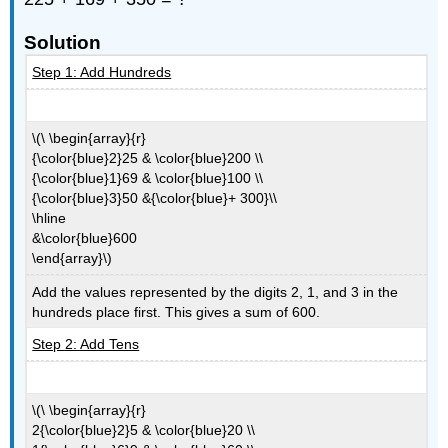
Solution
Step 1: Add Hundreds
\(\ \begin{array}{r}
{\color{blue}2}25 & \color{blue}200 \\
{\color{blue}1}69 & \color{blue}100 \\
{\color{blue}3}50 &{\color{blue}+ 300}\\
\hline
&\color{blue}600
\end{array}\)
Add the values represented by the digits 2, 1, and 3 in the
hundreds place first. This gives a sum of 600.
Step 2: Add Tens
\(\ \begin{array}{r}
2{\color{blue}2}5 & \color{blue}20 \\