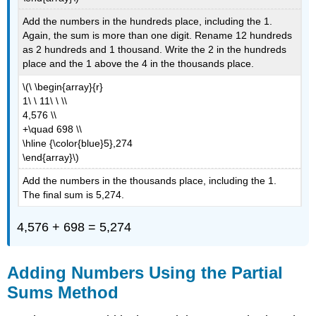
Add the numbers in the hundreds place, including the 1.
Again, the sum is more than one digit. Rename 12 hundreds
as 2 hundreds and 1 thousand. Write the 2 in the hundreds
place and the 1 above the 4 in the thousands place.
\(\ \begin{array}{r}
1\ \ 11\ \ \\
4,576 \\
+\quad 698 \\
\hline {\color{blue}5},274
\end{array}\)
Add the numbers in the thousands place, including the 1.
The final sum is 5,274.
4,576 + 698 = 5,274
Adding Numbers Using the Partial
Sums Method