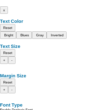
x
Text Color
Reset
Bright
Blues
Gray
Inverted
Text Size
Reset
+
-
Margin Size
Reset
+
-
Font Type
Enable Dyslexic Font