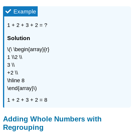
Example
1 + 2 + 3 + 2 = ?
Solution
\(\ \begin{array}{r}
1 \\2 \\
3 \\
+2 \\
\hline 8
\end{array}\)
1 + 2 + 3 + 2 = 8
Adding Whole Numbers with
Regrouping