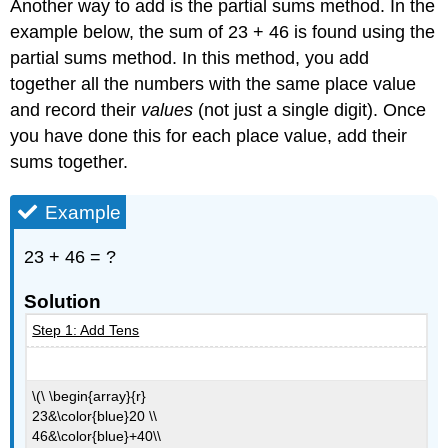
Another way to add is the partial sums method. In the
example below, the sum of 23 + 46 is found using the
partial sums method. In this method, you add
together all the numbers with the same place value
and record their
values
(not just a single digit). Once
you have done this for each place value, add their
sums together.
Example
23 + 46 = ?
Solution
Step 1: Add Tens
\(\ \begin{array}{r}
23&\color{blue}20 \\
46&\color{blue}+40\\