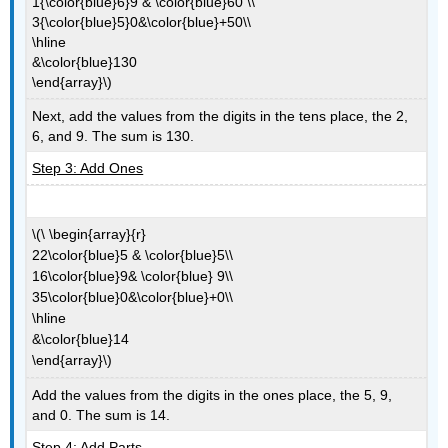
1{\color{blue}6}9 & \color{blue}60 \\
3{\color{blue}5}0&\color{blue}+50\\
\hline
&\color{blue}130
\end{array}\)
Next, add the values from the digits in the tens place, the 2,
6, and 9. The sum is 130.
Step 3: Add Ones
\(\ \begin{array}{r}
22\color{blue}5 & \color{blue}5\\
16\color{blue}9& \color{blue} 9\\
35\color{blue}0&\color{blue}+0\\
\hline
&\color{blue}14
\end{array}\)
Add the values from the digits in the ones place, the 5, 9,
and 0. The sum is 14.
Step 4: Add Parts