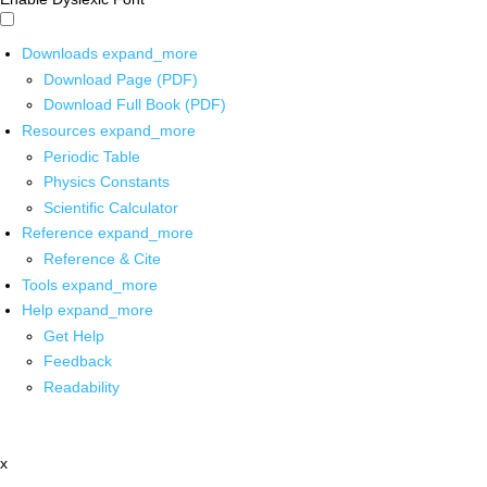
Downloads
expand_more
Download Page (PDF)
Download Full Book (PDF)
Resources
expand_more
Periodic Table
Physics Constants
Scientific Calculator
Reference
expand_more
Reference & Cite
Tools
expand_more
Help
expand_more
Get Help
Feedback
Readability
x