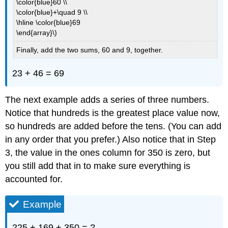
\color{blue}60 \\
\color{blue}+\quad 9 \\
\hline \color{blue}69
\end{array}\)
Finally, add the two sums, 60 and 9, together.
23 + 46 = 69
The next example adds a series of three numbers.
Notice that hundreds is the greatest place value now,
so hundreds are added before the tens. (You can add
in any order that you prefer.) Also notice that in Step
3, the value in the ones column for 350 is zero, but
you still add that in to make sure everything is
accounted for.
Example
225 + 169 + 350 = ?