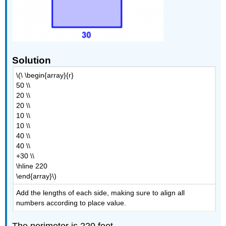
Solution
\(\ \begin{array}{r}
50 \\
20 \\
20 \\
10 \\
10 \\
40 \\
40 \\
+30 \\
\hline 220
\end{array}\)
Add the lengths of each side, making sure to align all
numbers according to place value.
The perimeter is 220 feet.