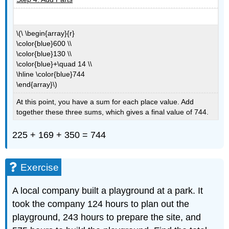
\(\ \begin{array}{r}
\color{blue}600 \\
\color{blue}130 \\
\color{blue}+\quad 14 \\
\hline \color{blue}744
\end{array}\)
At this point, you have a sum for each place value. Add
together these three sums, which gives a final value of 744.
225 + 169 + 350 = 744
Exercise
A local company built a playground at a park. It
took the company 124 hours to plan out the
playground, 243 hours to prepare the site, and