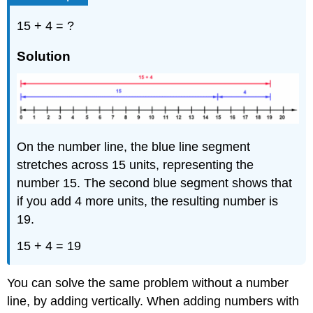
Perimeter
15 + 4 = ?
of
a
Solution
Polygon
Example
Solution
Example
Solution
On the number line, the blue line segment
Exercise
Solving
stretches across 15 units, representing the
Application
number 15. The second blue segment shows that
Problems
if you add 4 more units, the resulting number is
Example
19.
Solution
15 + 4 = 19
Example
Solution
You can solve the same problem without a number
Example
line, by adding vertically. When adding numbers with
Solution