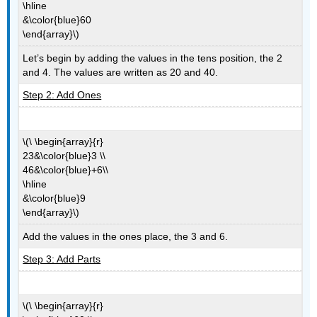
\hline
&\color{blue}60
\end{array}\)
Let’s begin by adding the values in the tens position, the 2
and 4. The values are written as 20 and 40.
Step 2: Add Ones
\(\ \begin{array}{r}
23&\color{blue}3 \\
46&\color{blue}+6\\
\hline
&\color{blue}9
\end{array}\)
Add the values in the ones place, the 3 and 6.
Step 3: Add Parts
\(\ \begin{array}{r}