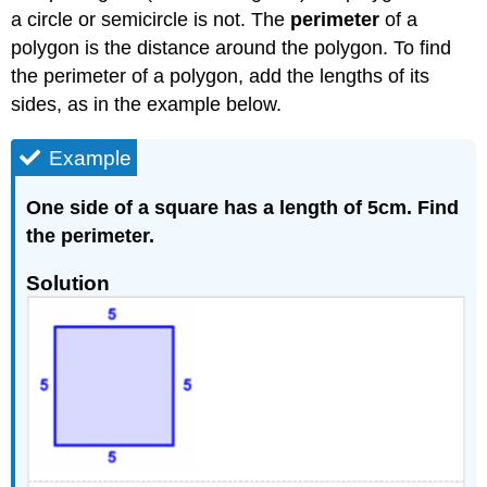
a circle or semicircle is not. The
perimeter
of a
polygon is the distance around the polygon. To find
the perimeter of a polygon, add the lengths of its
sides, as in the example below.
Example
One side of a square has a length of 5cm. Find
the perimeter.
Solution