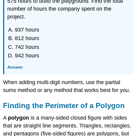
575 hours to build the playground. Find the total
number of hours the company spent on the
project.
937 hours
812 hours
742 hours
942 hours
Answer
When adding multi-digit numbers, use the partial
sums method or any method that works best for you.
Finding the Perimeter of a Polygon
A
polygon
is a many-sided closed figure with sides
that are straight line segments. Triangles, rectangles,
and pentagons (five-sided figures) are polygons, but