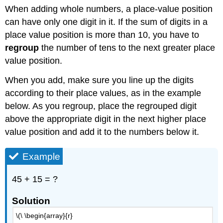
When adding whole numbers, a place-value position
can have only one digit in it. If the sum of digits in a
place value position is more than 10, you have to
regroup
the number of tens to the next greater place
value position.
When you add, make sure you line up the digits
according to their place values, as in the example
below. As you regroup, place the regrouped digit
above the appropriate digit in the next higher place
value position and add it to the numbers below it.
Example
45 + 15 = ?
Solution
\(\ \begin{array}{r}