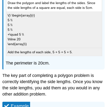
Draw the polygon and label the lengths of the sides. Since
the side lengths of a square are equal, each side is 5cm.
\(\ \begin{array}{r}
5 \\
5 \\
5 \\
+\quad 5 \\
\hline 20
\end{array}\)
Add the lengths of each side, 5 + 5 + 5 + 5.
The perimeter is 20cm.
The key part of completing a polygon problem is
correctly identifying the side lengths. Once you know
the side lengths, you add them as you would in any
other addition problem.
Example