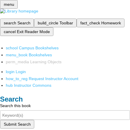
menu
search
Search
build_circle
Toolbar
fact_check
Homework
cancel
Exit Reader Mode
school
Campus Bookshelves
menu_book
Bookshelves
perm_media
Learning Objects
login
Login
how_to_reg
Request Instructor Account
hub
Instructor Commons
Search
Search this book
Submit Search