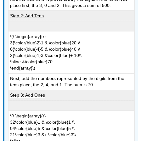
place first, the 3, 0 and 2. This gives a sum of 500.
Step 2: Add Tens
\(\ \begin{array}{r}
3{\color{blue}2}1 & \color{blue}20 \\
0{\color{blue}4}5 & \color{blue}40 \\
2{\color{blue}1}3 &\color{blue}+ 10\\
\hline &\color{blue}70
\end{array}\)
Next, add the numbers represented by the digits from the
tens place, the 2, 4, and 1. The sum is 70.
Step 3: Add Ones
\(\ \begin{array}{r}
32\color{blue}1 & \color{blue}1 \\
04\color{blue}5 & \color{blue}5 \\
21\color{blue}3 &+ \color{blue}3\\
\hline