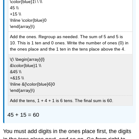
\color{blue}1\ \ \\
45 \\
+15 \\
\hline \color{blue}0
\end{array}\)
Add the ones. Regroup as needed. The sum of 5 and 5 is
10. This is 1 ten and 0 ones. Write the number of ones (0) in
the ones place and the 1 ten in the tens place above the 4.
\(\ \begin{array}{l}
&\color{blue}1 \\
&45 \\
+&15 \\
\hline &{\color{blue}6}0
\end{array}\)
Add the tens, 1 + 4 + 1 is 6 tens. The final sum is 60.
45 + 15 = 60
You must add digits in the ones place first, the digits