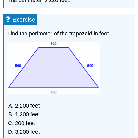
Exercise
Find the perimeter of the trapezoid in feet.
2,200 feet
1,200 feet
200 feet
3,200 feet