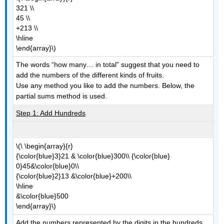
321 \\
45 \\
+213 \\
\hline
\end{array}\)
The words “how many… in total” suggest that you need to
add the numbers of the different kinds of fruits.
Use any method you like to add the numbers. Below, the
partial sums method is used.
Step 1: Add Hundreds
\(\ \begin{array}{r}
{\color{blue}3}21 & \color{blue}300\\ {\color{blue}
0}45&\color{blue}0\\
{\color{blue}2}13 &\color{blue}+200\\
\hline
&\color{blue}500
\end{array}\)
Add the numbers represented by the digits in the hundreds