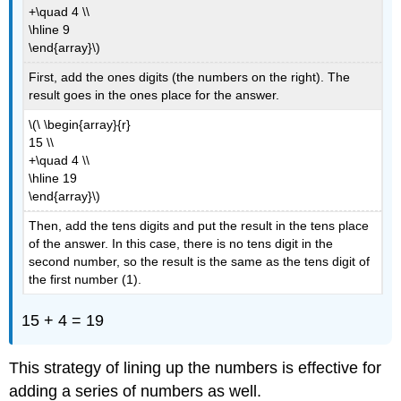
+\quad 4 \\
\hline 9
\end{array}\)
First, add the ones digits (the numbers on the right). The
result goes in the ones place for the answer.
\(\ \begin{array}{r}
15 \\
+\quad 4 \\
\hline 19
\end{array}\)
Then, add the tens digits and put the result in the tens place
of the answer. In this case, there is no tens digit in the
second number, so the result is the same as the tens digit of
the first number (1).
15 + 4 = 19
This strategy of lining up the numbers is effective for
adding a series of numbers as well.