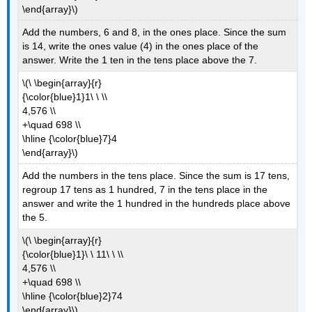
\end{array}\)
Add the numbers, 6 and 8, in the ones place. Since the sum
is 14, write the ones value (4) in the ones place of the
answer. Write the 1 ten in the tens place above the 7.
\(\ \begin{array}{r}
{\color{blue}1}1\ \ \\
4,576 \\
+\quad 698 \\
\hline {\color{blue}7}4
\end{array}\)
Add the numbers in the tens place. Since the sum is 17 tens,
regroup 17 tens as 1 hundred, 7 in the tens place in the
answer and write the 1 hundred in the hundreds place above
the 5.
\(\ \begin{array}{r}
{\color{blue}1}\ \ 11\ \ \\
4,576 \\
+\quad 698 \\
\hline {\color{blue}2}74
\end{array}\)