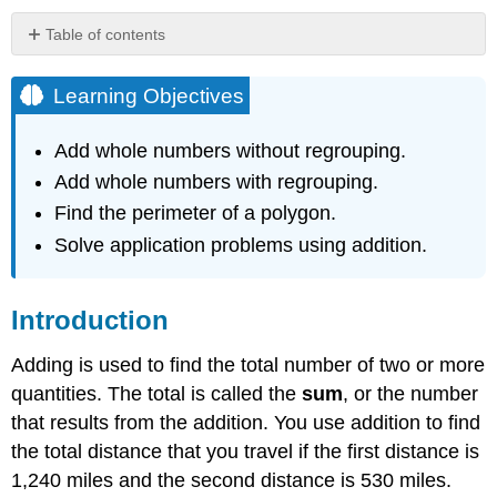
Table of contents
Learning
Objectives
Learning Objectives
Introduction
Adding
Add whole numbers without regrouping.
Whole
Add whole numbers with regrouping.
Numbers
without
Find the perimeter of a polygon.
Regrouping
Solve application problems using addition.
Example
Solution
Introduction
Example
Solution
Adding is used to find the total number of two or more
Example
quantities. The total is called the
sum
, or the number
Solution
that results from the addition. You use addition to find
Adding
the total distance that you travel if the first distance is
Whole
Numbers
1,240 miles and the second distance is 530 miles.