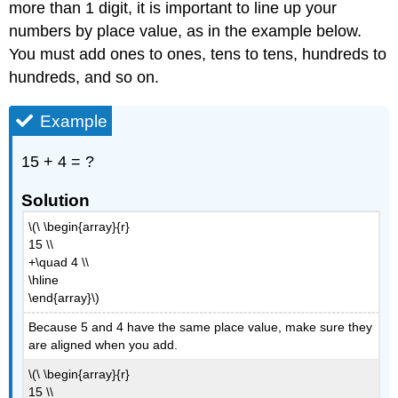
more than 1 digit, it is important to line up your
Exercise
Example
numbers by place value, as in the example below.
You must add ones to ones, tens to tens, hundreds to
Solution
Summary
hundreds, and so on.
Example
15 + 4 = ?
Solution
\(\ \begin{array}{r}
15 \\
+\quad 4 \\
\hline
\end{array}\)
Because 5 and 4 have the same place value, make sure they
are aligned when you add.
\(\ \begin{array}{r}
15 \\