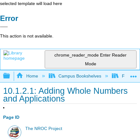
selected template will load here
Error
This action is not available.
chrome_reader_mode
Enter Reader
Mode
Expand/collapse global hierarchy
Home
Campus Bookshelves
Fullerton
10.1.2.1: Adding Whole Numbers
and Applications
Page ID
The NROC Project