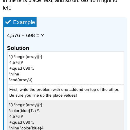
in the tens place next, and so on. Go from right to
left.
Example
4,576 + 698 = ?
Solution
\(\ \begin{array}{r}
4,576 \\
+\quad 698 \\
\hline
\end{array}\)
First, write the problem with one addend on top of the other.
Be sure you line up the place values!
\(\ \begin{array}{r}
\color{blue}1\ \ \\
4,576 \\
+\quad 698 \\
\hline \color{blue}4